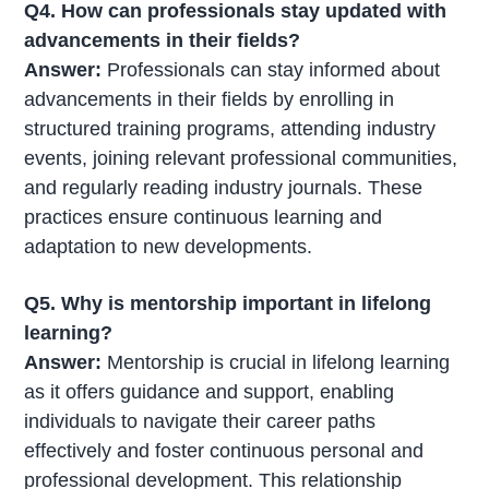
Q4. How can professionals stay updated with
advancements in their fields?
Answer:
Professionals can stay informed about
advancements in their fields by enrolling in
structured training programs, attending industry
events, joining relevant professional communities,
and regularly reading industry journals. These
practices ensure continuous learning and
adaptation to new developments.
Q5. Why is mentorship important in lifelong
learning?
Answer:
Mentorship is crucial in lifelong learning
as it offers guidance and support, enabling
individuals to navigate their career paths
effectively and foster continuous personal and
professional development. This relationship