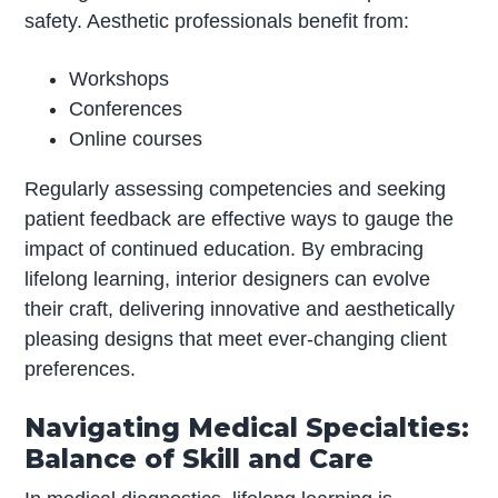
safety. Aesthetic professionals benefit from:
Workshops
Conferences
Online courses
Regularly assessing competencies and seeking
patient feedback are effective ways to gauge the
impact of continued education. By embracing
lifelong learning, interior designers can evolve
their craft, delivering innovative and aesthetically
pleasing designs that meet ever-changing client
preferences.
Navigating Medical Specialties:
Balance of Skill and Care