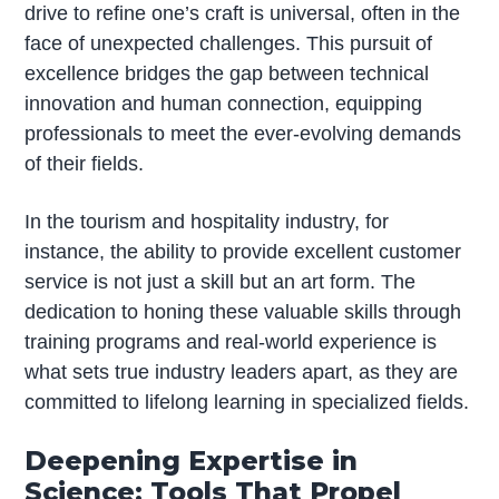
drive to refine one’s craft is universal, often in the
face of unexpected challenges. This pursuit of
excellence bridges the gap between technical
innovation and human connection, equipping
professionals to meet the ever-evolving demands
of their fields.
In the tourism and hospitality industry, for
instance, the ability to provide excellent customer
service is not just a skill but an art form. The
dedication to honing these valuable skills through
training programs and real-world experience is
what sets true industry leaders apart, as they are
committed to lifelong learning in specialized fields.
Deepening Expertise in
Science: Tools That Propel