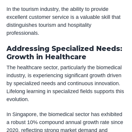
In the tourism industry, the ability to provide
excellent customer service is a valuable skill that
distinguishes tourism and hospitality
professionals.
Addressing Specialized Needs:
Growth in Healthcare
The healthcare sector, particularly the biomedical
industry, is experiencing significant growth driven
by specialized needs and continuous innovation.
Lifelong learning in specialized fields supports this
evolution.
In Singapore, the biomedical sector has exhibited
a robust 10% compound annual growth rate since
2020, reflecting strong market demand and