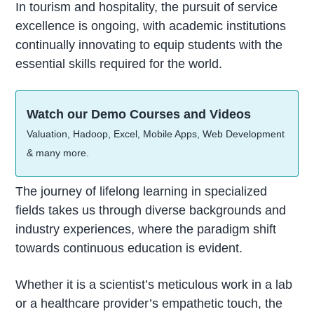
In tourism and hospitality, the pursuit of service
excellence is ongoing, with academic institutions
continually innovating to equip students with the
essential skills required for the world.
Watch our Demo Courses and Videos
Valuation, Hadoop, Excel, Mobile Apps, Web Development
& many more.
The journey of lifelong learning in specialized
fields takes us through diverse backgrounds and
industry experiences, where the paradigm shift
towards continuous education is evident.
Whether it is a scientist’s meticulous work in a lab
or a healthcare provider’s empathetic touch, the