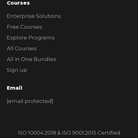
Courses
Enterprise Solutions
Free Courses
Explore Programs
All Courses
All in One Bundles
Sign up
Email
[email protected]
ISO 10004:2018 & ISO 9001:2015 Certified