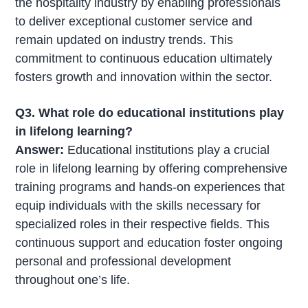
the hospitality industry by enabling professionals
to deliver exceptional customer service and
remain updated on industry trends. This
commitment to continuous education ultimately
fosters growth and innovation within the sector.
Q3. What role do educational institutions play
in lifelong learning?
Answer:
Educational institutions play a crucial
role in lifelong learning by offering comprehensive
training programs and hands-on experiences that
equip individuals with the skills necessary for
specialized roles in their respective fields. This
continuous support and education foster ongoing
personal and professional development
throughout one’s life.