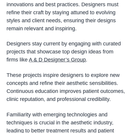
innovations and best practices. Designers must
refine their craft by staying attuned to evolving
styles and client needs, ensuring their designs
remain relevant and inspiring.
Designers stay current by engaging with curated
projects that showcase top design ideas from
firms like
A & D Designer’s Group
.
These projects inspire designers to explore new
concepts and refine their aesthetic sensibilities.
Continuous education improves patient outcomes,
clinic reputation, and professional credibility.
Familiarity with emerging technologies and
techniques is crucial in the aesthetic industry,
leading to better treatment results and patient