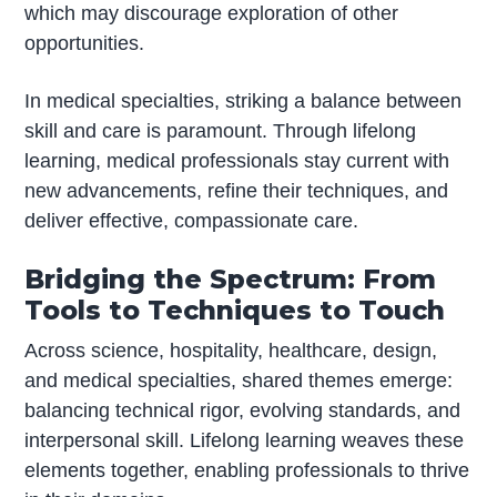
which may discourage exploration of other
opportunities.
In medical specialties, striking a balance between
skill and care is paramount. Through lifelong
learning, medical professionals stay current with
new advancements, refine their techniques, and
deliver effective, compassionate care.
Bridging the Spectrum: From
Tools to Techniques to Touch
Across science, hospitality, healthcare, design,
and medical specialties, shared themes emerge:
balancing technical rigor, evolving standards, and
interpersonal skill. Lifelong learning weaves these
elements together, enabling professionals to thrive