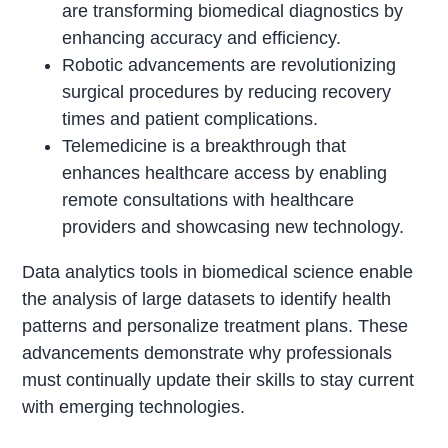
are transforming biomedical diagnostics by
enhancing accuracy and efficiency.
Robotic advancements are revolutionizing
surgical procedures by reducing recovery
times and patient complications.
Telemedicine is a breakthrough that
enhances healthcare access by enabling
remote consultations with healthcare
providers and showcasing new technology.
Data analytics tools in biomedical science enable
the analysis of large datasets to identify health
patterns and personalize treatment plans. These
advancements demonstrate why professionals
must continually update their skills to stay current
with emerging technologies.