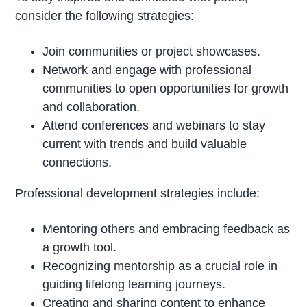
consider the following strategies:
Join communities or project showcases.
Network and engage with professional
communities to open opportunities for growth
and collaboration.
Attend conferences and webinars to stay
current with trends and build valuable
connections.
Professional development strategies include:
Mentoring others and embracing feedback as
a growth tool.
Recognizing mentorship as a crucial role in
guiding lifelong learning journeys.
Creating and sharing content to enhance