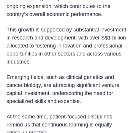
ongoing expansion, which contributes to the
country’s overall economic performance.
This growth is supported by substantial investment
in research and development, with over S$1 billion
allocated to fostering innovation and professional
opportunities in other sectors and across various
industries.
Emerging fields, such as clinical genetics and
cancer biology, are attracting significant venture
capital investment, underscoring the need for
specialized skills and expertise.
At the same time, patient-focused disciplines
remind us that continuous learning is equally
critical in practice.