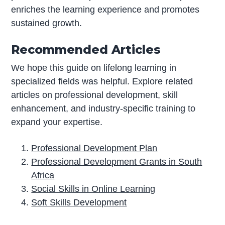
enriches the learning experience and promotes
sustained growth.
Recommended Articles
We hope this guide on lifelong learning in
specialized fields was helpful. Explore related
articles on professional development, skill
enhancement, and industry-specific training to
expand your expertise.
Professional Development Plan
Professional Development Grants in South
Africa
Social Skills in Online Learning
Soft Skills Development