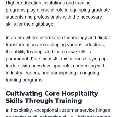
Higher education institutions and training
programs play a crucial role in equipping graduate
students and professionals with the necessary
skills for the digital age.
In an era where information technology and digital
transformation are reshaping various industries,
the ability to adapt and learn new skills is
paramount. For scientists, this means staying up-
to-date with new developments, connecting with
industry leaders, and participating in ongoing
training programs.
Cultivating Core Hospitality
Skills Through Training
In hospitality, exceptional customer service hinges