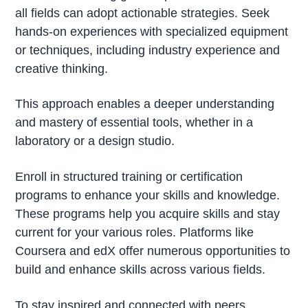
all fields can adopt actionable strategies. Seek
hands-on experiences with specialized equipment
or techniques, including industry experience and
creative thinking.
This approach enables a deeper understanding
and mastery of essential tools, whether in a
laboratory or a design studio.
Enroll in structured training or certification
programs to enhance your skills and knowledge.
These programs help you acquire skills and stay
current for your various roles. Platforms like
Coursera and edX offer numerous opportunities to
build and enhance skills across various fields.
To stay inspired and connected with peers,