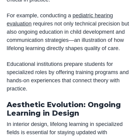
For example, conducting a
pediatric hearing
evaluation
requires not only technical precision but
also ongoing education in child development and
communication strategies—an illustration of how
lifelong learning directly shapes quality of care.
Educational institutions prepare students for
specialized roles by offering training programs and
hands-on experiences that connect theory with
practice.
Aesthetic Evolution: Ongoing
Learning in Design
In interior design, lifelong learning in specialized
fields is essential for staying updated with