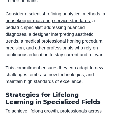
in their domains.
Consider a scientist refining analytical methods, a
housekeeper mastering service standards
, a
pediatric specialist addressing nuanced
diagnoses, a designer interpreting aesthetic
trends, a medical professional honing procedural
precision, and other professionals who rely on
continuous education to stay current and relevant.
This commitment ensures they can adapt to new
challenges, embrace new technologies, and
maintain high standards of excellence.
Strategies for Lifelong
Learning in Specialized Fields
To achieve lifelong growth, professionals across