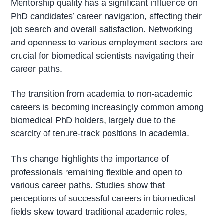
Mentorship quality has a significant influence on
PhD candidates’ career navigation, affecting their
job search and overall satisfaction. Networking
and openness to various employment sectors are
crucial for biomedical scientists navigating their
career paths.
The transition from academia to non-academic
careers is becoming increasingly common among
biomedical PhD holders, largely due to the
scarcity of tenure-track positions in academia.
This change highlights the importance of
professionals remaining flexible and open to
various career paths. Studies show that
perceptions of successful careers in biomedical
fields skew toward traditional academic roles,