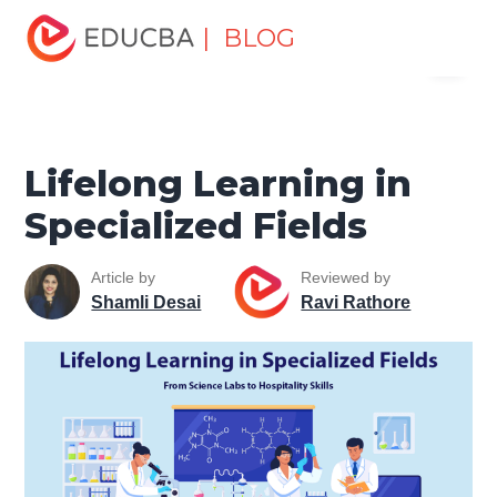
Home
Personal Development
Develop Personal and
| BLOG
Menu
Professional Skills
Professional Development Skills
Lifelong Learning in Specialized Fields
EDUCBA
Lifelong Learning in
Specialized Fields
Article by
Reviewed by
Shamli Desai
Ravi Rathore