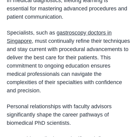
In medical diagnostics, lifelong learning is
essential for mastering advanced procedures and
patient communication.
Specialists, such as
gastroscopy doctors in
Singapore
, must continually refine their techniques
and stay current with procedural advancements to
deliver the best care for their patients. This
commitment to ongoing education ensures
medical professionals can navigate the
complexities of their specialties with confidence
and precision.
Personal relationships with faculty advisors
significantly shape the career pathways of
biomedical PhD scientists.