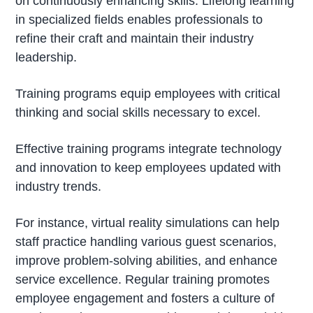
on continuously enhancing skills. Lifelong learning
in specialized fields enables professionals to
refine their craft and maintain their industry
leadership.
Training programs equip employees with critical
thinking and social skills necessary to excel.
Effective training programs integrate technology
and innovation to keep employees updated with
industry trends.
For instance, virtual reality simulations can help
staff practice handling various guest scenarios,
improve problem-solving abilities, and enhance
service excellence. Regular training promotes
employee engagement and fosters a culture of