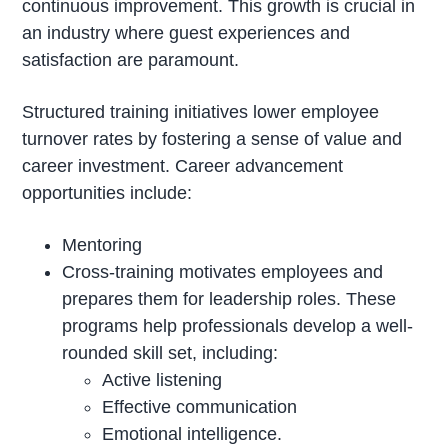
continuous improvement. This growth is crucial in
an industry where guest experiences and
satisfaction are paramount.
Structured training initiatives lower employee
turnover rates by fostering a sense of value and
career investment. Career advancement
opportunities include:
Mentoring
Cross-training motivates employees and
prepares them for leadership roles. These
programs help professionals develop a well-
rounded skill set, including:
Active listening
Effective communication
Emotional intelligence.