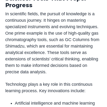
Progress
In scientific fields, the pursuit of knowledge is a
continuous journey. It hinges on mastering
specialized instruments and evolving techniques.
One prime example is the use of high-quality gas
chromatography tools, such as GC Columns from
Shimadzu, which are essential for maintaining
analytical excellence. These tools serve as
extensions of scientists’ critical thinking, enabling
them to make informed decisions based on
precise data analysis.
Technology plays a key role in this continuous
learning process. Key innovations include:
Artificial intelligence and machine learning