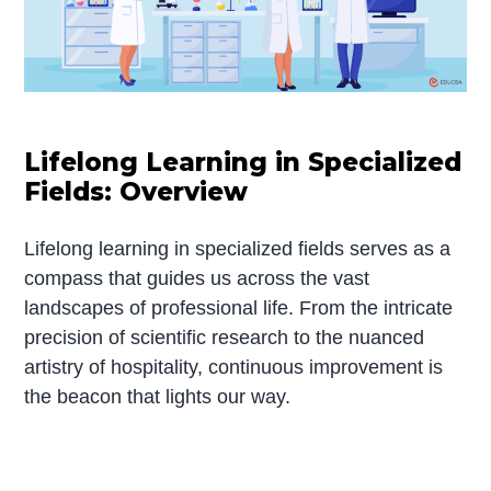
Lifelong Learning in Specialized
Fields: Overview
Lifelong learning in specialized fields serves as a
compass that guides us across the vast
landscapes of professional life. From the intricate
precision of scientific research to the nuanced
artistry of hospitality, continuous improvement is
the beacon that lights our way.