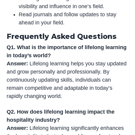
visibility and influence in one’s field.
Read journals and follow updates to stay
ahead in your field.
Frequently Asked Questions
Q1. What is the importance of lifelong learning
in today’s world?
Answer:
Lifelong learning helps you stay updated
and grow personally and professionally. By
continuously updating skills, individuals can
remain competitive and adaptable in today’s
rapidly changing world.
Q2. How does lifelong learning impact the
hospitality industry?
Answer:
Lifelong learning significantly enhances