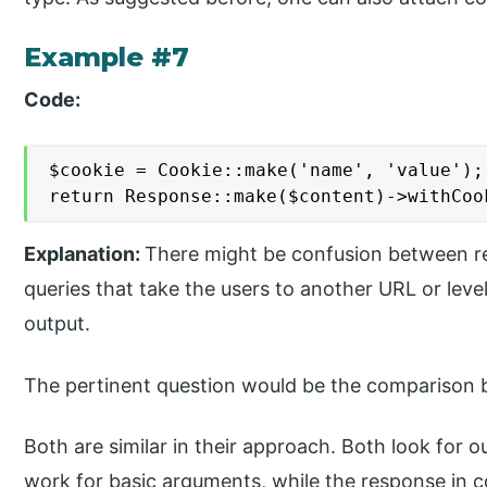
Example #7
Code:
$cookie = Cookie::make('name', 'value');

return Response::make($content)->withCoo
Explanation:
There might be confusion between re
queries that take the users to another URL or leve
output.
The pertinent question would be the comparison
Both are similar in their approach. Both look for 
work for basic arguments, while the response in c