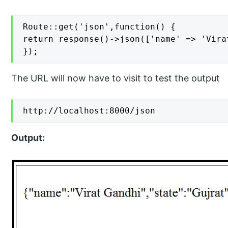
Route::get('json',function() {

return response()->json(['name' => 'Vira
});
The URL will now have to visit to test the output
http://localhost:8000/json
Output: