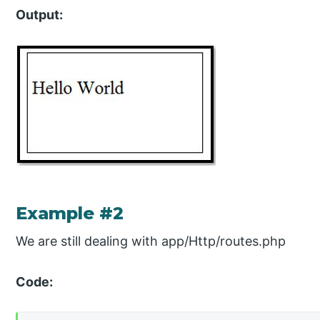
Output:
Example #2
We are still dealing with app/Http/routes.php
Code: