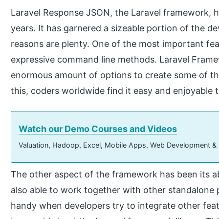
Laravel Response JSON, the Laravel framework, h
years. It has garnered a sizeable portion of the
reasons are plenty. One of the most important fe
expressive command line methods. Laravel Frame
enormous amount of options to create some of the 
this, coders worldwide find it easy and enjoyable 
Watch our Demo Courses and Videos
Valuation, Hadoop, Excel, Mobile Apps, Web Development &
The other aspect of the framework has been its ab
also able to work together with other standalone 
handy when developers try to integrate other fea