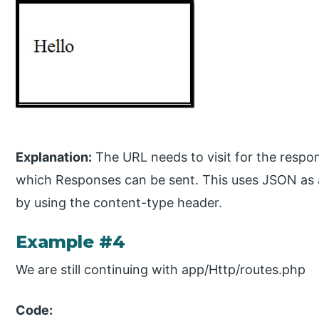
Explanation:
The URL needs to visit for the respon
which Responses can be sent. This uses JSON as 
by using the content-type header.
Example #4
We are still continuing with app/Http/routes.php
Code: