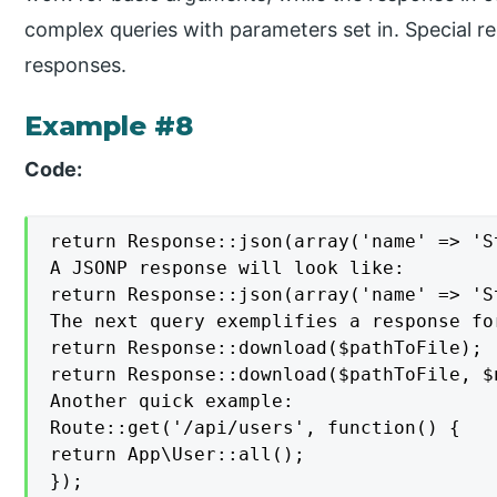
complex queries with parameters set in. Special 
responses.
Example #8
Code:
return Response::json(array('name' => 'S
A JSONP response will look like:

return Response::json(array('name' => 'S
The next query exemplifies a response fo
return Response::download($pathToFile);

return Response::download($pathToFile, $
Another quick example:

Route::get('/api/users', function() {

return App\User::all();

});
