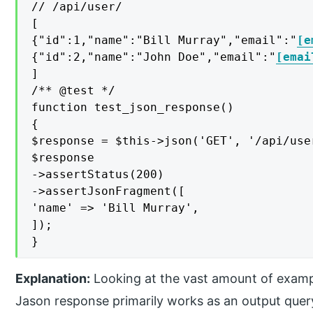
// /api/user/

[

{"id":1,"name":"Bill Murray","email":"
[e
{"id":2,"name":"John Doe","email":"
[emai
]

/** @test */

function test_json_response()

{

$response = $this->json('GET', '/api/user
$response

->assertStatus(200)

->assertJsonFragment([

'name' => 'Bill Murray',

]);

}
Explanation:
Looking at the vast amount of examples
Jason response primarily works as an output que