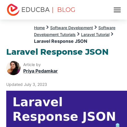
| BLOG
Menu
EDUCBA
Home
Software Development
Software
Development Tutorials
Laravel Tutorial
Laravel Response JSON
Laravel Response JSON
Article by
Priya Pedamkar
Updated July 3, 2023