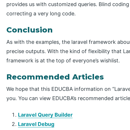
provides us with customized queries. Blind coding
correcting a very long code.
Conclusion
As with the examples, the laravel framework aboun
precise outputs. With the kind of flexibility that L
framework is at the top of everyone’s wishlist.
Recommended Articles
We hope that this EDUCBA information on “Larave
you. You can view EDUCBA’s recommended articles
Laravel Query Builder
Laravel Debug