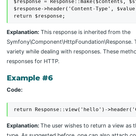
$response = Response::make($contents, $st
$response->header('Content-Type', $value)
return $response;
Explanation:
This response is inherited from the
Symfony\Component\HttpFoundation\Response. Th
variety while dealing with responses. These method
responses for HTTP.
Example #6
Code:
return Response::view('hello')->header('
Explanation:
The user wishes to return a view as 
type. As suggested before, one can also attach c