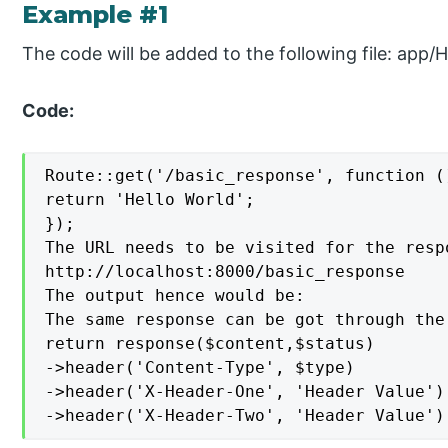
Example #1
The code will be added to the following file: app/
Code:
Route::get('/basic_response', function ()
return 'Hello World';

});

The URL needs to be visited for the respo
http://localhost:8000/basic_response

The output hence would be:

The same response can be got through the
return response($content,$status)

->header('Content-Type', $type)

->header('X-Header-One', 'Header Value')

->header('X-Header-Two', 'Header Value')