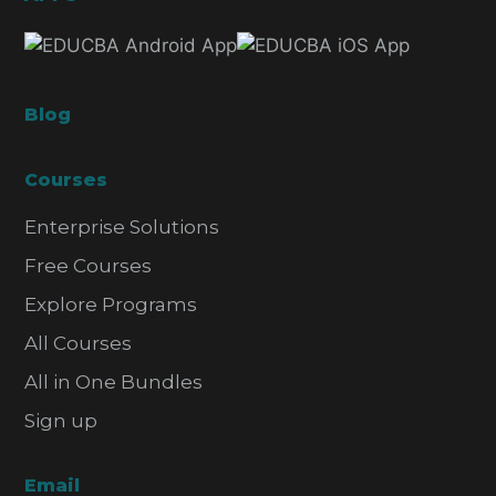
Blog
Courses
Enterprise Solutions
Free Courses
Explore Programs
All Courses
All in One Bundles
Sign up
Email