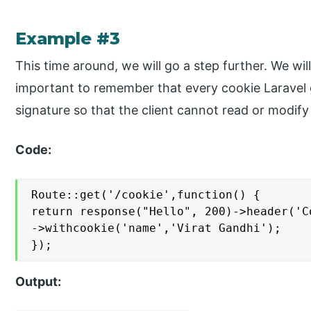
Example #3
This time around, we will go a step further. We will
important to remember that every cookie Laravel g
signature so that the client cannot read or modify 
Code:
Route::get('/cookie',function() {

return response("Hello", 200)->header('C
->withcookie('name','Virat Gandhi');

});
Output: