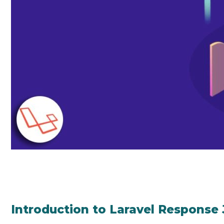
Introduction to Laravel Response