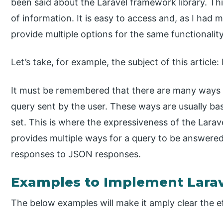
been said about the Laravel framework library. This
of information. It is easy to access and, as I had 
provide multiple options for the same functionality
Let’s take, for example, the subject of this articl
It must be remembered that there are many ways 
query sent by the user. These ways are usually ba
set. This is where the expressiveness of the Lar
provides multiple ways for a query to be answere
responses to JSON responses.
Examples to Implement Lara
The below examples will make it amply clear the eff