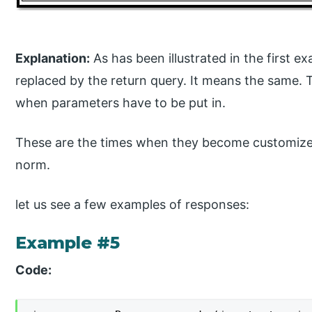
Explanation:
As has been illustrated in the first 
replaced by the return query. It means the same
when parameters have to be put in.
These are the times when they become customize
norm.
let us see a few examples of responses:
Example #5
Code: