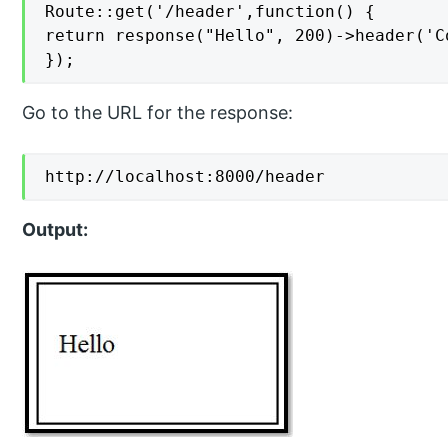
Route::get('/header',function() {

return response("Hello", 200)->header('C
});
Go to the URL for the response:
http://localhost:8000/header
Output: