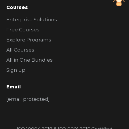
Courses
Enterprise Solutions
Free Courses
Explore Programs
All Courses
All in One Bundles
Sign up
Email
[email protected]
ISO 10004:2018 & ISO 9001:2015 Certified