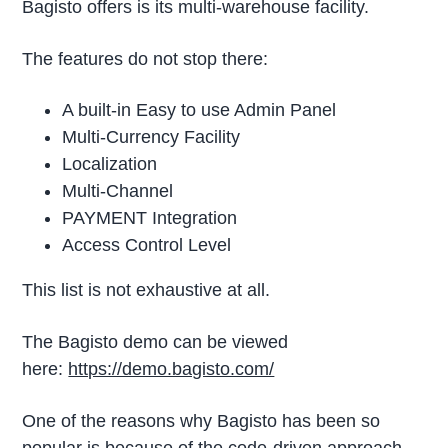
Bagisto offers is its multi-warehouse facility.
The features do not stop there:
A built-in Easy to use Admin Panel
Multi-Currency Facility
Localization
Multi-Channel
PAYMENT Integration
Access Control Level
This list is not exhaustive at all.
The Bagisto demo can be viewed
here:
https://demo.bagisto.com/
One of the reasons why Bagisto has been so