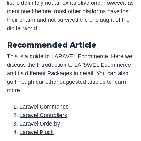
list is definitely not an exhaustive one; however, as
mentioned before, most other platforms have lost
their charm and not survived the onslaught of the
digital world.
Recommended Article
This is a guide to LARAVEL Ecommerce. Here we
discuss the Introduction to LARAVEL Ecommerce
and its different Packages in detail. You can also
go through our other suggested articles to learn
more –
Laravel Commands
Laravel Controllers
Laravel Orderby
Laravel Pluck