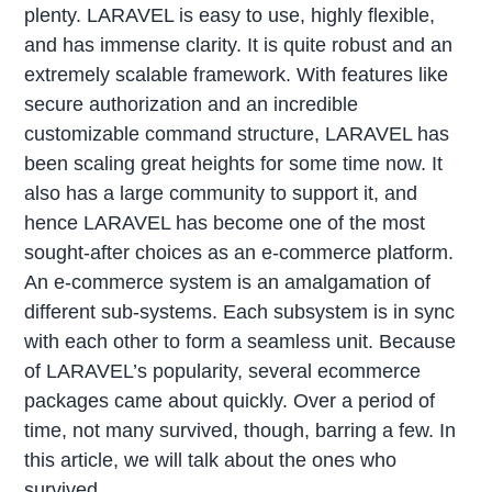
plenty. LARAVEL is easy to use, highly flexible,
and has immense clarity. It is quite robust and an
extremely scalable framework. With features like
secure authorization and an incredible
customizable command structure, LARAVEL has
been scaling great heights for some time now. It
also has a large community to support it, and
hence LARAVEL has become one of the most
sought-after choices as an e-commerce platform.
An e-commerce system is an amalgamation of
different sub-systems. Each subsystem is in sync
with each other to form a seamless unit. Because
of LARAVEL’s popularity, several ecommerce
packages came about quickly. Over a period of
time, not many survived, though, barring a few. In
this article, we will talk about the ones who
survived.