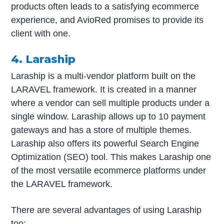
products often leads to a satisfying ecommerce
experience, and AvioRed promises to provide its
client with one.
4. Laraship
Laraship is a multi-vendor platform built on the
LARAVEL framework. It is created in a manner
where a vendor can sell multiple products under a
single window. Laraship allows up to 10 payment
gateways and has a store of multiple themes.
Laraship also offers its powerful Search Engine
Optimization (SEO) tool. This makes Laraship one
of the most versatile ecommerce platforms under
the LARAVEL framework.
There are several advantages of using Laraship
too: