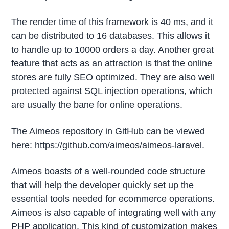
The render time of this framework is 40 ms, and it
can be distributed to 16 databases. This allows it
to handle up to 10000 orders a day. Another great
feature that acts as an attraction is that the online
stores are fully SEO optimized. They are also well
protected against SQL injection operations, which
are usually the bane for online operations.
The Aimeos repository in GitHub can be viewed
here:
https://github.com/aimeos/aimeos-laravel
.
Aimeos boasts of a well-rounded code structure
that will help the developer quickly set up the
essential tools needed for ecommerce operations.
Aimeos is also capable of integrating well with any
PHP application. This kind of customization makes