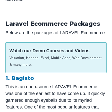
Laravel Ecommerce Packages
Below are the packages of LARAVEL Ecommerce:
Watch our Demo Courses and Videos
Valuation, Hadoop, Excel, Mobile Apps, Web Development
& many more.
1. Bagisto
This is an open-source LARAVEL Ecommerce
was one of the earliest to have come up. It quickly
garnered enough eyeballs due to its myriad
features. One of the most popular features that