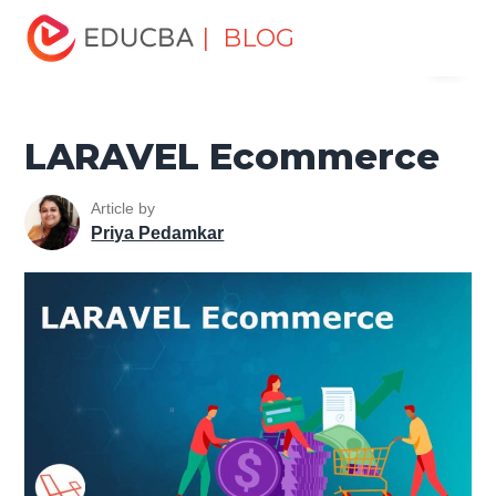
Home
Software Development
Software Development
| BLOG
Menu
Tutorials
Laravel Tutorial
LARAVEL Ecommerce
EDUCBA
LARAVEL Ecommerce
Article by
Priya Pedamkar