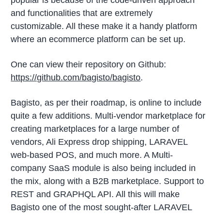
popular is because of the code-driven approach
and functionalities that are extremely
customizable. All these make it a handy platform
where an ecommerce platform can be set up.
One can view their repository on Github:
https://github.com/bagisto/bagisto
.
Bagisto, as per their roadmap, is online to include
quite a few additions. Multi-vendor marketplace for
creating marketplaces for a large number of
vendors, Ali Express drop shipping, LARAVEL
web-based POS, and much more. A Multi-
company SaaS module is also being included in
the mix, along with a B2B marketplace. Support to
REST and GRAPHQL API. All this will make
Bagisto one of the most sought-after LARAVEL