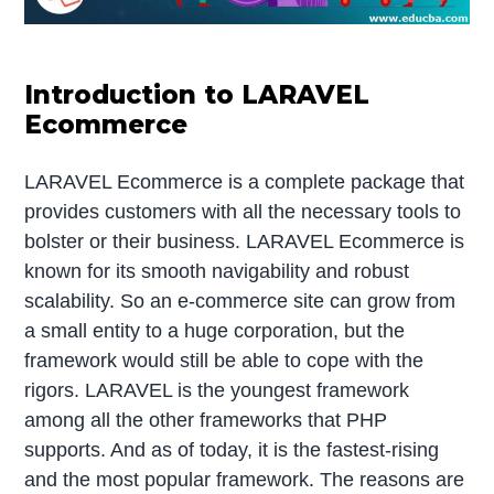
Introduction to LARAVEL
Ecommerce
LARAVEL Ecommerce is a complete package that
provides customers with all the necessary tools to
bolster or their business. LARAVEL Ecommerce is
known for its smooth navigability and robust
scalability. So an e-commerce site can grow from
a small entity to a huge corporation, but the
framework would still be able to cope with the
rigors. LARAVEL is the youngest framework
among all the other frameworks that PHP
supports. And as of today, it is the fastest-rising
and the most popular framework. The reasons are