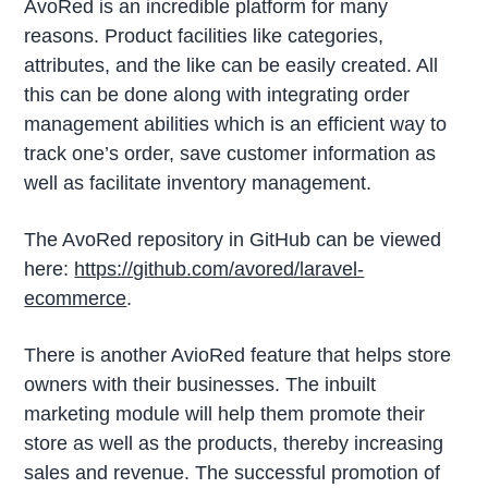
AvoRed is an incredible platform for many
reasons. Product facilities like categories,
attributes, and the like can be easily created. All
this can be done along with integrating order
management abilities which is an efficient way to
track one’s order, save customer information as
well as facilitate inventory management.
The AvoRed repository in GitHub can be viewed
here:
https://github.com/avored/laravel-
ecommerce
.
There is another AvioRed feature that helps store
owners with their businesses. The inbuilt
marketing module will help them promote their
store as well as the products, thereby increasing
sales and revenue. The successful promotion of