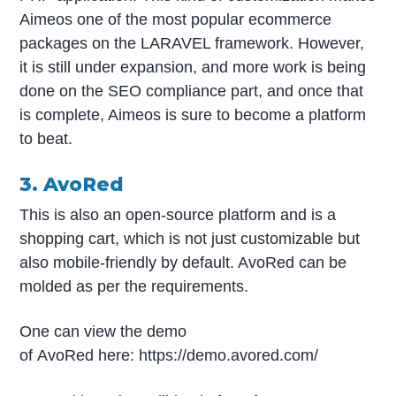
Aimeos one of the most popular ecommerce
packages on the LARAVEL framework. However,
it is still under expansion, and more work is being
done on the SEO compliance part, and once that
is complete, Aimeos is sure to become a platform
to beat.
3. AvoRed
This is also an open-source platform and is a
shopping cart, which is not just customizable but
also mobile-friendly by default. AvoRed can be
molded as per the requirements.
One can view the demo
of AvoRed here: https://demo.avored.com/