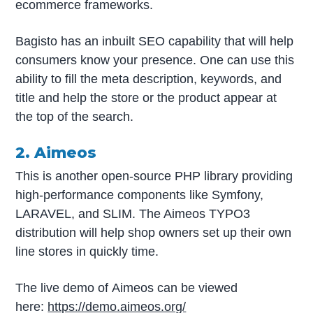
ecommerce frameworks.
Bagisto has an inbuilt SEO capability that will help
consumers know your presence. One can use this
ability to fill the meta description, keywords, and
title and help the store or the product appear at
the top of the search.
2. Aimeos
This is another open-source PHP library providing
high-performance components like Symfony,
LARAVEL, and SLIM. The Aimeos TYPO3
distribution will help shop owners set up their own
line stores in quickly time.
The live demo of Aimeos can be viewed
here:
https://demo.aimeos.org/