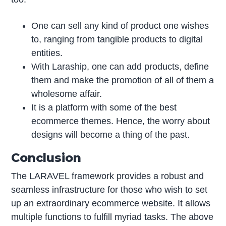
One can sell any kind of product one wishes
to, ranging from tangible products to digital
entities.
With Laraship, one can add products, define
them and make the promotion of all of them a
wholesome affair.
It is a platform with some of the best
ecommerce themes. Hence, the worry about
designs will become a thing of the past.
Conclusion
The LARAVEL framework provides a robust and
seamless infrastructure for those who wish to set
up an extraordinary ecommerce website. It allows
multiple functions to fulfill myriad tasks. The above