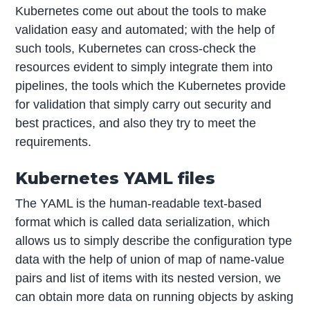
Kubernetes come out about the tools to make
validation easy and automated; with the help of
such tools, Kubernetes can cross-check the
resources evident to simply integrate them into
pipelines, the tools which the Kubernetes provide
for validation that simply carry out security and
best practices, and also they try to meet the
requirements.
Kubernetes YAML files
The YAML is the human-readable text-based
format which is called data serialization, which
allows us to simply describe the configuration type
data with the help of union of map of name-value
pairs and list of items with its nested version, we
can obtain more data on running objects by asking