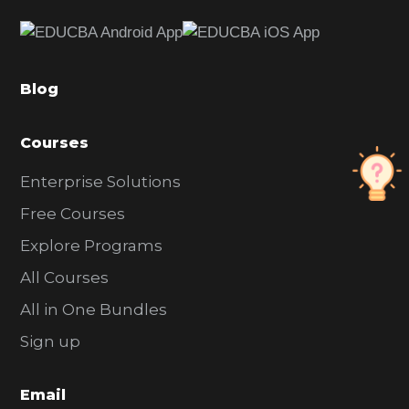
e
b
a
Blog
r
Courses
Enterprise Solutions
Free Courses
Explore Programs
All Courses
All in One Bundles
Sign up
Email