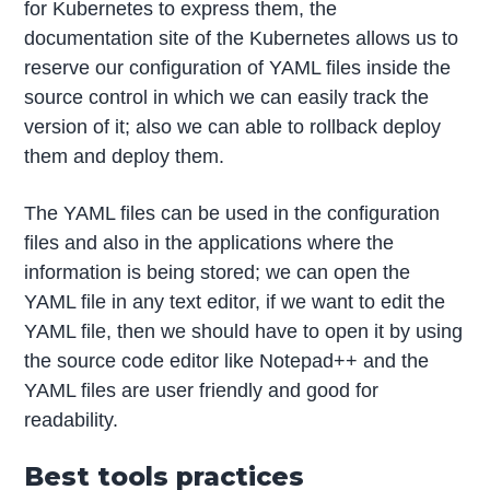
for Kubernetes to express them, the
documentation site of the Kubernetes allows us to
reserve our configuration of YAML files inside the
source control in which we can easily track the
version of it; also we can able to rollback deploy
them and deploy them.
The YAML files can be used in the configuration
files and also in the applications where the
information is being stored; we can open the
YAML file in any text editor, if we want to edit the
YAML file, then we should have to open it by using
the source code editor like Notepad++ and the
YAML files are user friendly and good for
readability.
Best tools practices