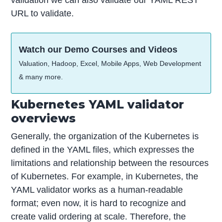
validation we can also validate our YAML REST
URL to validate.
Watch our Demo Courses and Videos
Valuation, Hadoop, Excel, Mobile Apps, Web Development
& many more.
Kubernetes YAML validator
overviews
Generally, the organization of the Kubernetes is
defined in the YAML files, which expresses the
limitations and relationship between the resources
of Kubernetes. For example, in Kubernetes, the
YAML validator works as a human-readable
format; even now, it is hard to recognize and
create valid ordering at scale. Therefore, the