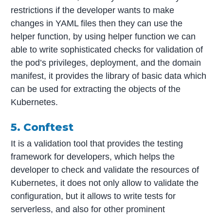
restrictions if the developer wants to make
changes in YAML files then they can use the
helper function, by using helper function we can
able to write sophisticated checks for validation of
the pod’s privileges, deployment, and the domain
manifest, it provides the library of basic data which
can be used for extracting the objects of the
Kubernetes.
5. Conftest
It is a validation tool that provides the testing
framework for developers, which helps the
developer to check and validate the resources of
Kubernetes, it does not only allow to validate the
configuration, but it allows to write tests for
serverless, and also for other prominent