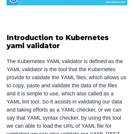
Introduction to Kubernetes
yaml validator
The Kubernetes YAML validator is defined as the
YAML validator is the tool that the Kubernetes
provide to validate the YAML files, which allows us
to copy, paste and validate the data of the files
and it is simple to use, which also called as a
YAML lint tool. So it assists in validating our data
and taking efforts as a YAML checker, or we can
say that YAML syntax checker, by using this tool
we can able to load the URL of YAML file for