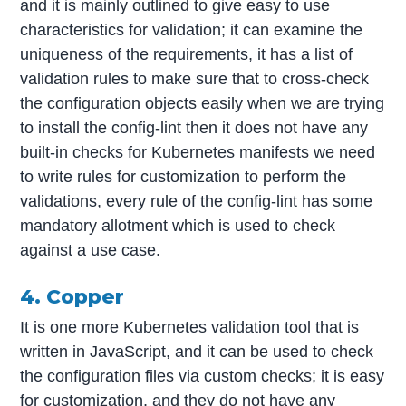
and it is mainly outlined to give easy to use
characteristics for validation; it can examine the
uniqueness of the requirements, it has a list of
validation rules to make sure that to cross-check
the configuration objects easily when we are trying
to install the config-lint then it does not have any
built-in checks for Kubernetes manifests we need
to write rules for customization to perform the
validations, every rule of the config-lint has some
mandatory allotment which is used to check
against a use case.
4. Copper
It is one more Kubernetes validation tool that is
written in JavaScript, and it can be used to check
the configuration files via custom checks; it is easy
for customization, and they do not have any