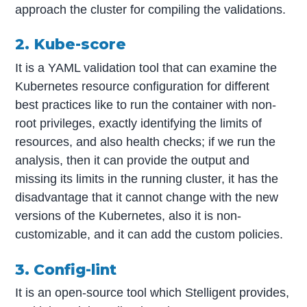
approach the cluster for compiling the validations.
2. Kube-score
It is a YAML validation tool that can examine the
Kubernetes resource configuration for different
best practices like to run the container with non-
root privileges, exactly identifying the limits of
resources, and also health checks; if we run the
analysis, then it can provide the output and
missing its limits in the running cluster, it has the
disadvantage that it cannot change with the new
versions of the Kubernetes, also it is non-
customizable, and it can add the custom policies.
3. Config-lint
It is an open-source tool which Stelligent provides,