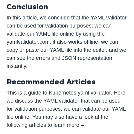
Conclusion
In this article, we conclude that the YAML validator
can be used for validation purposes; we can
validate our YAML file online by using the
yamlvalidator.com, it also works offline, we can
copy or paste our YAML file into the editor, and we
can see the errors and JSON representation
instantly.
Recommended Articles
This is a guide to Kubernetes yaml validator. Here
we discuss the YAML validator that can be used
for validation purposes; we can validate our YAML
file online. You may also have a look at the
following articles to learn more –