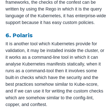
frameworks, the checks of the confest can be
written by using the Rego in which it is the query
language of the Kubernetes, it has enterprise-wide
support because it has easy custom policies.
6. Polaris
It is another tool which Kubernetes provide for
validation, it may be installed inside the cluster, or
it works as a command-line tool in which it can
analyse Kubernetes manifests statically, when it
runs as a command-tool then it involves some
built-in checks which have the security and the
best practices somehow similar to Kube-score,
and if we can use it for writing the custom checks
which are somehow similar to the config-lint,
copper, and conftest.