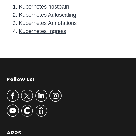
Kubernetes hostpath
Kubernetes Autoscaling
Kubernetes Annotations
Kubernetes Ingress
P
r
i
m
Footer
Follow us!
a
r
y
S
i
d
APPS