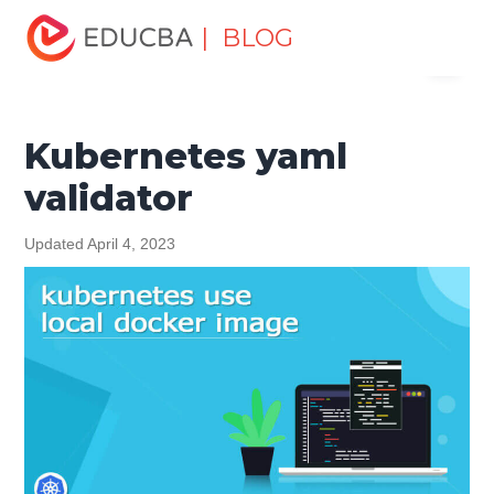
Home
Software Development
Software Development
| BLOG
Menu
Tutorials
Kubernetes Tutorial
Kubernetes yaml validator
EDUCBA
Kubernetes yaml
validator
Updated April 4, 2023