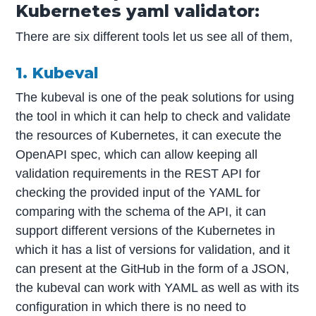
Kubernetes yaml validator:
There are six different tools let us see all of them,
1. Kubeval
The kubeval is one of the peak solutions for using
the tool in which it can help to check and validate
the resources of Kubernetes, it can execute the
OpenAPI spec, which can allow keeping all
validation requirements in the REST API for
checking the provided input of the YAML for
comparing with the schema of the API, it can
support different versions of the Kubernetes in
which it has a list of versions for validation, and it
can present at the GitHub in the form of a JSON,
the kubeval can work with YAML as well as with its
configuration in which there is no need to