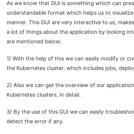
As we know that GUI is something which can prese
understandable format which helps us to visualize
manner. This GUI are very interactive to us, make
a lot of things about the application by looking in
are mentioned below;
1) With the help of this we can easily modify or cr
the Kubernetes cluster, which includes jobs, depl
2) Also we can get the overview of our applicatio
Kubernetes clusters, in detail.
3) By the use of this GUI we can easily troublesho
detect the error if any.