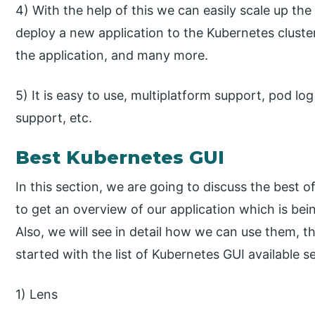
4) With the help of this we can easily scale up th
deploy a new application to the Kubernetes cluster, 
the application, and many more.
5) It is easy to use, multiplatform support, pod lo
support, etc.
Best Kubernetes GUI
In this section, we are going to discuss the best
to get an overview of our application which is bei
Also, we will see in detail how we can use them, the
started with the list of Kubernetes GUI available s
1) Lens