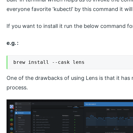
everyone favorite ‘kubectl’ by this command it will
If you want to install it run the below command f
e.g. :
brew install --cask lens
One of the drawbacks of using Lens is that it has
process.