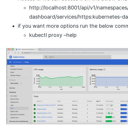
http://localhost:8001/api/v1/namespace
dashboard/services/https:kubernetes-da
if you want more options run the below com
kubectl proxy –help