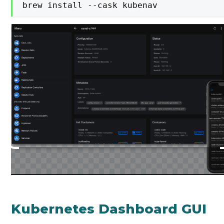
brew install --cask kubenav
Kubernetes Dashboard GUI