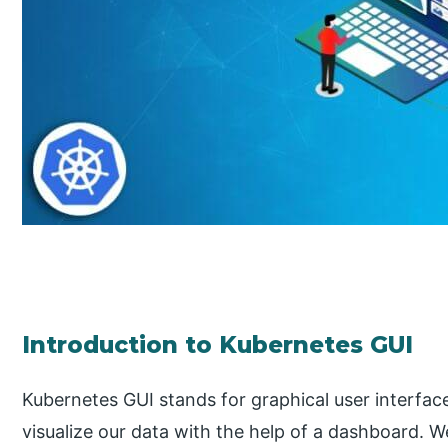
Introduction to Kubernetes GUI
Kubernetes GUI stands for graphical user interface
visualize our data with the help of a dashboard.