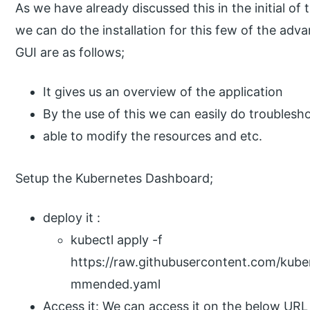
As we have already discussed this in the initial of
we can do the installation for this few of the ad
GUI are as follows;
It gives us an overview of the application
By the use of this we can easily do troubleshoo
able to modify the resources and etc.
Setup the Kubernetes Dashboard;
deploy it :
kubectl apply -f
https://raw.githubusercontent.com/kube
mmended.yaml
Access it: We can access it on the below URL 