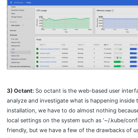
3) Octant:
So octant is the web-based user interf
analyze and investigate what is happening inside t
installation, we have to do almost nothing because 
local settings on the system such as ‘~/.kube/con
friendly, but we have a few of the drawbacks of u