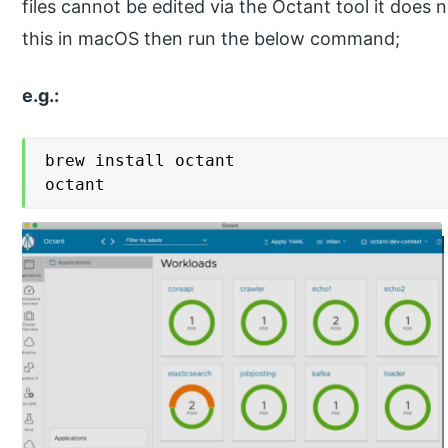
files cannot be edited via the Octant tool it does 
this in macOS then run the below command;
e.g.:
brew install octant

octant