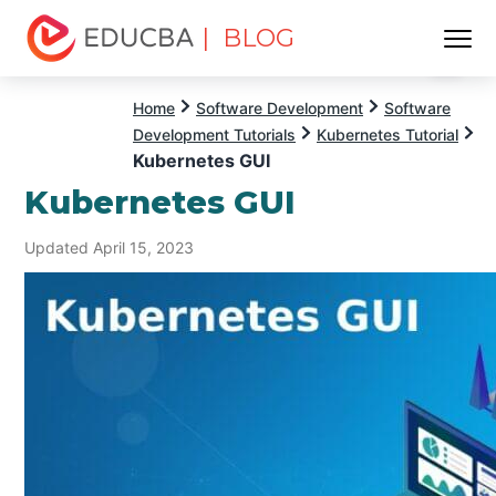
| BLOG
Menu
EDUCBA
Home
Software Development
Software
Development Tutorials
Kubernetes Tutorial
Kubernetes GUI
Kubernetes GUI
Updated April 15, 2023