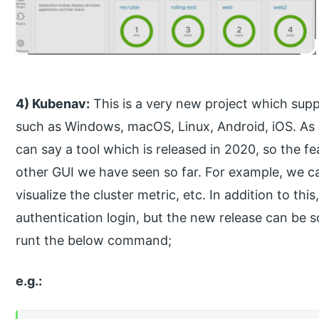
4) Kubenav:
This is a very new project which sup
such as Windows, macOS, Linux, Android, iOS. As d
can say a tool which is released in 2020, so the f
other GUI we have seen so far. For example, we ca
visualize the cluster metric, etc. In addition to thi
authentication login, but the new release can be s
runt the below command;
e.g.: