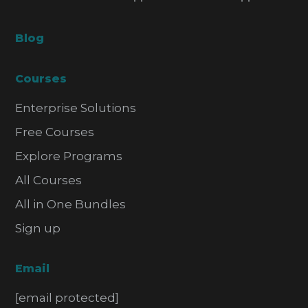
Blog
Courses
Enterprise Solutions
Free Courses
Explore Programs
All Courses
All in One Bundles
Sign up
Email
[email protected]