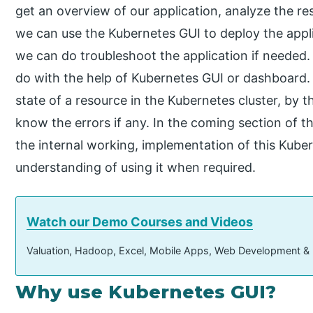
get an overview of our application, analyze the r
we can use the Kubernetes GUI to deploy the appli
we can do troubleshoot the application if needed. 
do with the help of Kubernetes GUI or dashboard.
state of a resource in the Kubernetes cluster, by t
know the errors if any. In the coming section of the
the internal working, implementation of this Kubern
understanding of using it when required.
Watch our Demo Courses and Videos
Valuation, Hadoop, Excel, Mobile Apps, Web Development &
Why use Kubernetes GUI?