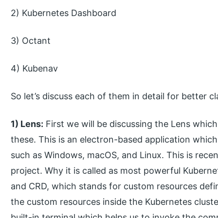
2) Kubernetes Dashboard
3) Octant
4) Kubenav
So let’s discuss each of them in detail for better 
1) Lens:
First we will be discussing the Lens which
these. This is an electron-based application whic
such as Windows, macOS, and Linux. This is recen
project. Why it is called as most powerful Kubern
and CRD, which stands for custom resources defin
the custom resources inside the Kubernetes cluster, 
built-in terminal which helps us to invoke the c