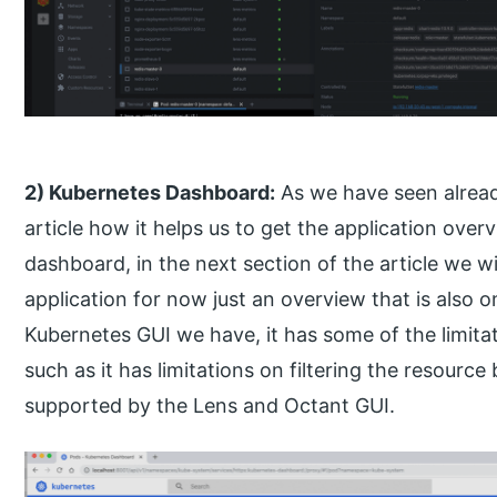
2) Kubernetes Dashboard:
As we have seen already
article how it helps us to get the application over
dashboard, in the next section of the article we wi
application for now just an overview that is also
Kubernetes GUI we have, it has some of the limit
such as it has limitations on filtering the resource
supported by the Lens and Octant GUI.