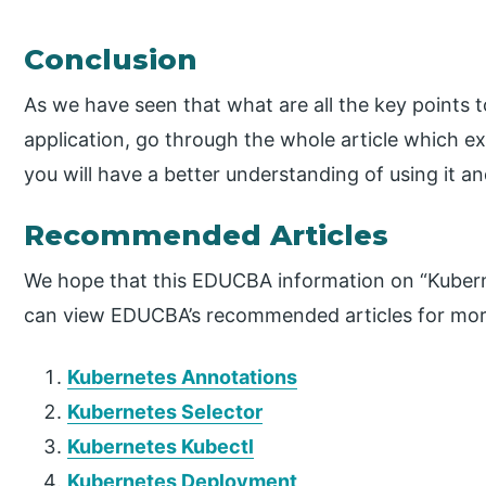
Conclusion
As we have seen that what are all the key points 
application, go through the whole article which exp
you will have a better understanding of using it an
Recommended Articles
We hope that this EDUCBA information on “Kubern
can view EDUCBA’s recommended articles for mor
Kubernetes Annotations
Kubernetes Selector
Kubernetes Kubectl
Kubernetes Deployment