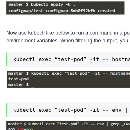
Now use kubectl like below to run a command in a pod
environment variables. When filtering the output, you
kubectl exec “test-pod” -it -- hostn
kubectl exec “test-pod” -it -- env |