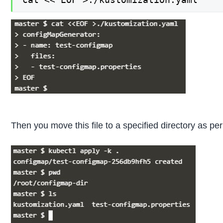
Then you move this file to a specified directory as pe