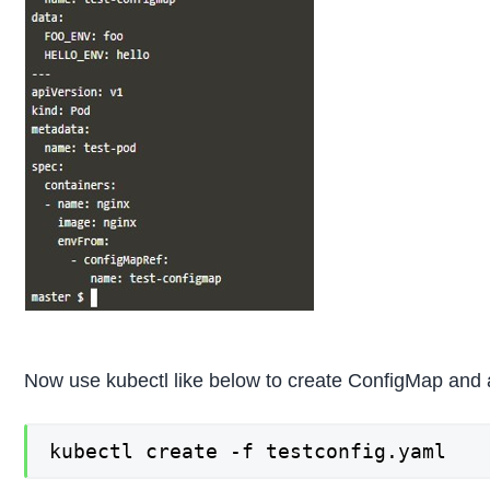
Now use kubectl like below to create ConfigMap and a
kubectl create -f testconfig.yaml