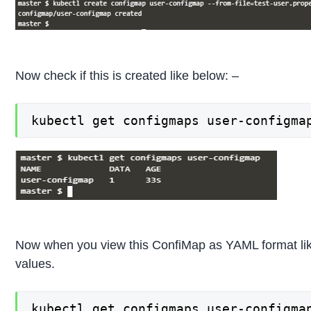
Now check if this is created like below: –
kubectl get configmaps user-configma
Now when you view this ConfiMap as YAML format like
values.
kubectl get configmaps user-configma