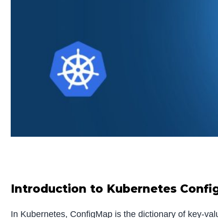
Introduction to Kubernetes Conf
In Kubernetes, ConfigMap is the dictionary of key-val