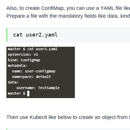
Also, to create ConfiMap, you can use a YAML file li
Prepare a file with the mandatory fields like data, kind
cat user2.yaml
Then use Kubectl like below to create an object from th