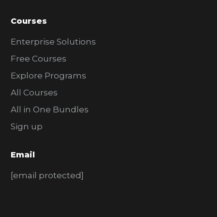
Courses
Enterprise Solutions
Free Courses
Explore Programs
All Courses
All in One Bundles
Sign up
Email
[email protected]