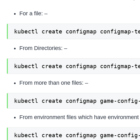
For a file: –
kubectl create configmap configmap-t
From Directories: –
kubectl create configmap configmap-t
From more than one files: –
kubectl create configmap game-config
From environment files which have environment v
kubectl create configmap game-config