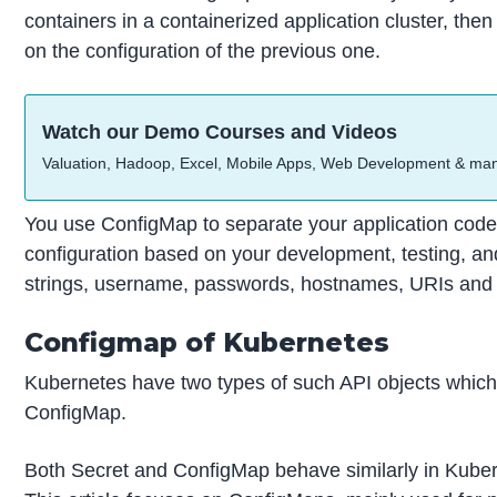
containers in a containerized application cluster, t
on the configuration of the previous one.
Watch our Demo Courses and Videos
Valuation, Hadoop, Excel, Mobile Apps, Web Development & ma
You use ConfigMap to separate your application code 
configuration based on your development, testing, an
strings, username, passwords, hostnames, URIs and
Configmap of Kubernetes
Kubernetes have two types of such API objects which c
ConfigMap.
Both Secret and ConfigMap behave similarly in Kubern