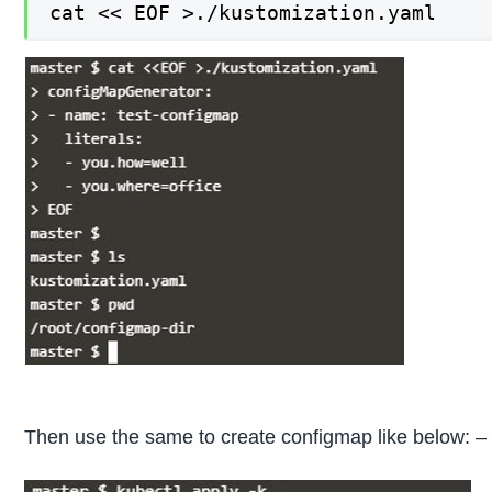
cat << EOF >./kustomization.yaml
Then use the same to create configmap like below: –