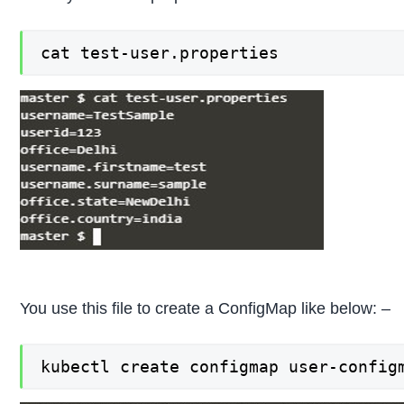
cat test-user.properties
You use this file to create a ConfigMap like below: –
kubectl create configmap user-config