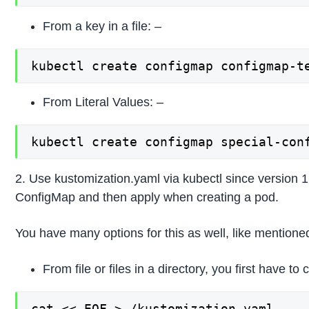
From a key in a file: –
kubectl create configmap configmap-t
From Literal Values: –
kubectl create configmap special-con
2. Use kustomization.yaml via kubectl since version 1.
ConfigMap and then apply when creating a pod.
You have many options for this as well, like mention
From file or files in a directory, you first have t
cat << EOF >./kustomization.yaml