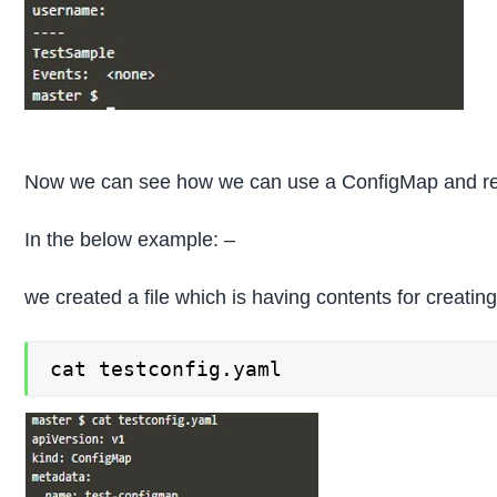
Now we can see how we can use a ConfigMap and refer
In the below example: –
we created a file which is having contents for creat
cat testconfig.yaml