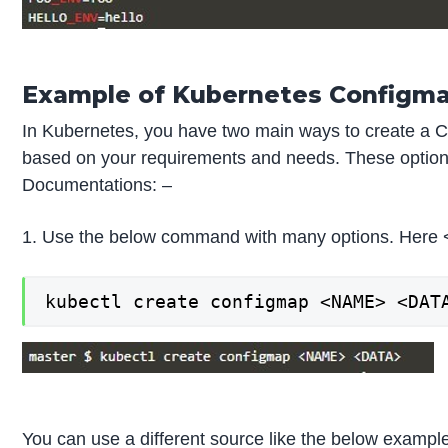
Example of Kubernetes Configm
In Kubernetes, you have two main ways to create a Co
based on your requirements and needs. These options
Documentations: –
1. Use the below command with many options. Here 
kubectl create configmap <NAME> <DAT
You can use a different source like the below exampl