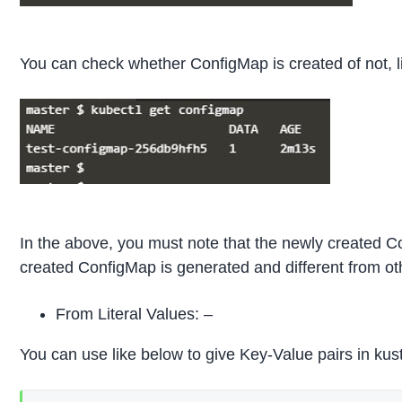
You can check whether ConfigMap is created of not, l
In the above, you must note that the newly created Co
created ConfigMap is generated and different from ot
From Literal Values: –
You can use like below to give Key-Value pairs in kus