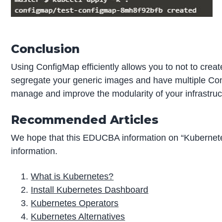
Conclusion
Using ConfigMap efficiently allows you to not to cr
segregate your generic images and have multiple Conf
manage and improve the modularity of your infrastru
Recommended Articles
We hope that this EDUCBA information on “Kubernet
information.
What is Kubernetes?
Install Kubernetes Dashboard
Kubernetes Operators
Kubernetes Alternatives