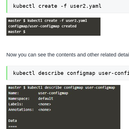
kubectl create -f user2.yaml
Now you can see the contents and other related detail
kubectl describe configmap user-conf