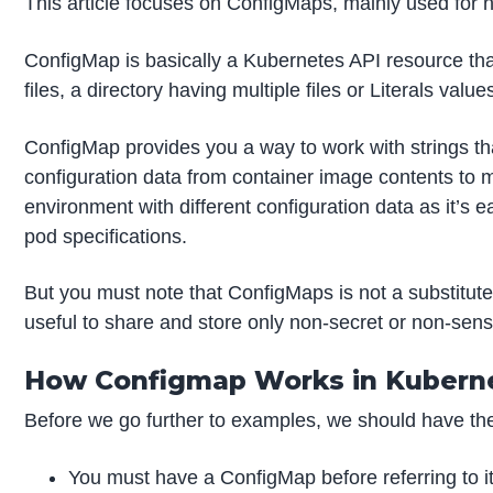
This article focuses on ConfigMaps, mainly used for no
ConfigMap is basically a Kubernetes API resource that
files, a directory having multiple files or Literals v
ConfigMap provides you a way to work with strings tha
configuration data from container image contents to 
environment with different configuration data as it’s
pod specifications.
But you must note that ConfigMaps is not a substitute
useful to share and store only non-secret or non-sensi
How Configmap Works in Kubern
Before we go further to examples, we should have th
You must have a ConfigMap before referring to it