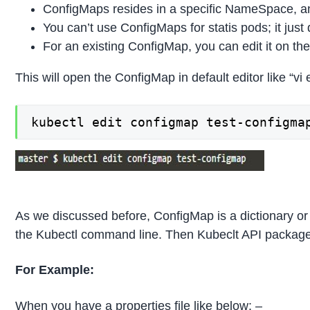
ConfigMaps resides in a specific NameSpace, an
You can’t use ConfigMaps for statis pods; it just 
For an existing ConfigMap, you can edit it on th
This will open the ConfigMap in default editor like “vi
kubectl edit configmap test-configma
As we discussed before, ConfigMap is a dictionary or c
the Kubectl command line. Then Kubeclt API packages 
For Example:
When you have a properties file like below: –