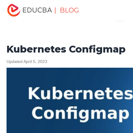
Home
Software Development
Software Development
| BLOG
Menu
Tutorials
Programming Languages Tutorial
Kubernetes
Configmap
EDUCBA
Kubernetes Configmap
Updated April 5, 2023