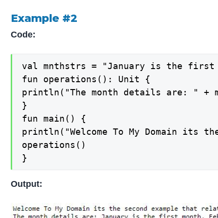
Example #2
Code:
val mnthstrs = "January is the first
fun operations(): Unit {

println("The month details are: " + m
}

fun main() {

println("Welcome To My Domain its the
operations()

}
Output: