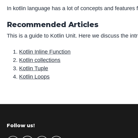
In kotlin language has a lot of concepts and features f
Recommended Articles
This is a guide to Kotlin Unit. Here we discuss the int
Kotlin Inline Function
Kotlin collections
Kotlin Tuple
Kotlin Loops
P
r
i
m
Footer
Follow us!
a