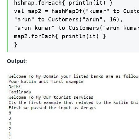
hshmap.forEach{ println(it) }

val map2 = hashMapOf("kumar" to Custo
"arun" to Customers("arun", 16),

"arun kumar" to Customers("arun kumar
map2.forEach{ println(it) }

}
Output: