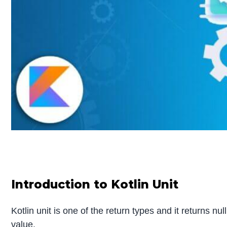
Introduction to Kotlin Unit
Kotlin unit is one of the return types and it returns n
value.