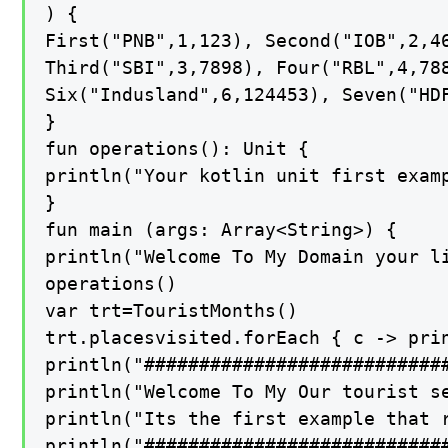
) {

First("PNB",1,123), Second("IOB",2,46
Third("SBI",3,7898), Four("RBL",4,788
Six("Indusland",6,124453), Seven("HDF
}

fun operations(): Unit {

println("Your kotlin unit first examp
}

fun main (args: Array<String>) {

println("Welcome To My Domain your li
operations()

var trt=TouristMonths()

trt.placesvisited.forEach { c -> prin
println("############################
println("Welcome To My Our tourist se
println("Its the first example that r
println("############################