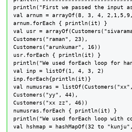
println("First we passed the input as
val arnum = arrayOf(8, 3, 4, 2,1,5,9,
arnum.forEach { println(it) }

val usr = arrayOf(Customers("sivarama
Customers("raman", 23),

Customers("arunkumar", 16))

usr.forEach { println(it) }

println("We used forEach loop for han
val inp = listOf(1, 4, 3, 2)

inp.forEach{println(it)}

val numusras = listOf(Customers("xx",
Customers("yy", 44),

Customers("xx zz", 46))

numusras.forEach { println(it) }

println("We used forEach loop with co
val hshmap = hashMapOf(32 to "kunju",