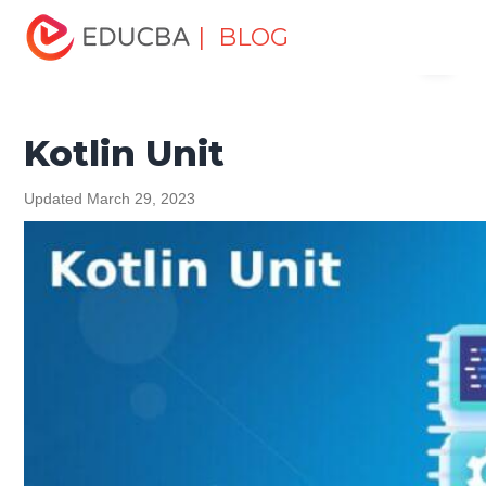
Home
Software Development
Software Development
| BLOG
Menu
Tutorials
Kotlin Tutorial
Kotlin Unit
EDUCBA
Kotlin Unit
Updated March 29, 2023