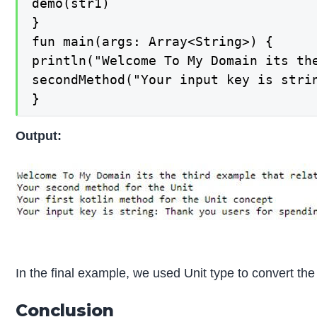
demo(str1)

}

fun main(args: Array<String>) {

println("Welcome To My Domain its the
secondMethod("Your input key is stri
}
Output:
In the final example, we used Unit type to convert the
Conclusion