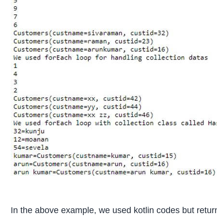
In the above example, we used kotlin codes but return