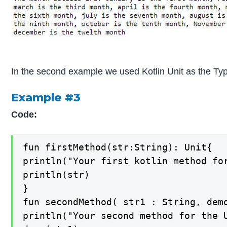
In the second example we used Kotlin Unit as the Type
Example #3
Code:
fun firstMethod(str:String): Unit{

println("Your first kotlin method for
println(str)

}

fun secondMethod( str1 : String, demo
println("Your second method for the U