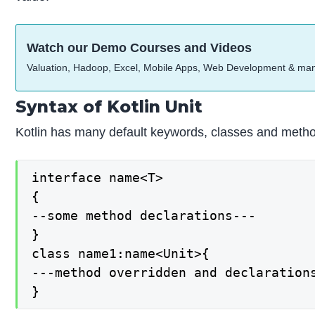
Watch our Demo Courses and Videos
Valuation, Hadoop, Excel, Mobile Apps, Web Development & ma
Syntax of Kotlin Unit
Kotlin has many default keywords, classes and methods 
interface name<T>

{

--some method declarations---

}

class name1:name<Unit>{

---method overridden and declarations
}