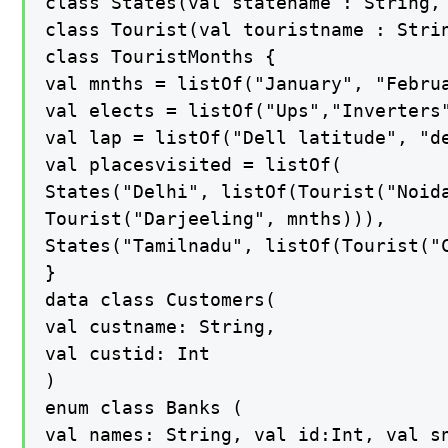
class States(val statename : String, 
class Tourist(val touristname : Strin
class TouristMonths {

val mnths = listOf("January", "Febru
val elects = listOf("Ups","Inverters
val lap = listOf("Dell latitude", "de
val placesvisited = listOf(

States("Delhi", listOf(Tourist("Noida
Tourist("Darjeeling", mnths))),

States("Tamilnadu", listOf(Tourist("C
}

data class Customers(

val custname: String,

val custid: Int

)

enum class Banks (

val names: String, val id:Int, val sn