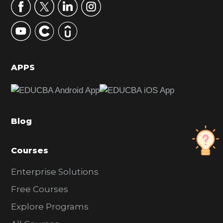
r
y
S
i
d
APPS
e
b
a
Blog
r
Courses
Enterprise Solutions
Free Courses
Explore Programs