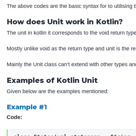
The above codes are the basic syntax for to utilising t
How does Unit work in Kotlin?
The unit in kotlin it corresponds to the void return ty
Mostly unlike void as the return type and unit is the r
Mainly the Unit class can’t extend with other types and
Examples of Kotlin Unit
Given below are the examples mentioned:
Example #1
Code: