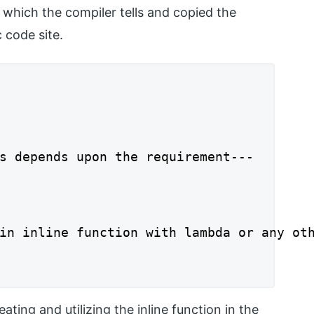
which the compiler tells and copied the
 code site.
s depends upon the requirement---

in inline function with lambda or any oth
ting and utilizing the inline function in the