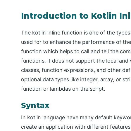
Introduction to Kotlin In
The kotlin inline function is one of the types
used for to enhance the performance of the 
function which helps to call and tell the co
functions. it does not support the local and 
classes, function expressions, and other def
optional data types like integer, array, or s
function or lambdas on the script.
Syntax
In kotlin language have many default keyword
create an application with different features