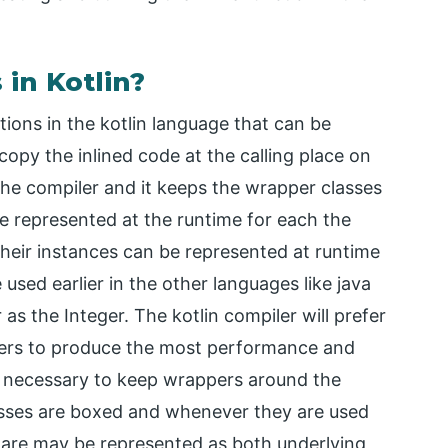
 in Kotlin?
ctions in the kotlin language that can be
copy the inlined code at the calling place on
 the compiler and it keeps the wrapper classes
be represented at the runtime for each the
their instances can be represented at runtime
used earlier in the other languages like java
 as the Integer. The kotlin compiler will prefer
pers to produce the most performance and
s necessary to keep wrappers around the
classes are boxed and whenever they are used
s are may be represented as both underlying