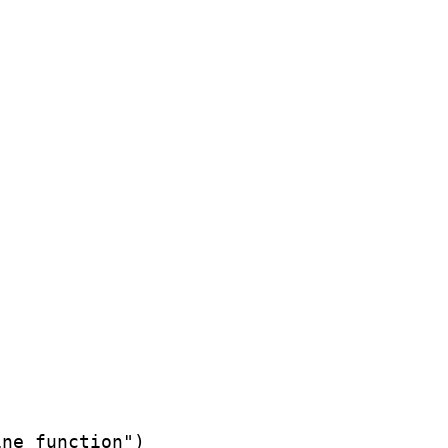
ne function")
