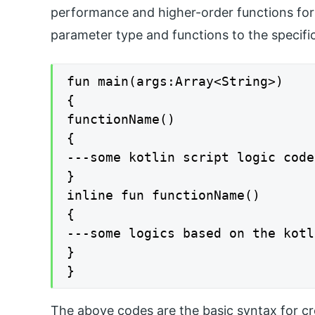
performance and higher-order functions for 
parameter type and functions to the specific
fun main(args:Array<String>)

{

functionName()

{

---some kotlin script logic code
}

inline fun functionName()

{

---some logics based on the kotl
}

}
The above codes are the basic syntax for crea