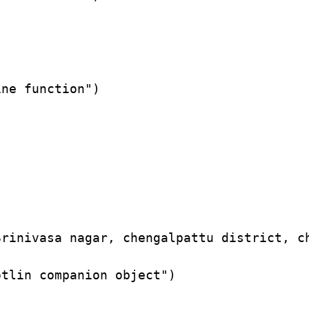
ne function")

rinivasa nagar, chengalpattu district, ch
tlin companion object")
