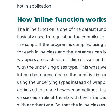
kotlin application.
How inline function works
The inline function is one of the default fun
basically used to requesting the compiler to 
the script. If the program is compiled using
for each inline class and the instances can 
wrappers are each set of inline classes and 
with the underlying class type. This what we 
Int can be represented as the primitive int or
using the underlying types instead of wrap
optimized the code however sometimes it i
classes as a rule of thumb with the inline 
with another type. So that the inline classe