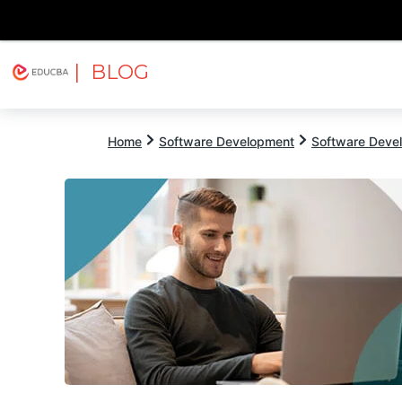
| BLOG
Explore
Free Courses
EDUCBA
Home
Software Development
Software Devel