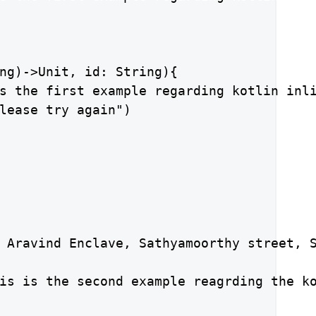
ng)->Unit, id: String){

s the first example regarding kotlin inli
lease try again")

 Aravind Enclave, Sathyamoorthy street, S
is is the second example reagrding the ko