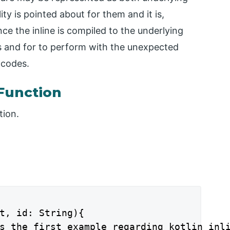
ity is pointed about for them and it is,
nce the inline is compiled to the underlying
rs and for to perform with the unexpected
 codes.
 Function
tion.
t, id: String){

s the first example regarding kotlin inli