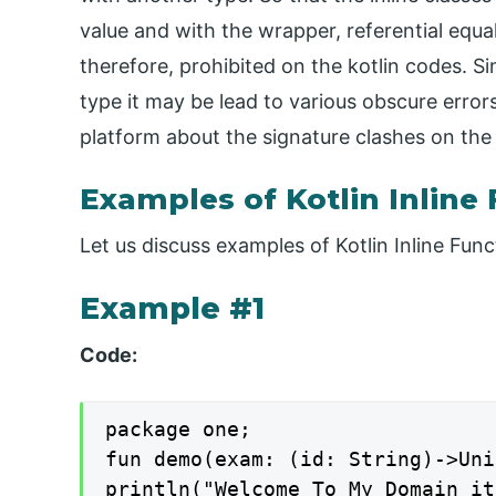
value and with the wrapper, referential equal
therefore, prohibited on the kotlin codes. Si
type it may be lead to various obscure erro
platform about the signature clashes on the
Examples of Kotlin Inline
Let us discuss examples of Kotlin Inline Func
Example #1
Code:
package one;

fun demo(exam: (id: String)->Uni
println("Welcome To My Domain it