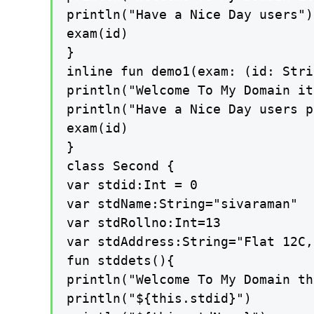
println("Have a Nice Day users")

exam(id)

}

inline fun demo1(exam: (id: Stri
println("Welcome To My Domain it
println("Have a Nice Day users p
exam(id)

}

class Second {

var stdid:Int = 0

var stdName:String="sivaraman"

var stdRollno:Int=13

var stdAddress:String="Flat 12C,
fun stddets(){

println("Welcome To My Domain th
println("${this.stdid}")
