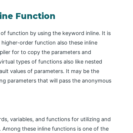
line Function
 of function by using the keyword inline. It is
higher-order function also these inline
mpiler for to copy the parameters and
virtual types of functions also like nested
ault values of parameters. It may be the
tring parameters that will pass the anonymous
s, variables, and functions for utilizing and
. Among these inline functions is one of the