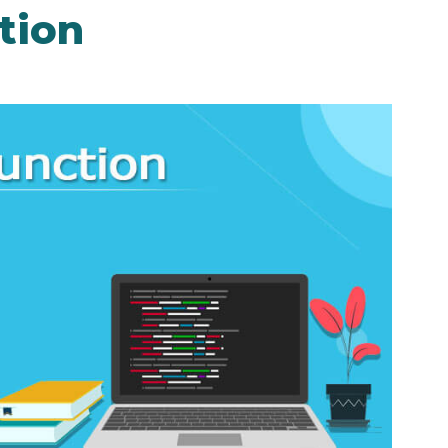
ction