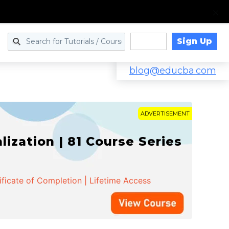
Sign Up
Log in
blog@educba.com
ADVERTISEMENT
zation | 81 Course Series
ificate of Completion | Lifetime Access