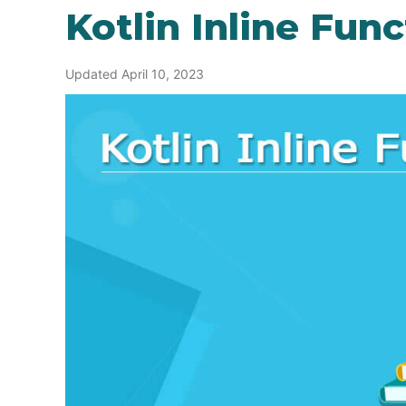
Kotlin Inline Fun
Updated April 10, 2023