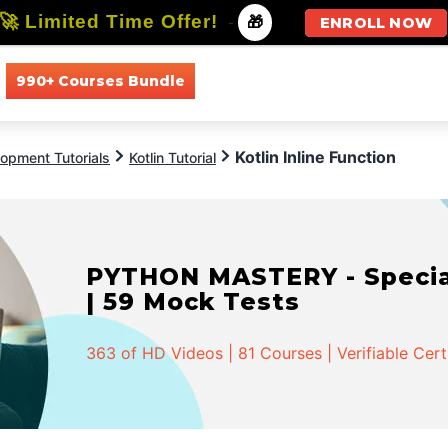
🚀 Limited Time Offer!
-
🎁
ENROLL NOW
990+ Courses Bundle
All Courses
All Specializations
Kotlin Inline Function
opment Tutorials
Kotlin Tutorial
PYTHON MASTERY - Speciali
| 59 Mock Tests
363 of HD Videos | 81 Courses | Verifiable Cert