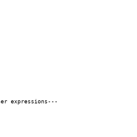
er expressions---
