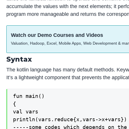
accumulate the values with the next elements; it per
program more manageable and returns the correspon
Watch our Demo Courses and Videos
Valuation, Hadoop, Excel, Mobile Apps, Web Development & ma
Syntax
The kotlin language has many default methods. Keywor
It’s a lightweight component that prevents the applic
fun main()

{

val vars

println(vars.reduce{x,vars->x+vars})

-----some codes which depends on the 