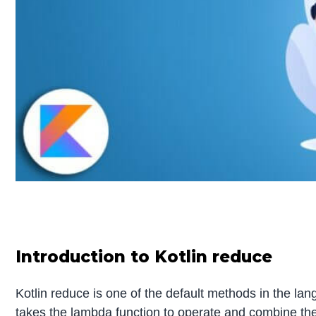
Introduction to Kotlin reduce
Kotlin reduce is one of the default methods in the lang
takes the lambda function to operate and combine the pa