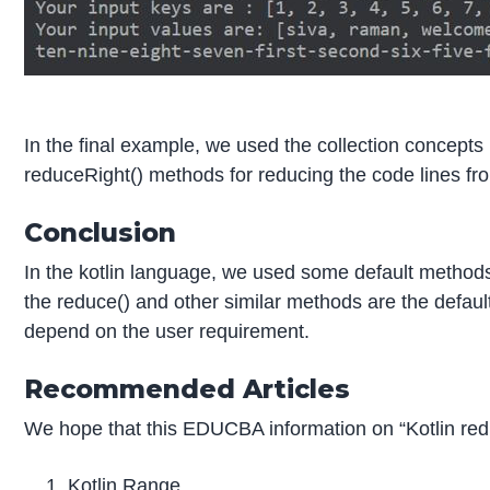
In the final example, we used the collection concepts 
reduceRight() methods for reducing the code lines from l
Conclusion
In the kotlin language, we used some default methods
the reduce() and other similar methods are the default
depend on the user requirement.
Recommended Articles
We hope that this EDUCBA information on “Kotlin red
Kotlin Range