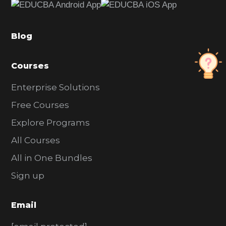
b
a
Blog
r
Courses
Enterprise Solutions
Free Courses
Explore Programs
All Courses
All in One Bundles
Sign up
Email