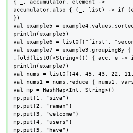
{ _, accumulator, element ->

accumulator.also { (_, list) -> if (e
})

val example5 = example4.values.sorted
println(example5)

val example6 = listOf("first", "seco
val example7 = example3.groupingBy { 
.fold(listOf<String>()) { acc, e -> i
println(example7)

val nums = listOf(44, 45, 43, 22, 11,
val nums1 = nums.reduce { nums1, vars
val mp = HashMap<Int, String>()

mp.put(1, "siva")

mp.put(2, "raman")

mp.put(3, "welcome")

mp.put(4, "users")

mp.put(5, "have")
