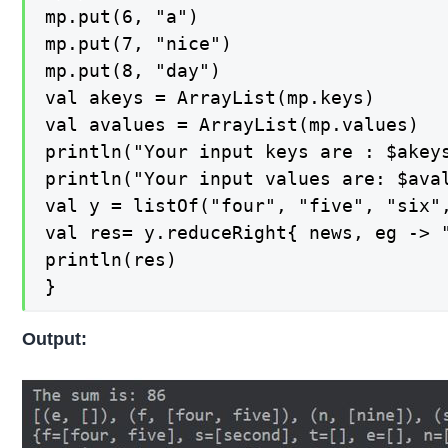
mp.put(6, "a")

mp.put(7, "nice")

mp.put(8, "day")

val akeys = ArrayList(mp.keys)

val avalues = ArrayList(mp.values)

println("Your input keys are : $akeys
println("Your input values are: $aval
val y = listOf("four", "five", "six",
val res= y.reduceRight{ news, eg -> "
println(res)

}
Output: