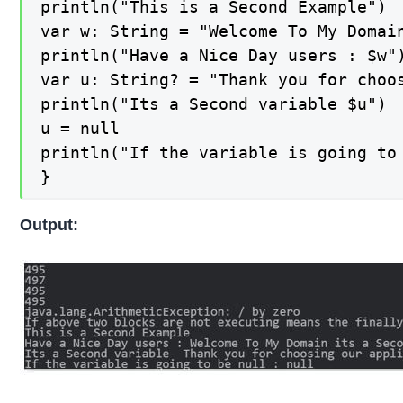
println("This is a Second Example")

var w: String = "Welcome To My Domai
println("Have a Nice Day users : $w")
var u: String? = "Thank you for choos
println("Its a Second variable $u")

u = null

println("If the variable is going to 
}
Output: