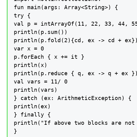
fun main(args: Array<String>) {

try {

val p = intArrayOf(11, 22, 33, 44, 55
println(p.sum())

println(p.fold(2){cd, ex -> cd + ex})
var x = 0

p.forEach { x += it }

println(x)

println(p.reduce { q, ex -> q + ex })
val vars = 11/ 0

println(vars)

} catch (ex: ArithmeticException) {

println(ex)

} finally {

println("If above two blocks are not 
}
