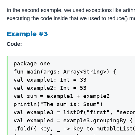
In the second example, we used exceptions like arithme
executing the code inside that we used to reduce() me
Example #3
Code:
package one

fun main(args: Array<String>) {

val example1: Int = 33

val example2: Int = 53

val sum = example1 + example2

println("The sum is: $sum")

val example3 = listOf("first", "seco
val example4 = example3.groupingBy { 
.fold({ key, _ -> key to mutableListO