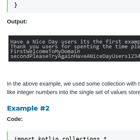
}
Output:
In the above example, we used some collection with th
like integer numbers into the single set of values stor
Example #2
Code:
import kotlin.collections.*
