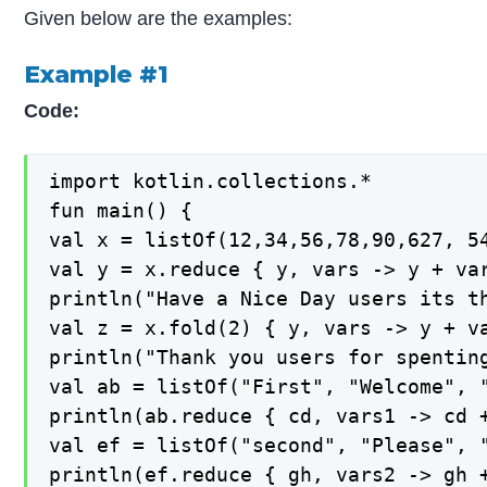
Given below are the examples:
Example #1
Code:
import kotlin.collections.*

fun main() {

val x = listOf(12,34,56,78,90,627, 54
val y = x.reduce { y, vars -> y + var
println("Have a Nice Day users its th
val z = x.fold(2) { y, vars -> y + va
println("Thank you users for spenting
val ab = listOf("First", "Welcome", "
println(ab.reduce { cd, vars1 -> cd +
val ef = listOf("second", "Please", 
println(ef.reduce { gh, vars2 -> gh +