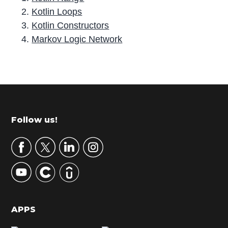
Kotlin Loops
Kotlin Constructors
Markov Logic Network
P
r
i
m
Footer
Follow us!
a
r
y
S
i
d
APPS
e