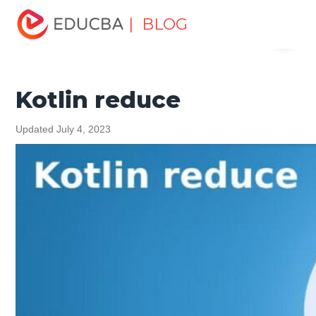
Home
Software Development
Software Development
| BLOG
Menu
Tutorials
Kotlin Tutorial
Kotlin reduce
EDUCBA
Kotlin reduce
Updated July 4, 2023