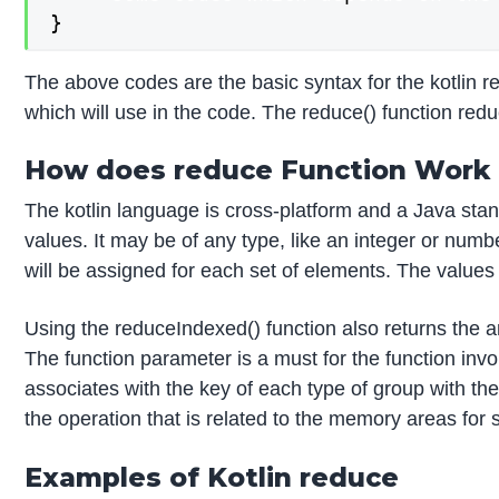
}
The above codes are the basic syntax for the kotlin
which will use in the code. The reduce() function redu
How does reduce Function Work i
The kotlin language is cross-platform and a Java standa
values. It may be of any type, like an integer or number
will be assigned for each set of elements. The values d
Using the reduceIndexed() function also returns the arr
The function parameter is a must for the function inv
associates with the key of each type of group with 
the operation that is related to the memory areas for 
Examples of Kotlin reduce