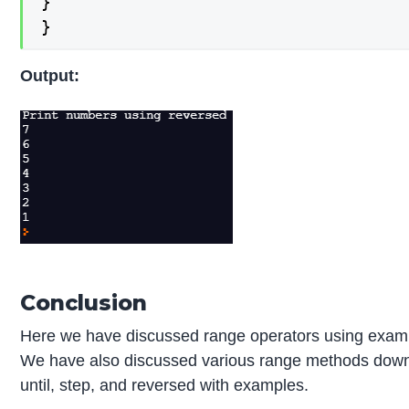
}

}
Output:
Conclusion
Here we have discussed range operators using exam
We have also discussed various range methods dow
until, step, and reversed with examples.