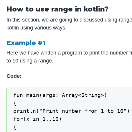
How to use range in kotlin?
In this section, we are going to discussed using range
kotlin using various ways.
Example #1
Here we have written a program to print the number 
to 10 using a range.
Code:
fun main(args: Array<String>)

{

println("Print number from 1 to 10")

for(x in 1..10)

{
