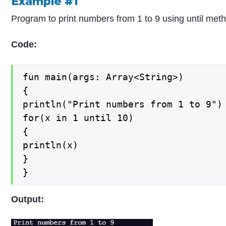
Example #1
Program to print numbers from 1 to 9 using until met
Code:
fun main(args: Array<String>)

{

println("Print numbers from 1 to 9")

for(x in 1 until 10)

{

println(x)

}

}
Output: