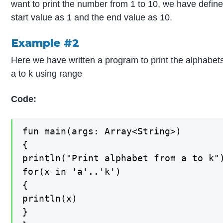
want to print the number from 1 to 10, we have defin
start value as 1 and the end value as 10.
Example #2
Here we have written a program to print the alphabet
a to k using range
Code:
fun main(args: Array<String>)

{

println("Print alphabet from a to k")
for(x in 'a'..'k')

{

println(x)

}
