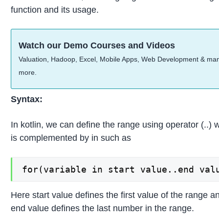
function and its usage.
Watch our Demo Courses and Videos
Valuation, Hadoop, Excel, Mobile Apps, Web Development & ma
more.
Syntax:
In kotlin, we can define the range using operator (..) 
is complemented by in such as
for(variable in start value..end val
Here start value defines the first value of the range a
end value defines the last number in the range.