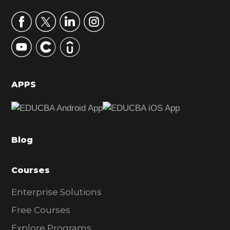
a
r
y
S
i
d
APPS
e
b
a
Blog
r
Courses
Enterprise Solutions
Free Courses
Explore Programs