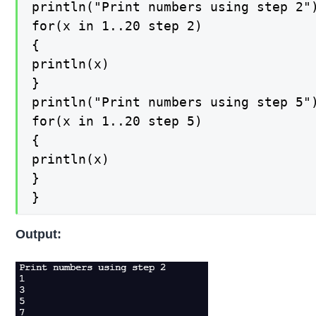
println("Print numbers using step 2")
for(x in 1..20 step 2)

{

println(x)

}

println("Print numbers using step 5")
for(x in 1..20 step 5)

{

println(x)

}

}
Output: