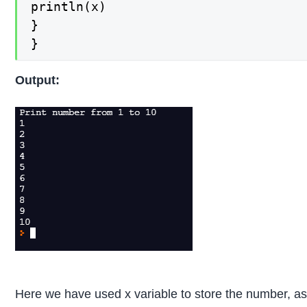
println(x)

}

}
Output:
Here we have used x variable to store the number, a