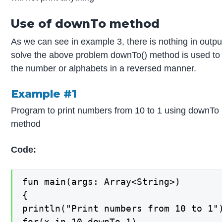
Use of downTo method
As we can see in example 3, there is nothing in outpu
solve the above problem downTo() method is used to 
the number or alphabets in a reversed manner.
Example #1
Program to print numbers from 10 to 1 using downTo
method
Code:
fun main(args: Array<String>)

{

println("Print numbers from 10 to 1")
for(x in 10 downTo 1)
