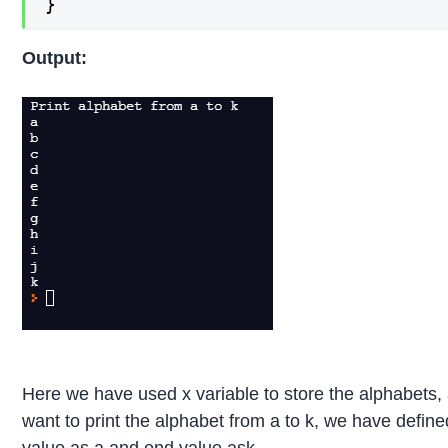
}
Output:
Here we have used x variable to store the alphabets,
want to print the alphabet from a to k, we have define
value as a and end value ask.