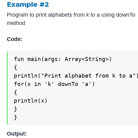
Example #2
Program to print alphabets from k to a using downTo
method
Code:
fun main(args: Array<String>)

{

println("Print alphabet from k to a")
for(x in 'k' downTo 'a')

{

println(x)

}

}
Output: