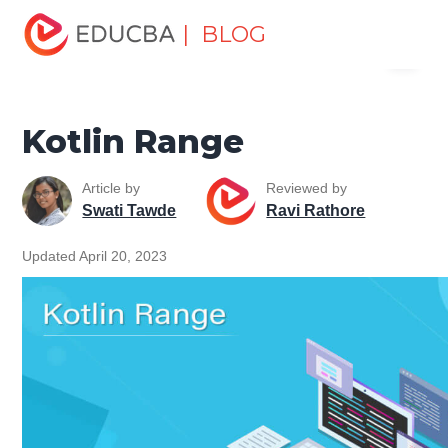
Home
Software Development
Software Development
| BLOG
Menu
Tutorials
Kotlin Tutorial
Kotlin Range
EDUCBA
Kotlin Range
Article by
Reviewed by
Swati Tawde
Ravi Rathore
Updated April 20, 2023