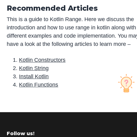
Recommended Articles
This is a guide to Kotlin Range. Here we discuss the
introduction and how to use range in kotlin along with
different examples and code implementation. You ma
have a look at the following articles to learn more –
Kotlin Constructors
Kotlin String
Install Kotlin
Kotlin Functions
P
r
i
m
Footer
Follow us!