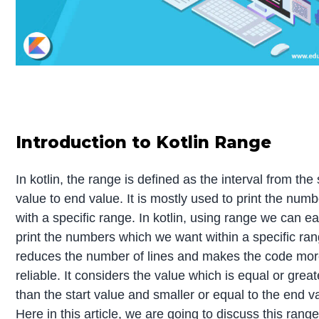
Introduction to Kotlin Range
In kotlin, the range is defined as the interval from the 
value to end value. It is mostly used to print the numb
with a specific range. In kotlin, using range we can ea
print the numbers which we want within a specific rang
reduces the number of lines and makes the code mo
reliable. It considers the value which is equal or great
than the start value and smaller or equal to the end v
Here in this article, we are going to discuss this rang