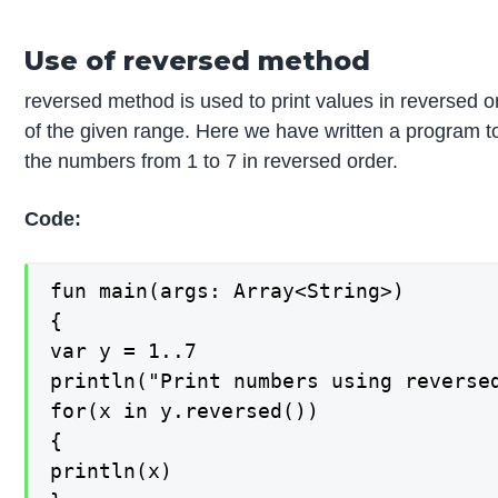
Use of reversed method
reversed method is used to print values in reversed o
of the given range. Here we have written a program to
the numbers from 1 to 7 in reversed order.
Code:
fun main(args: Array<String>)

{

var y = 1..7

println("Print numbers using reversed
for(x in y.reversed())

{

println(x)
