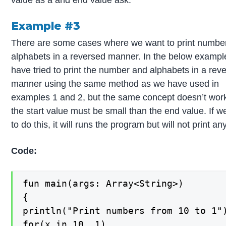
Example #3
There are some cases where we want to print numbe
alphabets in a reversed manner. In the below exampl
have tried to print the number and alphabets in a rev
manner using the same method as we have used in
examples 1 and 2, but the same concept doesn’t wor
the start value must be small than the end value. If we
to do this, it will runs the program but will not print an
Code:
fun main(args: Array<String>)

{

println("Print numbers from 10 to 1")
for(x in 10..1)
