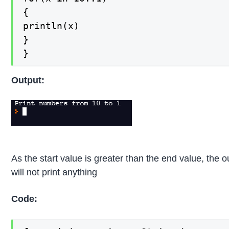
{

println(x)

}

}
Output:
As the start value is greater than the end value, the o
will not print anything
Code: