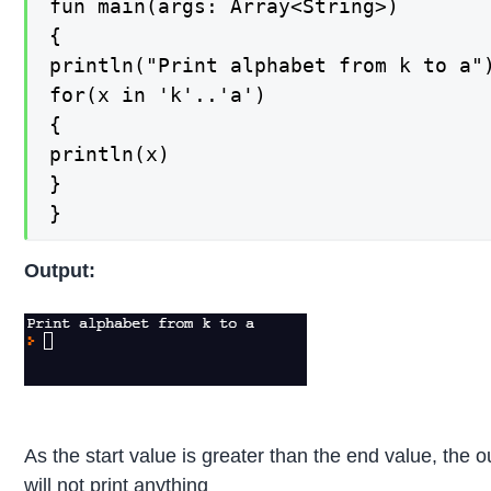
fun main(args: Array<String>)

{

println("Print alphabet from k to a")
for(x in 'k'..'a')

{

println(x)

}

}
Output:
As the start value is greater than the end value, the o
will not print anything