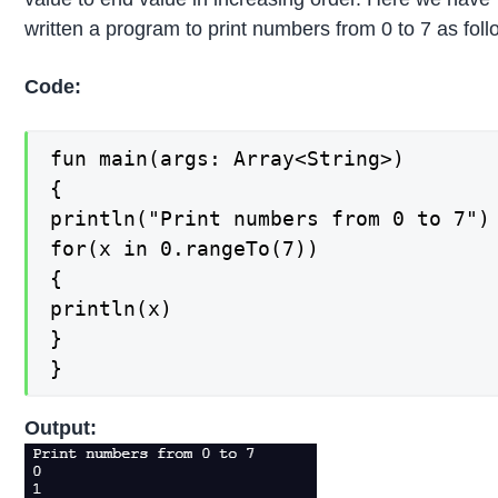
written a program to print numbers from 0 to 7 as foll
Code:
fun main(args: Array<String>)

{

println("Print numbers from 0 to 7")

for(x in 0.rangeTo(7))

{

println(x)

}

}
Output: