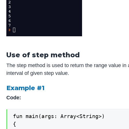
Use of step method
The step method is used to return the range value in
interval of given step value.
Example #1
Code:
fun main(args: Array<String>)

{
