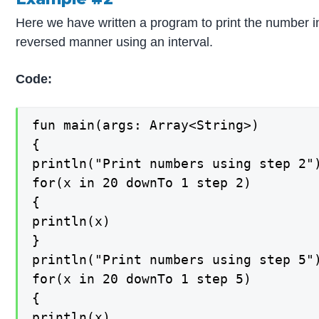
Here we have written a program to print the number i
reversed manner using an interval.
Code:
fun main(args: Array<String>)

{

println("Print numbers using step 2")
for(x in 20 downTo 1 step 2)

{

println(x)

}

println("Print numbers using step 5")
for(x in 20 downTo 1 step 5)

{

println(x)
