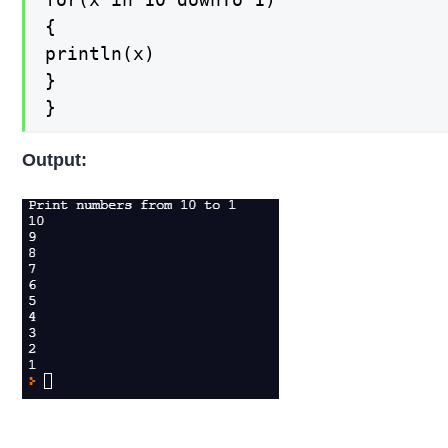
{

println(x)

}

}
Output: