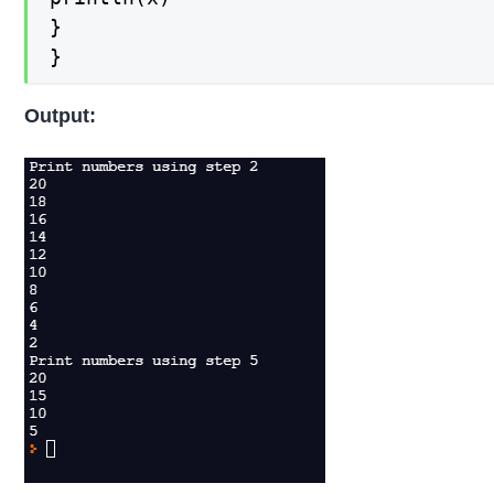
}

}
Output: