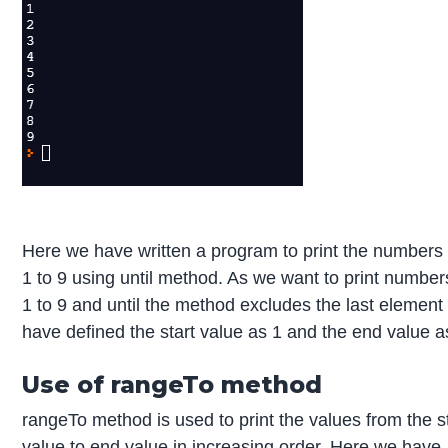
Here we have written a program to print the numbers
1 to 9 using until method. As we want to print number
1 to 9 and until the method excludes the last element
have defined the start value as 1 and the end value a
Use of rangeTo method
rangeTo method is used to print the values from the s
value to end value in increasing order. Here we have