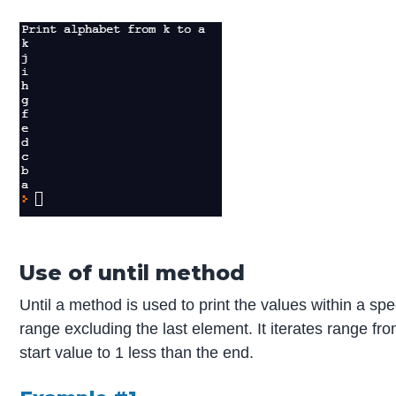
Use of until method
Until a method is used to print the values within a spec
range excluding the last element. It iterates range fr
start value to 1 less than the end.