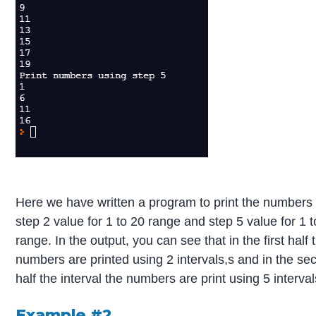
Here we have written a program to print the numbers
step 2 value for 1 to 20 range and step 5 value for 1 
range. In the output, you can see that in the first half 
numbers are printed using 2 intervals,s and in the se
half the interval the numbers are print using 5 interval
Example #2