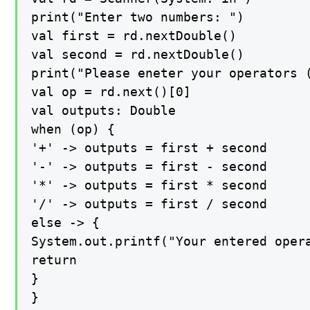
print("Enter two numbers: ")

val first = rd.nextDouble()

val second = rd.nextDouble()

print("Please eneter your operators (
val op = rd.next()[0]

val outputs: Double

when (op) {

'+' -> outputs = first + second

'-' -> outputs = first - second

'*' -> outputs = first * second

'/' -> outputs = first / second

else -> {

System.out.printf("Your entered opera
return

}

}
