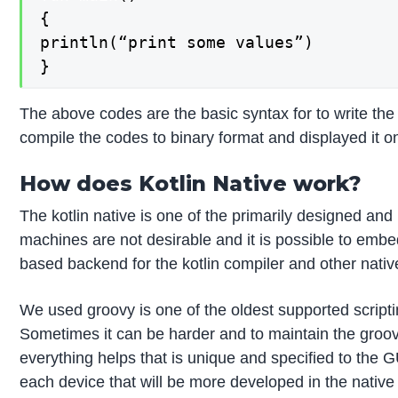
{

println(“print some values”)

}
The above codes are the basic syntax for to write the k
compile the codes to binary format and displayed it o
How does Kotlin Native work?
The kotlin native is one of the primarily designed and 
machines are not desirable and it is possible to embed
based backend for the kotlin compiler and other native
We used groovy is one of the oldest supported scripti
Sometimes it can be harder and to maintain the groovy 
everything helps that is unique and specified to the G
each device that will be more developed in the native