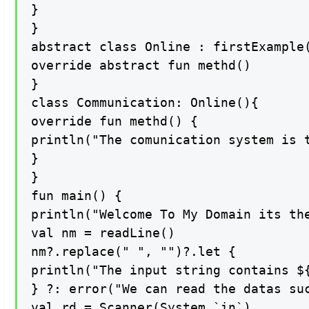
}

}

abstract class Online : firstExample(
override abstract fun methd()

}

class Communication: Online(){

override fun methd() {

println("The comunication system is 
}

}

fun main() {

println("Welcome To My Domain its th
val nm = readLine()

nm?.replace(" ", "")?.let {

println("The input string contains ${
} ?: error("We can read the datas suc
val rd = Scanner(System.`in`)
