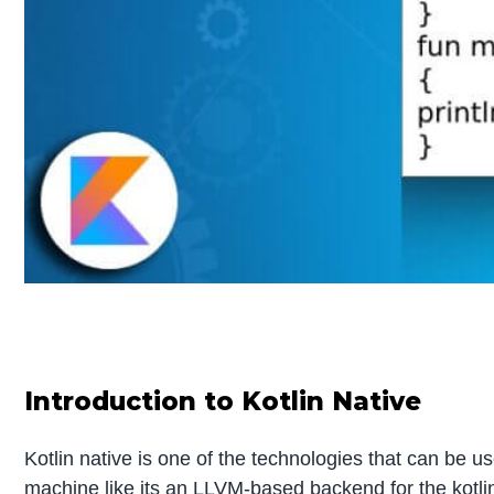
Introduction to Kotlin Native
Kotlin native is one of the technologies that can be us
machine like its an LLVM-based backend for the kotlin