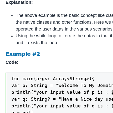
Explanation:
The above example is the basic concept like class
the native classes and other functions. Here we 
operated the user datas in the various scenarios
Using the while loop to iterate the datas in that it
and it exists the loop.
Example #2
Code:
fun main(args: Array<String>){

var p: String = "Welcome To My Domai
println("your input value of p is : $
var q: String? = "Have a Nice day use
println("your input value of q is : $
q = null
