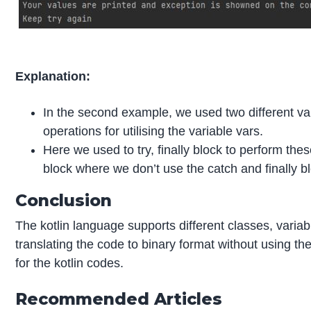
Explanation:
In the second example, we used two different var
operations for utilising the variable vars.
Here we used to try, finally block to perform thes
block where we don’t use the catch and finally b
Conclusion
The kotlin language supports different classes, variabl
translating the code to binary format without using th
for the kotlin codes.
Recommended Articles