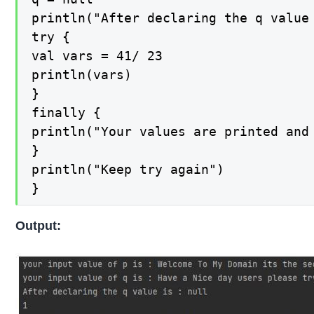
println("After declaring the q value 
try {

val vars = 41/ 23

println(vars)

}

finally {

println("Your values are printed and 
}

println("Keep try again")

}
Output: