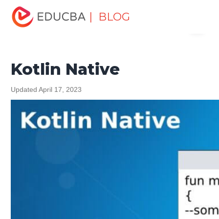
Home
Software Development
Software Development
| BLOG
Menu
Tutorials
Kotlin Tutorial
Kotlin Native
EDUCBA
Kotlin Native
Updated April 17, 2023