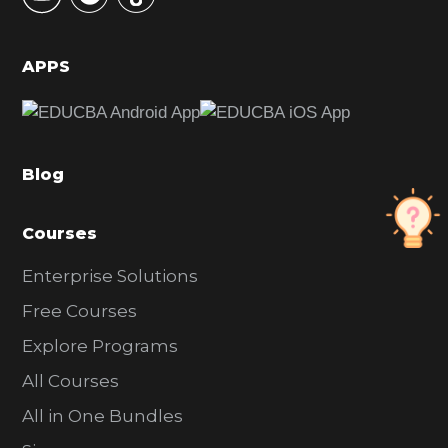
S
i
d
APPS
e
b
a
Blog
r
Courses
Enterprise Solutions
Free Courses
Explore Programs
All Courses
All in One Bundles