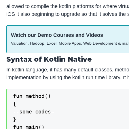
allowed to compile the kotlin platforms for where vir
iOS it also beginning to upgrade so that it solves the
Watch our Demo Courses and Videos
Valuation, Hadoop, Excel, Mobile Apps, Web Development & ma
Syntax of Kotlin Native
In kotlin language, it has many default classes, metho
implementation by using the kotlin run-time library. It
fun method()

{

--some codes—

}

fun main()
