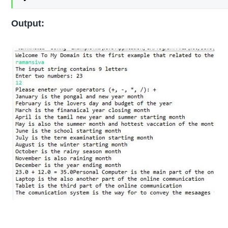
Output: