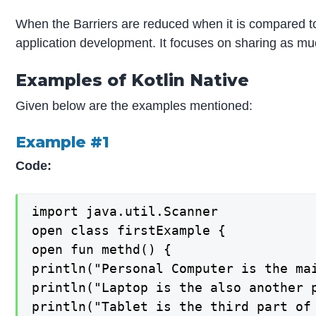
When the Barriers are reduced when it is compared t
application development. It focuses on sharing as muc
Examples of Kotlin Native
Given below are the examples mentioned:
Example #1
Code:
import java.util.Scanner

open class firstExample {

open fun methd() {

println("Personal Computer is the mai
println("Laptop is the also another p
println("Tablet is the third part of 