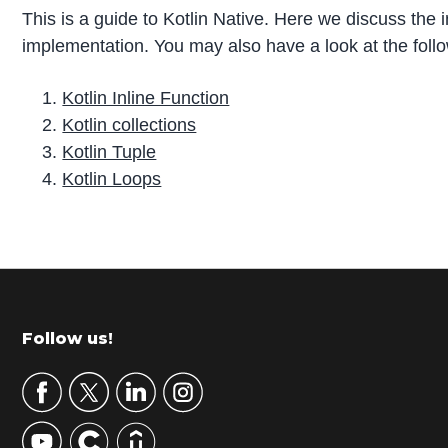
This is a guide to Kotlin Native. Here we discuss the 
implementation. You may also have a look at the follo
Kotlin Inline Function
Kotlin collections
Kotlin Tuple
Kotlin Loops
P
r
i
m
Footer
Follow us!
a
r
y