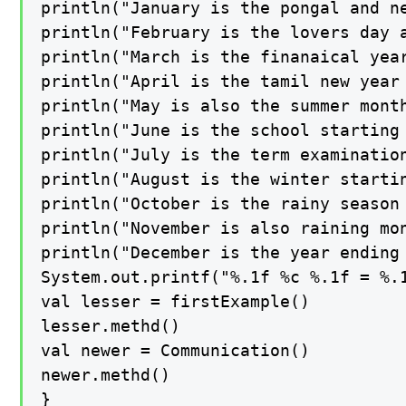
println("January is the pongal and ne
println("February is the lovers day a
println("March is the finanaical year
println("April is the tamil new year 
println("May is also the summer month
println("June is the school starting 
println("July is the term examination
println("August is the winter startin
println("October is the rainy season 
println("November is also raining mon
println("December is the year ending 
System.out.printf("%.1f %c %.1f = %.1
val lesser = firstExample()

lesser.methd()

val newer = Communication()

newer.methd()

}