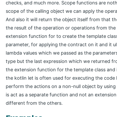
checks, and much more. Scope functions are nothi
scope of the calling object we can apply the opera
And also it will return the object itself from that
the result of the operation or operations from the 
extension function for to create the template cla
parameter, for applying the contract on it and it u
lambda values which we passed as the parameters o
type but the last expression which we returned f
the extension function for the template class and i
the kotlin let is often used for executing the code
perform the actions on a non-null object by using 
is act as a separate function and not an extension 
different from the others.