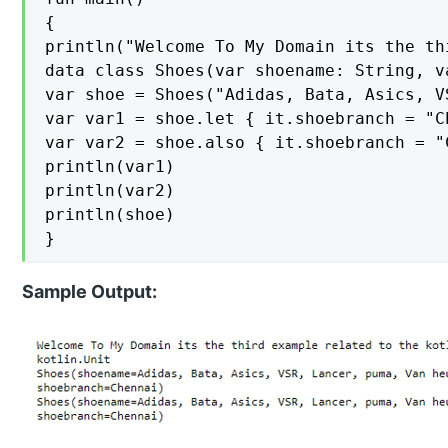
{

println("Welcome To My Domain its the th
data class Shoes(var shoename: String, v
var shoe = Shoes("Adidas, Bata, Asics, V
var var1 = shoe.let { it.shoebranch = "Ch
var var2 = shoe.also { it.shoebranch = "C
println(var1)

println(var2)

println(shoe)

}
Sample Output: