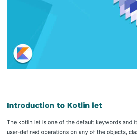
Introduction to Kotlin let
The kotlin let is one of the default keywords and i
user-defined operations on any of the objects, cla