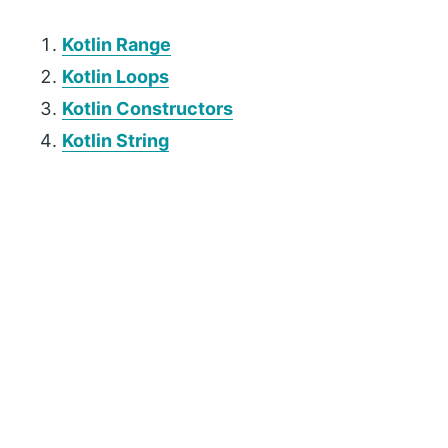
Kotlin Range
Kotlin Loops
Kotlin Constructors
Kotlin String
P
r
i
m
a
r
y
S