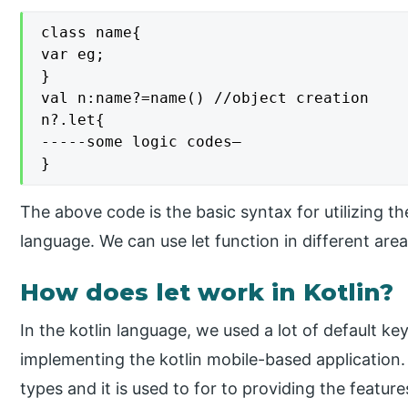
class name{

var eg;

}

val n:name?=name() //object creation

n?.let{

-----some logic codes—

}
The above code is the basic syntax for utilizing th
language. We can use let function in different ar
How does let work in Kotlin?
In the kotlin language, we used a lot of default k
implementing the kotlin mobile-based application. 
types and it is used to for to providing the features