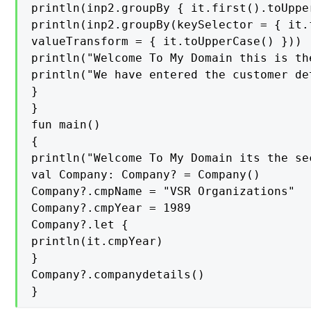
println(inp2.groupBy { it.first().toUpper
println(inp2.groupBy(keySelector = { it.f
valueTransform = { it.toUpperCase() }))

println("Welcome To My Domain this is th
println("We have entered the customer de
}

}

fun main()

{

println("Welcome To My Domain its the se
val Company: Company? = Company()

Company?.cmpName = "VSR Organizations"

Company?.cmpYear = 1989

Company?.let {

println(it.cmpYear)

}

Company?.companydetails()

}