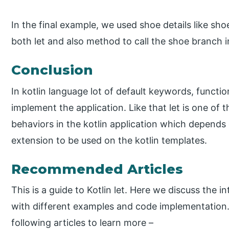
In the final example, we used shoe details like s
both let and also method to call the shoe branch i
Conclusion
In kotlin language lot of default keywords, functi
implement the application. Like that let is one of
behaviors in the kotlin application which depends 
extension to be used on the kotlin templates.
Recommended Articles
This is a guide to Kotlin let. Here we discuss the 
with different examples and code implementation.
following articles to learn more –