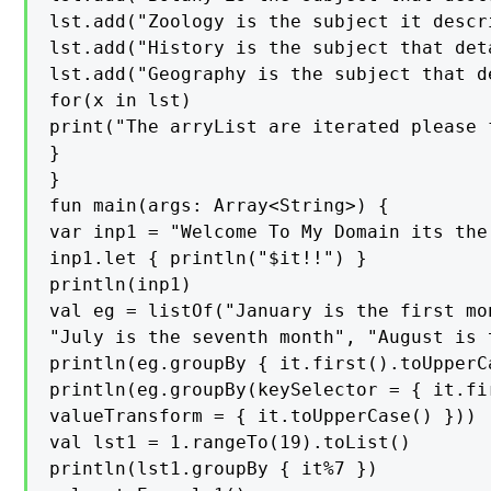
lst.add("Zoology is the subject it descr
lst.add("History is the subject that det
lst.add("Geography is the subject that d
for(x in lst)

print("The arryList are iterated please 
}

}

fun main(args: Array<String>) {

var inp1 = "Welcome To My Domain its the
inp1.let { println("$it!!") }

println(inp1)

val eg = listOf("January is the first mo
"July is the seventh month", "August is 
println(eg.groupBy { it.first().toUpperCa
println(eg.groupBy(keySelector = { it.fir
valueTransform = { it.toUpperCase() }))

val lst1 = 1.rangeTo(19).toList()

println(lst1.groupBy { it%7 })
