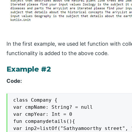
In the first example, we used let function with coll
functionality is added to the above code.
Example #2
Code:
class Company {

var cmpName: String? = null

var cmpYear: Int = 0

fun companydetails(){

var inp2=listOf("Sathyamoorthy street", 