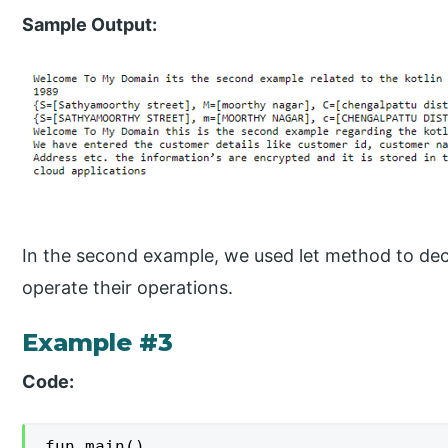
Sample Output:
In the second example, we used let method to dec
operate their operations.
Example #3
Code:
fun main()
