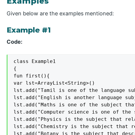
Examples
Given below are the examples mentioned:
Example #1
Code:
class Example1

{

fun first(){

var lst=ArrayList<String>()

lst.add("Tamil is one of the language su
lst.add("English is another language sub
lst.add("Maths is one of the subject tha
lst.add("Computer science is one of the 
lst.add("Physics is the subject that rel
lst.add("Chemistry is the subject that r
lst.add("Botany is the subject that desc