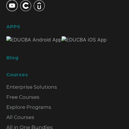
APPS
Blog
Courses
Enterprise Solutions
Free Courses
Explore Programs
All Courses
All in One Bundles