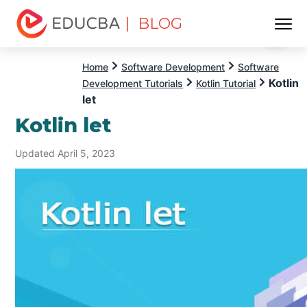
| BLOG
Menu
EDUCBA
Home
Software Development
Software
Kotlin
Development Tutorials
Kotlin Tutorial
let
Kotlin let
Updated April 5, 2023