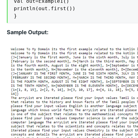
val out=Example1()

println(out.first())

}
Sample Output: