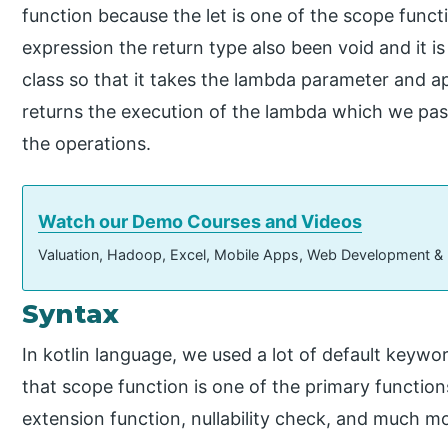
function because the let is one of the scope functi
expression the return type also been void and it i
class so that it takes the lambda parameter and app
returns the execution of the lambda which we pas
the operations.
Watch our Demo Courses and Videos
Valuation, Hadoop, Excel, Mobile Apps, Web Development &
Syntax
In kotlin language, we used a lot of default keywo
that scope function is one of the primary functio
extension function, nullability check, and much m