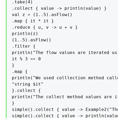
.take(4)

.collect { value -> println(value) }

val z = (1..5).asFlow()

.map { it * it }

.reduce { u, v -> u + v }

println(z)

(1..5).asFlow()

.filter {

println("The flow values are iterated us
it % 3 == 0

}

.map {

println("We used colllection method call
"string $it"

}.collect {

println("The collect method values are it
}

simple().collect { value -> Example2("Th
simple().collect { value -> println(value