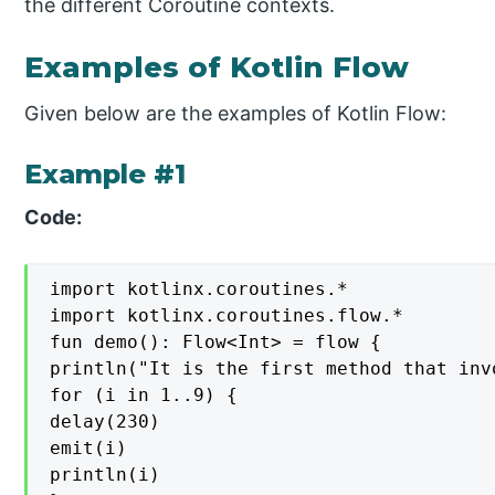
the different Coroutine contexts.
Examples of Kotlin Flow
Given below are the examples of Kotlin Flow:
Example #1
Code:
import kotlinx.coroutines.*

import kotlinx.coroutines.flow.*

fun demo(): Flow<Int> = flow {

println("It is the first method that inv
for (i in 1..9) {

delay(230)

emit(i)

println(i)
