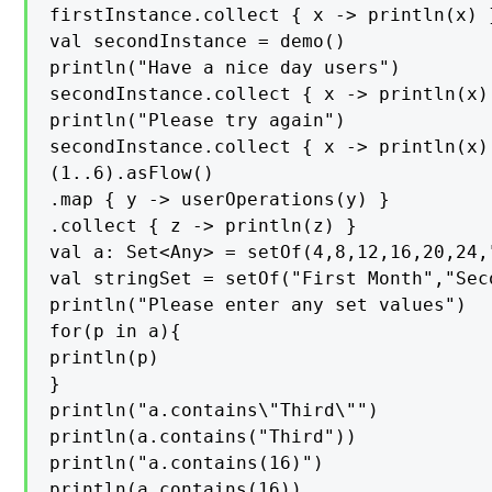
firstInstance.collect { x -> println(x) }
val secondInstance = demo()

println("Have a nice day users")

secondInstance.collect { x -> println(x) 
println("Please try again")

secondInstance.collect { x -> println(x) 
(1..6).asFlow()

.map { y -> userOperations(y) }

.collect { z -> println(z) }

val a: Set<Any> = setOf(4,8,12,16,20,24,
val stringSet = setOf("First Month","Sec
println("Please enter any set values")

for(p in a){

println(p)

}

println("a.contains\"Third\"")

println(a.contains("Third"))

println("a.contains(16)")

println(a.contains(16))
