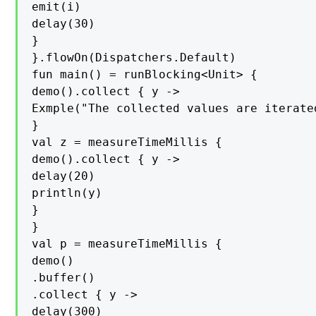
emit(i)

delay(30)

}

}.flowOn(Dispatchers.Default)

fun main() = runBlocking<Unit> {

demo().collect { y ->

Exmple("The collected values are iterated
}

val z = measureTimeMillis {

demo().collect { y ->

delay(20)

println(y)

}

}

val p = measureTimeMillis {

demo()

.buffer()

.collect { y ->

delay(300)
