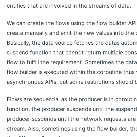
entities that are involved in the streams of data.
We can create the flows using the flow builder API
create manually and emit the new values into the 
Basically, the data source fetches the datas automa
suspend function that cannot return multiple cons
flow to fulfill the requirement. Sometimes the data
flow builder is executed within the coroutine thus
asynchronous APIs, but some restrictions should b
Flows are sequential as the producer is in corouti
function, the producer suspends until the suspend
producer suspends until the network requests are c
stream. Also, sometimes using the flow builder, t