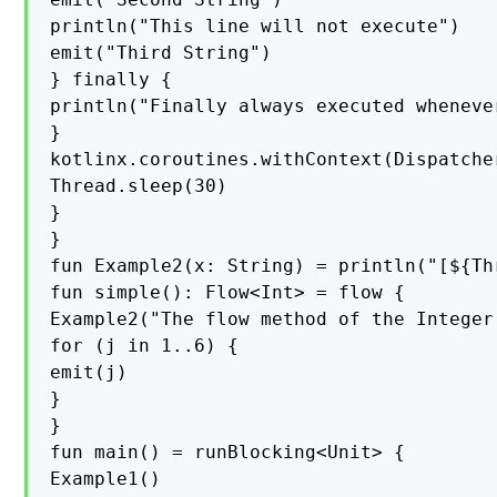
println("This line will not execute")

emit("Third String")

} finally {

println("Finally always executed wheneve
}

kotlinx.coroutines.withContext(Dispatcher
Thread.sleep(30)

}

}

fun Example2(x: String) = println("[${Th
fun simple(): Flow<Int> = flow {

Example2("The flow method of the Integer
for (j in 1..6) {

emit(j)

}

}

fun main() = runBlocking<Unit> {

Example1()
