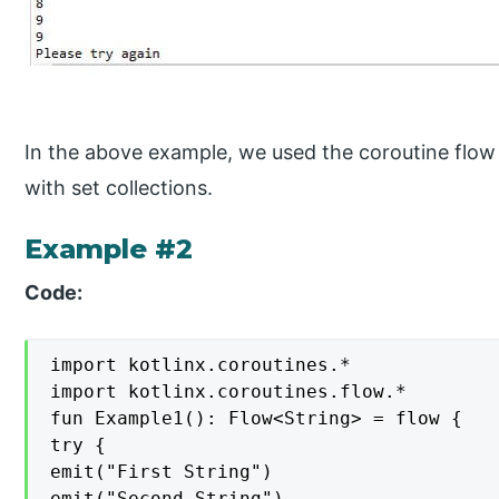
In the above example, we used the coroutine flow 
with set collections.
Example #2
Code:
import kotlinx.coroutines.*

import kotlinx.coroutines.flow.*

fun Example1(): Flow<String> = flow {

try {

emit("First String")

emit("Second String")
