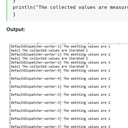
}

println("The collected values are measur
}
Output: