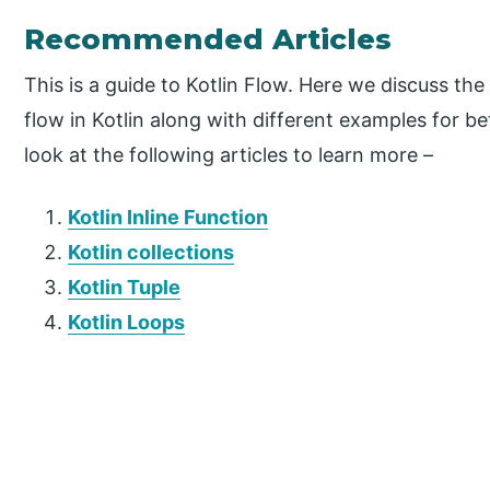
Recommended Articles
This is a guide to Kotlin Flow. Here we discuss th
flow in Kotlin along with different examples for b
look at the following articles to learn more –
Kotlin Inline Function
Kotlin collections
Kotlin Tuple
Kotlin Loops
P
r
i