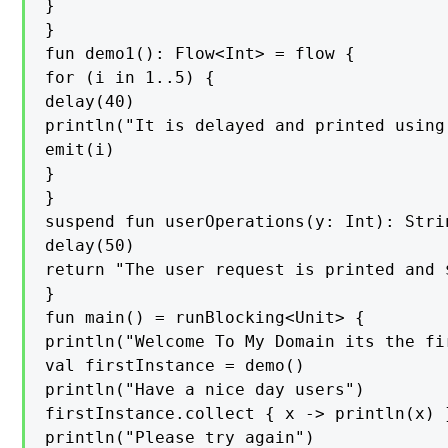
}

}

fun demo1(): Flow<Int> = flow {

for (i in 1..5) {

delay(40)

println("It is delayed and printed using
emit(i)

}

}

suspend fun userOperations(y: Int): Strin
delay(50)

return "The user request is printed and $
}

fun main() = runBlocking<Unit> {

println("Welcome To My Domain its the fi
val firstInstance = demo()

println("Have a nice day users")

firstInstance.collect { x -> println(x) }
println("Please try again")
