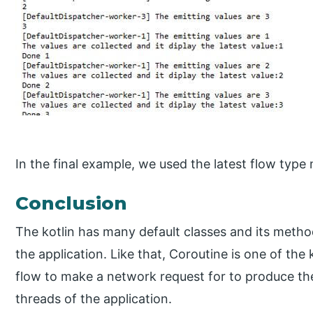
In the final example, we used the latest flow type
Conclusion
The kotlin has many default classes and its metho
the application. Like that, Coroutine is one of the
flow to make a network request for to produce th
threads of the application.