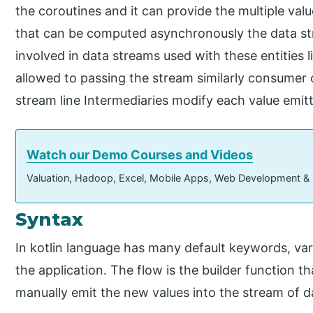
the coroutines and it can provide the multiple valu
that can be computed asynchronously the data st
involved in data streams used with these entities 
allowed to passing the stream similarly consumer
stream line Intermediaries modify each value emit
Watch our Demo Courses and Videos
Valuation, Hadoop, Excel, Mobile Apps, Web Development &
Syntax
In kotlin language has many default keywords, var
the application. The flow is the builder function 
manually emit the new values into the stream of da