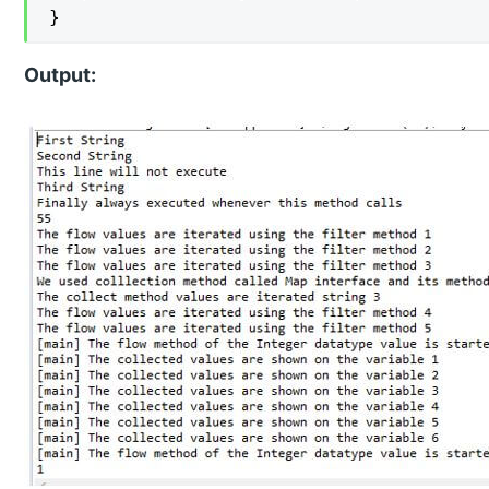
}
Output: