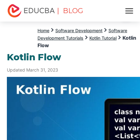
| BLOG
Menu
EDUCBA
Home
Software Development
Software
Kotlin
Development Tutorials
Kotlin Tutorial
Flow
Kotlin Flow
Updated March 31, 2023