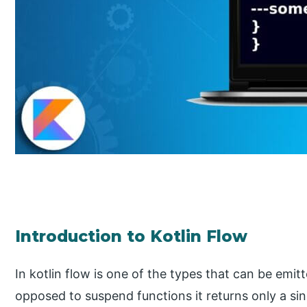
Introduction to Kotlin Flow
In kotlin flow is one of the types that can be emit
opposed to suspend functions it returns only a sing