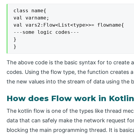
class name{

val varname;

val vars2:Flow<List<type>>= flowname{

---some logic codes---

}

}
The above code is the basic syntax for to create an
codes. Using the flow type, the function creates a
the new values into the stream of data using the bu
How does Flow work in Kotli
The kotlin flow is one of the types like thread mec
data that can safely make the network request fo
blocking the main programming thread. It is basic