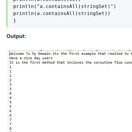
println("a.containsAll(stringSet)")

println(a.containsAll(stringSet))

}
Output: