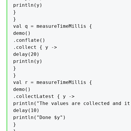
println(y)

}

}

val q = measureTimeMillis {

demo()

.conflate()

.collect { y ->

delay(20)

println(y)

}

}

val r = measureTimeMillis {

demo()

.collectLatest { y ->

println("The values are collected and it
delay(10)

println("Done $y")

}
