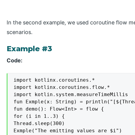
In the second example, we used coroutine flow m
scenarios.
Example #3
Code:
import kotlinx.coroutines.*

import kotlinx.coroutines.flow.*

import kotlin.system.measureTimeMillis

fun Exmple(x: String) = println("[${Thre
fun demo(): Flow<Int> = flow {

for (i in 1..3) {

Thread.sleep(300)

Exmple("The emitting values are $i")
