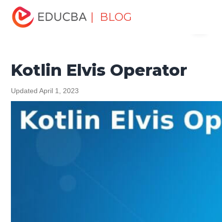
Home
Software Development
Software Development
| BLOG
Menu
Tutorials
Kotlin Tutorial
Kotlin Elvis Operator
EDUCBA
Kotlin Elvis Operator
Updated April 1, 2023