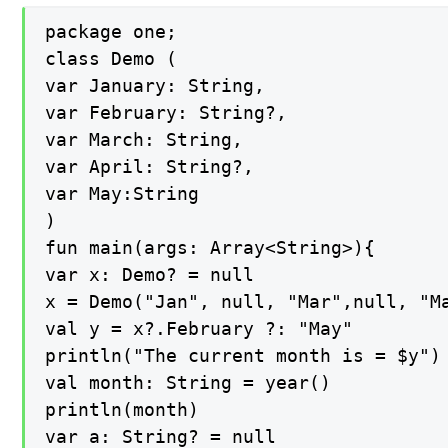
package one;

class Demo (

var January: String,

var February: String?,

var March: String,

var April: String?,

var May:String

)

fun main(args: Array<String>){

var x: Demo? = null

x = Demo("Jan", null, "Mar",null, "Ma
val y = x?.February ?: "May"

println("The current month is = $y")

val month: String = year()

println(month)

var a: String? = null
