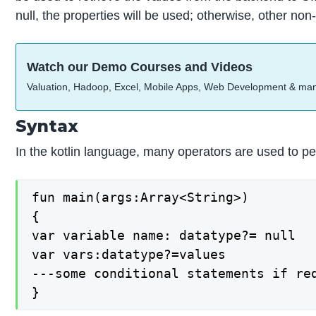
null, the properties will be used; otherwise, other non-
Watch our Demo Courses and Videos
Valuation, Hadoop, Excel, Mobile Apps, Web Development & ma
Syntax
In the kotlin language, many operators are used to perf
fun main(args:Array<String>)

{

var variable name: datatype?= null

var vars:datatype?=values

---some conditional statements if req
}