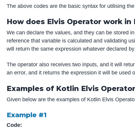
The above codes are the basic syntax for utilising the 
How does Elvis Operator work in 
We can declare the values, and they can be stored in 
reference that variable is calculated and validating usi
will return the same expression whatever declared by
The operator also receives two inputs, and it will retu
an error, and it returns the expression it will be used
Examples of Kotlin Elvis Operato
Given below are the examples of Kotlin Elvis Operato
Example #1
Code: