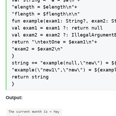
"elength = $elength\n"+

"flength = $flength\n\n"

fun example(exam1: String?, exam2: St
val exam1 = exam1 ?: return null

val exam2 = exam2 ?: IllegalArgument
return "\ntextOne = $exam1\n"+

"exam2 = $exam2\n"

}

string += "example(null,\"new\") = ${
"example(\"new1\",\"new\") = ${exampl
return string

}
Output: