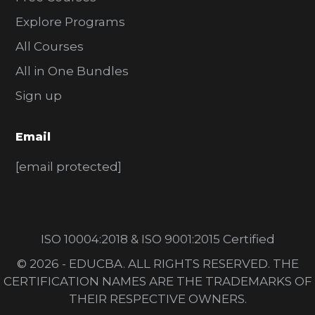
Explore Programs
All Courses
All in One Bundles
Sign up
Email
[email protected]
ISO 10004:2018 & ISO 9001:2015 Certified
© 2026 - EDUCBA. ALL RIGHTS RESERVED. THE
CERTIFICATION NAMES ARE THE TRADEMARKS OF
THEIR RESPECTIVE OWNERS.