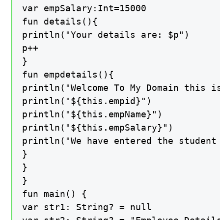
var empSalary:Int=15000

fun details(){

println("Your details are: $p")

p++

}

fun empdetails(){

println("Welcome To My Domain this i
println("${this.empid}")

println("${this.empName}")

println("${this.empSalary}")

println("We have entered the student
}

}

}

fun main() {

var str1: String? = null
