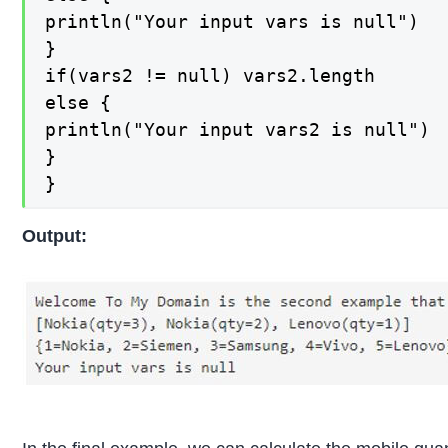
println("Your input vars is null")

}

if(vars2 != null) vars2.length

else {

println("Your input vars2 is null")

}

}
Output: