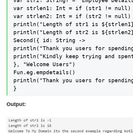
var str2: String? = "Employee Details
var strlen1: Int = if (str1 != null) 
var strlen2: Int = if (str2 != null) 
println("Length of str1 is ${strlen1}
println("Length of str2 is ${strlen2}
Second({ id: String ->

println("Thank you users for spending
println("Kindly keep trying and spent
}, "Welcome Users")

Fun.eg.empdetails()

println("Thank you users for spending
}
Output: