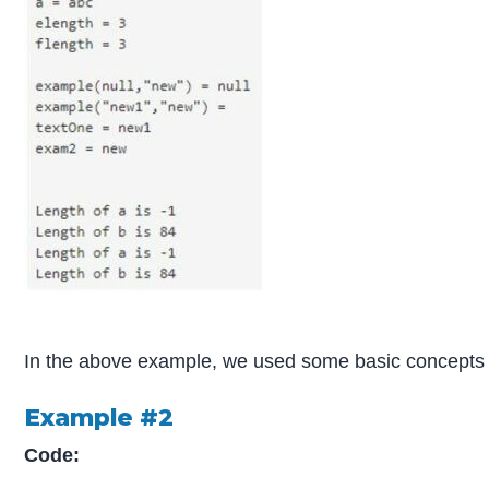
In the above example, we used some basic concepts li
Example #2
Code: