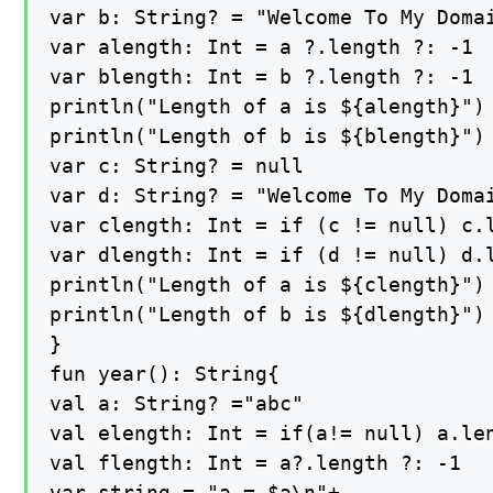
var b: String? = "Welcome To My Doma
var alength: Int = a ?.length ?: -1

var blength: Int = b ?.length ?: -1

println("Length of a is ${alength}")

println("Length of b is ${blength}")

var c: String? = null

var d: String? = "Welcome To My Doma
var clength: Int = if (c != null) c.l
var dlength: Int = if (d != null) d.l
println("Length of a is ${clength}")

println("Length of b is ${dlength}")

}

fun year(): String{

val a: String? ="abc"

val elength: Int = if(a!= null) a.len
val flength: Int = a?.length ?: -1

var string = "a = $a\n"+
