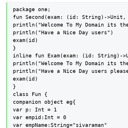
package one;

fun Second(exam: (id: String)->Unit, 
println("Welcome To My Domain its the
println("Have a Nice Day users")

exam(id)

}

inline fun Exam(exam: (id: String)->U
println("Welcome To My Domain its the
println("Have a Nice Day users please
exam(id)

}

class Fun {

companion object eg{

var p: Int = 1

var empid:Int = 0

var empName:String="sivaraman"
