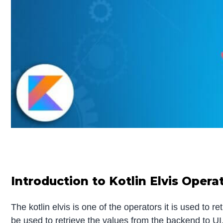
Introduction to Kotlin Elvis Opera
The kotlin elvis is one of the operators it is used to 
be used to retrieve the values from the backend to UI