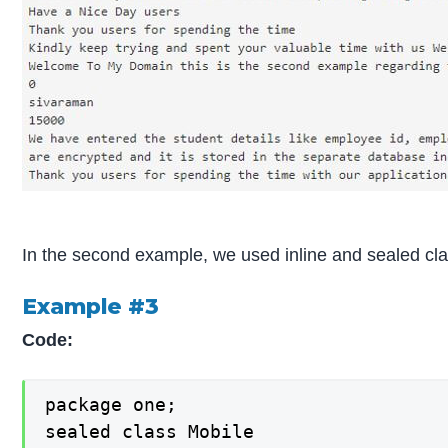
In the second example, we used inline and sealed cla
Example #3
Code:
package one;

sealed class Mobile
