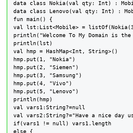
data class Nokia(val qty: Int) : Mobi
data class Lenovo(val qty: Int) : Mob
fun main() {

val lst:List<Mobile> = listOf(Nokia(3
println("Welcome To My Domain is the
println(lst)

val hmp = HashMap<Int, String>()

hmp.put(1, "Nokia")

hmp.put(2, "Siemen")

hmp.put(3, "Samsung")

hmp.put(4, "Vivo")

hmp.put(5, "Lenovo")

println(hmp)

val vars1:String?=null

val vars2:String?="Have a nice day us
if(vars1 != null) vars1.length

else {
