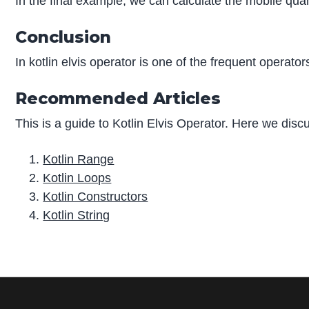
In the final example, we can calculate the mobile quant
Conclusion
In kotlin elvis operator is one of the frequent operato
Recommended Articles
This is a guide to Kotlin Elvis Operator. Here we disc
Kotlin Range
Kotlin Loops
Kotlin Constructors
Kotlin String
P
r
i