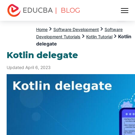
| BLOG
Menu
EDUCBA
Home
Software Development
Software
Kotlin
Development Tutorials
Kotlin Tutorial
delegate
Kotlin delegate
Updated April 6, 2023