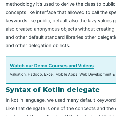
methodology it’s used to derive the class to publi
concepts like interface that allowed to call the sp
keywords like public, default also the lazy values
also created anonymous objects without creating a
and other default standard libraries other delegati
and other delegation objects.
Watch our Demo Courses and Videos
Valuation, Hadoop, Excel, Mobile Apps, Web Development &
Syntax of Kotlin delegate
In kotlin language, we used many default keywords,
Like that delegate is one of the concepts and the