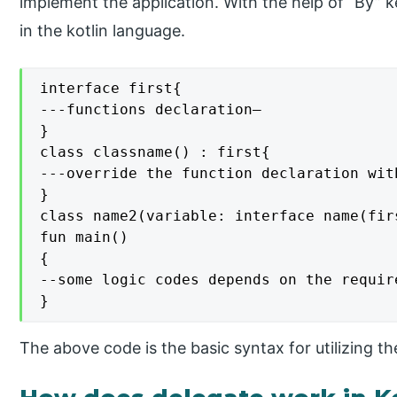
implement the application. With the help of “By”
in the kotlin language.
interface first{

---functions declaration—

}

class classname() : first{

---override the function declaration wit
}

class name2(variable: interface name(fir
fun main()

{

--some logic codes depends on the require
}
The above code is the basic syntax for utilizing the