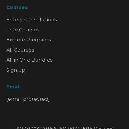
Courses
Enterprise Solutions
Free Courses
Explore Programs
All Courses
All in One Bundles
Sign up
Email
[email protected]
ISO 10004:2018 & ISO 9001:2015 Certified