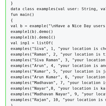
}

data class examples(val user: String, va
fun main()

{

val b = example("\nHave a Nice Day users
example1(b).demo()

example1(b).demo1()

val inp1 = listOf(

examples("Siva", 1, "your location is che
examples("Raman", 2, "your location is ti
examples("Siva Raman", 3, "your location 
examples("Arun", 4, "your location is and
examples("Kumar", 5, "your location is ja
examples("Arun Kumar", 6, "your location 
examples("Madhavan", 7, "your location is
examples("Nayar",8, "your location is kar
examples("Madhavan Nayar", 9, "your loca
examples("Rajan", 10, "your location is w
)
