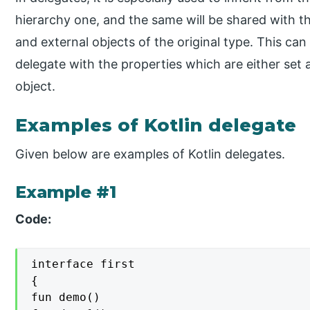
hierarchy one, and the same will be shared with t
and external objects of the original type. This can
delegate with the properties which are either set 
object.
Examples of Kotlin delegate
Given below are examples of Kotlin delegates.
Example #1
Code:
interface first

{

fun demo()
