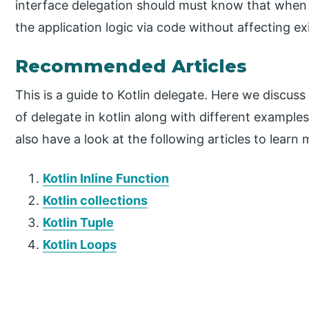
interface delegation should must know that when 
the application logic via code without affecting ex
Recommended Articles
This is a guide to Kotlin delegate. Here we discus
of delegate in kotlin along with different examp
also have a look at the following articles to learn 
Kotlin Inline Function
Kotlin collections
Kotlin Tuple
Kotlin Loops
P