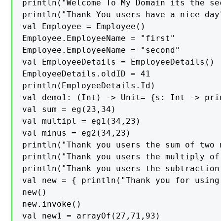
println("Welcome To My Domain its the se
println("Thank You users have a nice day"
val Employee = Employee()

Employee.EmployeeName = "first"

Employee.EmployeeName = "second"

val EmployeeDetails = EmployeeDetails()

EmployeeDetails.oldID = 41

println(EmployeeDetails.Id)

val demo1: (Int) -> Unit= {s: Int -> prin
val sum = eg(23,34)

val multipl = eg1(34,23)

val minus = eg2(34,23)

println("Thank you users the sum of two 
println("Thank you users the multiply of
println("Thank you users the subtraction
val new = { println("Thank you for using
new()

new.invoke()

val new1 = arrayOf(27,71,93)
