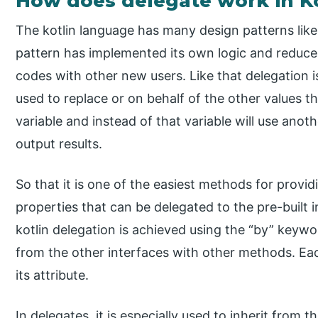
How does delegate work in Ko
The kotlin language has many design patterns lik
pattern has implemented its own logic and reduces
codes with other new users. Like that delegation is
used to replace or on behalf of the other values t
variable and instead of that variable will use anot
output results.
So that it is one of the easiest methods for provi
properties that can be delegated to the pre-built 
kotlin delegation is achieved using the “by” keywor
from the other interfaces with other methods. E
its attribute.
In delegates, it is especially used to inherit from 