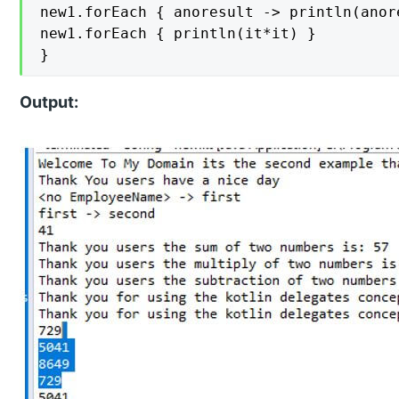
new1.forEach { anoresult -> println(anor
new1.forEach { println(it*it) }

}
Output: