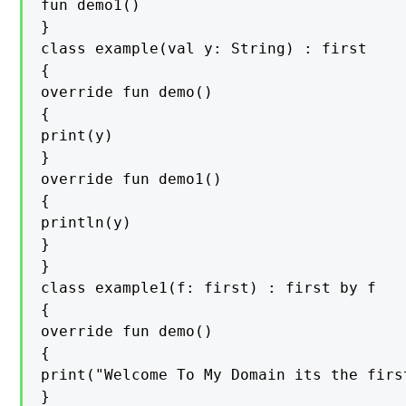
fun demo1()

}

class example(val y: String) : first

{

override fun demo()

{

print(y)

}

override fun demo1()

{

println(y)

}

}

class example1(f: first) : first by f

{

override fun demo()

{

print("Welcome To My Domain its the firs
}
