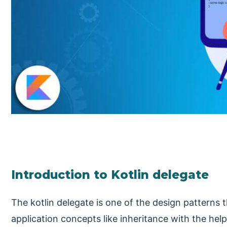
Introduction to Kotlin delegate
The kotlin delegate is one of the design patterns
application concepts like inheritance with the hel