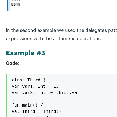
In the second example we used the delegates patt
expressions with the arithmetic operations.
Example #3
Code:
class Third {

var var1: Int = 13

var var2: Int by this::var1

}

fun main() {

val Third = Third()
