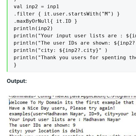
val inp2 = inp1

.filter { it.user.startsWith("M") }

.maxByOrNull{ it.ID }

println(inp2)

println("Your input user lists are : ${in
println("The user IDs are shown: ${inp2?.
println("city: ${inp2?.city}" )

println("Thank you users for spenting th
}
Output: