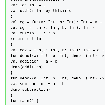
var Id: Int = 0

var oldID: Int by this::Id

}

val eg = fun(a: Int, b: Int): Int = a + b
val eg1 = fun(a: Int, b: Int): Int {

val multipl = a * b

return multipl

}

val eg2 = fun(a: Int, b: Int): Int = a - 
fun demo1(a: Int, b: Int, demo: (Int) -> 
val addition = a + b

demo(addition)

}

fun demo2(a: Int, b: Int, demo: (Int) -> 
val subtraction = a - b

demo(subtraction)

}

fun main() {
