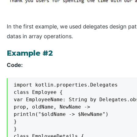
In the first example, we used delegates design patt
datas in array operations.
Example #2
Code:
import kotlin.properties.Delegates

class Employee {

var EmployeeName: String by Delegates.ob
prop, oldName, NewName ->

println("$oldName -> $NewName")

}

}

class EmployeeDetails {
