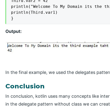
Third.var2 = 42

println("Welcome To My Domain its the th
println(Third.var1)

}
Output:
In the final example, we used the delegates patte
Conclusion
In conclusion, kotlin uses many concepts like int
in the delegate pattern without class we can crea