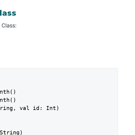
lass
 Class:
nth()

nth()

ring, val id: Int)

String)
