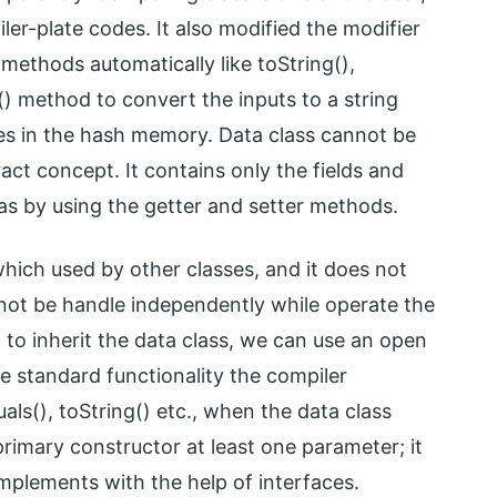
oiler-plate codes. It also modified the modifier
t methods automatically like toString(),
() method to convert the inputs to a string
es in the hash memory. Data class cannot be
ract concept. It contains only the fields and
as by using the getter and setter methods.
 which used by other classes, and it does not
nnot be handle independently while operate the
to inherit the data class, we can use an open
the standard functionality the compiler
als(), toString() etc., when the data class
primary constructor at least one parameter; it
implements with the help of interfaces.