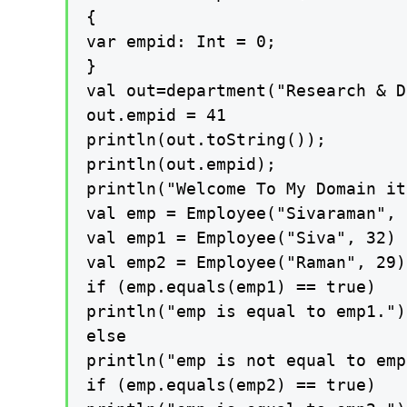
{

var empid: Int = 0;

}

val out=department("Research & D
out.empid = 41

println(out.toString());

println(out.empid);

println("Welcome To My Domain it
val emp = Employee("Sivaraman", 3
val emp1 = Employee("Siva", 32)

val emp2 = Employee("Raman", 29)

if (emp.equals(emp1) == true)

println("emp is equal to emp1.")

else

println("emp is not equal to emp
if (emp.equals(emp2) == true)
