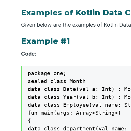
Examples of Kotlin Data C
Given below are the examples of Kotlin Data
Example #1
Code:
package one;

sealed class Month

data class Date(val a: Int) : Mo
data class Year(val b: Int) : Mo
data class Employee(val name: St
fun main(args: Array<String>)

{

data class department(val name: 