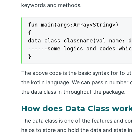
keywords and methods.
fun main(args:Array<String>)

{

data class classname(val name: d
------some logics and codes whic
}
The above code is the basic syntax for to ut
the kotlin language. We can pass n number o
the data class in throughout the package.
How does Data Class work 
The data class is one of the features and co
helps to store and hold the data and state in