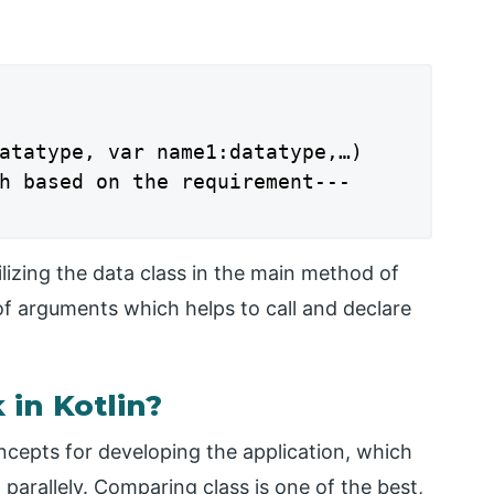
atatype, var name1:datatype,…)

h based on the requirement---

ilizing the data class in the main method of
f arguments which helps to call and declare
in Kotlin?
ncepts for developing the application, which
 parallely. Comparing class is one of the best,