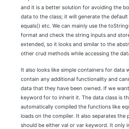
and it is a better solution for avoiding the b
data to the class; it will generate the defaul
equals() etc. We can mainly use the toString
format and check the string inputs and stor
extended, so it looks and similar to the abst
other crud methods while accessing the dat
It also looks like simple containers for data
contain any additional functionality and ca
data that they have been owned. If we want 
keyword for to inherit it. The data class is 
automatically compiled the functions like equ
loads on the compiler. It also separates the 
should be either val or var keyword. It only 