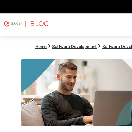
| BLOG
Explore
Free Courses
EDUCBA
Home
Software Development
Software Devel