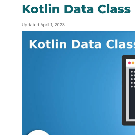
Kotlin Data Class
Updated April 1, 2023