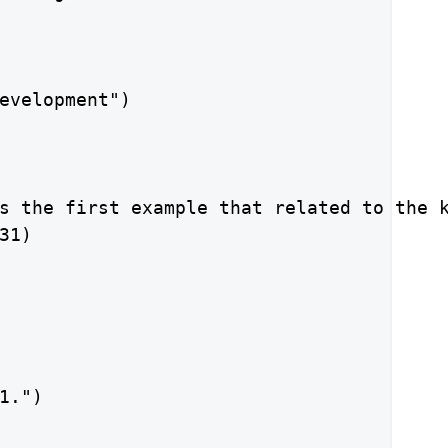
evelopment")

s the first example that related to the k
1)

1.")
