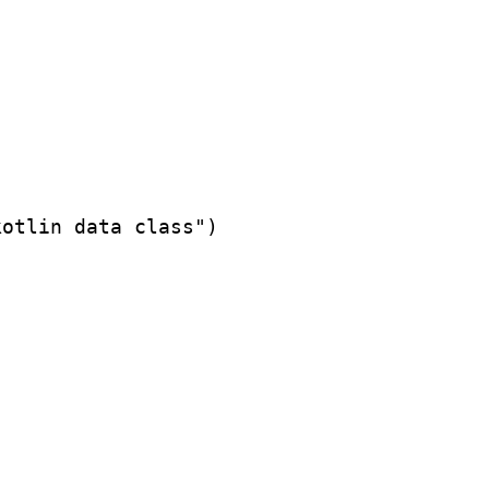
otlin data class")
