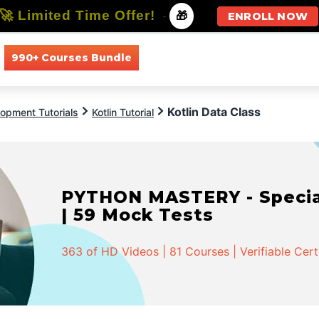
🚀 Limited Time Offer!
-
🎁
ENROLL NOW
990+ Courses Bundle
All Courses
All Specializations
Kotlin Data Class
opment Tutorials
Kotlin Tutorial
PYTHON MASTERY - Speciali
| 59 Mock Tests
363 of HD Videos | 81 Courses | Verifiable Cert