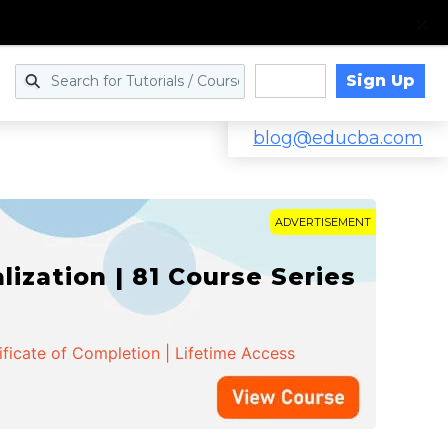
Sign Up
Log in
blog@educba.com
ADVERTISEMENT
zation | 81 Course Series
ificate of Completion | Lifetime Access