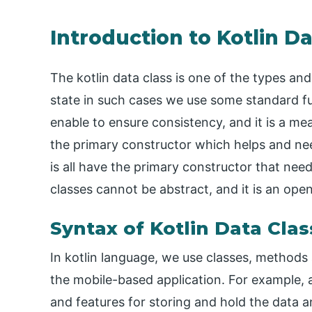
Introduction to Kotlin Da
The kotlin data class is one of the types and
state in such cases we use some standard fu
enable to ensure consistency, and it is a me
the primary constructor which helps and ne
is all have the primary constructor that nee
classes cannot be abstract, and it is an open
Syntax of Kotlin Data Clas
In kotlin language, we use classes, methods
the mobile-based application. For example, 
and features for storing and hold the data 