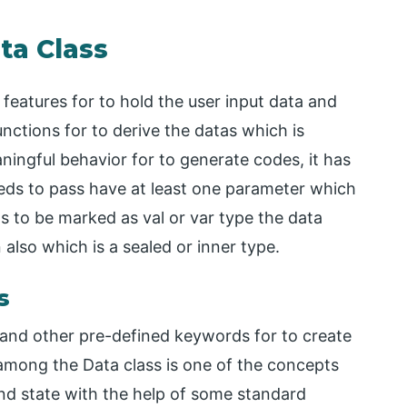
ta Class
 features for to hold the user input data and
nctions for to derive the datas which is
aningful behavior for to generate codes, it has
eds to pass have at least one parameter which
ds to be marked as val or var type the data
 also which is a sealed or inner type.
s
 and other pre-defined keywords for to create
among the Data class is one of the concepts
and state with the help of some standard