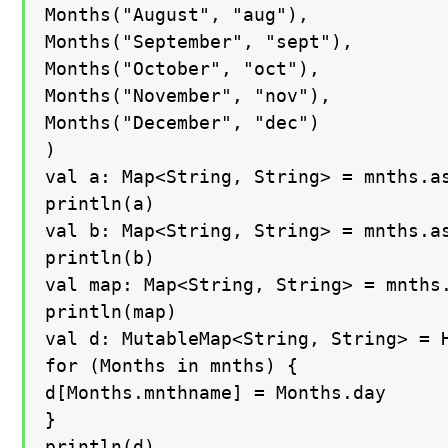
Months("August", "aug"),

Months("September", "sept"),

Months("October", "oct"),

Months("November", "nov"),

Months("December", "dec")

)

val a: Map<String, String> = mnths.as
println(a)

val b: Map<String, String> = mnths.as
println(b)

val map: Map<String, String> = mnths.
println(map)

val d: MutableMap<String, String> = H
for (Months in mnths) {

d[Months.mnthname] = Months.day

}

println(d)
