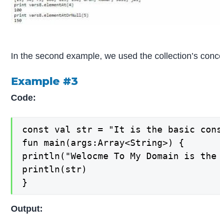
In the second example, we used the collection’s conc
Example #3
Code:
const val str = "It is the basic cons
fun main(args:Array<String>) {

println("Welocme To My Domain is the
println(str)

}
Output: