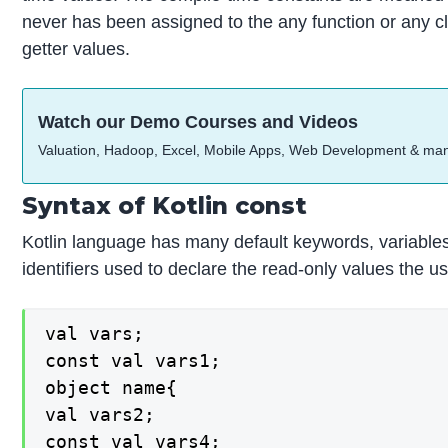
never has been assigned to the any function or any cl
getter values.
Watch our Demo Courses and Videos
Valuation, Hadoop, Excel, Mobile Apps, Web Development & ma
Syntax of Kotlin const
Kotlin language has many default keywords, variables, 
identifiers used to declare the read-only values the u
val vars;

const val vars1;

object name{

val vars2;

const val vars4;
