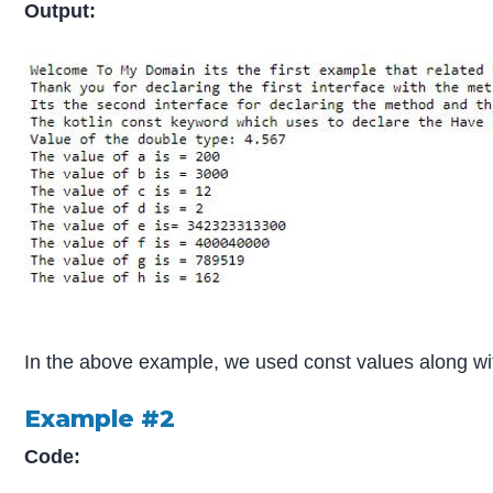
Output:
In the above example, we used const values along wit
Example #2
Code: