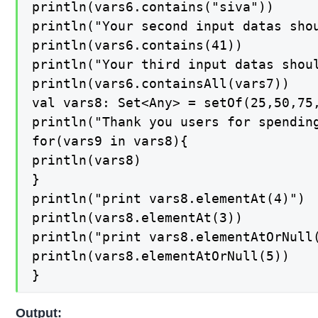
println(vars6.contains("siva"))

println("Your second input datas shou
println(vars6.contains(41))

println("Your third input datas shoul
println(vars6.containsAll(vars7))

val vars8: Set<Any> = setOf(25,50,75,
println("Thank you users for spending
for(vars9 in vars8){

println(vars8)

}

println("print vars8.elementAt(4)")

println(vars8.elementAt(3))

println("print vars8.elementAtOrNull(
println(vars8.elementAtOrNull(5))

}
Output: