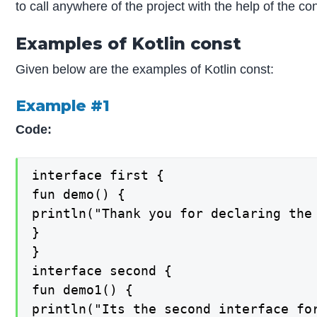
to call anywhere of the project with the help of the co
Examples of Kotlin const
Given below are the examples of Kotlin const:
Example #1
Code:
interface first {

fun demo() {

println("Thank you for declaring the
}

}

interface second {

fun demo1() {

println("Its the second interface fo