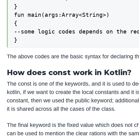
}

fun main(args:Array<String>)

{

--some logic codes depends on the req
}
The above codes are the basic syntax for declaring t
How does const work in Kotlin?
The const is one of the keywords, and it is used to d
kotlin, if we want to create the local constants and i
constant, then we used the public keyword; additionall
it is shared across all the cases of the class.
The final keyword is the fixed value which does not ch
can be used to mention the clear rations with the sam