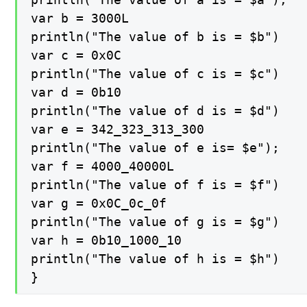
var b = 3000L

println("The value of b is = $b")

var c = 0x0C

println("The value of c is = $c")

var d = 0b10

println("The value of d is = $d")

var e = 342_323_313_300

println("The value of e is= $e");

var f = 4000_40000L

println("The value of f is = $f")

var g = 0x0C_0c_0f

println("The value of g is = $g")

var h = 0b10_1000_10

println("The value of h is = $h")

}