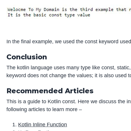
In the final example, we used the const keyword used
Conclusion
The kotlin language uses many type like const, static,
keyword does not change the values; it is also used t
Recommended Articles
This is a guide to Kotlin const. Here we discuss the i
following articles to learn more –
Kotlin Inline Function