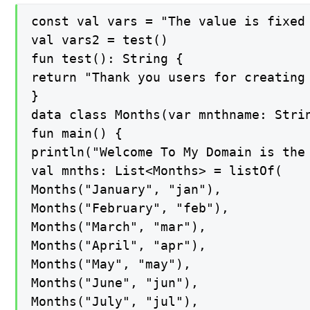
const val vars = "The value is fixed
val vars2 = test()

fun test(): String {

return "Thank you users for creating 
}

data class Months(var mnthname: Strin
fun main() {

println("Welcome To My Domain is the
val mnths: List<Months> = listOf(

Months("January", "jan"),

Months("February", "feb"),

Months("March", "mar"),

Months("April", "apr"),

Months("May", "may"),

Months("June", "jun"),

Months("July", "jul"),
