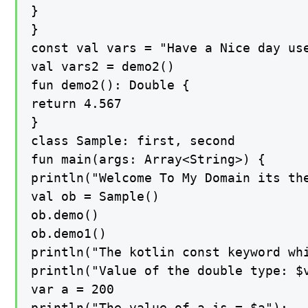
}

}

const val vars = "Have a Nice day use
val vars2 = demo2()

fun demo2(): Double {

return 4.567

}

class Sample: first, second

fun main(args: Array<String>) {

println("Welcome To My Domain its th
val ob = Sample()

ob.demo()

ob.demo1()

println("The kotlin const keyword whi
println("Value of the double type: $v
var a = 200

println("The value of a is = $a");
