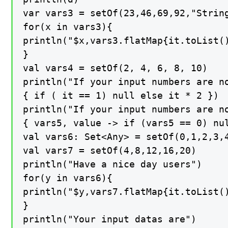
var vars3 = setOf(23,46,69,92,"String
for(x in vars3){

println("$x,vars3.flatMap{it.toList()
}

val vars4 = setOf(2, 4, 6, 8, 10)

println("If your input numbers are no
{ if ( it == 1) null else it * 2 })

println("If your input numbers are no
{ vars5, value -> if (vars5 == 0) nul
val vars6: Set<Any> = setOf(0,1,2,3,4
val vars7 = setOf(4,8,12,16,20)

println("Have a nice day users")

for(y in vars6){

println("$y,vars7.flatMap{it.toList()
}

println("Your input datas are")
