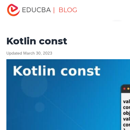
Home
Software Development
Software Development
| BLOG
Menu
Tutorials
Kotlin Tutorial
Kotlin const
EDUCBA
Kotlin const
Updated March 30, 2023