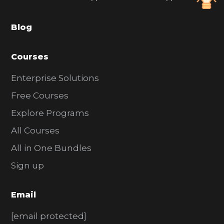
a
Blog
r
Courses
Enterprise Solutions
Free Courses
Explore Programs
All Courses
All in One Bundles
Sign up
Email
[email protected]