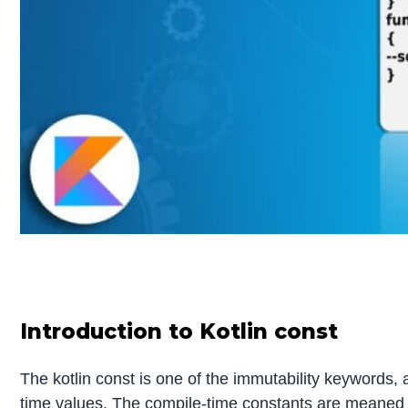
Introduction to Kotlin const
The kotlin const is one of the immutability keywords, 
time values. The compile-time constants are meaned tha