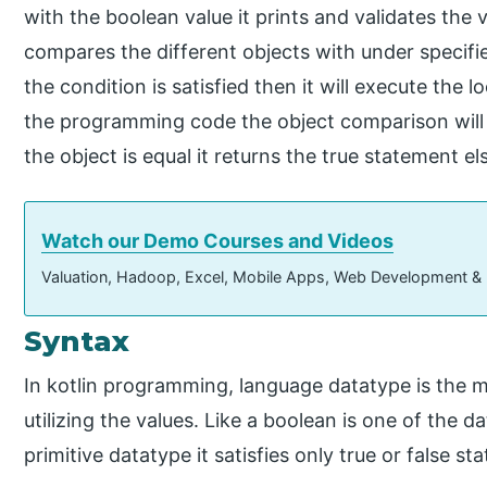
with the boolean value it prints and validates the 
compares the different objects with under specified
the condition is satisfied then it will execute th
the programming code the object comparison will 
the object is equal it returns the true statement els
Watch our Demo Courses and Videos
Valuation, Hadoop, Excel, Mobile Apps, Web Development &
Syntax
In kotlin programming, language datatype is the 
utilizing the values. Like a boolean is one of the d
primitive datatype it satisfies only true or false st