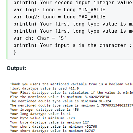
println("Your second input integer value
var log1: Long = Long.MIN_VALUE

var log2: Long = Long.MAX_VALUE

println("Your first long type value is mi
println("Your first long type value is m
var ch: Char = 'S'

println("Your input s is the character :
}
Output: