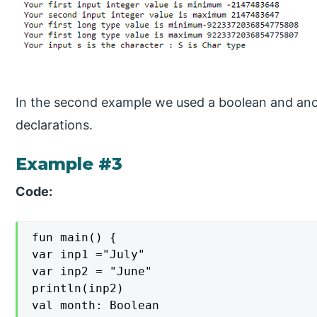
In the second example we used a boolean and ano
declarations.
Example #3
Code:
fun main() {

var inp1 ="July"

var inp2 = "June"

println(inp2)

val month: Boolean
