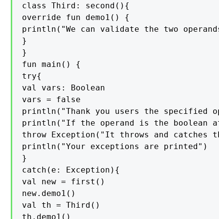
class Third: second(){

override fun demo1() {

println("We can validate the two operand
}

}

fun main() {

try{

val vars: Boolean

vars = false

println("Thank you users the specified o
println("If the operand is the boolean a
throw Exception("It throws and catches t
println("Your exceptions are printed")

}

catch(e: Exception){

val new = first()

new.demo1()

val th = Third()

th.demo1()
