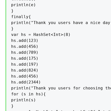
println(e)

}

finally{

println("Thank you users have a nice day
}

var hs = HashSet<Int>(8)

hs.add(123)

hs.add(456)

hs.add(789)

hs.add(175)

hs.add(197)

hs.add(824)

hs.add(456)

hs.add(2344)

println("Thank you users for choosing th
for (s in hs){

println(s)

}
