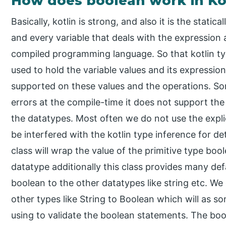
How does boolean work in Ko
Basically, kotlin is strong, and also it is the stat
and every variable that deals with the expression a
compiled programming language. So that kotlin type
used to hold the variable values and its expression
supported on these values and the operations. So
errors at the compile-time it does not support the
the datatypes. Most often we do not use the explic
be interfered with the kotlin type inference for 
class will wrap the value of the primitive type bool
datatype additionally this class provides many de
boolean to the other datatypes like string etc. We
other types like String to Boolean which will as s
using to validate the boolean statements. The bool