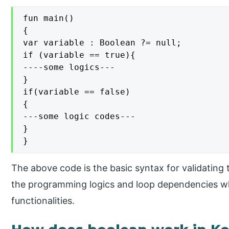
fun main()

{

var variable : Boolean ?= null;

if (variable == true){

----some logics---

}

if(variable == false)

{

---some logic codes---

}

}
The above code is the basic syntax for validating t
the programming logics and loop dependencies w
functionalities.