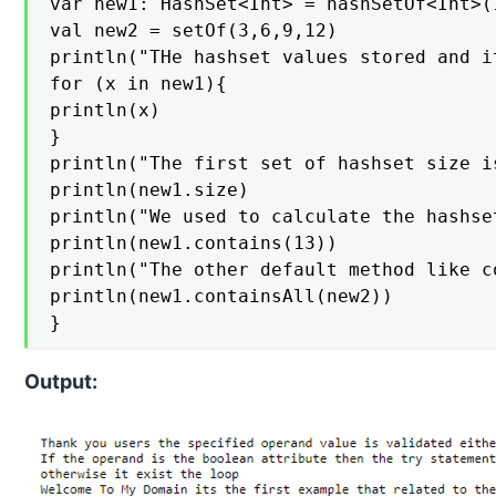
var new1: HashSet<Int> = hashSetOf<Int>(
val new2 = setOf(3,6,9,12)

println("THe hashset values stored and i
for (x in new1){

println(x)

}

println("The first set of hashset size is
println(new1.size)

println("We used to calculate the hashse
println(new1.contains(13))

println("The other default method like c
println(new1.containsAll(new2))

}
Output: