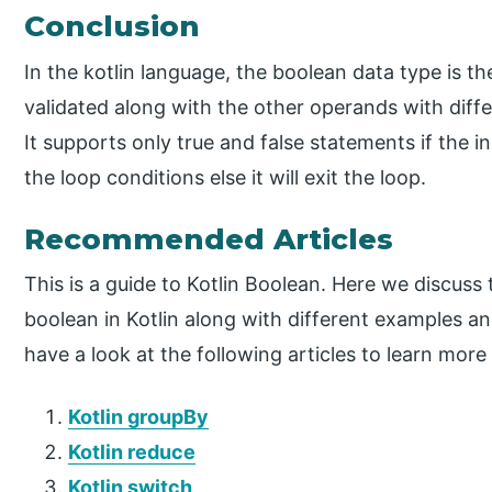
Conclusion
In the kotlin language, the boolean data type is 
validated along with the other operands with differ
It supports only true and false statements if the inp
the loop conditions else it will exit the loop.
Recommended Articles
This is a guide to Kotlin Boolean. Here we discuss
boolean in Kotlin along with different examples 
have a look at the following articles to learn more
Kotlin groupBy
Kotlin reduce
Kotlin switch