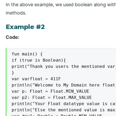
In the above example, we used boolean along with 
methods.
Example #2
Code:
fun main() {

if (true is Boolean){

print("Thank you users the mentioned var
}

var varfloat = 411F

println("Welcome to My Domain here float
var p: Float = Float.MIN_VALUE

var p2: Float = Float.MAX_VALUE

println("Your Float datatype value is ca
println("Else the mentioned value is maxi