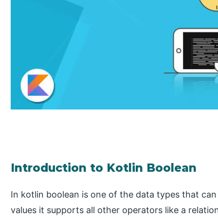
Introduction to Kotlin Boolean
In kotlin boolean is one of the data types that can
values it supports all other operators like a relati