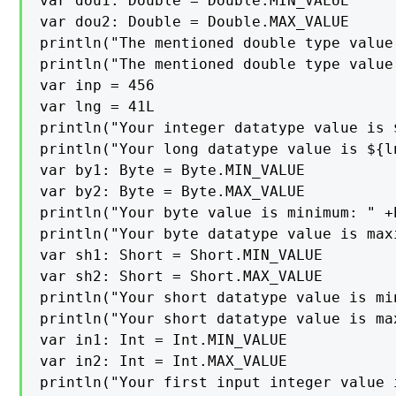
var dou1: Double = Double.MIN_VALUE

var dou2: Double = Double.MAX_VALUE

println("The mentioned double type value
println("The mentioned double type value
var inp = 456

var lng = 41L

println("Your integer datatype value is $
println("Your long datatype value is ${ln
var by1: Byte = Byte.MIN_VALUE

var by2: Byte = Byte.MAX_VALUE

println("Your byte value is minimum: " +b
println("Your byte datatype value is maxi
var sh1: Short = Short.MIN_VALUE

var sh2: Short = Short.MAX_VALUE

println("Your short datatype value is min
println("Your short datatype value is max
var in1: Int = Int.MIN_VALUE

var in2: Int = Int.MAX_VALUE

println("Your first input integer value 