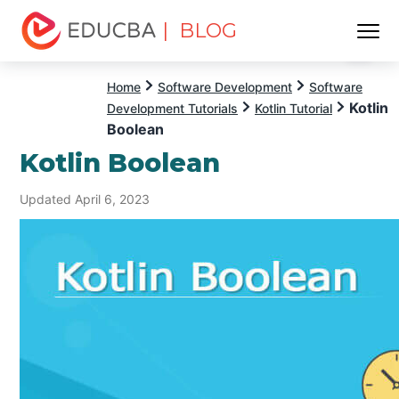
| BLOG
Menu
EDUCBA
Home
Software Development
Software
Kotlin
Development Tutorials
Kotlin Tutorial
Boolean
Kotlin Boolean
Updated April 6, 2023