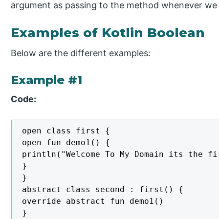
argument as passing to the method whenever we cal
Examples of Kotlin Boolean
Below are the different examples:
Example #1
Code:
open class first {

open fun demo1() {

println("Welcome To My Domain its the fi
}

}

abstract class second : first() {

override abstract fun demo1()

}
