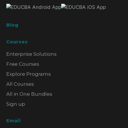
Blog
Courses
Enterprise Solutions
Free Courses
Explore Programs
All Courses
All in One Bundles
Sign up
Email