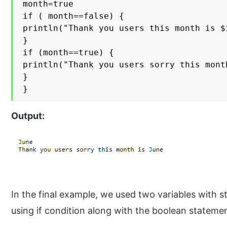
month=true

if ( month==false) {

println("Thank you users this month is $i
}

if (month==true) {

println("Thank you users sorry this month
}

}
Output:
In the final example, we used two variables with st
using if condition along with the boolean stateme