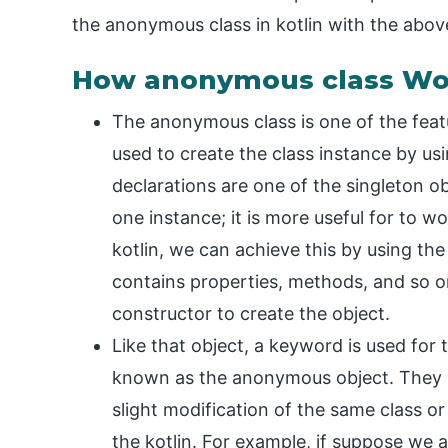
the anonymous class in kotlin with the abov
How anonymous class Wor
The anonymous class is one of the featu
used to create the class instance by us
declarations are one of the singleton o
one instance; it is more useful for to w
kotlin, we can achieve this by using th
contains properties, methods, and so o
constructor to create the object.
Like that object, a keyword is used for
known as the anonymous object. They ar
slight modification of the same class or
the kotlin. For example, if suppose we 