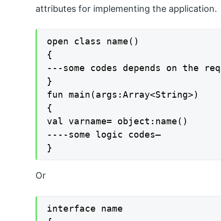
attributes for implementing the application.
open class name()

{

---some codes depends on the req
}

fun main(args:Array<String>)

{

val varname= object:name()

----some logic codes—

}
Or
interface name
