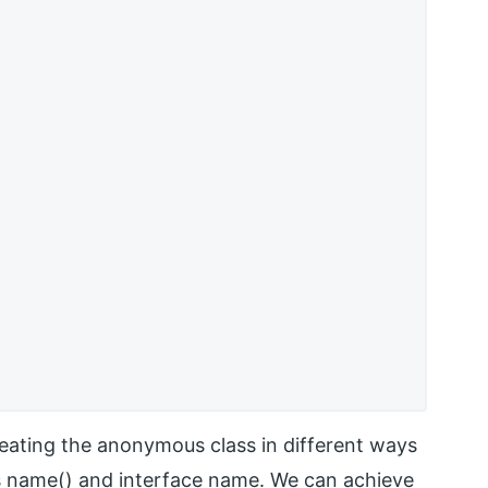
eating the anonymous class in different ways
ss name() and interface name. We can achieve