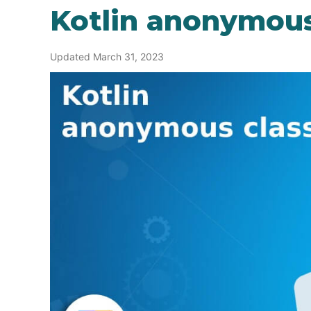
Kotlin anonymous
Updated March 31, 2023