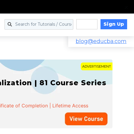
Sign Up
Log in
blog@educba.com
ADVERTISEMENT
zation | 81 Course Series
ificate of Completion | Lifetime Access