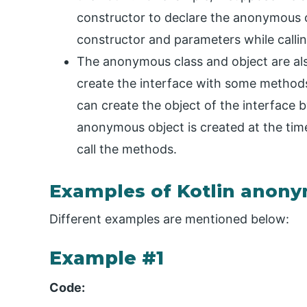
constructor to declare the anonymous o
constructor and parameters while calli
The anonymous class and object are als
create the interface with some methods
can create the object of the interface 
anonymous object is created at the time
call the methods.
Examples of Kotlin anony
Different examples are mentioned below:
Example #1
Code: