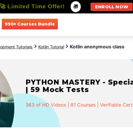
🚀 Limited Time Offer!
-
🎁
ENROLL NOW
990+ Courses Bundle
All Courses
All Specializations
Kotlin anonymous class
opment Tutorials
Kotlin Tutorial
PYTHON MASTERY - Speciali
| 59 Mock Tests
363 of HD Videos | 81 Courses | Verifiable Cert