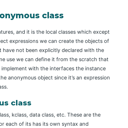
anonymous class
ures, and it is the local classes which except
ect expressions we can create the objects of
t have not been explicitly declared with the
me use we can define it from the scratch that
r implement with the interfaces the instance
the anonymous object since it’s an expression
ass.
us class
lass, kclass, data class, etc. These are the
or each of its has its own syntax and