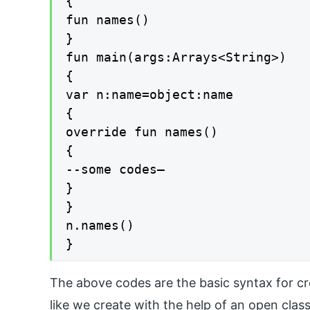
{

fun names()

}

fun main(args:Arrays<String>)

{

var n:name=object:name

{

override fun names()

{

--some codes—

}

}

n.names()

}
The above codes are the basic syntax for cr
like we create with the help of an open cla