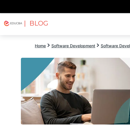
| BLOG
Explore
Free Courses
EDUCBA
Home
Software Development
Software Devel