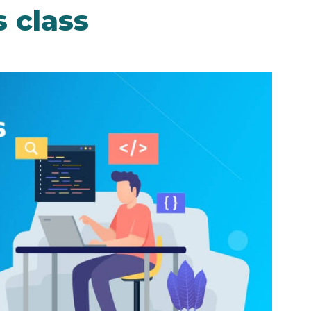
 class