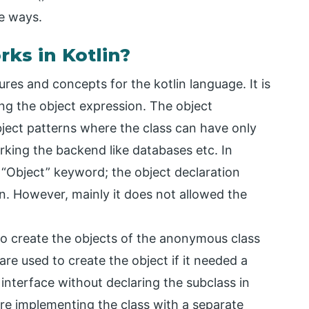
e ways.
ks in Kotlin?
res and concepts for the kotlin language. It is
ing the object expression. The object
bject patterns where the class can have only
orking the backend like databases etc. In
e “Object” keyword; the object declaration
n. However, mainly it does not allowed the
 to create the objects of the anonymous class
e used to create the object if it needed a
 interface without declaring the subclass in
are implementing the class with a separate