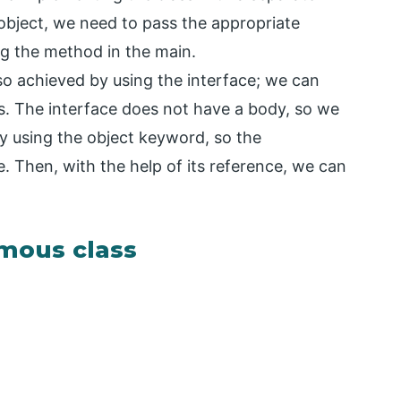
bject, we need to pass the appropriate
ng the method in the main.
o achieved by using the interface; we can
. The interface does not have a body, so we
by using the object keyword, so the
. Then, with the help of its reference, we can
mous class