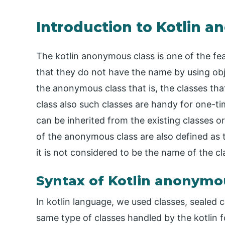
Introduction to Kotlin 
The kotlin anonymous class is one of the feat
that they do not have the name by using obj
the anonymous class that is, the classes tha
class also such classes are handy for one-ti
can be inherited from the existing classes o
of the anonymous class are also defined as 
it is not considered to be the name of the cl
Syntax of Kotlin anonymo
In kotlin language, we used classes, sealed c
same type of classes handled by the kotlin f