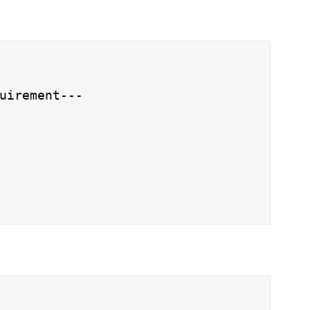
uirement---
