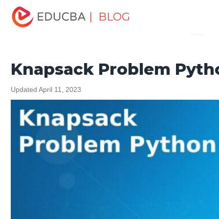
Home
Software Development
Software Development
| BLOG
Menu
Tutorials
Python Tutorial
Knapsack Problem Python
EDUCBA
Knapsack Problem Pyth
Updated April 11, 2023