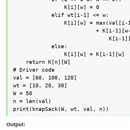
                K[i][w] = 0

            elif wt[i-1] <= w: 

                K[i][w] = max(val[i-1
                          + K[i-1][w-
                              K[i-1][
            else: 

                K[i][w] = K[i-1][w]  
    return K[n][W]    

# Driver code 

val = [60, 100, 120] 

wt = [10, 20, 30] 

W = 50

n = len(val) 

print(knapSack(W, wt, val, n)) 
Output: