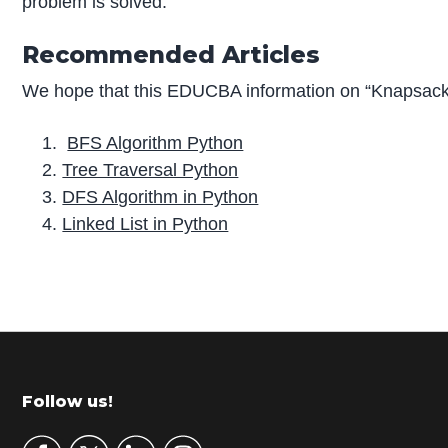
problem is solved.
Recommended Articles
We hope that this EDUCBA information on “Knapsack 
BFS Algorithm Python
Tree Traversal Python
DFS Algorithm in Python
Linked List in Python
P
r
i
m
Footer
Follow us!
a