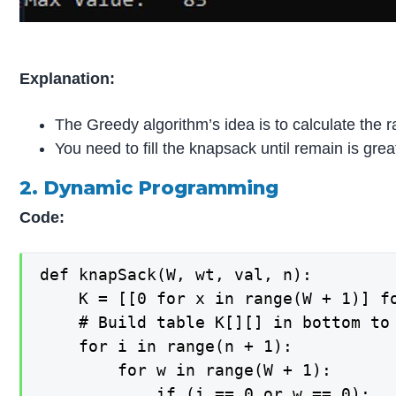
Explanation:
The Greedy algorithm’s idea is to calculate the r
You need to fill the knapsack until remain is gre
2. Dynamic Programming
Code:
def knapSack(W, wt, val, n): 

    K = [[0 for x in range(W + 1)] fo
    # Build table K[][] in bottom to 
    for i in range(n + 1): 

        for w in range(W + 1): 

            if (i == 0 or w == 0): 
