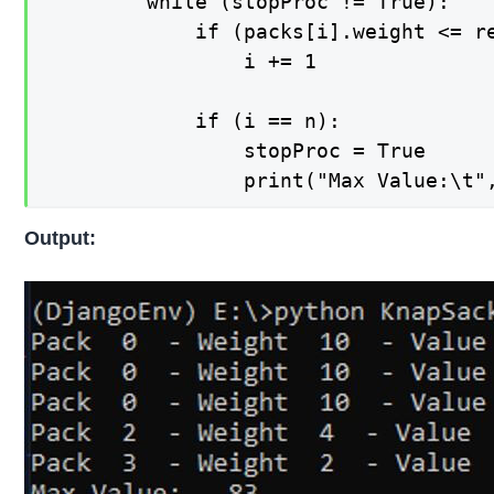
        while (stopProc != True):

            if (packs[i].weight <= r
                i += 1

            if (i == n):

                stopProc = True      
                print("Max Value:\t"
Output: