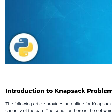
Introduction to Knapsack Proble
The following article provides an outline for Knapsac
capacity of the bag. The condition here is the set w