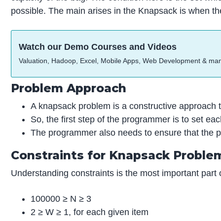
possible. The main arises in the Knapsack is when th
Watch our Demo Courses and Videos
Valuation, Hadoop, Excel, Mobile Apps, Web Development & ma
Problem Approach
A knapsack problem is a constructive approach th
So, the first step of the programmer is to set each
The programmer also needs to ensure that the p
Constraints for Knapsack Proble
Understanding constraints is the most important part
100000 ≥ N ≥ 3
2 ≥ W ≥ 1, for each given item