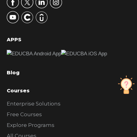
r
y
S
i
d
APPS
e
b
a
Blog
r
Courses
Enterprise Solutions
Free Courses
Explore Programs
All Courses