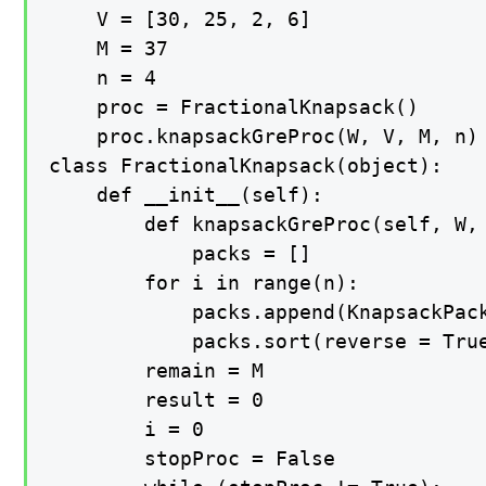
    V = [30, 25, 2, 6] 

    M = 37

    n = 4     

    proc = FractionalKnapsack()

    proc.knapsackGreProc(W, V, M, n)

class FractionalKnapsack(object):

    def __init__(self):

        def knapsackGreProc(self, W, 
            packs = []

        for i in range(n): 

            packs.append(KnapsackPack
            packs.sort(reverse = True
        remain = M

        result = 0         

        i = 0

        stopProc = False
