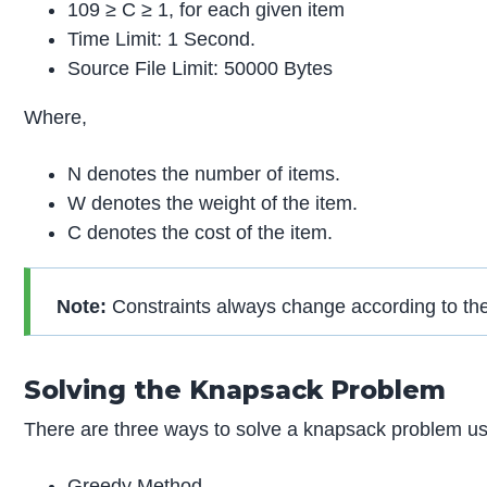
109 ≥ C ≥ 1, for each given item
Time Limit: 1 Second.
Source File Limit: 50000 Bytes
Where,
N denotes the number of items.
W denotes the weight of the item.
C denotes the cost of the item.
Note:
Constraints always change according to th
Solving the Knapsack Problem
There are three ways to solve a knapsack problem u
Greedy Method