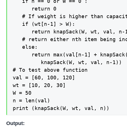
   if n == 0 or W == 0 :

      return 0

   # If weight is higher than capacit
   if (wt[n-1] > W):

      return knapSack(W, wt, val, n-1
   # return either nth item being inc
   else:

      return max(val[n-1] + knapSack(
         knapSack(W, wt, val, n-1))

# To test above function

val = [60, 100, 120]

wt = [10, 20, 30]

W = 50

n = len(val)

print (knapSack(W, wt, val, n))
Output: