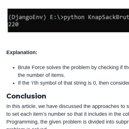
Explanation:
Brute Force solves the problem by checking if the
the number of items.
If the ‘i’th symbol of that string is 0, then consid
Conclusion
In this article, we have discussed the approaches to s
to set each item’s number so that it includes in the co
Programming, the given problem is divided into subpro