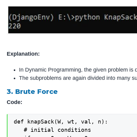
Explanation:
In Dynamic Programming, the given problem is d
The subproblems are again divided into many sub
3. Brute Force
Code:
def knapSack(W, wt, val, n):

   # initial conditions
