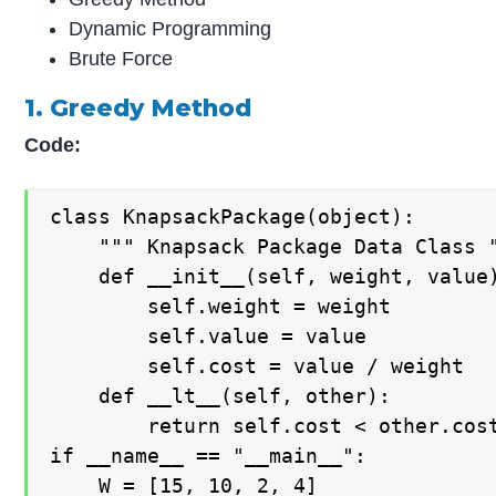
Dynamic Programming
Brute Force
1. Greedy Method
Code:
class KnapsackPackage(object):       
    """ Knapsack Package Data Class "
    def __init__(self, weight, value)
        self.weight = weight 

        self.value = value 

        self.cost = value / weight 

    def __lt__(self, other): 

        return self.cost < other.cost
if __name__ == "__main__": 

    W = [15, 10, 2, 4] 
