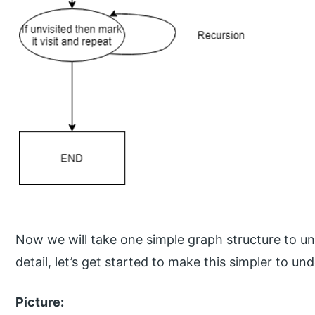
Now we will take one simple graph structure to und
detail, let’s get started to make this simpler to u
Picture: