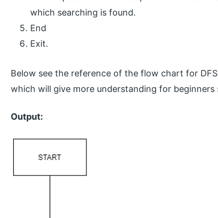
which searching is found.
End
Exit.
Below see the reference of the flow chart for DFS 
which will give more understanding for beginners
Output: