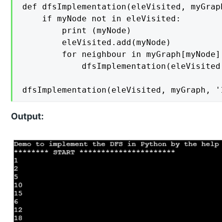
def dfsImplementation(eleVisited, myGraph
    if myNode not in eleVisited:

        print (myNode)

        eleVisited.add(myNode)

        for neighbour in myGraph[myNode]:
            dfsImplementation(eleVisited
dfsImplementation(eleVisited, myGraph, '
Output: