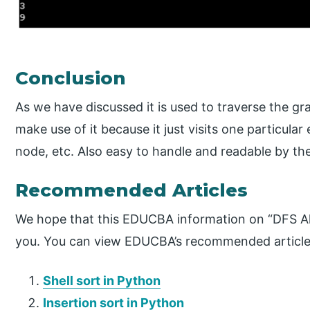
Conclusion
As we have discussed it is used to traverse the gr
make use of it because it just visits one particula
node, etc. Also easy to handle and readable by the
Recommended Articles
We hope that this EDUCBA information on “DFS Al
you. You can view EDUCBA’s recommended articles
Shell sort in Python
Insertion sort in Python