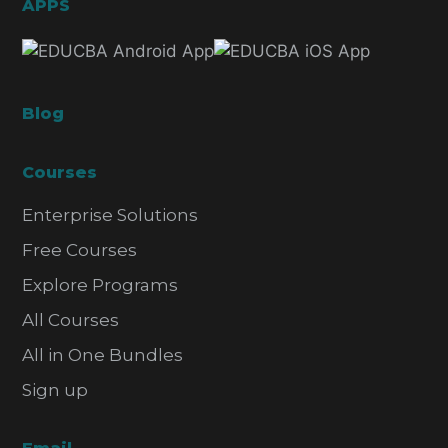
APPS
Blog
Courses
Enterprise Solutions
Free Courses
Explore Programs
All Courses
All in One Bundles
Sign up