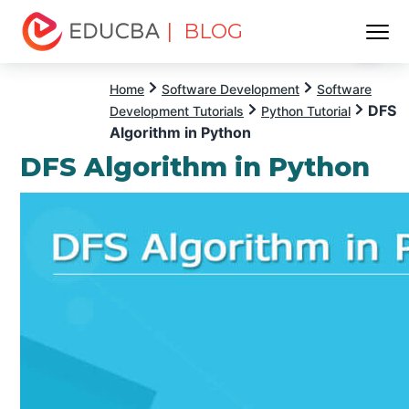
| BLOG
Menu
EDUCBA
Home
Software Development
Software
DFS
Development Tutorials
Python Tutorial
Algorithm in Python
DFS Algorithm in Python