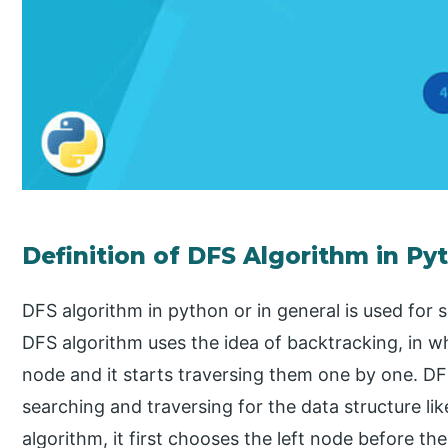
Definition of DFS Algorithm in Py
DFS algorithm in python or in general is used for 
DFS algorithm uses the idea of backtracking, in w
node and it starts traversing them one by one. DF
searching and traversing for the data structure li
algorithm, it first chooses the left node before th