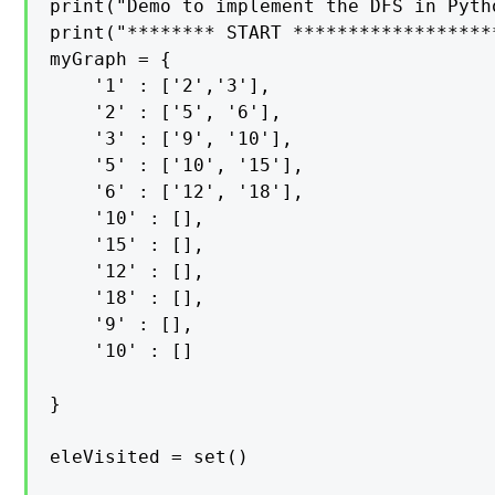
print("Demo to implement the DFS in Pyth
print("******** START *******************
myGraph = {

    '1' : ['2','3'],

    '2' : ['5', '6'],

    '3' : ['9', '10'],

    '5' : ['10', '15'],

    '6' : ['12', '18'],

    '10' : [],

    '15' : [],

    '12' : [],

    '18' : [],

    '9' : [],

    '10' : []

}

eleVisited = set()
