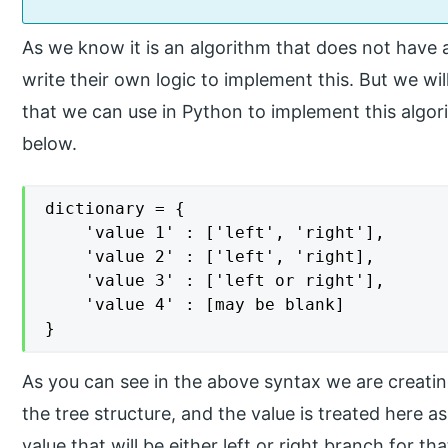
As we know it is an algorithm that does not have
write their own logic to implement this. But we wil
that we can use in Python to implement this algorit
below.
dictionary = {

	'value 1' : ['left', 'right'],

    'value 2' : ['left', 'right],

    'value 3' : ['left or right'],

    'value 4' : [may be blank]

}
As you can see in the above syntax we are creatin
the tree structure, and the value is treated here as
value that will be either left or right branch for th