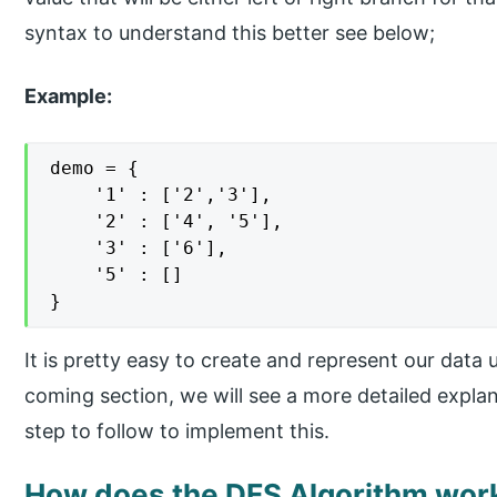
syntax to understand this better see below;
Example:
demo = {

    '1' : ['2','3'],

    '2' : ['4', '5'],

    '3' : ['6'],

    '5' : []

}
It is pretty easy to create and represent our data u
coming section, we will see a more detailed explan
step to follow to implement this.
How does the DFS Algorithm work