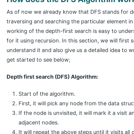
As of now we already know that DFS stands for de
traversing and searching the particular element in
working of the depth-first search is easy to unde
for it using recursion. In this section, we will first
understand it and also give us a detailed idea to wr
get started to see below;
Depth first search (DFS) Algorithm:
Start of the algorithm.
First, it will pick any node from the data stru
If the node is unvisited, it will mark it a visit
adjacent nodes.
It will repeat the above steps until it visits a