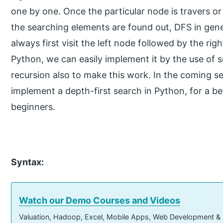
one by one. Once the particular node is travers or vi
the searching elements are found out, DFS in genera
always first visit the left node followed by the ri
Python, we can easily implement it by the use of s
recursion also to make this work. In the coming sec
implement a depth-first search in Python, for a be
beginners.
Syntax:
Watch our Demo Courses and Videos
Valuation, Hadoop, Excel, Mobile Apps, Web Development &