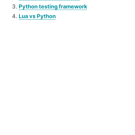
Python testing framework
Lua vs Python
P
r
i
m
a
r
y
S
i
d
e