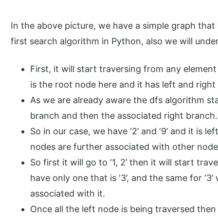
In the above picture, we have a simple graph that 
first search algorithm in Python, also we will und
First, it will start traversing from any element
is the root node here and it has left and right
As we are already aware the dfs algorithm sta
branch and then the associated right branch.
So in our case, we have ‘2’ and ‘9’ and it is l
nodes are further associated with other node
So first it will go to ‘1, 2’ then it will start tr
have only one that is ‘3’, and the same for ‘3’
associated with it.
Once all the left node is being traversed then 