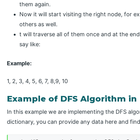
them again.
Now it will start visiting the right node, for e
others as well.
t will traverse all of them once and at the e
say like:
Example:
1, 2, 3, 4, 5, 6, 7, 8,9, 10
Example of DFS Algorithm in
In this example we are implementing the DFS algor
dictionary, you can provide any data here and find 