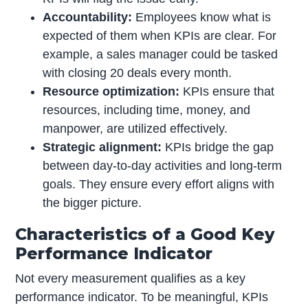
Accountability:
Employees know what is
expected of them when KPIs are clear. For
example, a sales manager could be tasked
with closing 20 deals every month.
Resource optimization:
KPIs ensure that
resources, including time, money, and
manpower, are utilized effectively.
Strategic alignment:
KPIs bridge the gap
between day-to-day activities and long-term
goals. They ensure every effort aligns with
the bigger picture.
Characteristics of a Good Key
Performance Indicator
Not every measurement qualifies as a key
performance indicator. To be meaningful, KPIs