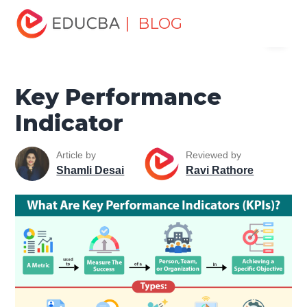
Home
Excel
Excel Resources
Workplace Productivity
| BLOG
Menu
Key Performance Indicator
EDUCBA
Key Performance
Indicator
Article by
Reviewed by
Shamli Desai
Ravi Rathore