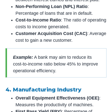
Non-Performing Loan (NPL) Ratio
:
Percentage of loans that are in default.
Cost-to-Income Ratio
: The ratio of operating
costs to income generated.
Customer Acquisition Cost (CAC)
: Average
cost to gain a new customer.
Example:
A bank may aim to reduce its
cost-to-income ratio below 45% to improve
operational efficiency.
4. Manufacturing Industry
Overall Equipment Effectiveness (OEE)
:
Measures the productivity of machines.
First Pass Yield (FPY)
: Percentage of