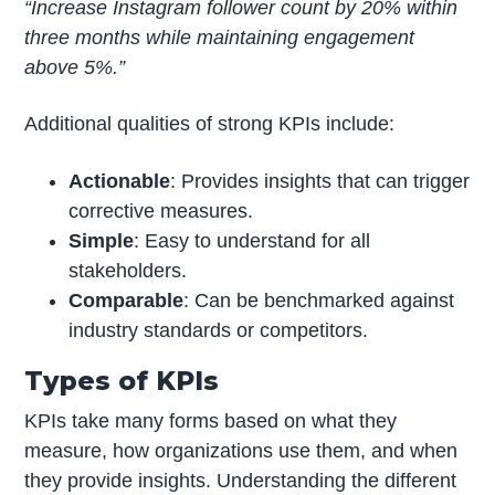
“Increase Instagram follower count by 20% within
three months while maintaining engagement
above 5%.”
Additional qualities of strong KPIs include:
Actionable
: Provides insights that can trigger
corrective measures.
Simple
: Easy to understand for all
stakeholders.
Comparable
: Can be benchmarked against
industry standards or competitors.
Types of KPIs
KPIs take many forms based on what they
measure, how organizations use them, and when
they provide insights. Understanding the different