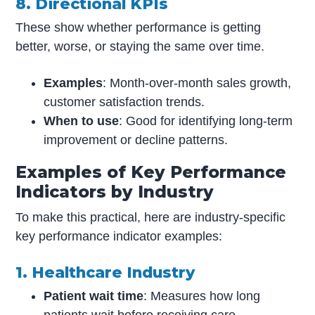
8. Directional KPIs
These show whether performance is getting
better, worse, or staying the same over time.
Examples
: Month-over-month sales growth,
customer satisfaction trends.
When to use
: Good for identifying long-term
improvement or decline patterns.
Examples of Key Performance
Indicators by Industry
To make this practical, here are industry-specific
key performance indicator examples:
1. Healthcare Industry
Patient wait time
: Measures how long