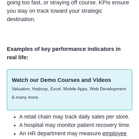
going too fast, or straying off course. KPIs ensure
you stay on track toward your strategic
destination.
Examples of key performance indicators in
real life:
Watch our Demo Courses and Videos
Valuation, Hadoop, Excel, Mobile Apps, Web Development
& many more.
A retail chain may track daily sales per store.
A hospital may monitor patient recovery time.
An HR department may measure
employee