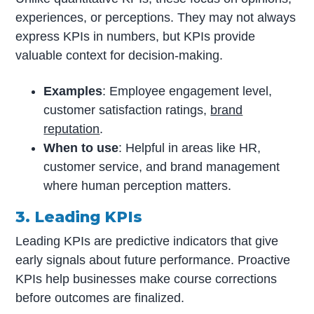
experiences, or perceptions. They may not always
express KPIs in numbers, but KPIs provide
valuable context for decision-making.
Examples
: Employee engagement level,
customer satisfaction ratings,
brand
reputation
.
When to use
: Helpful in areas like HR,
customer service, and brand management
where human perception matters.
3. Leading KPIs
Leading KPIs are predictive indicators that give
early signals about future performance. Proactive
KPIs help businesses make course corrections
before outcomes are finalized.