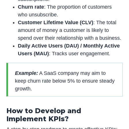
Churn rate
: The proportion of customers
who unsubscribe.
Customer Lifetime Value (CLV)
: The total
amount of money a customer is likely to
spend over their relationship with a business.
Daily Active Users (DAU) / Monthly Active
Users (MAU)
: Tracks user engagement.
Example:
A SaaS company may aim to
keep churn rate below 5% to ensure steady
growth.
How to Develop and
Implement KPIs?