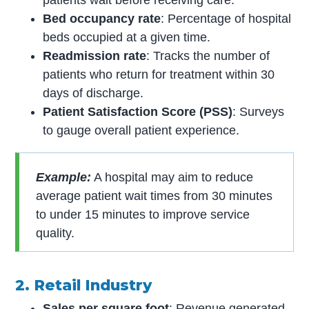
patients wait before receiving care.
Bed occupancy rate
: Percentage of hospital
beds occupied at a given time.
Readmission rate
: Tracks the number of
patients who return for treatment within 30
days of discharge.
Patient Satisfaction Score (PSS)
: Surveys
to gauge overall patient experience.
Example:
A hospital may aim to reduce
average patient wait times from 30 minutes
to under 15 minutes to improve service
quality.
2. Retail Industry
Sales per square foot
: Revenue generated