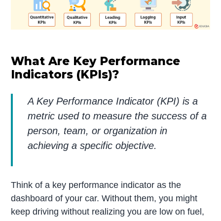
What Are Key Performance
Indicators (KPIs)?
A Key Performance Indicator (KPI) is a
metric used to measure the success of a
person, team, or organization in
achieving a specific objective.
Think of a key performance indicator as the
dashboard of your car. Without them, you might
keep driving without realizing you are low on fuel,