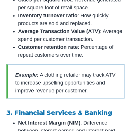
per square foot of retail space.
Inventory turnover ratio
: How quickly
products are sold and replaced.
Average Transaction Value (ATV)
: Average
spend per customer transaction.
Customer retention rate
: Percentage of
repeat customers over time.
Example:
A clothing retailer may track ATV
to increase upselling opportunities and
improve revenue per customer.
3. Financial Services & Banking
Net Interest Margin (NIM)
: Difference
between interest earned and interest paid.