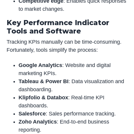
Competitive edge
: Enables quick responses
to market changes.
Key Performance Indicator
Tools and Software
Tracking KPIs manually can be time-consuming.
Fortunately, tools simplify the process:
Google Analytics
: Website and digital
marketing KPIs.
Tableau & Power BI
: Data visualization and
dashboarding.
Klipfolio & Databox
: Real-time KPI
dashboards.
Salesforce
: Sales performance tracking.
Zoho Analytics
: End-to-end business
reporting.