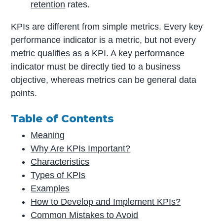
retention
rates.
KPIs are different from simple metrics. Every key
performance indicator is a metric, but not every
metric qualifies as a KPI. A key performance
indicator must be directly tied to a business
objective, whereas metrics can be general data
points.
Table of Contents
Meaning
Why Are KPIs Important?
Characteristics
Types of KPIs
Examples
How to Develop and Implement KPIs?
Common Mistakes to Avoid