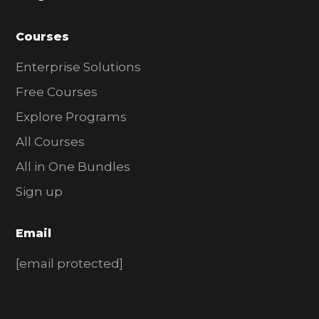
Courses
Enterprise Solutions
Free Courses
Explore Programs
All Courses
All in One Bundles
Sign up
Email
[email protected]