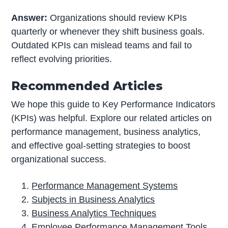
Answer:
Organizations should review KPIs
quarterly or whenever they shift business goals.
Outdated KPIs can mislead teams and fail to
reflect evolving priorities.
Recommended Articles
We hope this guide to Key Performance Indicators
(KPIs) was helpful. Explore our related articles on
performance management, business analytics,
and effective goal-setting strategies to boost
organizational success.
Performance Management Systems
Subjects in Business Analytics
Business Analytics Techniques
Employee Performance Management Tools