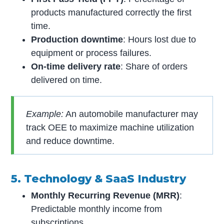
products manufactured correctly the first
time.
Production downtime
: Hours lost due to
equipment or process failures.
On-time delivery rate
: Share of orders
delivered on time.
Example:
An automobile manufacturer may
track OEE to maximize machine utilization
and reduce downtime.
5. Technology & SaaS Industry
Monthly Recurring Revenue (MRR)
:
Predictable monthly income from
subscriptions.