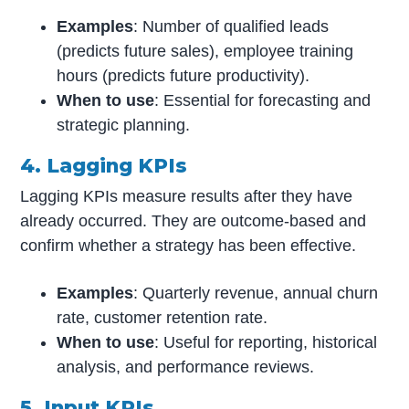
Examples
: Number of qualified leads
(predicts future sales), employee training
hours (predicts future productivity).
When to use
: Essential for forecasting and
strategic planning.
4. Lagging KPIs
Lagging KPIs measure results after they have
already occurred. They are outcome-based and
confirm whether a strategy has been effective.
Examples
: Quarterly revenue, annual churn
rate, customer retention rate.
When to use
: Useful for reporting, historical
analysis, and performance reviews.
5. Input KPIs