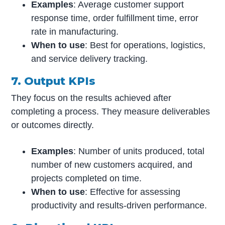
Examples
: Average customer support
response time, order fulfillment time, error
rate in manufacturing.
When to use
: Best for operations, logistics,
and service delivery tracking.
7. Output KPIs
They focus on the results achieved after
completing a process. They measure deliverables
or outcomes directly.
Examples
: Number of units produced, total
number of new customers acquired, and
projects completed on time.
When to use
: Effective for assessing
productivity and results-driven performance.