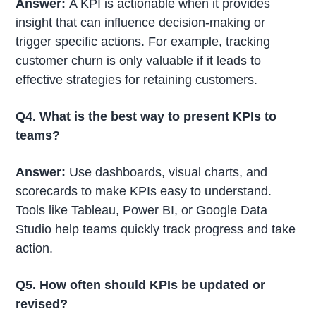
Answer:
A KPI is actionable when it provides
insight that can influence decision-making or
trigger specific actions. For example, tracking
customer churn is only valuable if it leads to
effective strategies for retaining customers.
Q4. What is the best way to present KPIs to
teams?
Answer:
Use dashboards, visual charts, and
scorecards to make KPIs easy to understand.
Tools like Tableau, Power BI, or Google Data
Studio help teams quickly track progress and take
action.
Q5. How often should KPIs be updated or
revised?