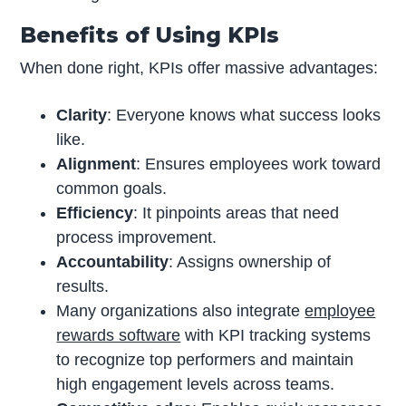
Benefits of Using KPIs
When done right, KPIs offer massive advantages:
Clarity
: Everyone knows what success looks
like.
Alignment
: Ensures employees work toward
common goals.
Efficiency
: It pinpoints areas that need
process improvement.
Accountability
: Assigns ownership of
results.
Many organizations also integrate
employee
rewards software
with KPI tracking systems
to recognize top performers and maintain
high engagement levels across teams.