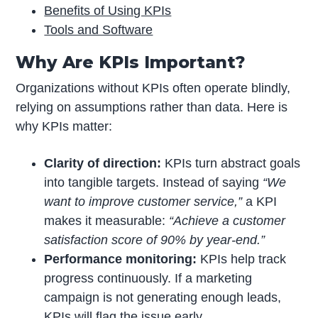
Benefits of Using KPIs
Tools and Software
Why Are KPIs Important?
Organizations without KPIs often operate blindly,
relying on assumptions rather than data. Here is
why KPIs matter:
Clarity of direction:
KPIs turn abstract goals
into tangible targets. Instead of saying
“We
want to improve customer service,”
a KPI
makes it measurable:
“Achieve a customer
satisfaction score of 90% by year-end.”
Performance monitoring:
KPIs help track
progress continuously. If a marketing
campaign is not generating enough leads,
KPIs will flag the issue early.