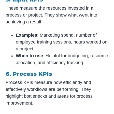
These measure the resources invested in a
process or project. They show what went into
achieving a result.
Examples
: Marketing spend, number of
employee training sessions, hours worked on
a project.
When to use
: Helpful for budgeting, resource
allocation, and efficiency tracking.
6. Process KPIs
Process KPIs measure how efficiently and
effectively workflows are performing. They
highlight bottlenecks and areas for process
improvement.