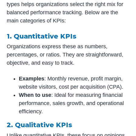
types helps organizations select the right mix for
balanced performance tracking. Below are the
main categories of KPIs:
1. Quantitative KPIs
Organizations express these as numbers,
percentages, or ratios. They are straightforward,
objective, and easy to track.
Examples
: Monthly revenue, profit margin,
website visitors, cost per acquisition (CPA).
When to use
: Ideal for measuring financial
performance, sales growth, and operational
efficiency.
2. Qualitative KPIs
Unlike quantitative KPIs, these focus on opinions,