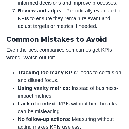
informed decisions and improve processes.
Review and adjust:
Periodically evaluate the
KPIs to ensure they remain relevant and
adjust targets or metrics if needed.
Common Mistakes to Avoid
Even the best companies sometimes get KPIs
wrong. Watch out for:
Tracking too many KPIs
: leads to confusion
and diluted focus.
Using vanity metrics:
Instead of business-
impact metrics.
Lack of context
: KPIs without benchmarks
can be misleading.
No follow-up actions
: Measuring without
acting makes KPIs useless.