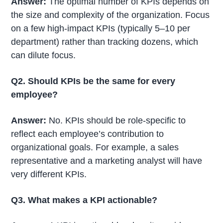
Answer:
The optimal number of KPIs depends on
the size and complexity of the organization. Focus
on a few high-impact KPIs (typically 5–10 per
department) rather than tracking dozens, which
can dilute focus.
Q2. Should KPIs be the same for every
employee?
Answer:
No. KPIs should be role-specific to
reflect each employee’s contribution to
organizational goals. For example, a sales
representative and a marketing analyst will have
very different KPIs.
Q3. What makes a KPI actionable?