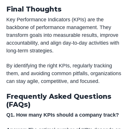
Final Thoughts
Key Performance Indicators (KPIs) are the
backbone of performance management. They
transform goals into measurable results, improve
accountability, and align day-to-day activities with
long-term strategies.
By identifying the right KPIs, regularly tracking
them, and avoiding common pitfalls, organizations
can stay agile, competitive, and focused.
Frequently Asked Questions
(FAQs)
Q1. How many KPIs should a company track?