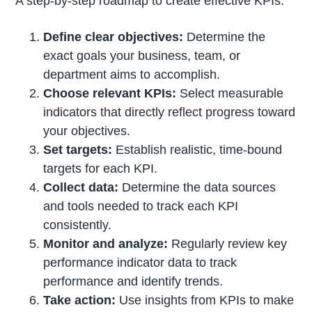
A step-by-step roadmap to create effective KPIs:
Define clear objectives:
Determine the
exact goals your business, team, or
department aims to accomplish.
Choose relevant KPIs:
Select measurable
indicators that directly reflect progress toward
your objectives.
Set targets:
Establish realistic, time-bound
targets for each KPI.
Collect data:
Determine the data sources
and tools needed to track each KPI
consistently.
Monitor and analyze:
Regularly review key
performance indicator data to track
performance and identify trends.
Take action:
Use insights from KPIs to make