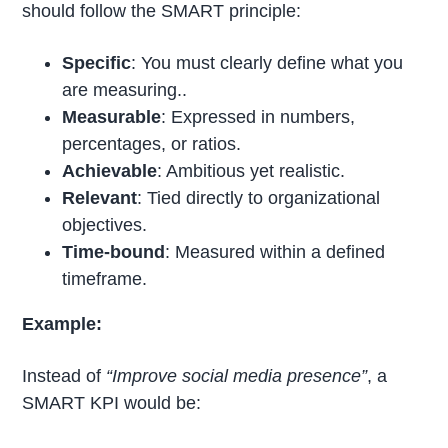
should follow the SMART principle:
Specific
: You must clearly define what you
are measuring..
Measurable
: Expressed in numbers,
percentages, or ratios.
Achievable
: Ambitious yet realistic.
Relevant
: Tied directly to organizational
objectives.
Time-bound
: Measured within a defined
timeframe.
Example:
Instead of
“Improve social media presence”
, a
SMART KPI would be: