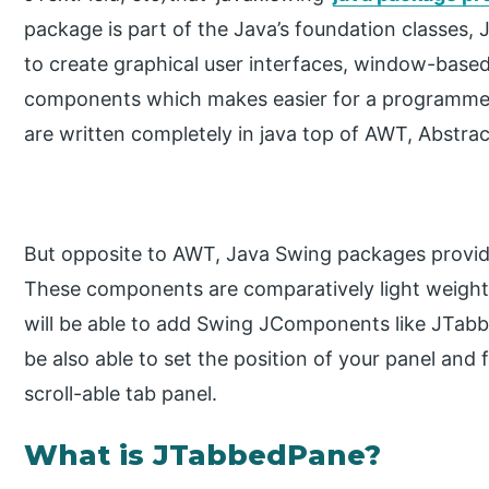
package is part of the Java’s foundation classes,
to create graphical user interfaces, window-based
components which makes easier for a programmer
are written completely in java top of AWT, Abstra
But opposite to AWT, Java Swing packages provi
These components are comparatively light weighted
will be able to add Swing JComponents like JTab
be also able to set the position of your panel and 
scroll-able tab panel.
What is JTabbedPane?