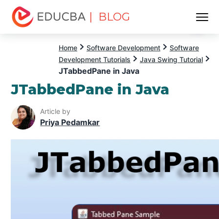
| BLOG
Menu
EDUCBA
Home
Software Development
Software
Development Tutorials
Java Swing Tutorial
JTabbedPane in Java
JTabbedPane in Java
Article by
Priya Pedamkar