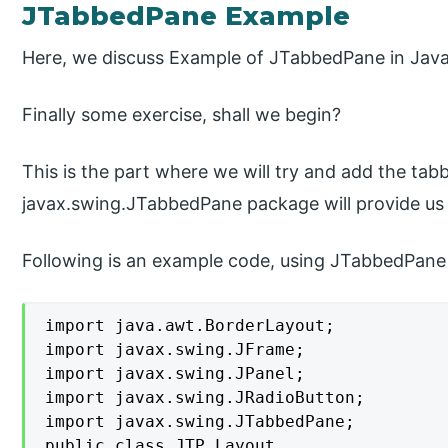
JTabbedPane Example
Here, we discuss Example of JTabbedPane in Java 
Finally some exercise, shall we begin?
This is the part where we will try and add the tab
javax.swing.JTabbedPane package will provide us 
Following is an example code, using JTabbedPane 
import java.awt.BorderLayout;

import javax.swing.JFrame;

import javax.swing.JPanel;

import javax.swing.JRadioButton;

import javax.swing.JTabbedPane;

public class JTP_Layout
