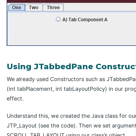
Using JTabbedPane Construc
We already used Constructors such as JTabbedPa
(int tabPlacement, int tabLayoutPolicy) in our prog
effect.
Understand this, we created the Java class for our
JTP_Layout (see the code). Then we set argument
SCROLL_TAB_LAYOUT using our class’s object.