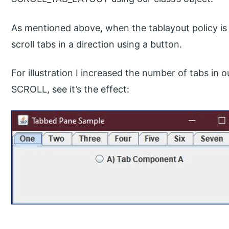
As mentioned above, when the tablayout policy is 
scroll tabs in a direction using a button.
For illustration I increased the number of tabs in 
SCROLL, see it’s the effect: