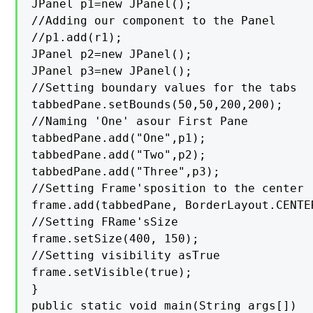
JPanel p1=new JPanel();

//Adding our component to the Panel

//p1.add(r1);

JPanel p2=new JPanel();

JPanel p3=new JPanel();

//Setting boundary values for the tabs

tabbedPane.setBounds(50,50,200,200);

//Naming 'One' asour First Pane

tabbedPane.add("One",p1);

tabbedPane.add("Two",p2);

tabbedPane.add("Three",p3);

//Setting Frame'sposition to the center

frame.add(tabbedPane, BorderLayout.CENTER
//Setting FRame'sSize

frame.setSize(400, 150);

//Setting visibility asTrue

frame.setVisible(true);

}

public static void main(String args[])
