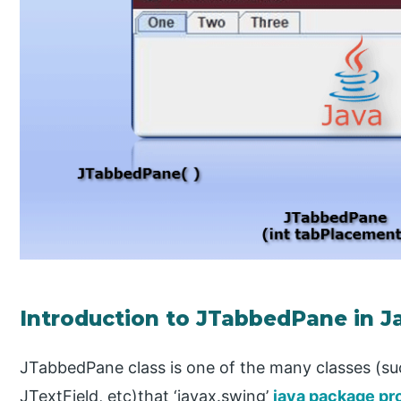
Introduction to JTabbedPane in J
JTabbedPane class is one of the many classes (s
JTextField, etc)that ‘javax.swing’
java package pr