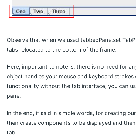
Observe that when we used tabbedPane.set Tab
tabs relocated to the bottom of the frame.
Here, important to note is, there is no need for a
object handles your mouse and keyboard strokes or 
functionality without the tab interface, you can u
pane.
In the end, if said in simple words, for creating 
then create components to be displayed and then
tab.