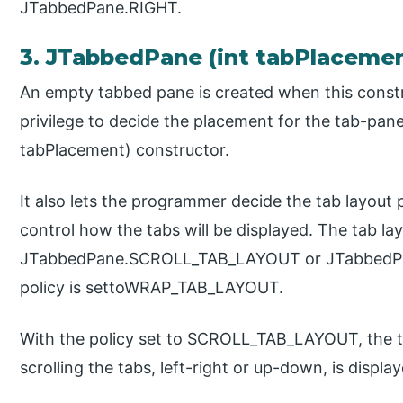
JTabbedPane.RIGHT.
3. JTabbedPane (int tabPlacemen
An empty tabbed pane is created when this constr
privilege to decide the placement for the tab-pa
tabPlacement) constructor.
It also lets the programmer decide the tab layout 
control how the tabs will be displayed. The tab layo
JTabbedPane.SCROLL_TAB_LAYOUT or JTabbedPa
policy is settoWRAP_TAB_LAYOUT.
With the policy set to SCROLL_TAB_LAYOUT, the t
scrolling the tabs, left-right or up-down, is displ