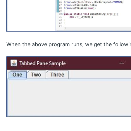
When the above program runs, we get the followi