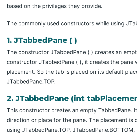
based on the privileges they provide.
The commonly used constructors while using JTab
1. JTabbedPane ( )
The constructor JTabbedPane ( ) creates an emp
constructor JTabbedPane ( ), it creates the pane w
placement. So the tab is placed on its default pla
JTabbedPane.TOP.
2. JTabbedPane (int tabPlaceme
This constructor creates an empty TabbedPane. It 
direction or place for the pane. The placement is 
using JTabbedPane.TOP, JTabbedPane.BOTTOM, 