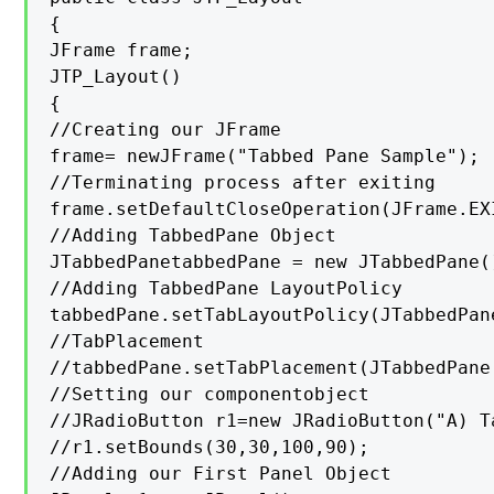
{

JFrame frame;

JTP_Layout()

{

//Creating our JFrame

frame= newJFrame("Tabbed Pane Sample");

//Terminating process after exiting

frame.setDefaultCloseOperation(JFrame.EXI
//Adding TabbedPane Object

JTabbedPanetabbedPane = new JTabbedPane()
//Adding TabbedPane LayoutPolicy

tabbedPane.setTabLayoutPolicy(JTabbedPan
//TabPlacement

//tabbedPane.setTabPlacement(JTabbedPane.
//Setting our componentobject

//JRadioButton r1=new JRadioButton("A) T
//r1.setBounds(30,30,100,90);

//Adding our First Panel Object
