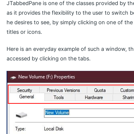
JTabbedPane is one of the classes provided by the 
as it provides the flexibility to the user to swit
he desires to see, by simply clicking on one of the
titles or icons.
Here is an everyday example of such a window, tha
accessed by clicking on the tabs.