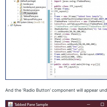
And the ‘Radio Button’ component will appear unde