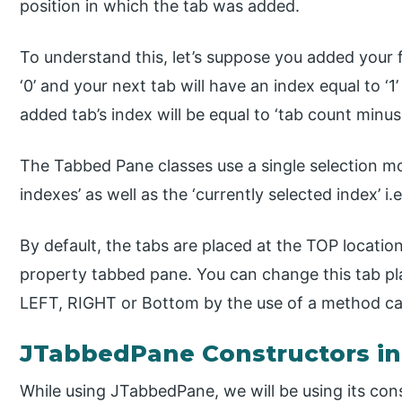
position in which the tab was added.
To understand this, let’s suppose you added your fi
‘0’ and your next tab will have an index equal to ‘1
added tab’s index will be equal to ‘tab count minus 
The Tabbed Pane classes use a single selection mo
indexes’ as well as the ‘currently selected index’ i.
By default, the tabs are placed at the TOP locatio
property tabbed pane. You can change this tab pla
LEFT, RIGHT or Bottom by the use of a method ca
JTabbedPane Constructors in
While using JTabbedPane, we will be using its con