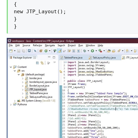
{

new JTP_Layout();

}

}