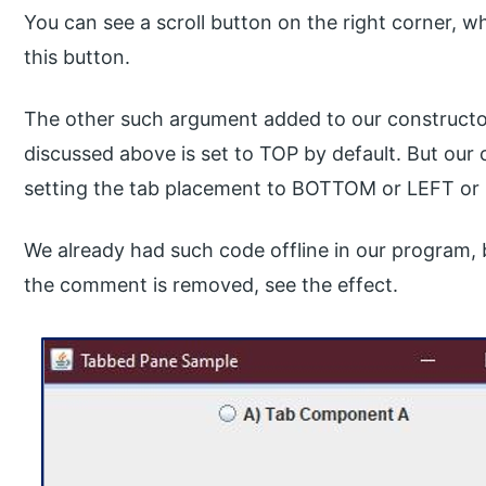
You can see a scroll button on the right corner, wh
this button.
The other such argument added to our constructor
discussed above is set to TOP by default. But our 
setting the tab placement to BOTTOM or LEFT or
We already had such code offline in our program
the comment is removed, see the effect.