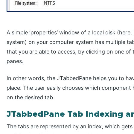
A simple ‘properties’ window of a local disk (here
system) on your computer system has multiple ta
that you are able to access, by clicking on one of
panes.
In other words, the JTabbedPane helps you to ha
place. The user easily chooses which component h
on the desired tab.
JTabbedPane Tab Indexing a
The tabs are represented by an index, which gets 