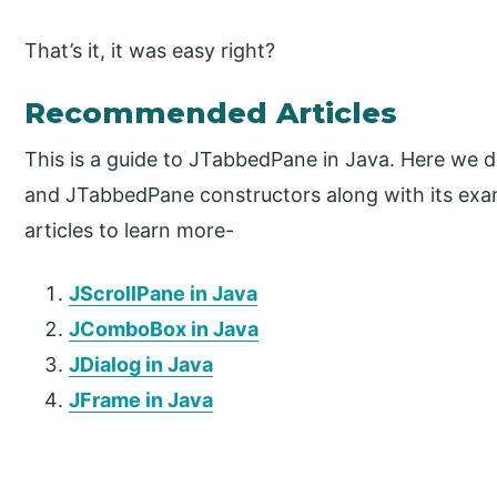
That’s it, it was easy right?
Recommended Articles
This is a guide to JTabbedPane in Java. Here we 
and JTabbedPane constructors along with its exam
articles to learn more-
JScrollPane in Java
JComboBox in Java
JDialog in Java
JFrame in Java
P