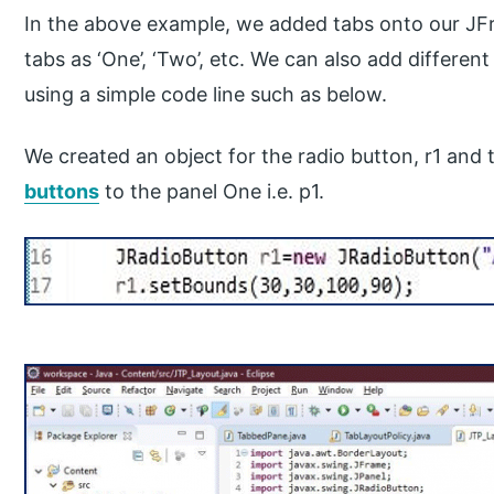
In the above example, we added tabs onto our JF
tabs as ‘One’, ‘Two’, etc. We can also add differe
using a simple code line such as below.
We created an object for the radio button, r1 and
buttons
to the panel One i.e. p1.