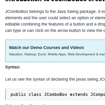
JComboBox belongs to the Java Swing package. It e
elements and the user could select an option or elemen
editable combining the features of a button and a dro
can type or can click on the arrow button to view the
Watch our Demo Courses and Videos
Valuation, Hadoop, Excel, Mobile Apps, Web Development & ma
Syntax:
Let us see the syntax of declaring the javax.swing.
public class JComboBox extends JComp