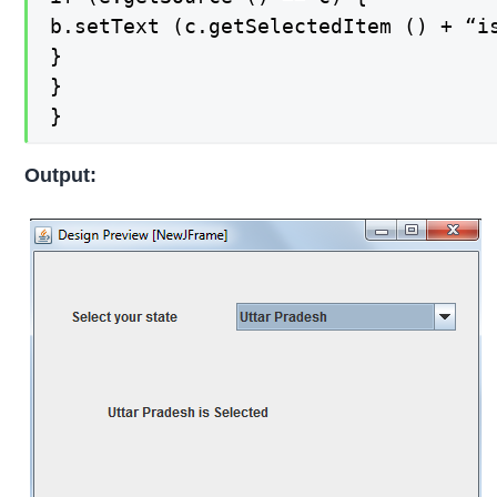
b.setText (c.getSelectedItem () + “is
}

}

}
Output: