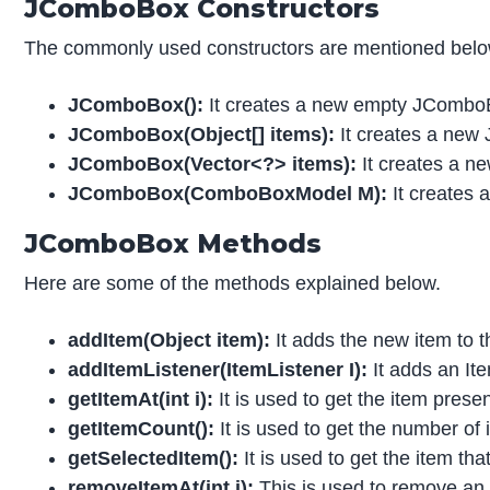
JComboBox Constructors
The commonly used constructors are mentioned belo
JComboBox():
It creates a new empty JComboB
JComboBox(Object[] items):
It creates a new 
JComboBox(Vector<?> items):
It creates a n
JComboBox(ComboBoxModel M):
It creates
JComboBox Methods
Here are some of the methods explained below.
addItem(Object item):
It adds the new item to
addItemListener(ItemListener I):
It adds an I
getItemAt(int i):
It is used to get the item presen
getItemCount():
It is used to get the number of i
getSelectedItem():
It is used to get the item tha
removeItemAt(int i):
This is used to remove an 