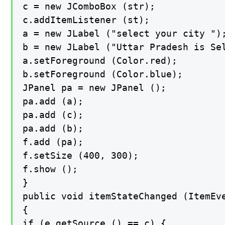
c = new JComboBox (str);

c.addItemListener (st);

a = new JLabel ("select your city ");
b = new JLabel ("Uttar Pradesh is Sel
a.setForeground (Color.red);

b.setForeground (Color.blue);

JPanel pa = new JPanel ();

pa.add (a);

pa.add (c);

pa.add (b);

f.add (pa);

f.setSize (400, 300);

f.show ();

}

public void itemStateChanged (ItemEve
{

if (e.getSource () == c) {
