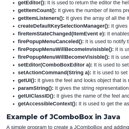
getEditor():
It is used to return the editor the h
getItemCount():
It gives the number of items pre
getItemListeners():
It gives the array of all th
createDefaultKeySelectionManager():
It give
fireItemStateChanged(ItemEvent e):
It enables
firePopupMenuCanceled():
It is used to noti
firePopupMenuWillBecomeInvisisble():
It is
firePopupMenuWillBecomeVisisble():
It is u
setEditor(ComboBoxEditor a):
It is used to se
setActionCommand(String a):
It is used to s
getUI():
It gives the feel and looks object that is
paramString():
It gives the string representatio
getUIClassID():
It gives the name of the feel an
getAccessibleContext():
It is used to get the 
Example of JComboBox in Java
A simple program to create a JComboBox and adding 