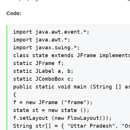
Code:
import java.awt.event.*;

import java.awt.*;

import javax.swing.*;

class state extends JFrame implements
static JFrame f;

static JLabel a, b;

static JComboBox c;

public static void main (String [] ar
{

f = new JFrame ("frame");

state st = new state ();

f.setLayout (new FlowLayout());

String str[] = { "Uttar Pradesh", "Or