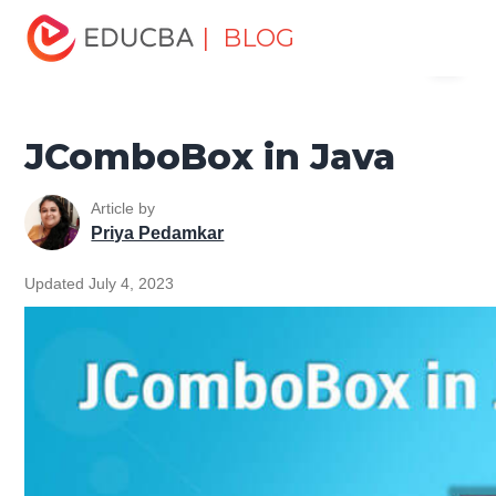
Home
Software Development
Software Development
| BLOG
Menu
Tutorials
Java Swing Tutorial
JComboBox in Java
EDUCBA
JComboBox in Java
Article by
Priya Pedamkar
Updated July 4, 2023