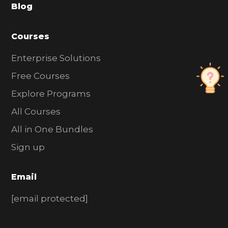
Blog
r
Courses
Enterprise Solutions
Free Courses
Explore Programs
All Courses
All in One Bundles
Sign up
Email
[email protected]