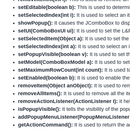
setEditable(boolean b):
This is used to deter
setSelectedIndex(int i):
It is used to select an
showPopup():
It causes the JComboBox to dis
setUI(ComboBoxUI ui):
It is used to set the L
setSelectedItem(Object a):
It is used to set t
setSelectedIndex(int a):
It is used to select an
setPopupVisible(boolean v):
It is used to set t
setModel(ComboBoxModel a):
It is used to s
setMaximumRowCount(int count):
It is used
setEnabled(boolean b):
It is used to enable t
removeItem(Object anObject):
It is used to re
removeAllItems():
It is used to remove all the i
removeActionListener(ActionListener I):
It h
isPopupVisible():
It tells the visibility of the pop
addPopupMenuListener(PopupMenuListener 
getActionCommand():
It is used to return the