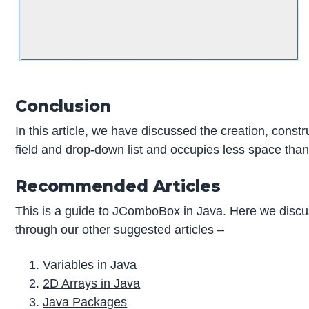
Conclusion
In this article, we have discussed the creation, const
field and drop-down list and occupies less space than l
Recommended Articles
This is a guide to JComboBox in Java. Here we discu
through our other suggested articles –
Variables in Java
2D Arrays in Java
Java Packages