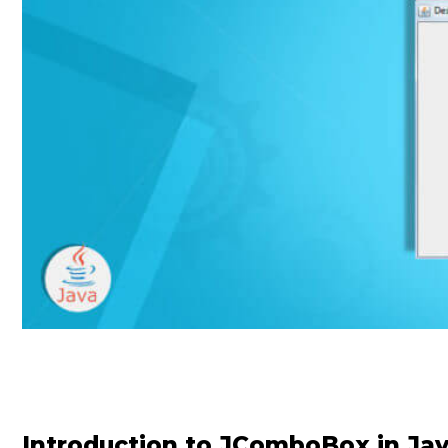
Introduction to JComboBox in Ja