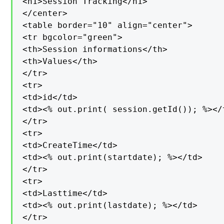
<h1>Session Tracking</h1>

</center>

<table border="10" align="center">

<tr bgcolor="green">

<th>Session informations</th>

<th>Values</th>

</tr>

<tr>

<td>id</td>

<td><% out.print( session.getId()); %></t
</tr>

<tr>

<td>CreateTime</td>

<td><% out.print(startdate); %></td>

</tr>

<tr>

<td>Lasttime</td>

<td><% out.print(lastdate); %></td>

</tr>
