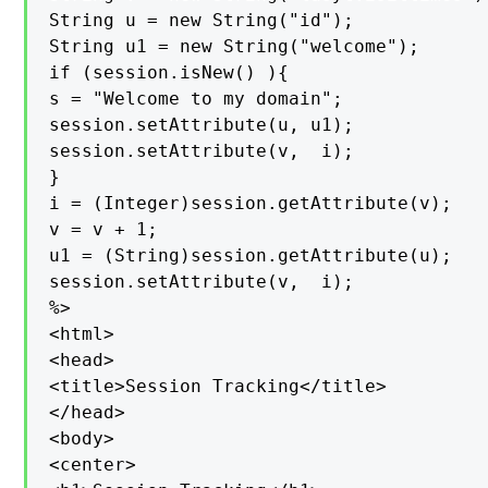
String u = new String("id");

String u1 = new String("welcome");

if (session.isNew() ){

s = "Welcome to my domain";

session.setAttribute(u, u1);

session.setAttribute(v,  i);

}

i = (Integer)session.getAttribute(v);

v = v + 1;

u1 = (String)session.getAttribute(u);

session.setAttribute(v,  i);

%>

<html>

<head>

<title>Session Tracking</title>

</head>

<body>

<center>
