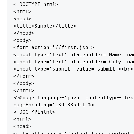
<!DOCTYPE html>

<html>

<head>

<title>Sample</title>

</head>

<body>

<form action="//first.jsp">

<input type="text" placeholder="Name" na
<input type="text" placeholder="City" na
<input type="submit" value="submit"><br>

</form>

</body>

<%
@page language="java" contentType="tex
pageEncoding="ISO-8859-1"%>

<!DOCTYPEhtml>

<html>

<head>

<meta http-equiv="Content-Type" content=