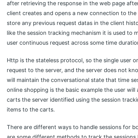
after retrieving the response in the web page afte
client creates and opens a new connection to the 
store any previous request datas in the client hist
like the session tracking mechanism it is used to m
user continuous request across some time duratio
Http is the stateless protocol, so the single user 
request to the server, and the server does not kno
will maintain the conversational state that time se
online shopping is the basic example the user will
carts the server identified using the session trac
items to the carts.
There are different ways to handle sessions for b
are some different methods to track the sessions li