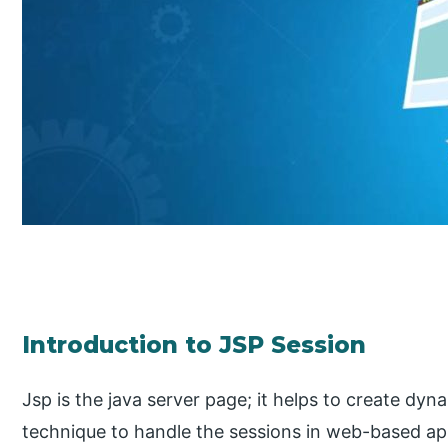
Introduction to JSP Session
Jsp is the java server page; it helps to create dy
technique to handle the sessions in web-based app