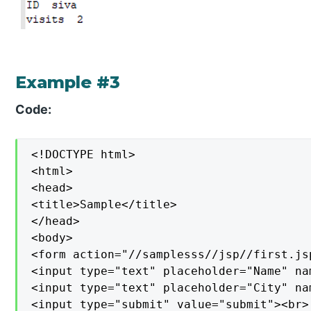
Example #3
Code:
<!DOCTYPE html>

<html>

<head>

<title>Sample</title>

</head>

<body>

<form action="//samplesss//jsp//first.jsp
<input type="text" placeholder="Name" na
<input type="text" placeholder="City" na
<input type="submit" value="submit"><br>
