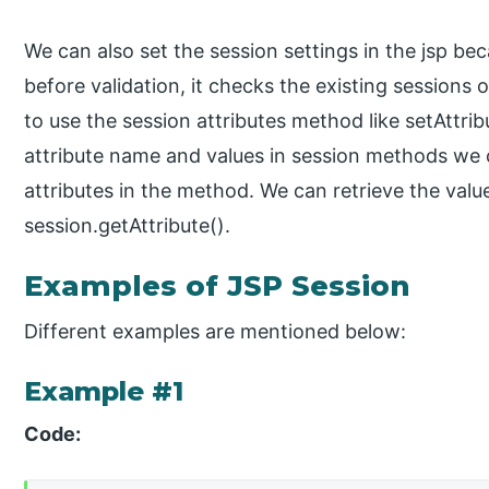
We can also set the session settings in the jsp beca
before validation, it checks the existing sessions 
to use the session attributes method like setAttri
attribute name and values in session methods we c
attributes in the method. We can retrieve the valu
session.getAttribute().
Examples of JSP Session
Different examples are mentioned below:
Example #1
Code: