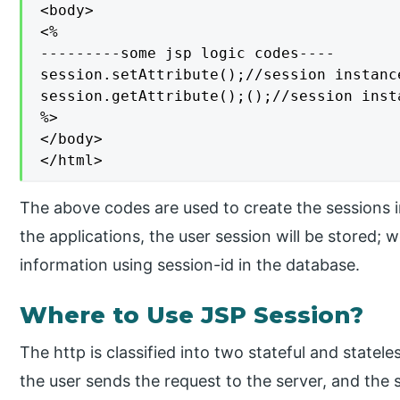
<body>

<%

---------some jsp logic codes----

session.setAttribute();//session instanc
session.getAttribute();();//session inst
%>

</body>

</html>
The above codes are used to create the sessions 
the applications, the user session will be stored; 
information using session-id in the database.
Where to Use JSP Session?
The http is classified into two stateful and statele
the user sends the request to the server, and the 