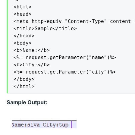
<html>

<head>

<meta http-equiv="Content-Type" content=
<title>Sample</title>

</head>

<body>

<b>Name:</b>

<%= request.getParameter("name")%>

<b>City:</b>

<%= request.getParameter("city")%>

</body>

</html>
Sample Output: