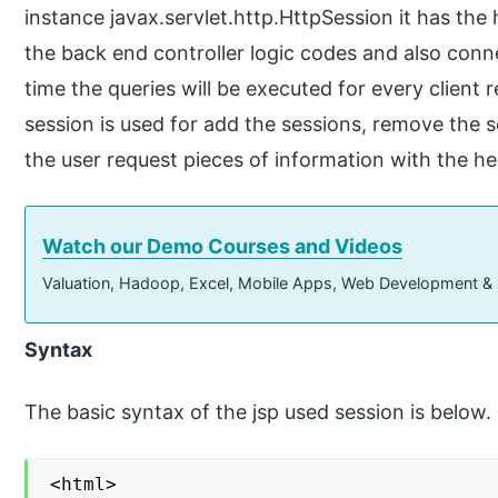
instance javax.servlet.http.HttpSession it has the
the back end controller logic codes and also conn
time the queries will be executed for every client r
session is used for add the sessions, remove the 
the user request pieces of information with the hel
Watch our Demo Courses and Videos
Valuation, Hadoop, Excel, Mobile Apps, Web Development &
Syntax
The basic syntax of the jsp used session is below.
<html>
