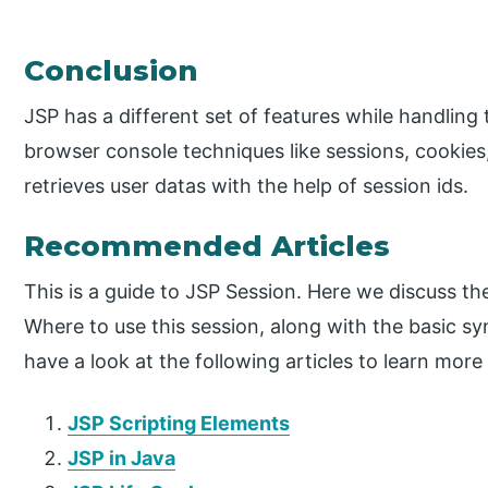
Conclusion
JSP has a different set of features while handling t
browser console techniques like sessions, cookies
retrieves user datas with the help of session ids.
Recommended Articles
This is a guide to JSP Session. Here we discuss t
Where to use this session, along with the basic s
have a look at the following articles to learn more
JSP Scripting Elements
JSP in Java