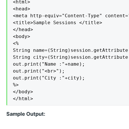
<html>

<head>

<meta http-equiv="Content-Type" content=
<title>Sample Sessions </title>

</head>

<body>

<%

String name=(String)session.getAttribute(
String city=(String)session.getAttribute(
out.print("Name :"+name);

out.print("<br>");

out.print("City :"+city);

%>

</body>

</html>
Sample Output: