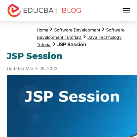
| BLOG
Menu
EDUCBA
Home
Software Development
Software
Development Tutorials
Java Technology
JSP Session
Tutorial
JSP Session
Updated March 28, 2023