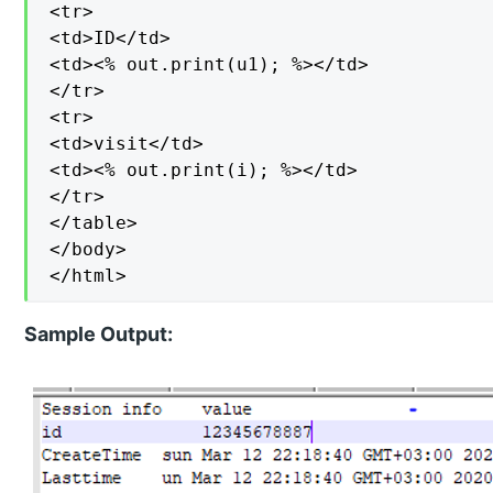
<tr>

<td>ID</td>

<td><% out.print(u1); %></td>

</tr>

<tr>

<td>visit</td>

<td><% out.print(i); %></td>

</tr>

</table>

</body>

</html>
Sample Output: