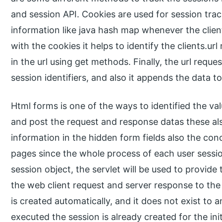
and session API. Cookies are used for session track
information like java hash map whenever the client
with the cookies it helps to identify the clients.url 
in the url using get methods. Finally, the url reques
session identifiers, and also it appends the data to
Html forms is one of the ways to identified the va
and post the request and response datas these als
information in the hidden form fields also the co
pages since the whole process of each user session
session object, the servlet will be used to provid
the web client request and server response to the 
is created automatically, and it does not exist to 
executed the session is already created for the init