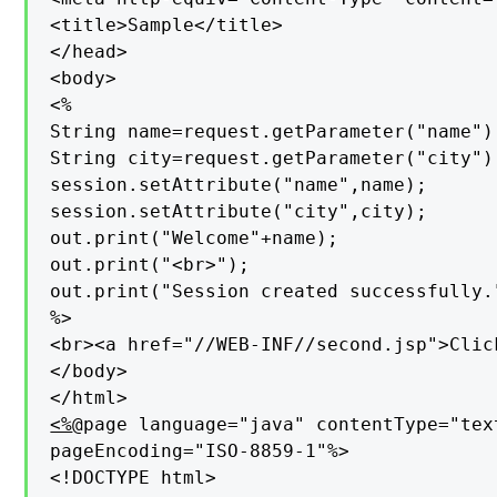
<title>Sample</title>

</head>

<body>

<%

String name=request.getParameter("name");
String city=request.getParameter("city");
session.setAttribute("name",name);

session.setAttribute("city",city);

out.print("Welcome"+name);

out.print("<br>");

out.print("Session created successfully."
%>

<br><a href="//WEB-INF//second.jsp">Click
</body>

<%
@page language="java" contentType="tex
pageEncoding="ISO-8859-1"%>

<!DOCTYPE html>
