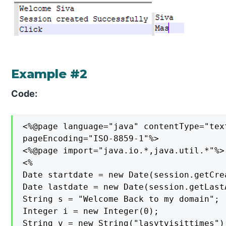
Example #2
Code:
<%@page language="java" contentType="tex
pageEncoding="ISO-8859-1"%>

<%@page import="java.io.*,java.util.*"%>

<%

Date startdate = new Date(session.getCrea
Date lastdate = new Date(session.getLast
String s = "Welcome Back to my domain";

Integer i = new Integer(0);

String v = new String("lasytvisittimes");