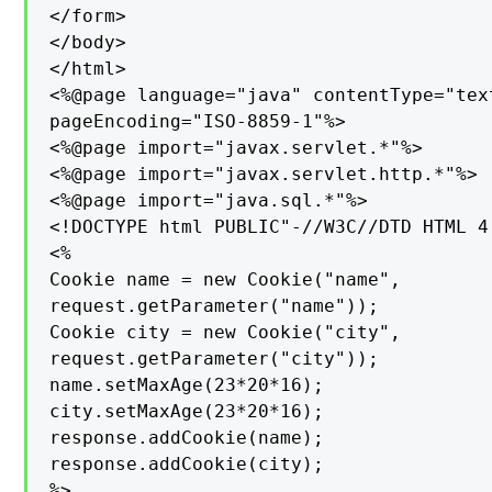
</form>

</body>

</html>

<%@page language="java" contentType="tex
pageEncoding="ISO-8859-1"%>

<%@page import="javax.servlet.*"%>

<%@page import="javax.servlet.http.*"%>

<%@page import="java.sql.*"%>

<!DOCTYPE html PUBLIC"-//W3C//DTD HTML 4
<%

Cookie name = new Cookie("name",

request.getParameter("name"));

Cookie city = new Cookie("city",

request.getParameter("city"));

name.setMaxAge(23*20*16);

city.setMaxAge(23*20*16);

response.addCookie(name);

response.addCookie(city);

%>
