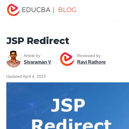
Home
Software Development
Software Development
| BLOG
Menu
Tutorials
Java Technology Tutorial
JSP Redirect
EDUCBA
JSP Redirect
Article by
Reviewed by
Sivaraman V
Ravi Rathore
Updated April 4, 2023