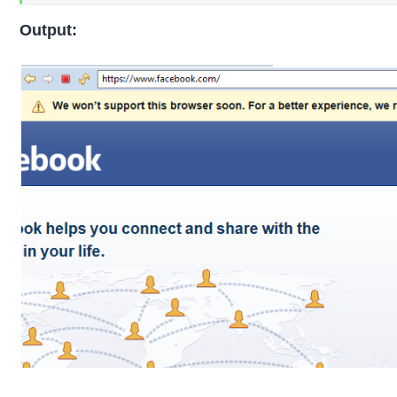
Output: