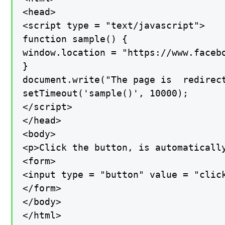
<head>

<script type = "text/javascript">

function sample() {

window.location = "https://www.facebo
}

document.write("The page is  redirect
setTimeout('sample()', 10000);

</script>

</head>

<body>

<p>Click the button, is automatically
<form>

<input type = "button" value = "click
</form>

</body>

</html>