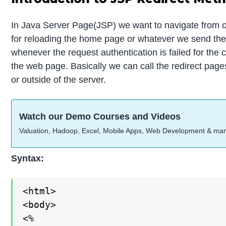
In Java Server Page(JSP) we want to navigate from on
for reloading the home page or whatever we send the 
whenever the request authentication is failed for the 
the web page. Basically we can call the redirect page
or outside of the server.
Watch our Demo Courses and Videos
Valuation, Hadoop, Excel, Mobile Apps, Web Development & ma
Syntax:
<html>

<body>

<%
