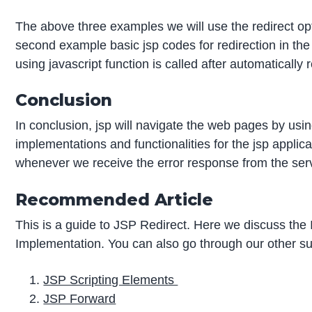
The above three examples we will use the redirect optio
second example basic jsp codes for redirection in th
using javascript function is called after automaticall
Conclusion
In conclusion, jsp will navigate the web pages by using
implementations and functionalities for the jsp appli
whenever we receive the error response from the serve
Recommended Article
This is a guide to JSP Redirect. Here we discuss th
Implementation. You can also go through our other su
JSP Scripting Elements
JSP Forward