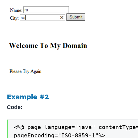
Example #2
Code:
<%@ page language="java" contentType=
pageEncoding="ISO-8859-1"%>
