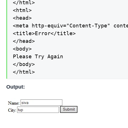
</html>

<html>

<head>

<meta http-equiv="Content-Type" conte
<title>Error</title>

</head>

<body>

Please Try Again

</body>

</html>
Output: