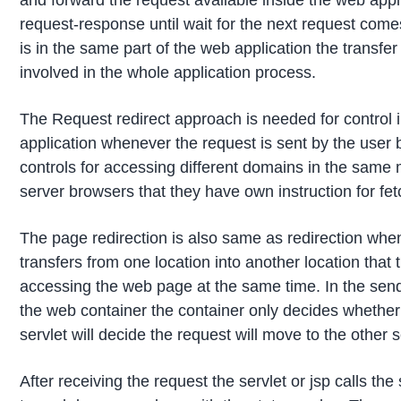
and forward the request available inside the web appl
request-response until wait for the next request com
is in the same part of the web application the transfer 
involved in the whole application process.
The Request redirect approach is needed for control i
application whenever the request is sent by the user b
controls for accessing different domains in the same m
server browsers that they have own instruction for f
The page redirection is also same as redirection when
transfers from one location into another location tha
accessing the web page at the same time. In the sendR
the web container the container only decides whether the
servlet will decide the request will move to the other 
After receiving the request the servlet or jsp calls t