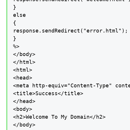
}

else

{

response.sendRedirect("error.html");

}

%>

</body>

</html>

<html>

<head>

<meta http-equiv="Content-Type" conte
<title>Success</title>

</head>

<body>

<h2>Welcome To My Domain</h2>

</body>
