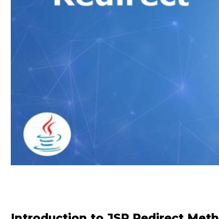
Introduction to JSP Redirect Met