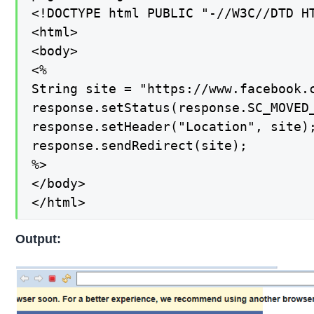
<!DOCTYPE html PUBLIC "-//W3C//DTD H
<html>

<body>

<%

String site = "https://www.facebook.c
response.setStatus(response.SC_MOVED_
response.setHeader("Location", site);
response.sendRedirect(site);

%>

</body>

</html>
Output: