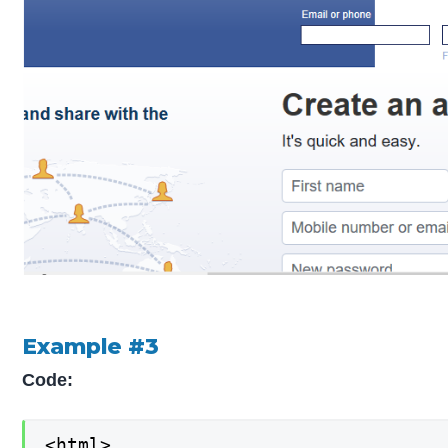
Example #3
Code:
<html>
