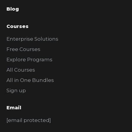
a
Blog
r
Courses
Enterprise Solutions
Free Courses
Explore Programs
All Courses
All in One Bundles
Sign up
Email
[email protected]