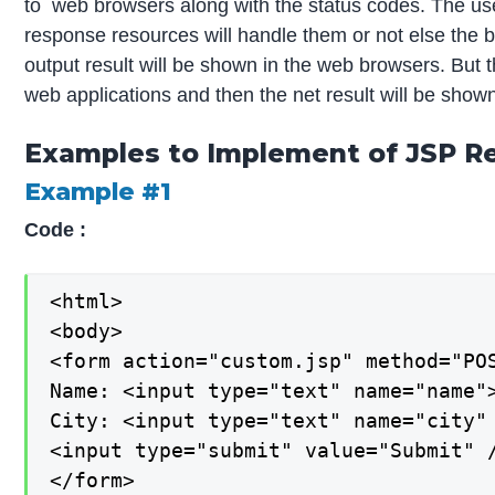
to web browsers along with the status codes. The use
response resources will handle them or not else the 
output result will be shown in the web browsers. But t
web applications and then the net result will be shown
Examples to Implement of JSP Re
Example #1
Code :
<html>

<body>

<form action="custom.jsp" method="POS
Name: <input type="text" name="name">
City: <input type="text" name="city" 
<input type="submit" value="Submit" /
</form>
