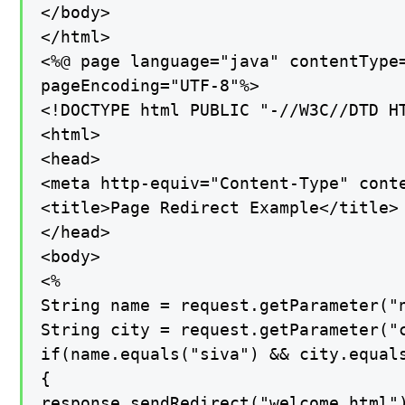
</body>

</html>

<%@ page language="java" contentType=
pageEncoding="UTF-8"%>

<!DOCTYPE html PUBLIC "-//W3C//DTD H
<html>

<head>

<meta http-equiv="Content-Type" conte
<title>Page Redirect Example</title>

</head>

<body>

<%

String name = request.getParameter("n
String city = request.getParameter("c
if(name.equals("siva") && city.equals
{

response.sendRedirect("welcome.html")