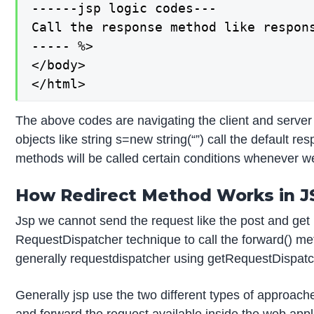
------jsp logic codes---

Call the response method like respons
----- %>

</body>

</html>
The above codes are navigating the client and server 
objects like string s=new string(“”) call the default
methods will be called certain conditions whenever w
How Redirect Method Works in J
Jsp we cannot send the request like the post and get
RequestDispatcher technique to call the forward() me
generally requestdispatcher using getRequestDispatche
Generally jsp use the two different types of approach