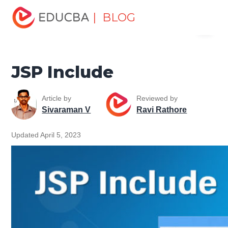
Home
Software Development
Software Development
| BLOG
Menu
Tutorials
Java Technology Tutorial
JSP Include
EDUCBA
JSP Include
Article by
Reviewed by
Sivaraman V
Ravi Rathore
Updated April 5, 2023