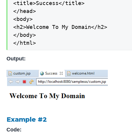
<title>Success</title>

</head>

<body>

<h2>Welcome To My Domain</h2>

</body>

</html>
Output:
Example #2
Code: