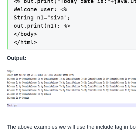
<% out.print("Today date is:"+java.ut
Welcome user: <%

String n1="siva";

out.print(n1); %>

</body>

</html>
Output:
The above examples we will use the include tag in bo