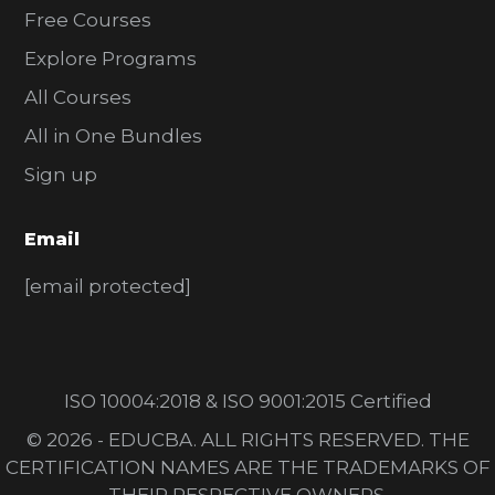
Free Courses
Explore Programs
All Courses
All in One Bundles
Sign up
Email
[email protected]
ISO 10004:2018 & ISO 9001:2015 Certified
© 2026 - EDUCBA. ALL RIGHTS RESERVED. THE
CERTIFICATION NAMES ARE THE TRADEMARKS OF
THEIR RESPECTIVE OWNERS.