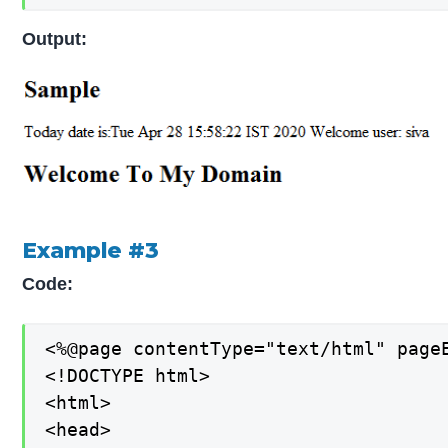
Output:
Example #3
Code:
<%@page contentType="text/html" pageE
<!DOCTYPE html>

<html>

<head>
