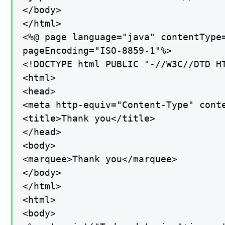
</body>

</html>

<%@ page language="java" contentType=
pageEncoding="ISO-8859-1"%>

<!DOCTYPE html PUBLIC "-//W3C//DTD H
<html>

<head>

<meta http-equiv="Content-Type" conte
<title>Thank you</title>

</head>

<body>

<marquee>Thank you</marquee>

</body>

</html>

<html>

<body>
