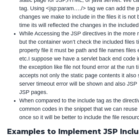
static page for JSP,HTML, or java servlet. We can 
tag. Using <jsp:param…./> tag we can add the pa
changes we make to include in the files it is not 
time its will reflected the changes in the included 
While Accessing the JSP directives in the more 
but the container won’t check the included files 
property file it must be path and file names files
etc.I suppose we have a servlet back end code in
the exception like file not found error at the run
accepts not only the static page contents it also
server timeout error will be shown and also JSP 
JSP pages.
When compared to the include tag as the directive
common codes in the snippet that we can reuse th
once so it will be better to include the file resour
Examples to Implement JSP Incl