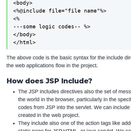
<body>

<%@include file="file name"%>

<%

---some logic codes-- %>

</body>

</html>
The above code is the basic syntax for the include dir
the web applications flow in the project.
How does JSP Include?
The JSP includes directives also the set of mess
the world in the browser, particularly in the spec
codes from JSP into the servlet. We can include 
created in the web project.
They include also one of the action tags like adde