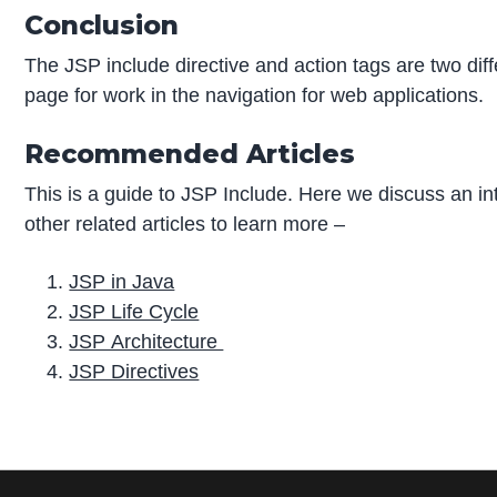
Conclusion
The JSP include directive and action tags are two diff
page for work in the navigation for web applications.
Recommended Articles
This is a guide to JSP Include. Here we discuss an i
other related articles to learn more –
JSP in Java
JSP Life Cycle
JSP Architecture
JSP Directives
P
r