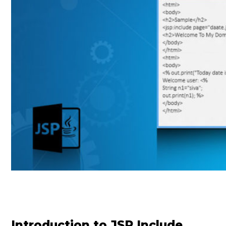
Introduction to JSP Include