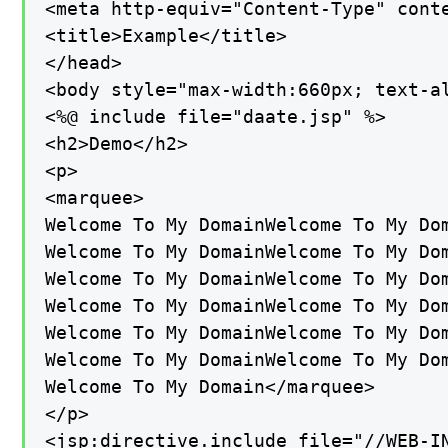
<meta http-equiv="Content-Type" conte
<title>Example</title>

</head>

<body style="max-width:660px; text-al
<%@ include file="daate.jsp" %>

<h2>Demo</h2>

<p>

<marquee>

Welcome To My DomainWelcome To My Do
Welcome To My DomainWelcome To My Do
Welcome To My DomainWelcome To My Do
Welcome To My DomainWelcome To My Do
Welcome To My DomainWelcome To My Dom
Welcome To My DomainWelcome To My Dom
Welcome To My Domain</marquee>

</p>

<jsp:directive.include file="//WEB-IN