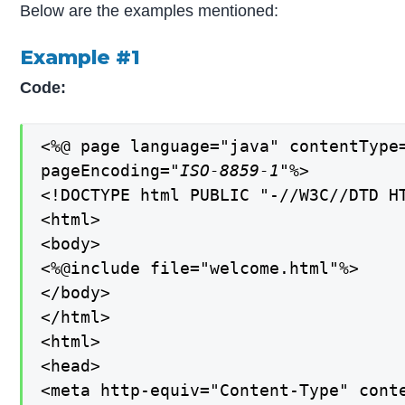
Below are the examples mentioned:
Example #1
Code:
<%@ page language="java" contentType=
pageEncoding=
"ISO-8859-1"
%>

<!DOCTYPE html PUBLIC "-//W3C//DTD H
<html>

<body>

<%@include file="welcome.html"%>

</body>

</html>

<html>

<head>

<meta http-equiv="Content-Type" conte