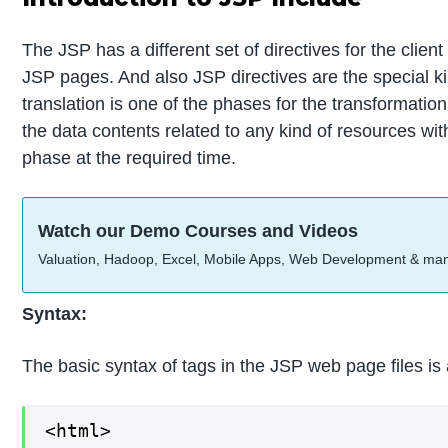
The JSP has a different set of directives for the clien
JSP pages. And also JSP directives are the special kin
translation is one of the phases for the transformatio
the data contents related to any kind of resources wit
phase at the required time.
Watch our Demo Courses and Videos
Valuation, Hadoop, Excel, Mobile Apps, Web Development & ma
Syntax:
The basic syntax of tags in the JSP web page files is 
<html>
