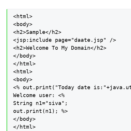
<html>

<body>

<h2>Sample</h2>

<jsp:include page="daate.jsp" />

<h2>Welcome To My Domain</h2>

</body>

</html>

<html>

<body>

<% out.print("Today date is:"+java.ut
Welcome user: <%

String n1="siva";

out.print(n1); %>

</body>

</html>