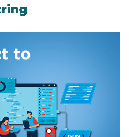
tring