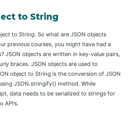
ect to String
ect to String. So what are JSON objects
n our previous courses, you might have had a
? JSON objects are written in key-value pairs,
rly braces. JSON objects are used to
ON object to String is the conversion of JSON
using JSON.stringify() method. While
t, data needs to be serialized to strings for
o API’s.