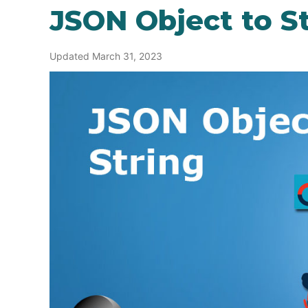
JSON Object to S
Updated March 31, 2023