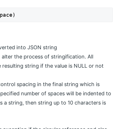
pace)
nverted into JSON string
lter the process of stringification. All
 resulting string if the value is NULL or not
ntrol spacing in the final string which is
pecified number of spaces will be indented to
t is a string, then string up to 10 characters is