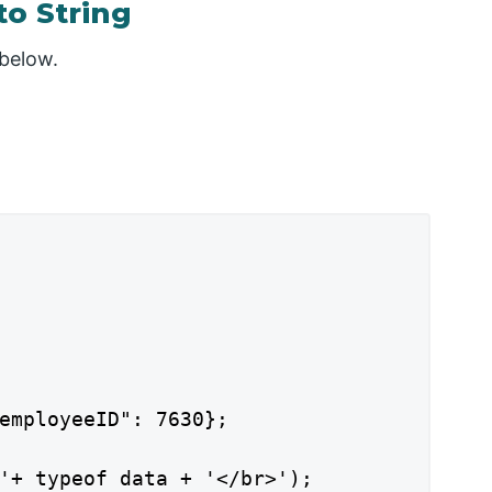
o String
below.
employeeID": 7630};

'+ typeof data + '</br>');
