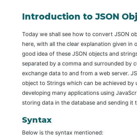
Introduction to JSON Obj
Today we shall see how to convert JSON obj
here, with all the clear explanation given i
good idea of these JSON objects and strings
separated by a comma and surrounded by cu
exchange data to and from a web server. JS
object to Strings which can be achieved by 
developing many applications using JavaScrip
storing data in the database and sending it t
Syntax
Below is the syntax mentioned: