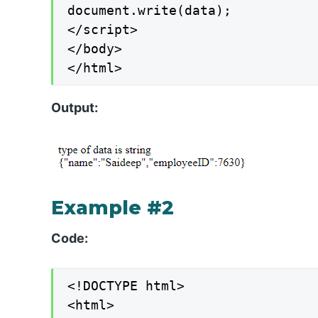
document.write(data);

</script>

</body>

</html>
Output:
Example #2
Code:
<!DOCTYPE html>

<html>
