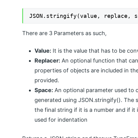
JSON.stringify(value, replace, s
There are 3 Parameters as such,
Value:
It is the value that has to be co
Replacer:
An optional function that can a
properties of objects are included in the
provided.
Space:
An optional parameter used to co
generated using JSON.stringify(). The s
the final string if it is a number and if i
used for indentation