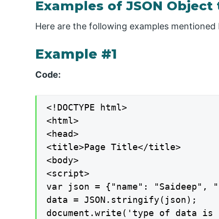
Examples of JSON Object t
Here are the following examples mentioned 
Example #1
Code:
<!DOCTYPE html>

<html>

<head>

<title>Page Title</title>

<body>

<script>

var json = {"name": "Saideep", "
data = JSON.stringify(json);

document.write('type of data is 