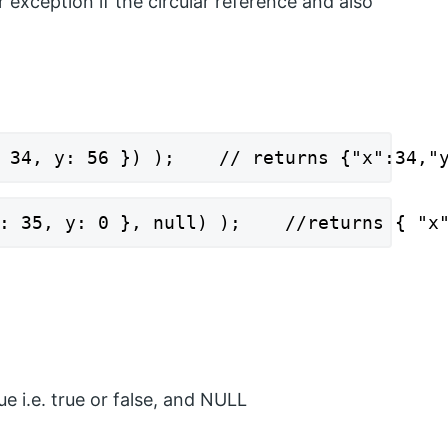
exception if the circular reference and also
 34, y: 56 }) );    // returns {"x":34,"
: 35, y: 0 }, null) );    //returns { "x
ue i.e. true or false, and NULL