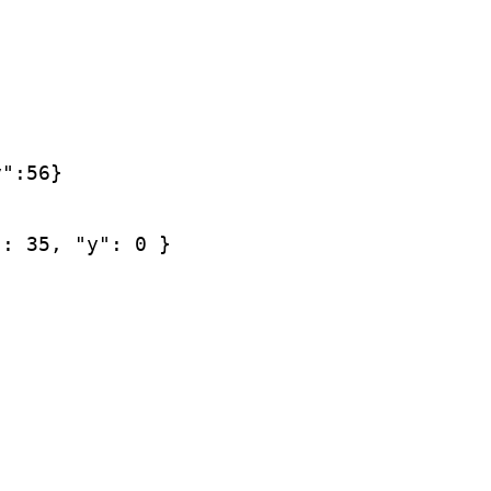
y":56}
": 35, "y": 0 }