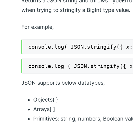
Returns a JSON string and throws TypeError 
when trying to stringify a BigInt type value.
For example,
console.log( JSON.stringify({ x:
console.log ( JSON.stringify({ x
JSON supports below datatypes,
Objects{ }
Arrays[ ]
Primitives: string, numbers, Boolean val