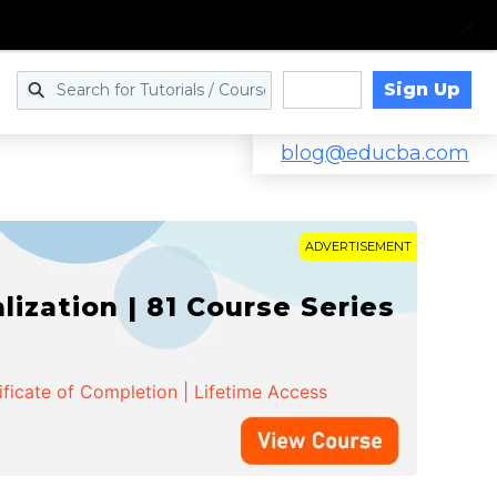
Sign Up
Log in
blog@educba.com
ADVERTISEMENT
zation | 81 Course Series
ificate of Completion | Lifetime Access