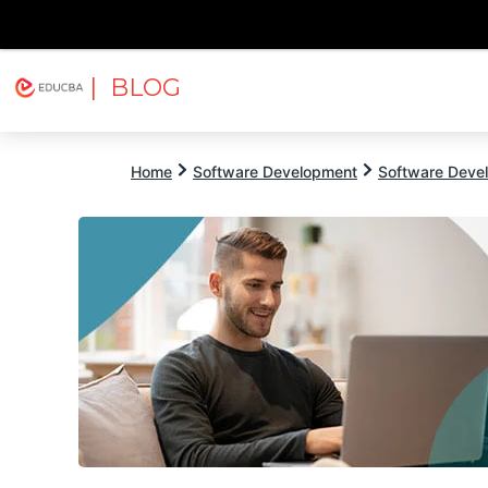
| BLOG
Explore
Free Courses
EDUCBA
Home
Software Development
Software Devel