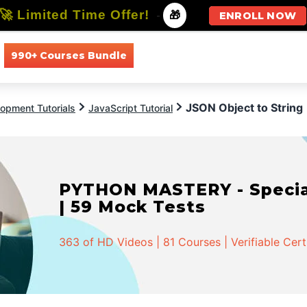
🚀 Limited Time Offer!
-
🎁
ENROLL NOW
990+ Courses Bundle
All Courses
All Specializations
JSON Object to String
opment Tutorials
JavaScript Tutorial
PYTHON MASTERY - Speciali
| 59 Mock Tests
363 of HD Videos | 81 Courses | Verifiable Cert