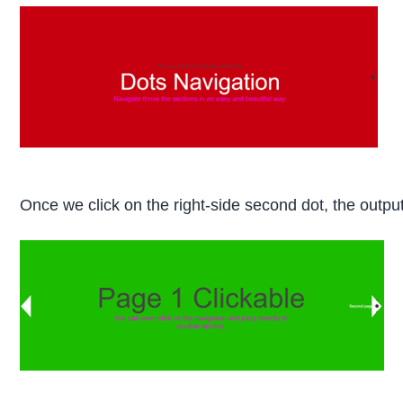
Once we click on the right-side second dot, the output