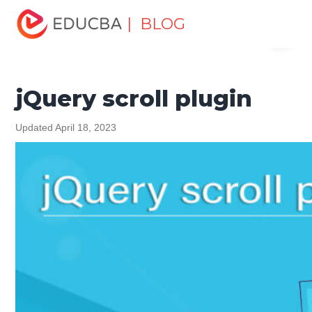
Home
Software Development
Software Development
| BLOG
Menu
Tutorials
jQuery Tutorial
jQuery scroll plugin
EDUCBA
jQuery scroll plugin
Updated April 18, 2023