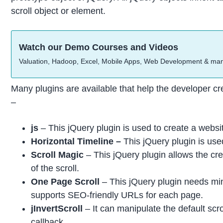
scroll object or element.
Watch our Demo Courses and Videos
Valuation, Hadoop, Excel, Mobile Apps, Web Development & ma
Many plugins are available that help the developer cre
–
js
– This jQuery plugin is used to create a website
Horizontal Timeline –
This jQuery plugin is use
Scroll Magic
– This jQuery plugin allows the crea
of the scroll.
One Page Scroll
– This jQuery plugin needs mini
supports SEO-friendly URLs for each page.
jInvertScroll
– It can manipulate the default scrol
callback.