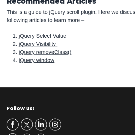
Recommended Articles
This is a guide to jQuery scroll plugin. Here we discu
following articles to learn more –
jQuery Select Value
jQuery Visibility
jQuery removeClass()
jQuery window
P
r
i
m
Footer
Follow us!
a
r
y