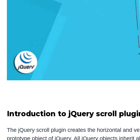
Introduction to jQuery scroll plugi
The jQuery scroll plugin creates the horizontal and ver
prototype object of jQuery. All jQuery objects inherit a