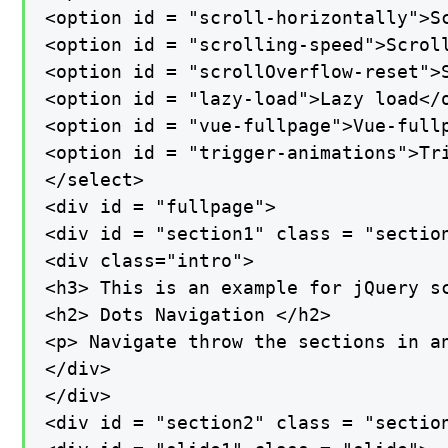
<option id = "scroll-horizontally">Sc
<option id = "scrolling-speed">Scroll
<option id = "scrollOverflow-reset">S
<option id = "lazy-load">Lazy load</o
<option id = "vue-fullpage">Vue-fullp
<option id = "trigger-animations">Tri
</select>

<div id = "fullpage">

<div id = "section1" class = "section
<div class="intro">

<h3> This is an example for jQuery sc
<h2> Dots Navigation </h2>

<p> Navigate throw the sections in an
</div>

</div>

<div id = "section2" class = "section