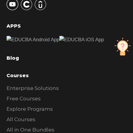
S
i
d
APPS
e
b
a
Blog
r
Courses
Enterprise Solutions
Free Courses
Explore Programs
All Courses
All in One Bundles