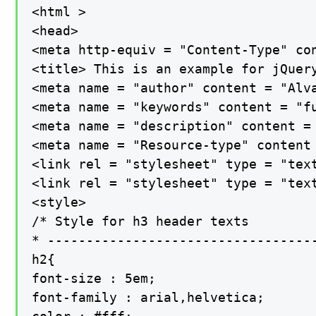
<html >

<head>

<meta http-equiv = "Content-Type" con
<title> This is an example for jQuery
<meta name = "author" content = "Alva
<meta name = "keywords" content = "f
<meta name = "description" content =
<meta name = "Resource-type" content 
<link rel = "stylesheet" type = "text
<link rel = "stylesheet" type = "text
<style>

/* Style for h3 header texts

* -----------------------------------
h2{

font-size : 5em;

font-family : arial,helvetica;
