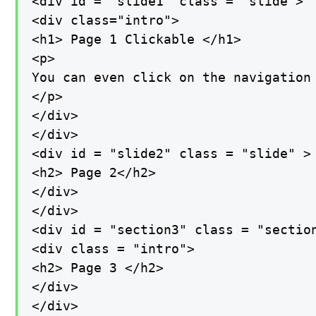
<div id = "slide1" class = "slide">

<div class="intro">

<h1> Page 1 Clickable </h1>

<p>

You can even click on the navigation 
</p>

</div>

</div>

<div id = "slide2" class = "slide" >

<h2> Page 2</h2>

</div>

</div>

<div id = "section3" class = "section
<div class = "intro">

<h2> Page 3 </h2>

</div>

</div>
