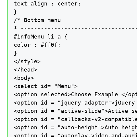
text-align : center;

}

/* Bottom menu

* -----------------------------------
#infoMenu li a {

color : #ff0f;

}

</style>

</head>

<body>

<select id= "Menu">

<option selected>Choose Example </opt
<option id = "jquery-adapter">jQuery 
<option id = "active-slide">Active se
<option id = "callbacks-v2-compatible
<option id = "auto-height">Auto heigh
<option id = "autoplay-video-and-audi