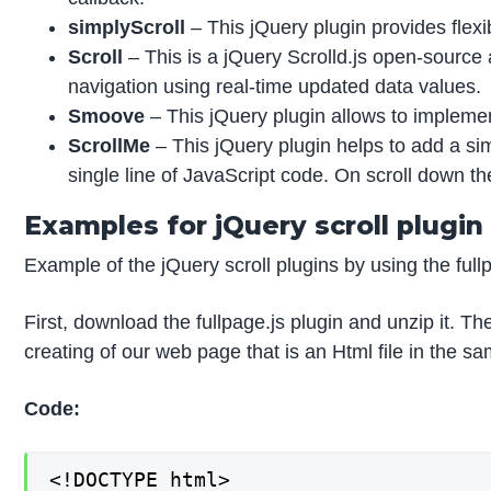
simplyScroll
– This jQuery plugin provides flexi
Scroll
– This is a jQuery Scrolld.js open-source a
navigation using real-time updated data values.
Smoove
– This jQuery plugin allows to implement
ScrollMe
– This jQuery plugin helps to add a simp
single line of JavaScript code. On scroll down th
Examples for jQuery scroll plugin
Example of the jQuery scroll plugins by using the fullp
First, download the fullpage.js plugin and unzip it. Th
creating of our web page that is an Html file in the s
Code:
<!DOCTYPE html>
