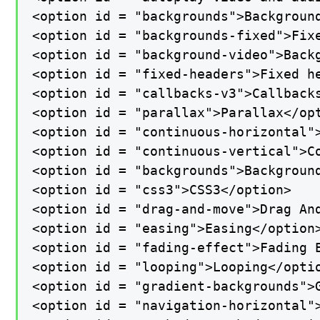
<option id = "backgrounds">Background
<option id = "backgrounds-fixed">Fixe
<option id = "background-video">Backg
<option id = "fixed-headers">Fixed he
<option id = "callbacks-v3">Callbacks
<option id = "parallax">Parallax</opt
<option id = "continuous-horizontal">
<option id = "continuous-vertical">Co
<option id = "backgrounds">Background
<option id = "css3">CSS3</option>

<option id = "drag-and-move">Drag And
<option id = "easing">Easing</option>
<option id = "fading-effect">Fading E
<option id = "looping">Looping</optio
<option id = "gradient-backgrounds">G
<option id = "navigation-horizontal">