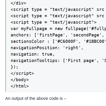
</div>

<script type = "text/javascript" src 
<script type = "text/javascript" src 
<script type = "text/javascript">

var myFullpage = new fullpage('#fullp
anchors: ['firstPage', 'secondPage', 
sectionsColor : ['#C6000F', '#1BBC00'
navigationPosition: 'right',

navigation: true,

navigationTooltips: ['First page', 'S
});

</script>

</body>

</html>
An output of the above code is –