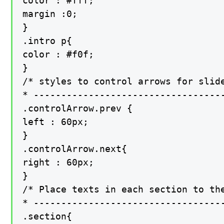
color : #fff;

margin :0;

}

.intro p{

color : #f0f;

}

/* styles to control arrows for slide
* -----------------------------------
.controlArrow.prev {

left : 60px;

}

.controlArrow.next{

right : 60px;

}

/* Place texts in each section to the
* -----------------------------------
.section{
