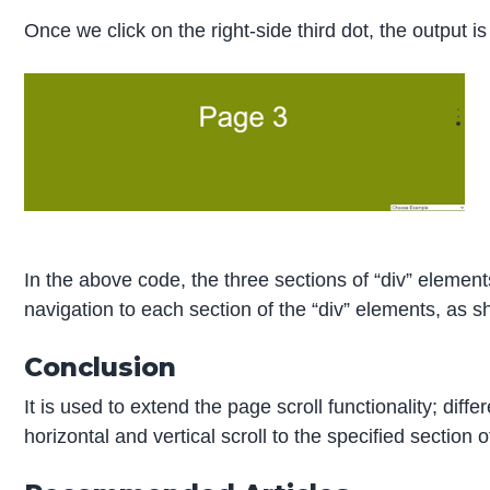
Once we click on the right-side third dot, the output is
In the above code, the three sections of “div” elements
navigation to each section of the “div” elements, as 
Conclusion
It is used to extend the page scroll functionality; diff
horizontal and vertical scroll to the specified section 