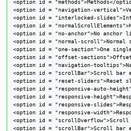
<option id = "methods">Methods</optio
<option id = "navigation-vertical">Ve
<option id = "interlocked-slides">Int
<option id = "normalScrollElements">N
<option id = "no-anchor">No anchor li
<option id = "normal-scroll">Normal s
<option id = "one-section">One single
<option id = "offset-sections">Offset
<option id = "navigation-tooltips">Na
<option id = "scrollBar">Scroll bar e
<option id = "reset-sliders">Reset sl
<option id = "responsive-auto-height"
<option id = "responsive-height">Resp
<option id = "responsive-slides">Resp
<option id = "responsive-width">Respo
<option id = "scrollOverflow">Scroll 
<option id = "scrollBar">Scroll bar e