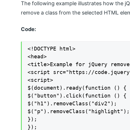
The following example illustrates how the 
remove a class from the selected HTML eleme
Code:
<!DOCTYPE html>

<head>

<title>Example for jQuery remove
<script src="https://code.jquery
<script>

$(document).ready(function () {

$("button").click(function () {

$("h1").removeClass("div2");

$("p").removeClass("highlight");

});

});
