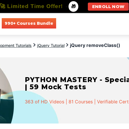
🚀 Limited Time Offer!
-
🎁
ENROLL NOW
990+ Courses Bundle
All Courses
All Specializations
jQuery removeClass()
opment Tutorials
jQuery Tutorial
PYTHON MASTERY - Speciali
| 59 Mock Tests
363 of HD Videos | 81 Courses | Verifiable Cert