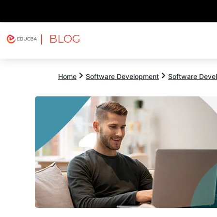
| BLOG
Explore
Free Courses
EDUCBA
Home
Software Development
Software Devel