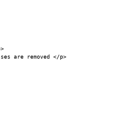
>

ses are removed </p>
