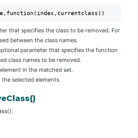
e,function(index,currentclass))
er that specifies the class to be removed. For
used between the class names.
optional parameter that specifies the function
ted class names to be removed.
t element in the matched set.
f the selected elements
eClass()
ss():