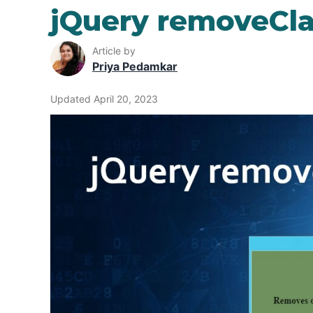
jQuery removeCla
Article by
Priya Pedamkar
Updated April 20, 2023