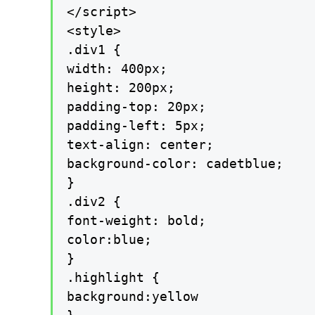
</script>

<style>

.div1 {

width: 400px;

height: 200px;

padding-top: 20px;

padding-left: 5px;

text-align: center;

background-color: cadetblue;

}

.div2 {

font-weight: bold;

color:blue;

}

.highlight {

background:yellow
