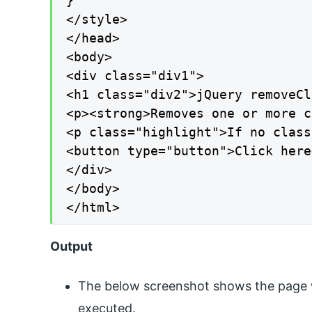
}

</style>

</head>

<body>

<div class="div1">

<h1 class="div2">jQuery removeCl
<p><strong>Removes one or more c
<p class="highlight">If no class
<button type="button">Click here
</div>

</body>

</html>
Output
The below screenshot shows the page w
executed.