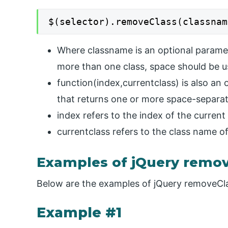
$(selector).removeClass(classnam
Where classname is an optional paramet
more than one class, space should be 
function(index,currentclass) is also an 
that returns one or more space-separa
index refers to the index of the curren
currentclass refers to the class name o
Examples of jQuery remov
Below are the examples of jQuery removeCla
Example #1