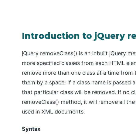
Introduction to jQuery r
jQuery removeClass() is an inbuilt jQuery me
more specified classes from each HTML ele
remove more than one class at a time from 
them by a space. If a class name is passed 
that particular class will be removed. If no 
removeClass() method, it will remove all the
used in XML documents.
Syntax