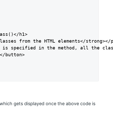
ass()</h1>

lasses from the HTML elements</strong></p
 is specified in the method, all the clas
</button>

hich gets displayed once the above code is