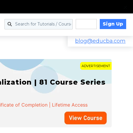
Sign Up
Log in
blog@educba.com
ADVERTISEMENT
zation | 81 Course Series
ificate of Completion | Lifetime Access