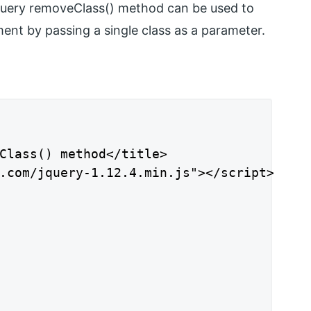
jQuery removeClass() method can be used to
nt by passing a single class as a parameter.
Class() method</title>

.com/jquery-1.12.4.min.js"></script>
