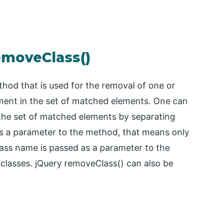
emoveClass()
thod that is used for the removal of one or
ment in the set of matched elements. One can
the set of matched elements by separating
as a parameter to the method, that means only
class name is passed as a parameter to the
 classes. jQuery removeClass() can also be