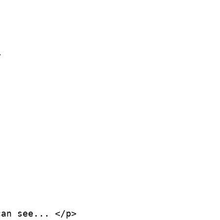


an see... </p>
