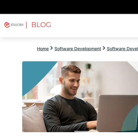
| BLOG
Explore
Free Courses
EDUCBA
Home
Software Development
Software Devel