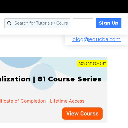
Sign Up
Log in
blog@educba.com
ADVERTISEMENT
zation | 81 Course Series
ificate of Completion | Lifetime Access