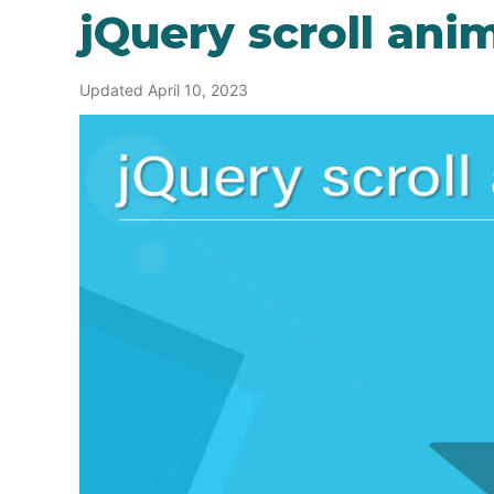
jQuery scroll ani
Updated April 10, 2023