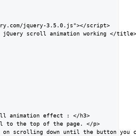
ry.com/jquery-3.5.0.js"></script>

 jQuery scroll animation working </title>
ll animation effect : </h3>

l to the top of the page. </p>

 on scrolling down until the button you c