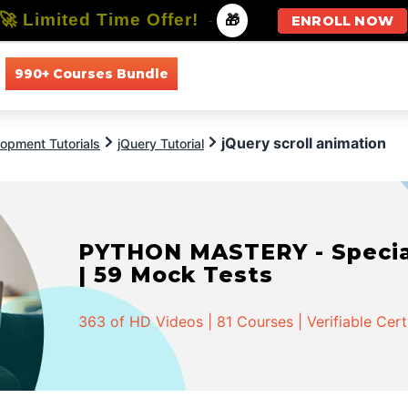
🚀 Limited Time Offer!
-
🎁
ENROLL NOW
990+ Courses Bundle
All Courses
All Specializations
jQuery scroll animation
opment Tutorials
jQuery Tutorial
PYTHON MASTERY - Speciali
| 59 Mock Tests
363 of HD Videos | 81 Courses | Verifiable Cert