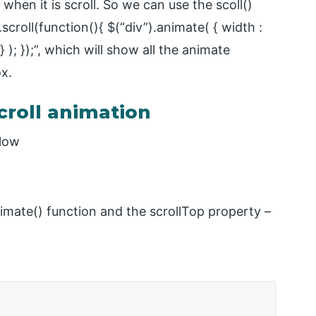
when it is scroll. So we can use the scoll()
scroll(function(){ $(“div”).animate( { width :
 ); });”, which will show all the animate
x.
croll animation
elow
imate() function and the scrollTop property –