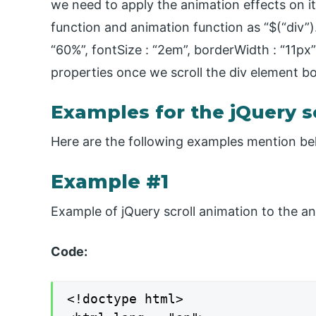
we need to apply the animation effects on it 
function and animation function as “$(“div”).
“60%”, fontSize : “2em”, borderWidth : “11px”}
properties once we scroll the div element bo
Examples for the jQuery s
Here are the following examples mention b
Example #1
Example of jQuery scroll animation to the an
Code:
<!doctype html>
