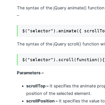
The syntax of the jQuery animate() function 
–
$("selector").animate({ scrollTo
The syntax of the jQuery scroll() function w
$("selector").scroll(function(){
Parameters –
scrollTop –
It specifies the animate prop
position of the selected element.
scrollPosition –
It specifies the value to