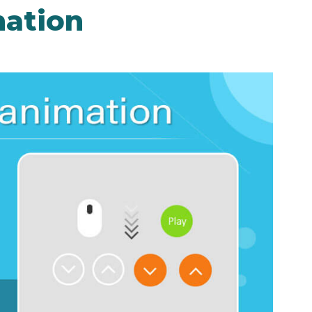
mation