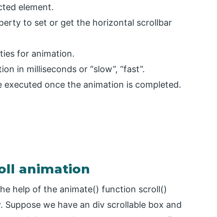
ected element.
perty to set or get the horizontal scrollbar
ties for animation.
on in milliseconds or “slow”, “fast”.
be executed once the animation is completed.
oll animation
e help of the animate() function scroll()
y. Suppose we have an div scrollable box and