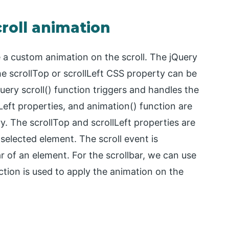
croll animation
e a custom animation on the scroll. The jQuery
the scrollTop or scrollLeft CSS property can be
uery scroll() function triggers and handles the
lLeft properties, and animation() function are
ry. The scrollTop and scrollLeft properties are
 selected element. The scroll event is
 of an element. For the scrollbar, we can use
ction is used to apply the animation on the