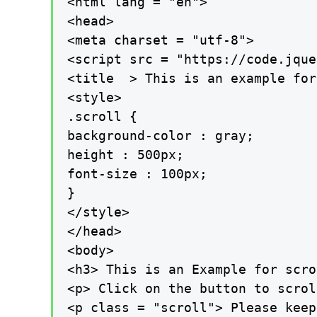
<html lang = "en">

<head>

<meta charset = "utf-8">

<script src = "https://code.jque
<title  > This is an example for
<style>

.scroll {

background-color : gray;

height : 500px;

font-size : 100px;

}

</style>

</head>

<body>

<h3> This is an Example for scro
<p> Click on the button to scrol
<p class = "scroll"> Please keep