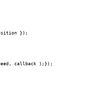
osition });
peed, callback );});