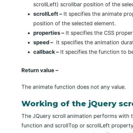
scrollLeft) scrollbar position of the sel
scrollLeft –
It specifies the animate pro
position of the selected element.
properties –
It specifies the CSS proper
speed –
It specifies the animation durati
callback –
It specifies the function to 
Return value –
The animate function does not any value.
Working of the jQuery scr
The JQuery scroll animation performs with th
function and scrollTop or scrollLeft propert