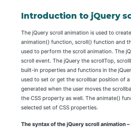
Introduction to jQuery s
The jQuery scroll animation is used to creat
animation() function, scroll() function and 
used to perform the scroll animation. The jQ
scroll event. The jQuery the scrollTop, scrol
built-in properties and functions in the jQue
used to set or get the scrollbar position of a
generated when the user moves the scrollbar
the CSS property as well. The animate() fun
selected set of CSS properties.
The syntax of the jQuery scroll animation –