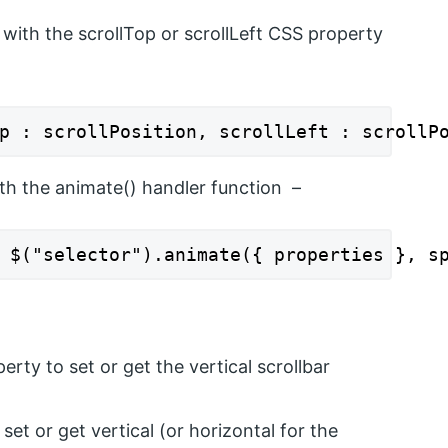
with the scrollTop or scrollLeft CSS property
p : scrollPosition, scrollLeft : scrollP
ith the animate() handler function –
 $("selector").animate({ properties }, s
erty to set or get the vertical scrollbar
 set or get vertical (or horizontal for the