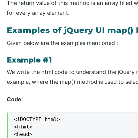
The return value of this method is an array filled w
for every array element.
Examples of jQuery UI map()
Given below are the examples mentioned :
Example #1
We write the html code to understand the jQuery 
example, where the map() method is used to selec
Code:
<!DOCTYPE html>

<html>

<head>
