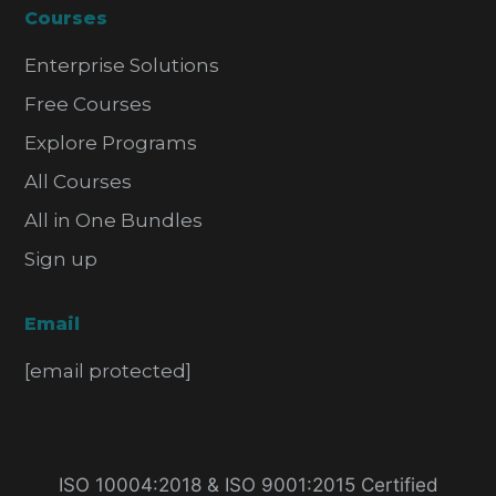
Courses
Enterprise Solutions
Free Courses
Explore Programs
All Courses
All in One Bundles
Sign up
Email
[email protected]
ISO 10004:2018 & ISO 9001:2015 Certified