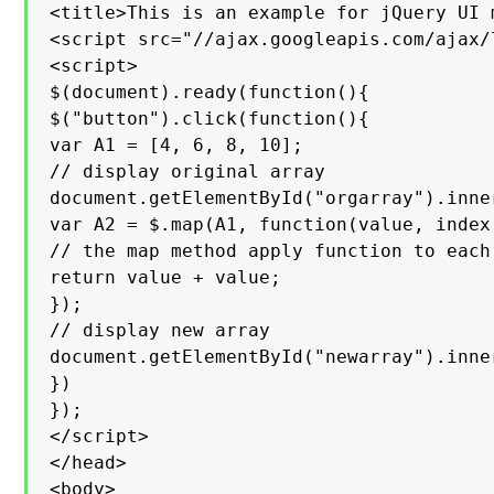
<title>This is an example for jQuery UI 
<script src="//ajax.googleapis.com/ajax/
<script>

$(document).ready(function(){

$("button").click(function(){

var A1 = [4, 6, 8, 10];

// display original array

document.getElementById("orgarray").inner
var A2 = $.map(A1, function(value, index)
// the map method apply function to each
return value + value;

});

// display new array

document.getElementById("newarray").inner
})

});

</script>

</head>

<body>
