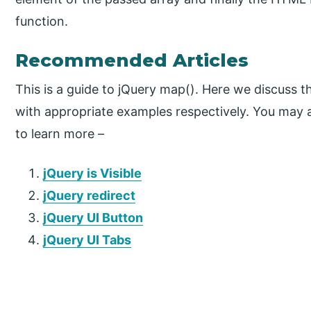
function.
Recommended Articles
This is a guide to jQuery map(). Here we discuss t
with appropriate examples respectively. You may al
to learn more –
jQuery is Visible
jQuery redirect
jQuery UI Button
jQuery UI Tabs
P
r