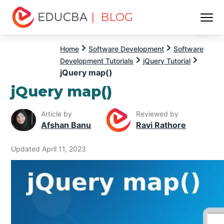
| BLOG
Menu
EDUCBA
Home
Software Development
Software
Development Tutorials
jQuery Tutorial
jQuery map()
jQuery map()
Article by
Reviewed by
Afshan Banu
Ravi Rathore
Updated April 11, 2023