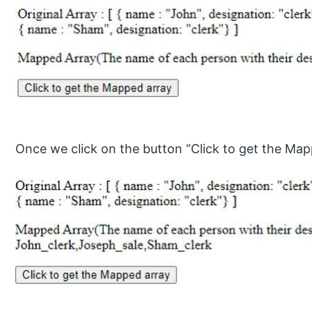
Once we click on the button “Click to get the Map