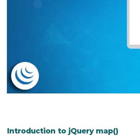
Introduction to jQuery map()