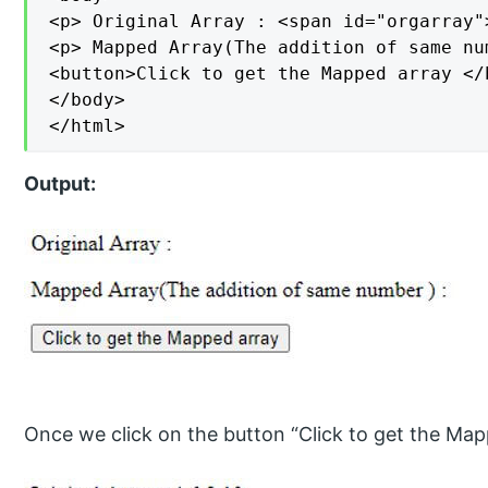
<p> Original Array : <span id="orgarray">
<p> Mapped Array(The addition of same nu
<button>Click to get the Mapped array </b
</body>

</html>
Output:
Once we click on the button “Click to get the Map