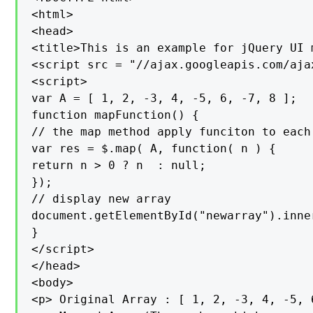
<html>

<head>

<title>This is an example for jQuery UI 
<script src = "//ajax.googleapis.com/aja
<script>

var A = [ 1, 2, -3, 4, -5, 6, -7, 8 ];

function mapFunction() {

// the map method apply funciton to each
var res = $.map( A, function( n ) {

return n > 0 ? n  : null;

});

// display new array

document.getElementById("newarray").inner
}

</script>

</head>

<body>

<p> Original Array : [ 1, 2, -3, 4, -5, 