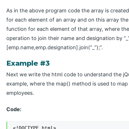
As in the above program code the array is create
for each element of an array and on this array the
function for each element of that array, where the
operation to join their name and designation by “_”
[emp.name,emp.designation].join(“_”);”.
Example #3
Next we write the html code to understand the j
example, where the map() method is used to map 
employees.
Code:
<!DOCTYPE html>
