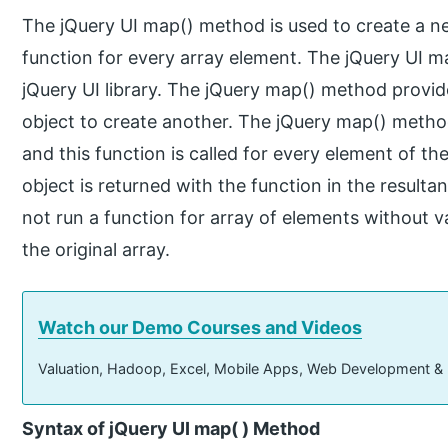
The jQuery UI map() method is used to create a ne
function for every array element. The jQuery UI ma
jQuery UI library. The jQuery map() method provid
object to create another. The jQuery map() meth
and this function is called for every element of t
object is returned with the function in the resul
not run a function for array of elements without 
the original array.
Watch our Demo Courses and Videos
Valuation, Hadoop, Excel, Mobile Apps, Web Development &
Syntax of jQuery UI map( ) Method