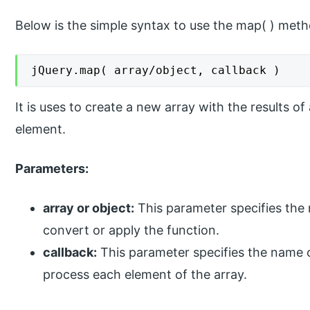
Below is the simple syntax to use the map( ) meth
jQuery.map( array/object, callback )
It is uses to create a new array with the results of
element.
Parameters:
array or object:
This parameter specifies the 
convert or apply the function.
callback:
This parameter specifies the name o
process each element of the array.