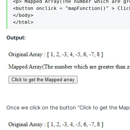
<p> Mapped Array(The number which are gr
<button onclick = "mapFunction()" > Clic
</body>

</html>
Output:
Once we click on the button “Click to get the Map