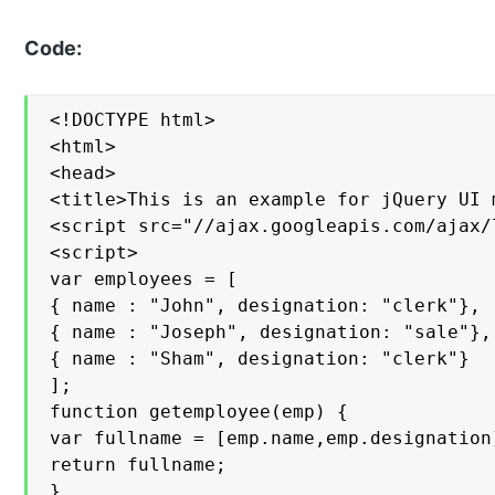
Code:
<!DOCTYPE html>

<html>

<head>

<title>This is an example for jQuery UI 
<script src="//ajax.googleapis.com/ajax/
<script>

var employees = [

{ name : "John", designation: "clerk"},

{ name : "Joseph", designation: "sale"},

{ name : "Sham", designation: "clerk"}

];

function getemployee(emp) {

var fullname = [emp.name,emp.designation]
return fullname;

}
