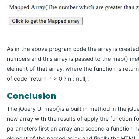
As in the above program code the array is created
numbers and this array is passed to the map() me
element of that array, where the function is retur
of code “return n > 0 ? n : null;”.
Conclusion
The jQuery UI map()is a built in method in the jQue
new array with the results of apply the function f
parameters first an array and second a function na
element of the passed array and finally the HTML 