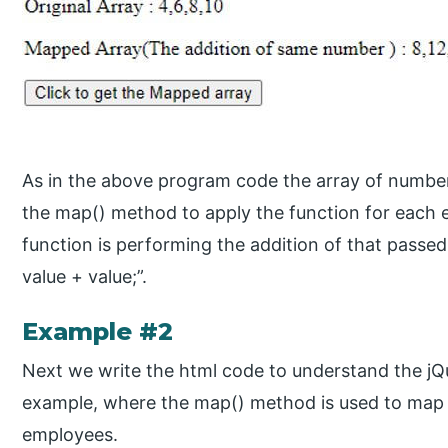
As in the above program code the array of numbers
the map() method to apply the function for each e
function is performing the addition of that passed
value + value;”.
Example #2
Next we write the html code to understand the j
example, where the map() method is used to map 
employees.