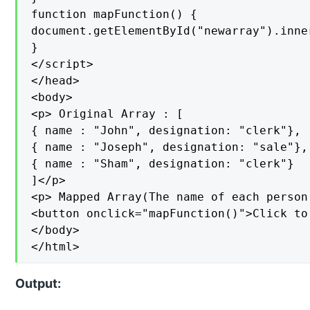
function mapFunction() {

document.getElementById("newarray").inne
}

</script>

</head>

<body>

<p> Original Array : [

{ name : "John", designation: "clerk"},

{ name : "Joseph", designation: "sale"},

{ name : "Sham", designation: "clerk"}

]</p>

<p> Mapped Array(The name of each person
<button onclick="mapFunction()">Click to
</body>

</html>
Output: