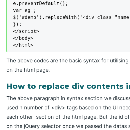
e.preventDefault();

var eg=;

$('#demo').replaceWith('<div class="name
});

</script>

</body>

</html>
The above codes are the basic syntax for utilisin
on the html page.
How to replace div contents i
The above paragraph in syntax section we discuss
used n number of <div> tags based on the UI need
each other section of the html page. But the id of
on the jQuery selector once we passed the datas ar