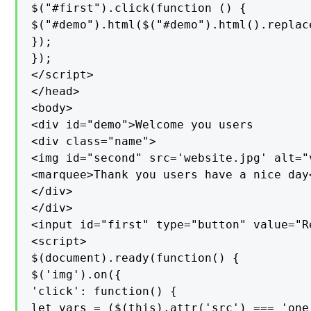
$("#first").click(function () {

$("#demo").html($("#demo").html().replac
});

});

</script>

</head>

<body>

<div id="demo">Welcome you users

<div class="name">

<img id="second" src='website.jpg' alt="v
<marquee>Thank you users have a nice day<
</div>

</div>

<input id="first" type="button" value="R
<script>

$(document).ready(function() {

$('img').on({

'click': function() {

let vars = ($(this).attr('src') === 'one.