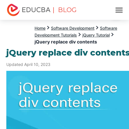
| BLOG
Menu
EDUCBA
Home
Software Development
Software
Development Tutorials
jQuery Tutorial
jQuery replace div contents
jQuery replace div content
Updated April 10, 2023