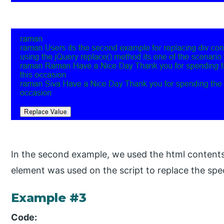
In the second example, we used the html contents
element was used on the script to replace the spe
Example #3
Code: