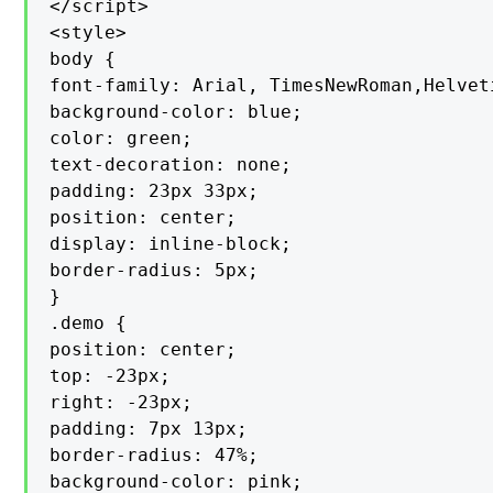
</script>

<style>

body {

font-family: Arial, TimesNewRoman,Helvet
background-color: blue;

color: green;

text-decoration: none;

padding: 23px 33px;

position: center;

display: inline-block;

border-radius: 5px;

}

.demo {

position: center;

top: -23px;

right: -23px;

padding: 7px 13px;

border-radius: 47%;

background-color: pink;
