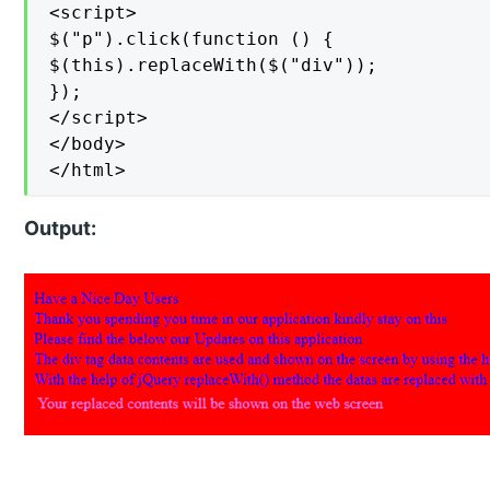
<script>

$("p").click(function () {

$(this).replaceWith($("div"));

});

</script>

</body>

</html>
Output: