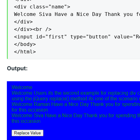
<div class="name">

Welcome Siva Have a Nice Day Thank you f
</div>

</div><br />

<input id="first" type="button" value="R
</body>

</html>
Output: