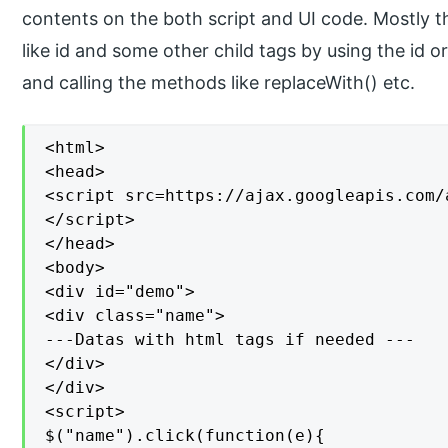
contents on the both script and UI code. Mostly 
like id and some other child tags by using the id o
and calling the methods like replaceWith() etc.
<html>

<head>

<script src=https://ajax.googleapis.com/
</script>

</head>

<body>

<div id="demo">

<div class="name">

---Datas with html tags if needed ---

</div>

</div>

<script>

$("name").click(function(e){
