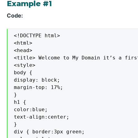
Example #1
Code:
<!DOCTYPE html>

<html>

<head>

<title> Welcome to My Domain it’s a firs
<style>

body {

display: block;

margin-top: 17%;

}

h1 {

color:blue;

text-align:center;

}

div { border:3px green;
