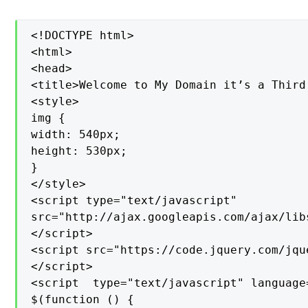
<!DOCTYPE html>

<html>

<head>

<title>Welcome to My Domain it’s a Third
<style>

img {

width: 540px;

height: 530px;

}

</style>

<script type="text/javascript"

src="http://ajax.googleapis.com/ajax/lib
</script>

<script src="https://code.jquery.com/jqu
</script>

<script  type="text/javascript" language=
$(function () {
