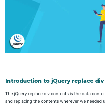
Introduction to jQuery replace di
The jQuery replace div contents is the data conte
and replacing the contents wherever we needed us