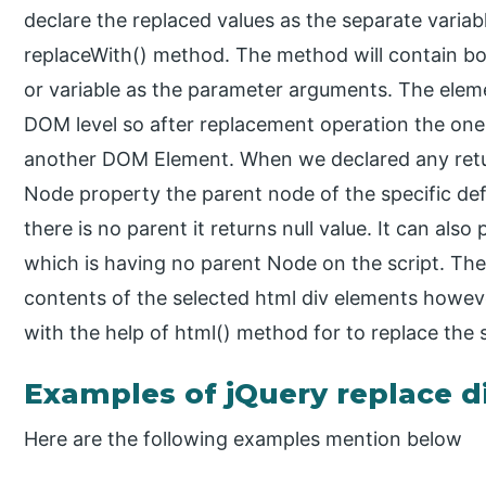
declare the replaced values as the separate variabl
replaceWith() method. The method will contain bo
or variable as the parameter arguments. The eleme
DOM level so after replacement operation the one
another DOM Element. When we declared any return
Node property the parent node of the specific def
there is no parent it returns null value. It can also
which is having no parent Node on the script. The
contents of the selected html div elements howev
with the help of html() method for to replace the
Examples of jQuery replace d
Here are the following examples mention below