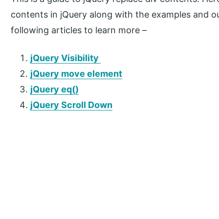
contents in jQuery along with the examples and ou
following articles to learn more –
jQuery Visibility
jQuery move element
jQuery eq()
jQuery Scroll Down
P
r
i
m
a
r