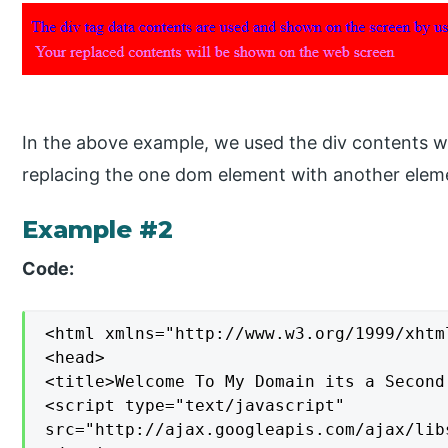
In the above example, we used the div contents w
replacing the one dom element with another elem
Example #2
Code:
<html xmlns="http://www.w3.org/1999/xhtml
<head>

<title>Welcome To My Domain its a Second
<script type="text/javascript"

src="http://ajax.googleapis.com/ajax/lib