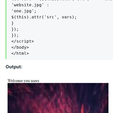
'website.jpg' :

'one.jpg';

$(this).attr('src', vars);

}

});

});

</script>

</body>

</html>
Output: