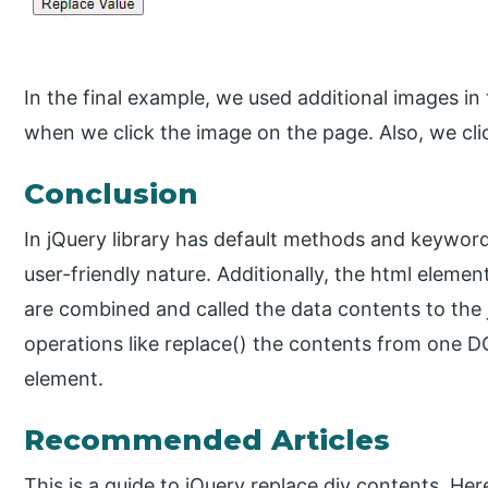
In the final example, we used additional images in
when we click the image on the page. Also, we cli
Conclusion
In jQuery library has default methods and keyword
user-friendly nature. Additionally, the html eleme
are combined and called the data contents to the 
operations like replace() the contents from one
element.
Recommended Articles
This is a guide to jQuery replace div contents. He