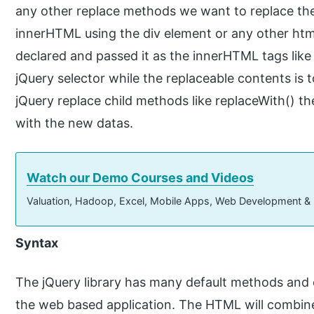
any other replace methods we want to replace the
innerHTML using the div element or any other htm
declared and passed it as the innerHTML tags like <
jQuery selector while the replaceable contents is 
jQuery replace child methods like replaceWith() th
with the new datas.
Watch our Demo Courses and Videos
Valuation, Hadoop, Excel, Mobile Apps, Web Development &
Syntax
The jQuery library has many default methods and 
the web based application. The HTML will combine