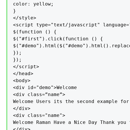
color: yellow;

}

</style>

<script type="text/javascript" language="
$(function () {

$("#first").click(function () {

$("#demo").html($("#demo").html().replac
});

});

</script>

</head>

<body>

<div id="demo">Welcome

<div class=”name”>

Welcome Users its the second example for
</div>

<div class="name">

Welcome Raman Have a Nice Day Thank you 
</div>
