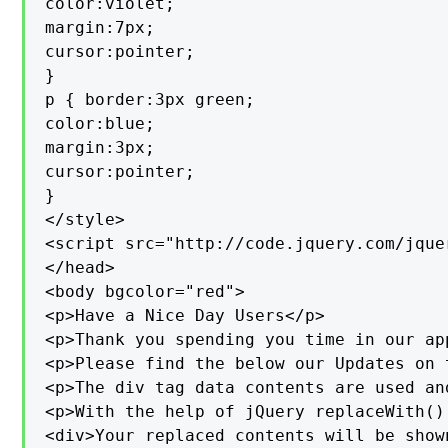
color:violet;

margin:7px;

cursor:pointer;

}

p { border:3px green;

color:blue;

margin:3px;

cursor:pointer;

}

</style>

<script src="http://code.jquery.com/jque
</head>

<body bgcolor="red">

<p>Have a Nice Day Users</p>

<p>Thank you spending you time in our ap
<p>Please find the below our Updates on 
<p>The div tag data contents are used an
<p>With the help of jQuery replaceWith()
<div>Your replaced contents will be show