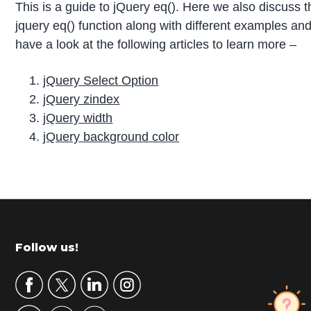
This is a guide to jQuery eq(). Here we also discuss t
jquery eq() function along with different examples an
have a look at the following articles to learn more –
jQuery Select Option
jQuery zindex
jQuery width
jQuery background color
P
r
i
m
Footer
Follow us!
a
r
y