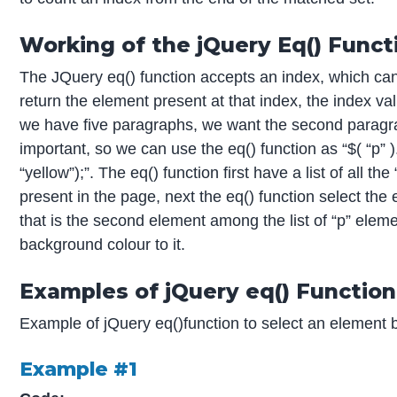
Working of the jQuery Eq() Funct
The JQuery eq() function accepts an index, which can
return the element present at that index, the index v
we have five paragraphs, we want the second paragrap
important, so we can use the eq() function as “$( “p” 
“yellow”);”. The eq() function first have a list of all 
present in the page, next the eq() function select the
that is the second element among the list of “p” elem
background colour to it.
Examples of jQuery eq() Function
Example of jQuery eq()function to select an element b
Example #1