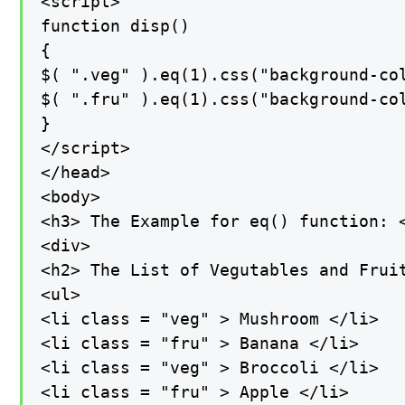
<script>

function disp()

{

$( ".veg" ).eq(1).css("background-col
$( ".fru" ).eq(1).css("background-col
}

</script>

</head>

<body>

<h3> The Example for eq() function: <
<div>

<h2> The List of Vegutables and Fruit
<ul>

<li class = "veg" > Mushroom </li>

<li class = "fru" > Banana </li>

<li class = "veg" > Broccoli </li>

<li class = "fru" > Apple </li>
