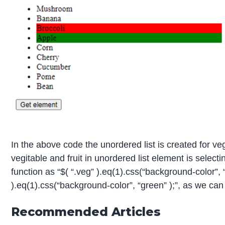
In the above code the unordered list is created for vege
vegitable and fruit in unordered list element is select
function as “$( “.veg” ).eq(1).css(“background-color”, “r
).eq(1).css(“background-color”, “green” );”, as we can
Recommended Articles