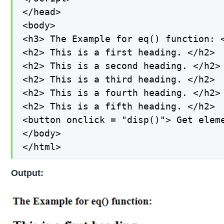
</head>

<body>

<h3> The Example for eq() function: <
<h2> This is a first heading. </h2>

<h2> This is a second heading. </h2>

<h2> This is a third heading. </h2>

<h2> This is a fourth heading. </h2>

<h2> This is a fifth heading. </h2>

<button onclick = "disp()"> Get eleme
</body>

</html>
Output: