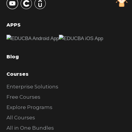
S
i
d
APPS
e
b
a
Blog
r
Courses
Enterprise Solutions
Free Courses
Explore Programs
All Courses
All in One Bundles