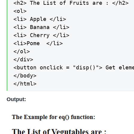
<h2> The List of Fruits are : </h2>

<ol>

<li> Apple </li>

<li> Banana </li>

<li> Cherry </li>

<li>Pome  </li>

</ol>

</div>

<button onclick = "disp()"> Get eleme
</body>

</html>
Output: