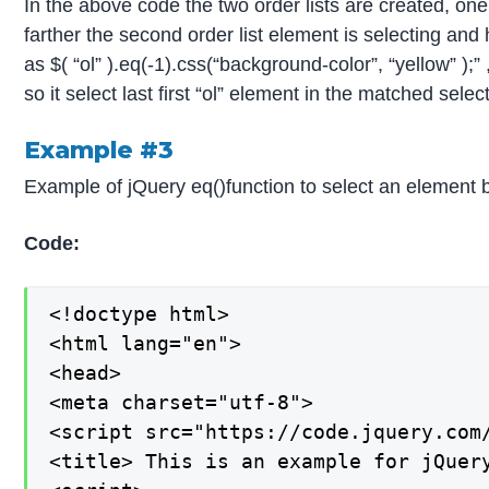
In the above code the two order lists are created, one 
farther the second order list element is selecting and 
as $( “ol” ).eq(-1).css(“background-color”, “yellow” );
so it select last first “ol” element in the matched selec
Example #3
Example of jQuery eq()function to select an element 
Code:
<!doctype html>

<html lang="en">

<head>

<meta charset="utf-8">

<script src="https://code.jquery.com/
<title> This is an example for jQuery