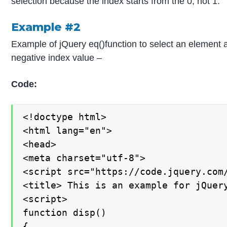
selection because the index starts from the 0, not 1.
Example #2
Example of jQuery eq()function to select an element 
negative index value –
Code:
<!doctype html>

<html lang="en">

<head>

<meta charset="utf-8">

<script src="https://code.jquery.com/
<title> This is an example for jQuery
<script>

function disp()

{
