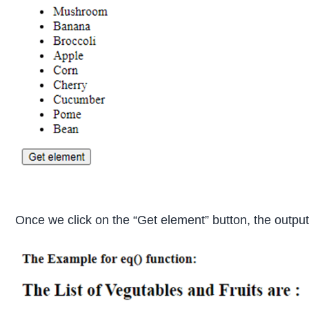
Once we click on the “Get element” button, the output