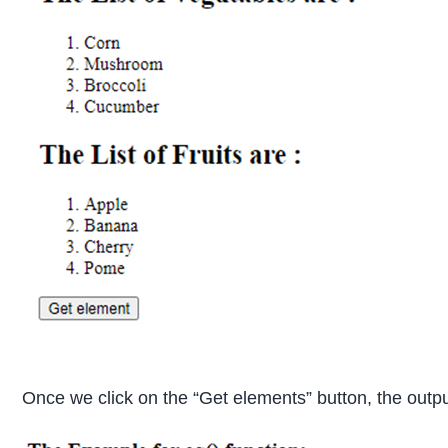
Once we click on the “Get elements” button, the outpu