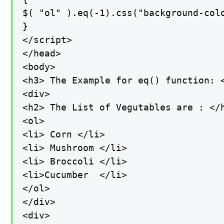
$( "ol" ).eq(-1).css("background-colo
}

</script>

</head>

<body>

<h3> The Example for eq() function: <
<div>

<h2> The List of Vegutables are : </h
<ol>

<li> Corn </li>

<li> Mushroom </li>

<li> Broccoli </li>

<li>Cucumber  </li>

</ol>

</div>

<div>
