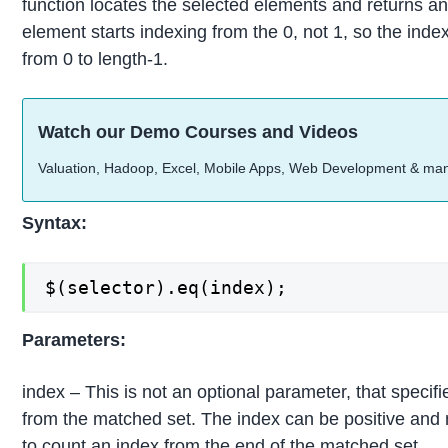
function locates the selected elements and returns an 
element starts indexing from the 0, not 1, so the ind
from 0 to length-1.
Watch our Demo Courses and Videos
Valuation, Hadoop, Excel, Mobile Apps, Web Development & ma
Syntax:
$(selector).eq(index);
Parameters:
index – This is not an optional parameter, that specifi
from the matched set. The index can be positive and 
to count an index from the end of the matched set.