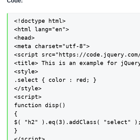
Code:
<!doctype html>

<html lang="en">

<head>

<meta charset="utf-8">

<script src="https://code.jquery.com/
<title> This is an example for jQuery
<style>

.select { color : red; }

</style>

<script>

function disp()

{

$( "h2" ).eq(3).addClass( "select" );
}

</script>
