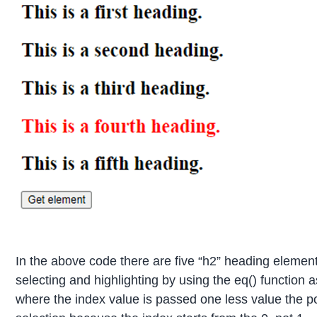
In the above code there are five “h2” heading element
selecting and highlighting by using the eq() function as
where the index value is passed one less value the p