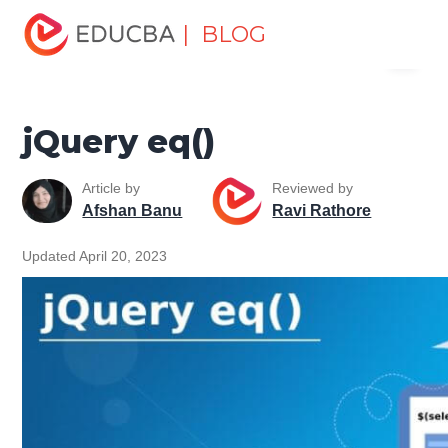
Home
Software Development
Software Development
| BLOG
Menu
Tutorials
jQuery Tutorial
jQuery eq()
EDUCBA
jQuery eq()
Article by
Reviewed by
Afshan Banu
Ravi Rathore
Updated April 20, 2023