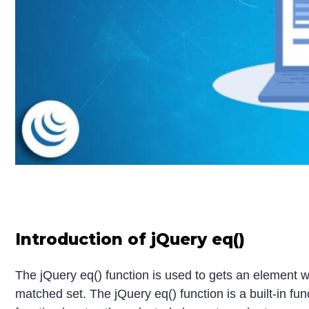
Introduction of jQuery eq()
The jQuery eq() function is used to gets an element w
matched set. The jQuery eq() function is a built-in fun