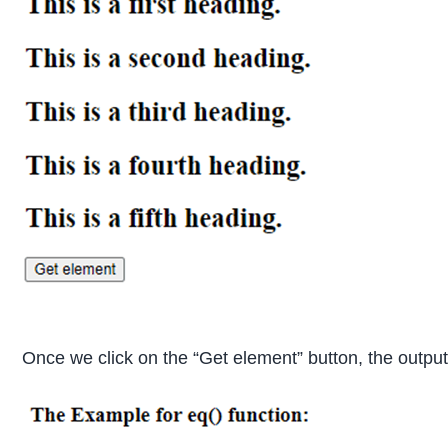
Once we click on the “Get element” button, the output