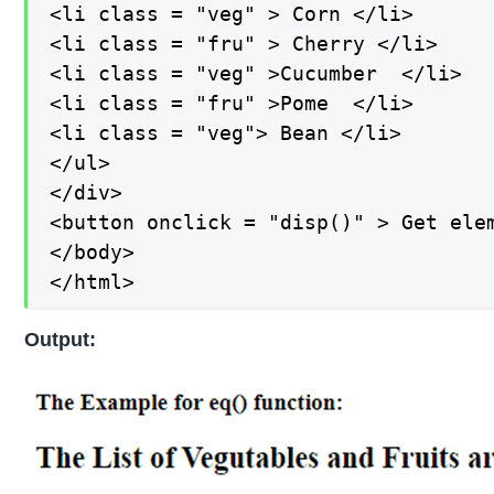
<li class = "veg" > Corn </li>

<li class = "fru" > Cherry </li>

<li class = "veg" >Cucumber  </li>

<li class = "fru" >Pome  </li>

<li class = "veg"> Bean </li>

</ul>

</div>

<button onclick = "disp()" > Get elem
</body>

</html>
Output: