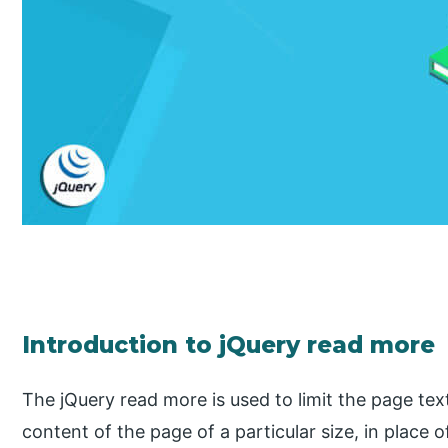
Introduction to jQuery read more
The jQuery read more is used to limit the page text
content of the page of a particular size, in place 