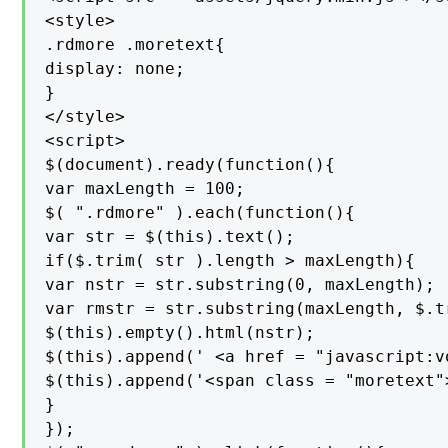
<style>

.rdmore .moretext{

display: none;

}

</style>

<script>

$(document).ready(function(){

var maxLength = 100;

$( ".rdmore" ).each(function(){

var str = $(this).text();

if($.trim( str ).length > maxLength){

var nstr = str.substring(0, maxLength);

var rmstr = str.substring(maxLength, $.t
$(this).empty().html(nstr);

$(this).append(' <a href = "javascript:v
$(this).append('<span class = "moretext"
}

});
