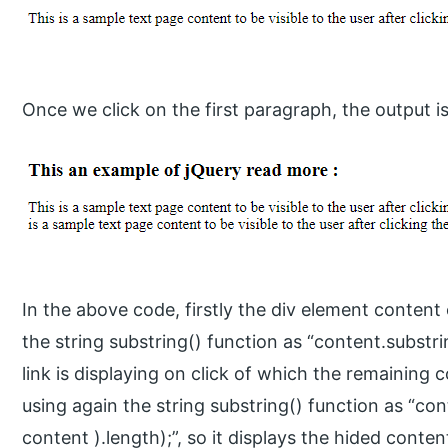
Once we click on the first paragraph, the output is
In the above code, firstly the div element content 
the string substring() function as “content.subst
link is displaying on click of which the remaining 
using again the string substring() function as “co
content ).length);”, so it displays the hided conte