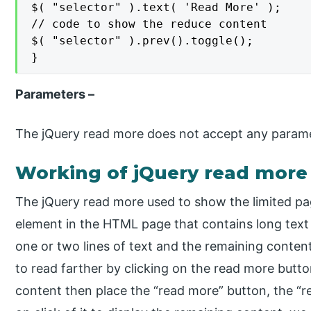
$( "selector" ).text( 'Read More' );

// code to show the reduce content

$( "selector" ).prev().toggle();

}
Parameters –
The jQuery read more does not accept any parame
Working of jQuery read more
The jQuery read more used to show the limited pag
element in the HTML page that contains long tex
one or two lines of text and the remaining content 
to read farther by clicking on the read more button
content then place the “read more” button, the “r