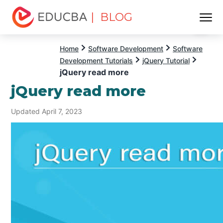
| BLOG
Menu
EDUCBA
Home
Software Development
Software
Development Tutorials
jQuery Tutorial
jQuery read more
jQuery read more
Updated April 7, 2023