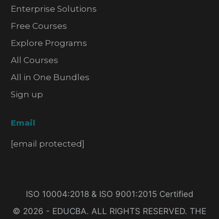
Enterprise Solutions
Free Courses
Explore Programs
All Courses
All in One Bundles
Sign up
Email
[email protected]
ISO 10004:2018 & ISO 9001:2015 Certified
© 2026 - EDUCBA. ALL RIGHTS RESERVED. THE