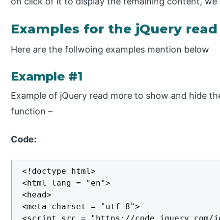
on click of it to display the remaining content, w
Examples for the jQuery rea
Here are the follwoing examples mention below
Example #1
Example of jQuery read more to show and hide the
function –
Code:
<!doctype html>

<html lang = "en">

<head>

<meta charset = "utf-8">

<script src = "https://code.jquery.com/j