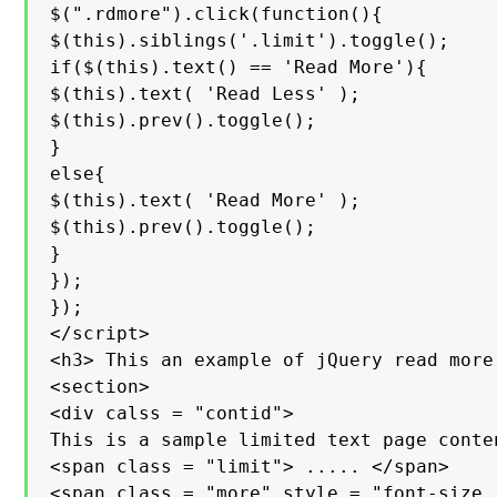
$(".rdmore").click(function(){

$(this).siblings('.limit').toggle();

if($(this).text() == 'Read More'){

$(this).text( 'Read Less' );

$(this).prev().toggle();

}

else{

$(this).text( 'Read More' );

$(this).prev().toggle();

}

});

});

</script>

<h3> This an example of jQuery read more 
<section>

<div calss = "contid">

This is a sample limited text page conte
<span class = "limit"> ..... </span>

<span class = "more" style = "font-size :