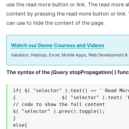
use the read more button or link. The read more al
content by pressing the read more button or link.
can use to hide the content of the page.
Watch our Demo Courses and Videos
Valuation, Hadoop, Excel, Mobile Apps, Web Development &
The syntax of the jQuery stopPropagation( ) func
if( $( "selector" ).text() == ' Read More
{                $( "selector" ).text( 'R
// code to show the full content

$( "selector" ).prev().toggle();

}

else{
