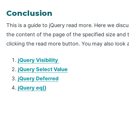
Conclusion
This is a guide to jQuery read more. Here we discu
the content of the page of the specified size and
clicking the read more button. You may also look a
jQuery Visibility
jQuery Select Value
jQuery Deferred
jQuery eq()
P
r
i