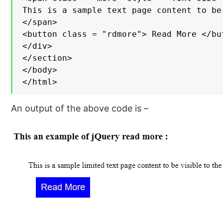
This is a sample text page content to be
</span>

<button class = "rdmore"> Read More </but
</div>

</section>

</body>

</html>
An output of the above code is –