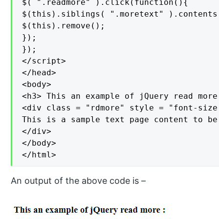
$( ".readmore" ).click(function(){

$(this).siblings( ".moretext" ).contents(
$(this).remove();

});

});

</script>

</head>

<body>

<h3> This an example of jQuery read more 
<div class = "rdmore" style = "font-size 
This is a sample text page content to be
</div>

</body>

</html>
An output of the above code is –