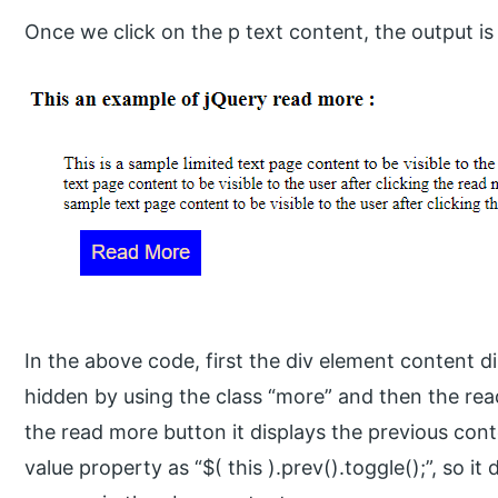
Once we click on the p text content, the output is
In the above code, first the div element content d
hidden by using the class “more” and then the read
the read more button it displays the previous con
value property as “$( this ).prev().toggle();”, so i