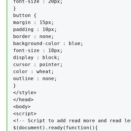
font-size : 20px;

}

button {

margin : 15px;

padding : 10px;

border : none;

background-color : blue;

font-size : 18px;

display : block;

cursor : pointer;

color : wheat;

outline : none;

}

</style>

</head>

<body>

<script>

<!-- Script to add read more and read les
$(document).ready(function(){
