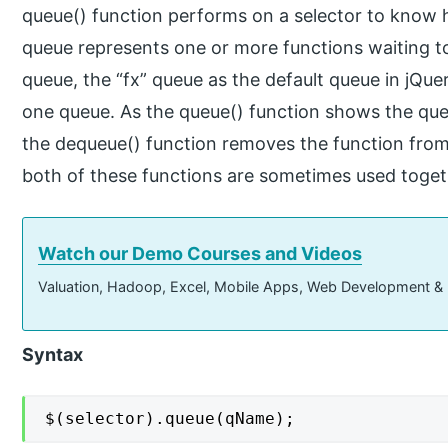
queue() function performs on a selector to know 
queue represents one or more functions waiting t
queue, the “fx” queue as the default queue in jQu
one queue. As the queue() function shows the que
the dequeue() function removes the function from
both of these functions are sometimes used toget
Watch our Demo Courses and Videos
Valuation, Hadoop, Excel, Mobile Apps, Web Development &
Syntax
$(selector).queue(qName);