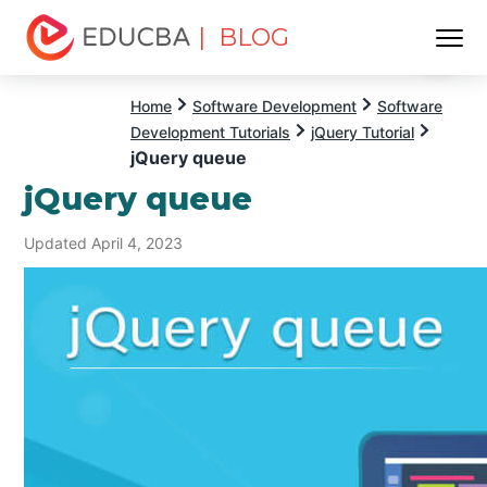
| BLOG
Menu
EDUCBA
Home
Software Development
Software
Development Tutorials
jQuery Tutorial
jQuery queue
jQuery queue
Updated April 4, 2023