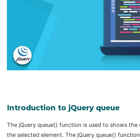
Introduction to jQuery queue
The jQuery queue() function is used to shows the
the selected element. The jQuery queue() function i