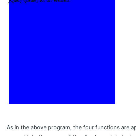
As in the above program, the four functions are a