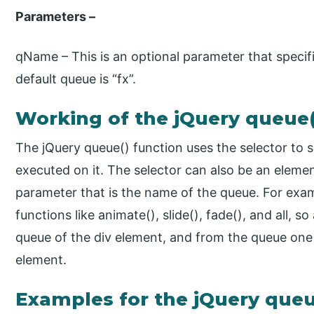
Parameters –
qName – This is an optional parameter that speci
default queue is “fx”.
Working of the jQuery queue(
The jQuery queue() function uses the selector to 
executed on it. The selector can also be an elemen
parameter that is the name of the queue. For exam
functions like animate(), slide(), fade(), and all, s
queue of the div element, and from the queue one 
element.
Examples for the jQuery queu