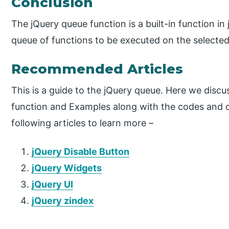
Conclusion
The jQuery queue function is a built-in function in
queue of functions to be executed on the selecte
Recommended Articles
This is a guide to the jQuery queue. Here we disc
function and Examples along with the codes and o
following articles to learn more –
jQuery Disable Button
jQuery Widgets
jQuery UI
jQuery zindex