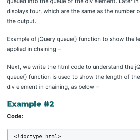
queued into the queue of the div element. Later in
displays four, which are the same as the number of
the output.
Example of jQuery queue() function to show the l
applied in chaining –
Next, we write the html code to understand the j
queue() function is used to show the length of th
div element in chaining, as below –
Example #2
Code:
<!doctype html>
