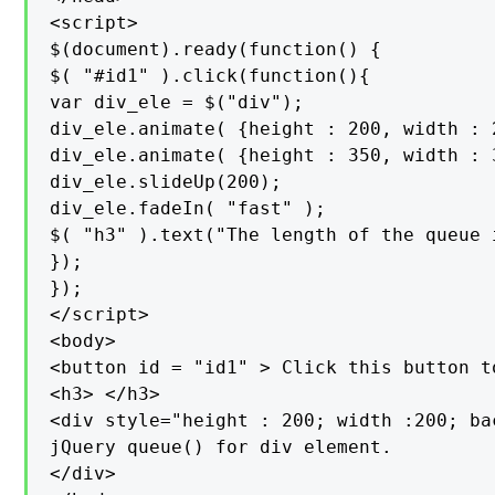
<script>

$(document).ready(function() {

$( "#id1" ).click(function(){

var div_ele = $("div");

div_ele.animate( {height : 200, width : 
div_ele.animate( {height : 350, width : 
div_ele.slideUp(200);

div_ele.fadeIn( "fast" );

$( "h3" ).text("The length of the queue 
});

});

</script>

<body>

<button id = "id1" > Click this button t
<h3> </h3>

<div style="height : 200; width :200; ba
jQuery queue() for div element.

</div>
