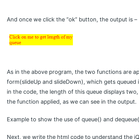
And once we click the “ok” button, the output is –
As in the above program, the two functions are ap
form(slideUp and slideDown), which gets queued i
in the code, the length of this queue displays tw
the function applied, as we can see in the output.
Example to show the use of queue() and dequeue(
Next, we write the html code to understand the j