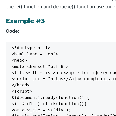
queue() function and dequeue() function use toget
Example #3
Code:
<!doctype html>

<html lang = "en">

<head>

<meta charset="utf-8">

<title> This is an example for jQuery qu
<script src = "https://ajax.googleapis.c
</head>

<script>

$(document).ready(function() {

$( "#id1" ).click(function(){

var div_ele = $("div");
