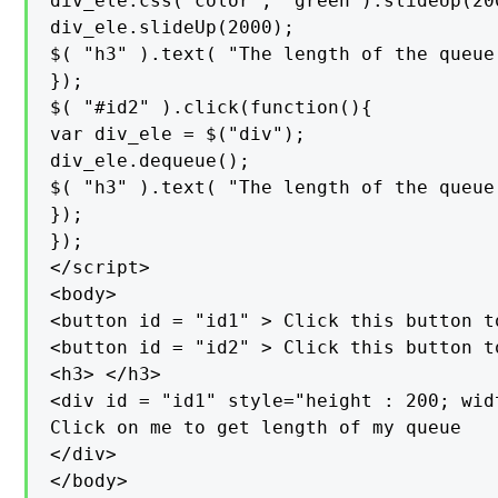
div_ele.css("color", "green").slideUp(20
div_ele.slideUp(2000);

$( "h3" ).text( "The length of the queue
});

$( "#id2" ).click(function(){

var div_ele = $("div");

div_ele.dequeue();

$( "h3" ).text( "The length of the queue
});

});

</script>

<body>

<button id = "id1" > Click this button t
<button id = "id2" > Click this button t
<h3> </h3>

<div id = "id1" style="height : 200; wid
Click on me to get length of my queue

</div>

</body>
