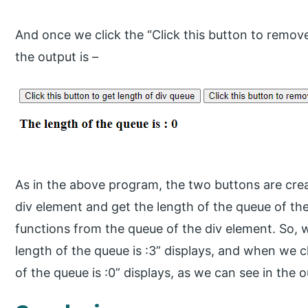
And once we click the “Click this button to remov
the output is –
As in the above program, the two buttons are creat
div element and get the length of the queue of th
functions from the queue of the div element. So, w
length of the queue is :3” displays, and when we c
of the queue is :0” displays, as we can see in the o