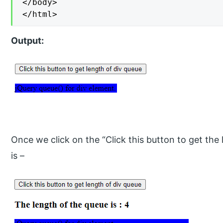
</body>

</html>
Output:
Once we click on the “Click this button to get the
is –