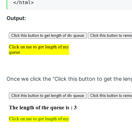
</html>
Output:
Once we click the “Click this button to get the len