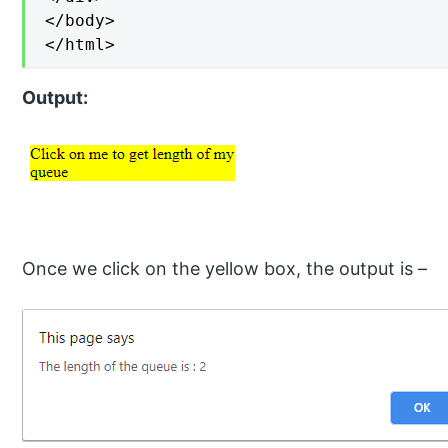
</body>

</html>
Output:
Once we click on the yellow box, the output is –