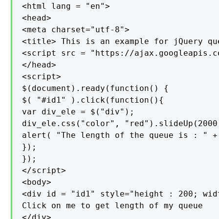
<html lang = "en">

<head>

<meta charset="utf-8">

<title> This is an example for jQuery qu
<script src = "https://ajax.googleapis.c
</head>

<script>

$(document).ready(function() {

$( "#id1" ).click(function(){

var div_ele = $("div");

div_ele.css("color", "red").slideUp(2000
alert( "The length of the queue is : " +
});

});

</script>

<body>

<div id = "id1" style="height : 200; wid
Click on me to get length of my queue

</div>
