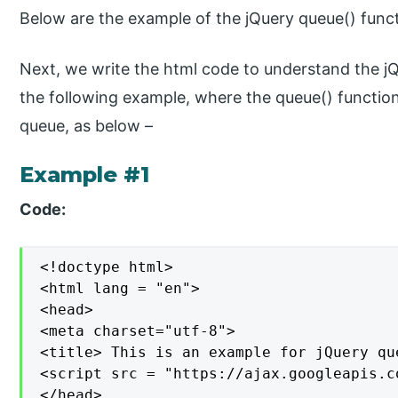
Below are the example of the jQuery queue() func
Next, we write the html code to understand the jQ
the following example, where the queue() function
queue, as below –
Example #1
Code:
<!doctype html>

<html lang = "en">

<head>

<meta charset="utf-8">

<title> This is an example for jQuery qu
<script src = "https://ajax.googleapis.c
</head>
