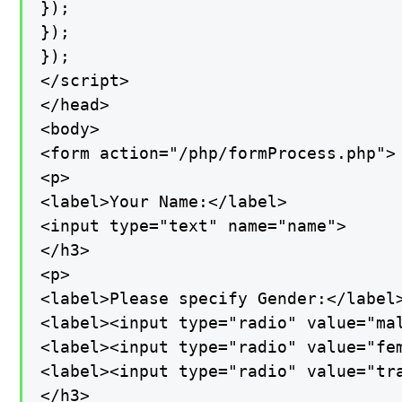
});

});

});

</script>

</head>

<body>

<form action="/php/formProcess.php">

<p>

<label>Your Name:</label>

<input type="text" name="name">

</h3>

<p>

<label>Please specify Gender:</label>
<label><input type="radio" value="mal
<label><input type="radio" value="fem
<label><input type="radio" value="tra
</h3>
