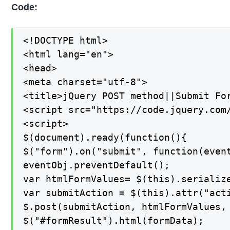
Code:
<!DOCTYPE html>

<html lang="en">

<head>

<meta charset="utf-8">

<title>jQuery POST method||Submit For
<script src="https://code.jquery.com/
<script>

$(document).ready(function(){

$("form").on("submit", function(event
eventObj.preventDefault();

var htmlFormValues= $(this).serialize
var submitAction = $(this).attr("acti
$.post(submitAction, htmlFormValues, 
$("#formResult").html(formData);
