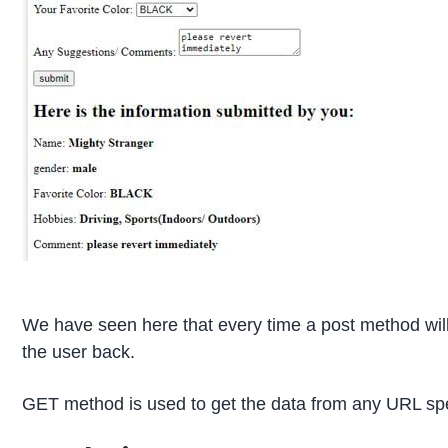
We have seen here that every time a post method will
the user back.
GET method is used to get the data from any URL spe