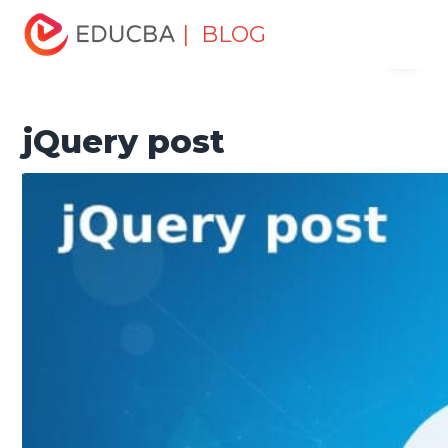
Home
Software Development
Software Development
| BLOG
Menu
Tutorials
jQuery Tutorial
jQuery post
EDUCBA
jQuery post