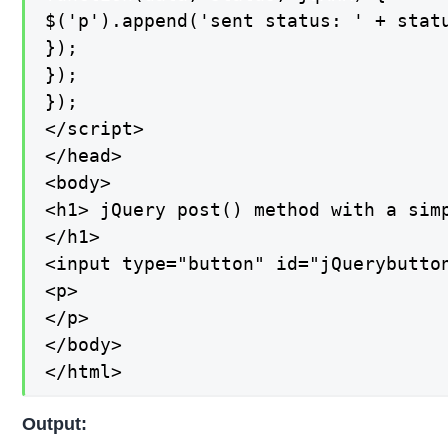
$('p').append('sent status: ' + statu
});

});

});

</script>

</head>

<body>

<h1> jQuery post() method with a simp
</h1>

<input type="button" id="jQuerybutton
<p>

</p>

</body>

</html>
Output: