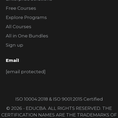
Free Courses
Explore Programs
All Courses
All in One Bundles
Sign up
Email
[email protected]
ISO 10004:2018 & ISO 9001:2015 Certified
© 2026 - EDUCBA. ALL RIGHTS RESERVED. THE
CERTIFICATION NAMES ARE THE TRADEMARKS OF