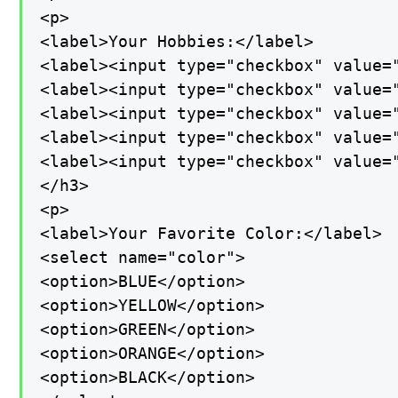
<p>

<label>Your Hobbies:</label>

<label><input type="checkbox" value="
<label><input type="checkbox" value="
<label><input type="checkbox" value="
<label><input type="checkbox" value="
<label><input type="checkbox" value=
</h3>

<p>

<label>Your Favorite Color:</label>

<select name="color">

<option>BLUE</option>

<option>YELLOW</option>

<option>GREEN</option>

<option>ORANGE</option>

<option>BLACK</option>
