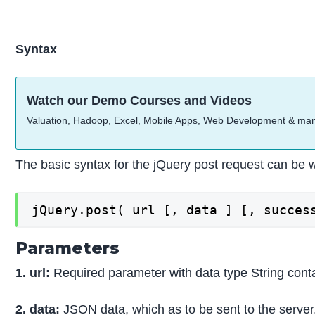
Syntax
Watch our Demo Courses and Videos
Valuation, Hadoop, Excel, Mobile Apps, Web Development & ma
The basic syntax for the jQuery post request can be w
jQuery.post( url [, data ] [, succes
Parameters
1. url:
Required parameter with data type String conta
2. data:
JSON data, which as to be sent to the server. 