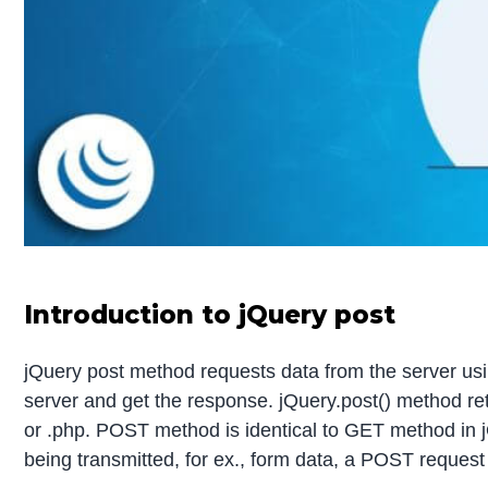
Introduction to jQuery post
jQuery post method requests data from the server us
server and get the response. jQuery.post() method r
or .php. POST method is identical to GET method in jQ
being transmitted, for ex., form data, a POST request 