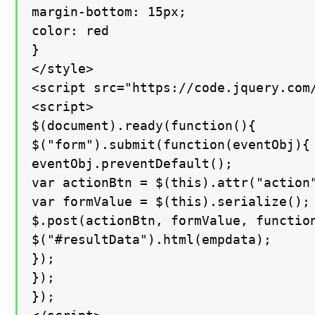
margin-bottom: 15px;

color: red

}

</style>

<script src="https://code.jquery.com/
<script>

$(document).ready(function(){

$("form").submit(function(eventObj){

eventObj.preventDefault();

var actionBtn = $(this).attr("action"
var formValue = $(this).serialize();

$.post(actionBtn, formValue, function
$("#resultData").html(empdata);

});

});

});
