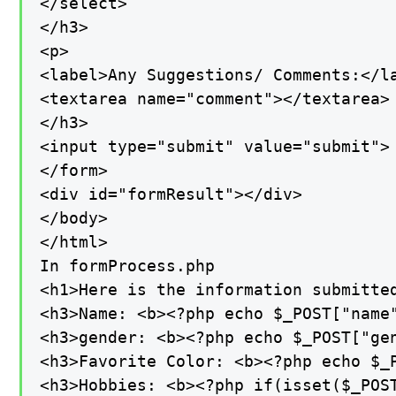
</select>

</h3>

<p>

<label>Any Suggestions/ Comments:</la
<textarea name="comment"></textarea>

</h3>

<input type="submit" value="submit">

</form>

<div id="formResult"></div>

</body>

</html>

In formProcess.php

<h1>Here is the information submitted
<h3>Name: <b><?php echo $_POST["name"
<h3>gender: <b><?php echo $_POST["gen
<h3>Favorite Color: <b><?php echo $_P
<h3>Hobbies: <b><?php if(isset($_POS