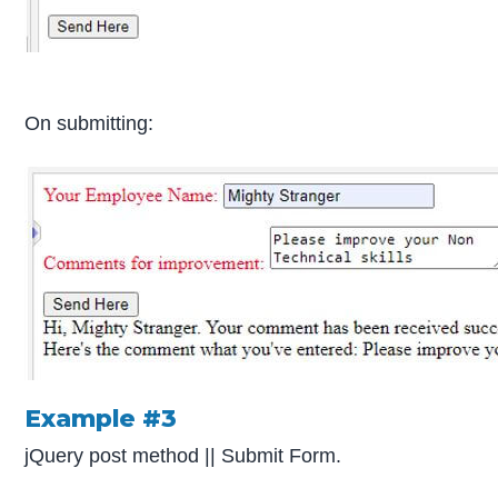
On submitting:
Example #3
jQuery post method || Submit Form.