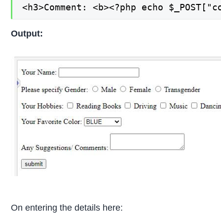
<h3>Comment: <b><?php echo $_POST["c
Output:
On entering the details here: