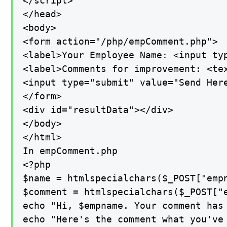
</script>

</head>

<body>

<form action="/php/empComment.php">

<label>Your Employee Name: <input typ
<label>Comments for improvement: <tex
<input type="submit" value="Send Here
</form>

<div id="resultData"></div>

</body>

</html>

In empComment.php

<?php

$name = htmlspecialchars($_POST["empn
$comment = htmlspecialchars($_POST["e
echo "Hi, $empname. Your comment has 
echo "Here's the comment what you've 