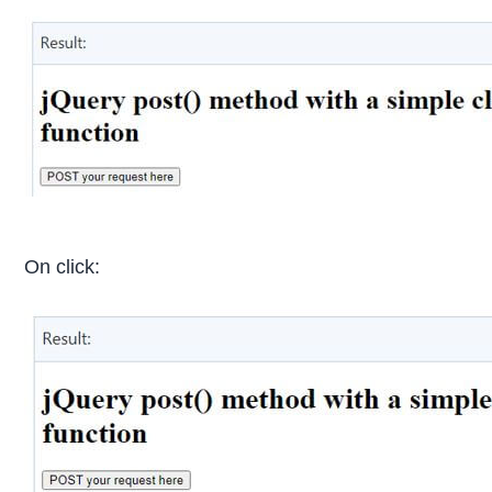
On click: