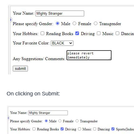
On clicking on Submit: