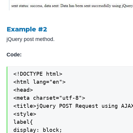
Example #2
jQuery post method.
Code:
<!DOCTYPE html>

<html lang="en">

<head>

<meta charset="utf-8">

<title>jQuery POST Request using AJAX
<style>

label{

display: block;
