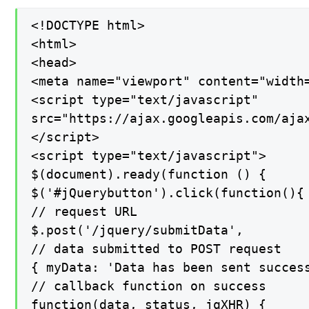
<!DOCTYPE html>

<html>

<head>

<meta name="viewport" content="width=
<script type="text/javascript"

src="https://ajax.googleapis.com/ajax
</script>

<script type="text/javascript">

$(document).ready(function () {

$('#jQuerybutton').click(function(){

// request URL

$.post('/jquery/submitData',

// data submitted to POST request

{ myData: 'Data has been sent success
// callback function on success

function(data, status, jqXHR) {
