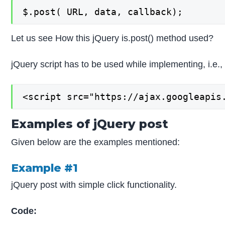
$.post( URL, data, callback);
Let us see How this jQuery is.post() method used?
jQuery script has to be used while implementing, i.e.,
<script src="https://ajax.googleapis
Examples of jQuery post
Given below are the examples mentioned:
Example #1
jQuery post with simple click functionality.
Code: