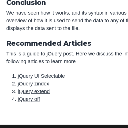
Conclusion
We have seen how it works, and its syntax in various
overview of how it is used to send the data to any of 
displays the data sent to the file.
Recommended Articles
This is a guide to jQuery post. Here we discuss the i
following articles to learn more –
jQuery UI Selectable
jQuery zindex
jQuery extend
jQuery off
P
r