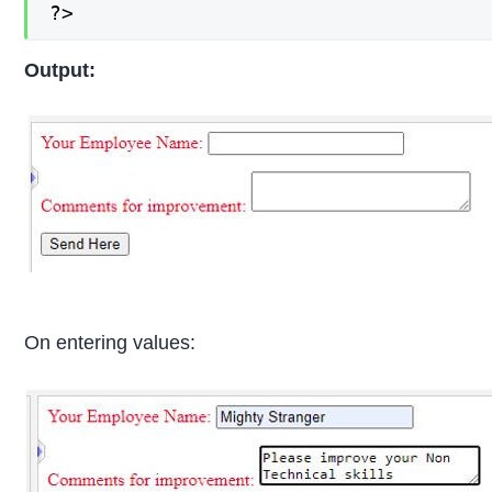
?>
Output:
On entering values: