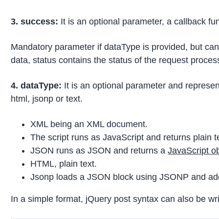
3. success:
It is an optional parameter, a callback f
Mandatory parameter if dataType is provided, but can a
data, status contains the status of the request proce
4. dataType:
It is an optional parameter and represent
html, jsonp or text.
XML being an XML document.
The script runs as JavaScript and returns plain t
JSON runs as JSON and returns a
JavaScript o
HTML, plain text.
Jsonp loads a JSON block using JSONP and add a 
In a simple format, jQuery post syntax can also be wri