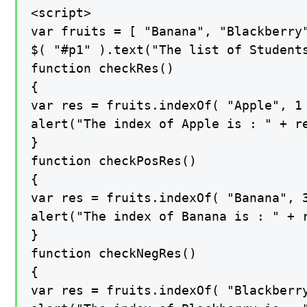
<script>

var fruits = [ "Banana", "Blackberry"
$( "#p1" ).text("The list of Students
function checkRes()

{

var res = fruits.indexOf( "Apple", 1 
alert("The index of Apple is : " + re
}

function checkPosRes()

{

var res = fruits.indexOf( "Banana", 3
alert("The index of Banana is : " + r
}

function checkNegRes()

{

var res = fruits.indexOf( "Blackberry