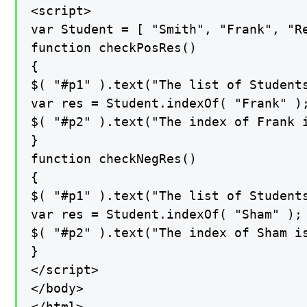
<script>

var Student = [ "Smith", "Frank", "Re
function checkPosRes()

{

$( "#p1" ).text("The list of Students
var res = Student.indexOf( "Frank" );
$( "#p2" ).text("The index of Frank i
}

function checkNegRes()

{

$( "#p1" ).text("The list of Students
var res = Student.indexOf( "Sham" );

$( "#p2" ).text("The index of Sham is
}

</script>

</body>

</html>