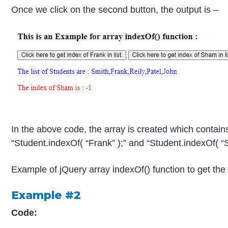
Once we click on the second button, the output is –
In the above code, the array is created which contain
“Student.indexOf( “Frank” );” and “Student.indexOf( “S
Example of jQuery array indexOf() function to get the 
Example #2
Code: