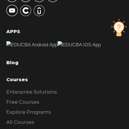
y
S
i
d
APPS
e
b
a
Blog
r
Courses
Enterprise Solutions
Free Courses
Explore Programs
All Courses