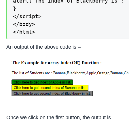
alert("The index of Blackberry is : "
}

</script>

</body>

</html>
An output of the above code is –
Once we click on the first button, the output is –