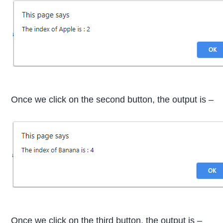
Once we click on the second button, the output is –
Once we click on the third button, the output is –