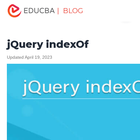
Home
Software Development
Software Development
| BLOG
Menu
Tutorials
jQuery Tutorial
jQuery indexOf
EDUCBA
jQuery indexOf
Updated April 19, 2023