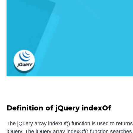
Definition of
jQuery indexOf
The jQuery array indexOf() function is used to returns 
jQuery. The jQuery array indexOf() function searches for