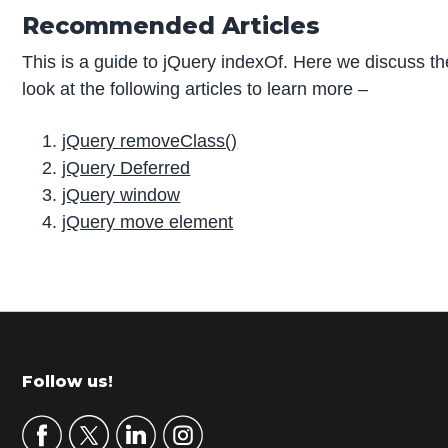
Recommended Articles
This is a guide to jQuery indexOf. Here we discuss t
look at the following articles to learn more –
jQuery removeClass()
jQuery Deferred
jQuery window
jQuery move element
P
r
i
m
Footer
Follow us!
a
r