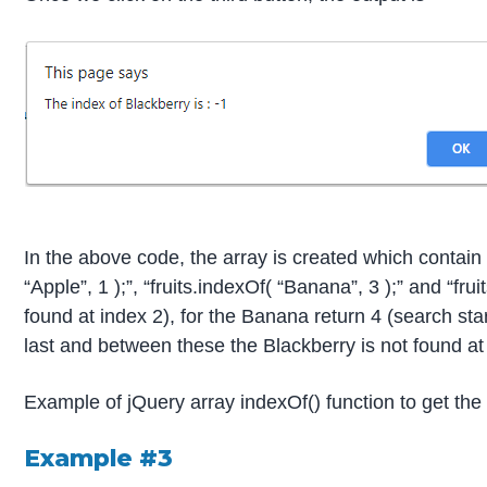
In the above code, the array is created which contain 
“Apple”, 1 );”, “fruits.indexOf( “Banana”, 3 );” and “fr
found at index 2), for the Banana return 4 (search sta
last and between these the Blackberry is not found at
Example of jQuery array indexOf() function to get the 
Example #3