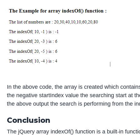
In the above code, the array is created which contai
the negative startIndex value the searching start at t
the above output the search is performing from the inde
Conclusion
The jQuery array indexOf() function is a built-in functi