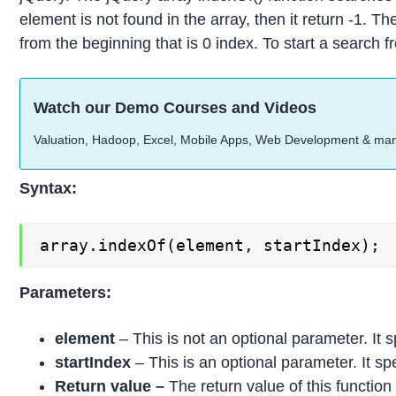
element is not found in the array, then it return -1. Th
from the beginning that is 0 index. To start a search 
Watch our Demo Courses and Videos
Valuation, Hadoop, Excel, Mobile Apps, Web Development & ma
Syntax:
array.indexOf(element, startIndex);
Parameters:
element
– This is not an optional parameter. It s
startIndex
– This is an optional parameter. It sp
Return value –
The return value of this function