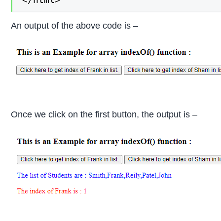
An output of the above code is –
Once we click on the first button, the output is –