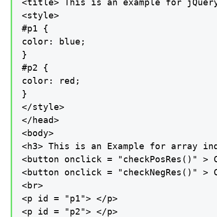
<title> This is an example for jQuery
<style>

#p1 {

color: blue;

}

#p2 {

color: red;

}

</style>

</head>

<body>

<h3> This is an Example for array ind
<button onclick = "checkPosRes()" > C
<button onclick = "checkNegRes()" > C
<br>

<p id = "p1"> </p>

<p id = "p2"> </p>
