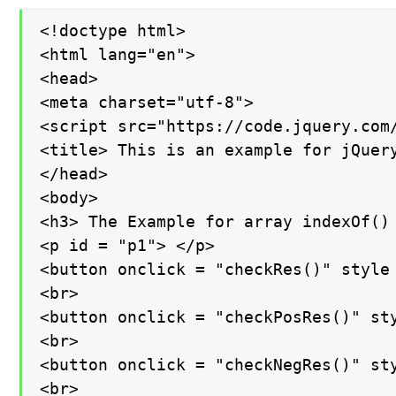
<!doctype html>

<html lang="en">

<head>

<meta charset="utf-8">

<script src="https://code.jquery.com/
<title> This is an example for jQuery
</head>

<body>

<h3> The Example for array indexOf() 
<p id = "p1"> </p>

<button onclick = "checkRes()" style
<br>

<button onclick = "checkPosRes()" st
<br>

<button onclick = "checkNegRes()" st
<br>
