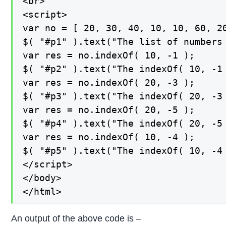
<br>

<script>

var no = [ 20, 30, 40, 10, 10, 60, 20
$( "#p1" ).text("The list of numbers 
var res = no.indexOf( 10, -1 );

$( "#p2" ).text("The indexOf( 10, -1 
var res = no.indexOf( 20, -3 );

$( "#p3" ).text("The indexOf( 20, -3 
var res = no.indexOf( 20, -5 );

$( "#p4" ).text("The indexOf( 20, -5 
var res = no.indexOf( 10, -4 );

$( "#p5" ).text("The indexOf( 10, -4 
</script>

</body>

</html>
An output of the above code is –