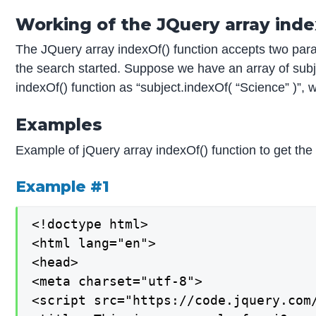
Working of the JQuery array inde
The JQuery array indexOf() function accepts two param
the search started. Suppose we have an array of subje
indexOf() function as “subject.indexOf( “Science” )”, w
Examples
Example of jQuery array indexOf() function to get the
Example #1
<!doctype html>

<html lang="en">

<head>

<meta charset="utf-8">

<script src="https://code.jquery.com/