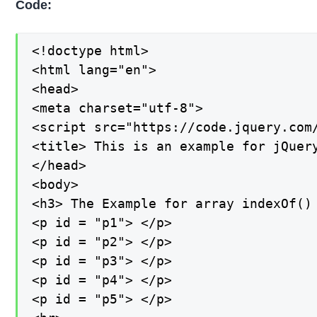
Code:
<!doctype html>

<html lang="en">

<head>

<meta charset="utf-8">

<script src="https://code.jquery.com/
<title> This is an example for jQuery
</head>

<body>

<h3> The Example for array indexOf() 
<p id = "p1"> </p>

<p id = "p2"> </p>

<p id = "p3"> </p>

<p id = "p4"> </p>

<p id = "p5"> </p>
