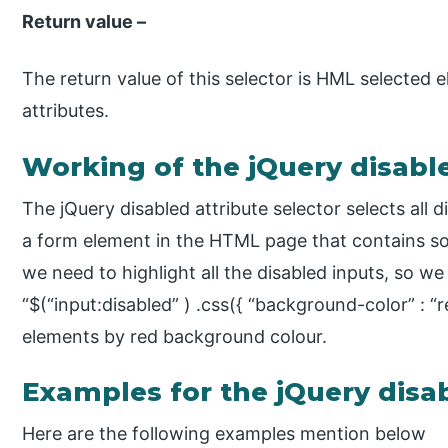
Return value –
The return value of this selector is HML selected
attributes.
Working of the jQuery disable
The jQuery disabled attribute selector selects al
a form element in the HTML page that contains s
we need to highlight all the disabled inputs, so we
“$(“input:disabled” ) .css({ “background-color” : “r
elements by red background colour.
Examples for the jQuery disab
Here are the following examples mention below