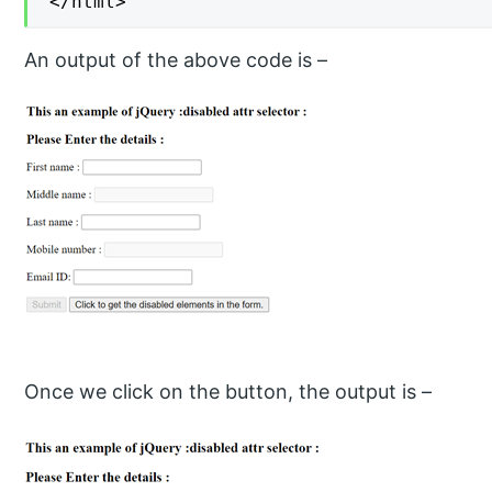
</html>
An output of the above code is –
Once we click on the button, the output is –