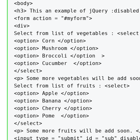
<body>

<h3> This an example of jQuery :disabled
<form action = "#myform">

<div>

Select from list of vegetables : <select
<option> Corn </option>

<option> Mushroom </option>

<option> Broccoli </option  >

<option> Cucumber  </option>

</select>

<p> Some more vegetables will be add soon
Select from list of fruits : <select>

<option> Apple </option>

<option> Banana </option>

<option> Cherry </option>

<option> Pome  </option>

</select>

<p> Some more fruits will be add soon. </
<input type = "submit" id = "sub" disabl