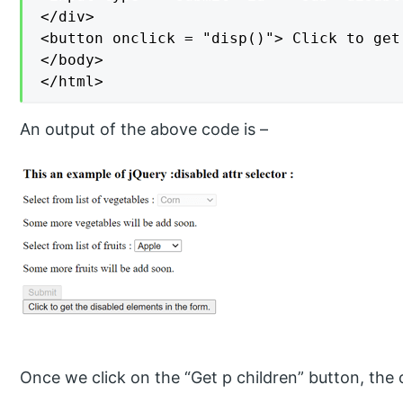
</div>

<button onclick = "disp()"> Click to get
</body>

</html>
An output of the above code is –
Once we click on the “Get p children” button, the o