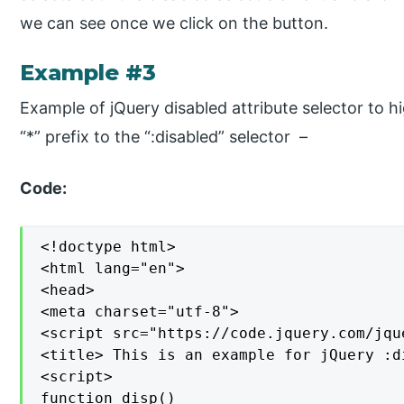
we can see once we click on the button.
Example #3
Example of jQuery disabled attribute selector to h
“*” prefix to the “:disabled” selector –
Code:
<!doctype html>

<html lang="en">

<head>

<meta charset="utf-8">

<script src="https://code.jquery.com/jqu
<title> This is an example for jQuery :d
<script>

function disp()
