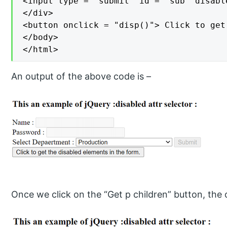
<input type = "submit" id = "sub" disabl
</div>

<button onclick = "disp()"> Click to get
</body>

</html>
An output of the above code is –
Once we click on the “Get p children” button, the o