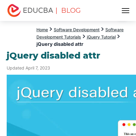
| BLOG
Menu
EDUCBA
Home
Software Development
Software
Development Tutorials
jQuery Tutorial
jQuery disabled attr
jQuery disabled attr
Updated April 7, 2023