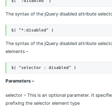
$( ":disabled" )
The syntax of the jQuery disabled attribute selecto
$( "*:disabled" )
The syntax of the jQuery disabled attribute selecto
elements –
$( "selector : disabled" )
Parameters –
selector – This is an optional parameter. It specifi
prefixing the selector element type