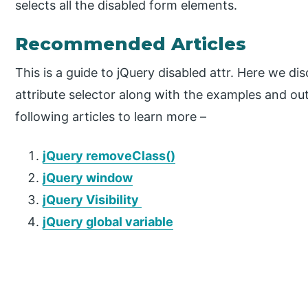
selects all the disabled form elements.
Recommended Articles
This is a guide to jQuery disabled attr. Here we di
attribute selector along with the examples and ou
following articles to learn more –
jQuery removeClass()
jQuery window
jQuery Visibility
jQuery global variable
P
r