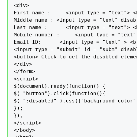
<div>

First name :     <input type = "text"> <b
Middle name : <input type = "text" disab
Last name :      <input type = "text"> <b
Mobile number :     <input type = "text"
Email ID:      <input type = "text" > <br
<input type = "submit" id = "subm" disab
<button> Click to get the disabled eleme
</div>

</form>

<script>

$(document).ready(function() {

$( "button").click(function(){

$( ":disabled" ).css({"background-color"
});

});

</script>

</body>
