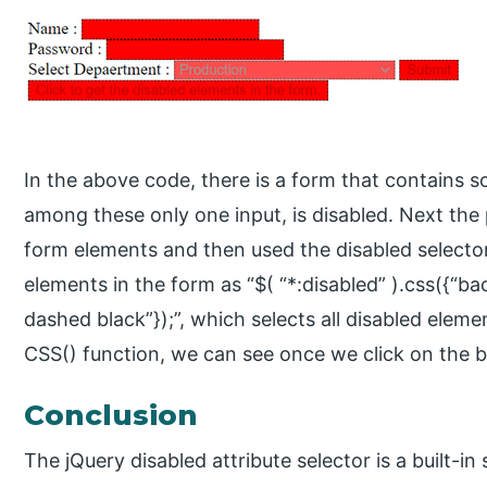
In the above code, there is a form that contains 
among these only one input, is disabled. Next the p
form elements and then used the disabled selector,
elements in the form as “$( “*:disabled” ).css({“ba
dashed black”});”, which selects all disabled eleme
CSS() function, we can see once we click on the b
Conclusion
The jQuery disabled attribute selector is a built-in