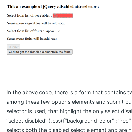
In the above code, there is a form that contains 
among these few options elements and submit butt
selector is used, that highlight the only select dis
“select:disabled” ).css({“background-color” : “red”,
selects both the disabled select element and are h