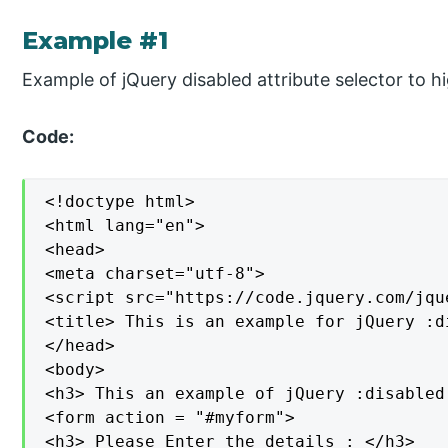
Example #1
Example of jQuery disabled attribute selector to h
Code:
<!doctype html>

<html lang="en">

<head>

<meta charset="utf-8">

<script src="https://code.jquery.com/jqu
<title> This is an example for jQuery :d
</head>

<body>

<h3> This an example of jQuery :disabled
<form action = "#myform">

<h3> Please Enter the details : </h3>
