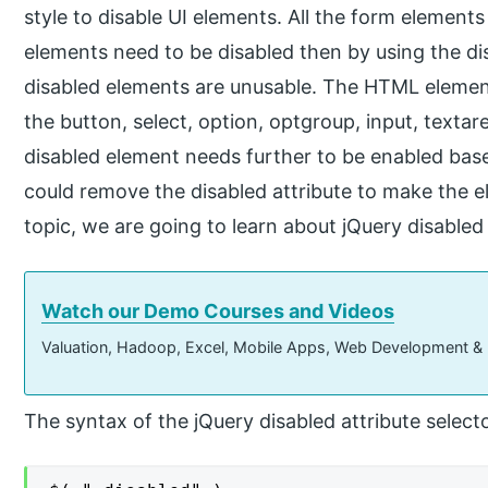
style to disable UI elements. All the form elements
elements need to be disabled then by using the di
disabled elements are unusable. The HTML element
the button, select, option, optgroup, input, textare
disabled element needs further to be enabled bas
could remove the disabled attribute to make the el
topic, we are going to learn about jQuery disabled 
Watch our Demo Courses and Videos
Valuation, Hadoop, Excel, Mobile Apps, Web Development &
The syntax of the jQuery disabled attribute select