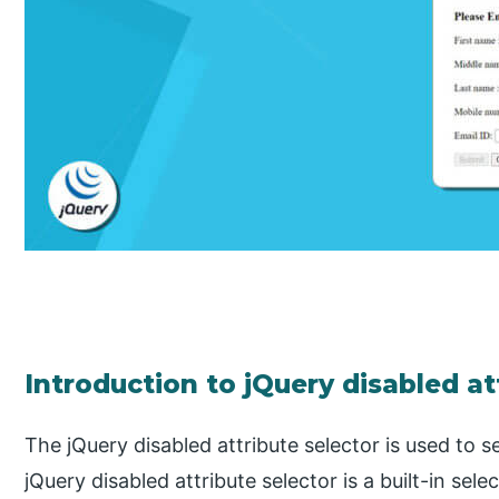
Introduction to jQuery disabled at
The jQuery disabled attribute selector is used to s
jQuery disabled attribute selector is a built-in sel