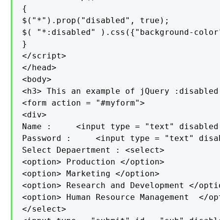
{

$("*").prop("disabled", true);

$( "*:disabled" ).css({"background-color
}

</script>

</head>

<body>

<h3> This an example of jQuery :disabled
<form action = "#myform">

<div>

Name :     <input type = "text" disabled
Password :     <input type = "text" disa
Select Depaertment : <select>

<option> Production </option>

<option> Marketing </option>

<option> Research and Development </opti
<option> Human Resource Management  </opt
</select>
