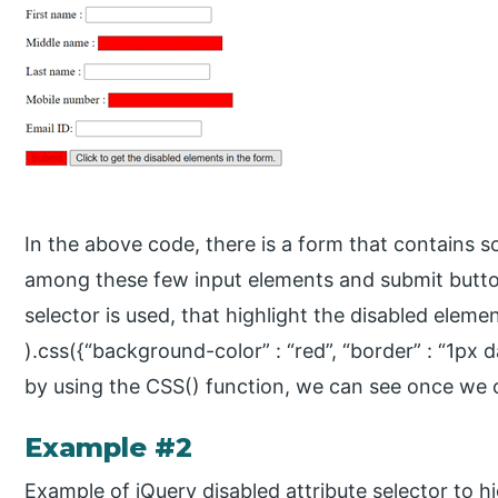
In the above code, there is a form that contains 
among these few input elements and submit button
selector is used, that highlight the disabled elemen
).css({“background-color” : “red”, “border” : “1px 
by using the CSS() function, we can see once we c
Example #2
Example of jQuery disabled attribute selector to hi