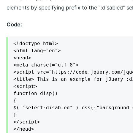
elements by specifying prefix to the “:disabled” se
Code:
<!doctype html>

<html lang="en">

<head>

<meta charset="utf-8">

<script src="https://code.jquery.com/jqu
<title> This is an example for jQuery :d
<script>

function disp()

{

$( "select:disabled" ).css({"background-
}

</script>

</head>
