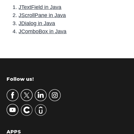
JTextField in Java
JScrollPane in Java
JDialog in Java
JComboBox in Java
P
r
i
m
Footer
Follow us!
a
r
y
S
i
d
APPS