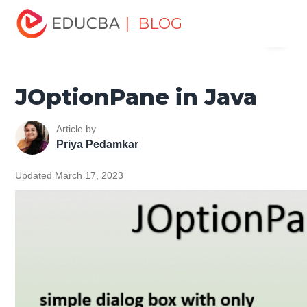
Home
Software Development
Software Development
| BLOG
Menu
Tutorials
Java Swing Tutorial
JOptionPane in Java
EDUCBA
JOptionPane in Java
Article by
Priya Pedamkar
Updated March 17, 2023