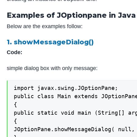
Examples of JOptionpane in Java
Below are the examples follow:
1. showMessageDialog()
Code:
simple dialog box with only message:
import javax.swing.JOptionPane;

public class Main extends JOptionPane
{

public static void main (String[] arg
{

JOptionPane.showMessageDialog( null, 