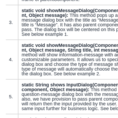
static void showMessageDialog(
Componen
nt,
Object
message):
This method pops up an
message dialog box with the title as “Message”
3.
title is “Message”. It has also parent compon
pass. The dialog box will be centered on this
See below example 1.
static void showMessageDialog(
Componen
nt,
Object
message,
String
title, int messa
method will show information-message with ad
4.
customizable parameters. It allows us to specify
dialog box and choose the type of message s
type of message will automatically choose the
the dialog box. See below example 2.
static String shows InputDialog(Componen
component, Object message):
This method 
question-message dialog box with the messag
5.
also, we have provision to pass parent comp
will return then the input provided by the use
same input further for business logic. See be