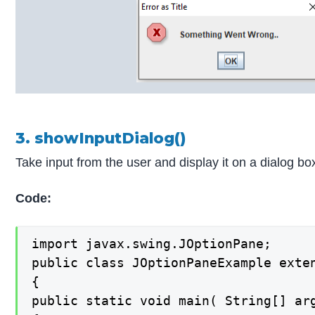
3. showInputDialog()
Take input from the user and display it on a dialog bo
Code:
import javax.swing.JOptionPane;

public class JOptionPaneExample exten
{

public static void main( String[] arg