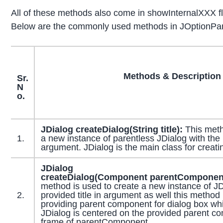
All of these methods also come in showInternalXXX fla
Below are the commonly used methods in JOptionPan
Methods & Description
Sr.
N
o.
JDialog
createDialog
(
String
title):
This meth
1.
a new instance of parentless JDialog with the p
argument. JDialog is the main class for creati
JDialog
createDialog
(
Component
parentComponen
method is used to create a new instance of JD
2.
provided title in argument as well this method 
providing parent component for dialog box whi
JDialog is centered on the provided parent c
frame of parentComponent.