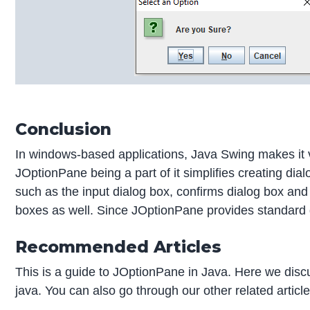
Conclusion
In windows-based applications, Java Swing makes it v
JOptionPane being a part of it simplifies creating di
such as the input dialog box, confirms dialog box a
boxes as well. Since JOptionPane provides standard di
Recommended Articles
This is a guide to JOptionPane in Java. Here we dis
java. You can also go through our other related articl