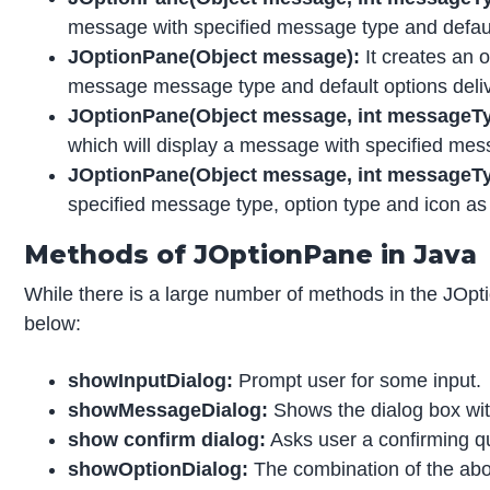
message with specified message type and default
JOptionPane(Object message):
It creates an 
message message type and default options deliv
JOptionPane(Object message, int messageTyp
which will display a message with specified mes
JOptionPane(Object message, int messageType
specified message type, option type and icon as 
Methods of JOptionPane in Java
While there is a large number of methods in the JOpti
below:
showInputDialog:
Prompt user for some input.
showMessageDialog:
Shows the dialog box wit
show confirm dialog:
Asks user a confirming qu
showOptionDialog:
The combination of the abo