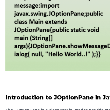
Introduction to JOptionPane in J