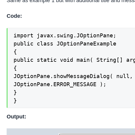
Same as example 1 but with additional title and mes
Code:
import javax.swing.JOptionPane;

public class JOptionPaneExample

{

public static void main( String[] arg
{

JOptionPane.showMessageDialog( null, 
JOptionPane.ERROR_MESSAGE );

}

}
Output: