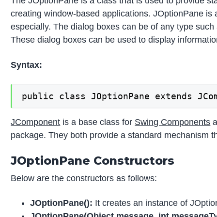
The JOptionPane is a class that is used to provide sta
creating window-based applications. JOptionPane is 
especially. The dialog boxes can be of any type such 
These dialog boxes can be used to display information 
Syntax:
public class JOptionPane extends JCo
JComponent
is a base class for
Swing Components
a
package. They both provide a standard mechanism that
JOptionPane Constructors
Below are the constructors as follows:
JOptionPane():
It creates an instance of JOpti
JOptionPane(Object message, int messageTy