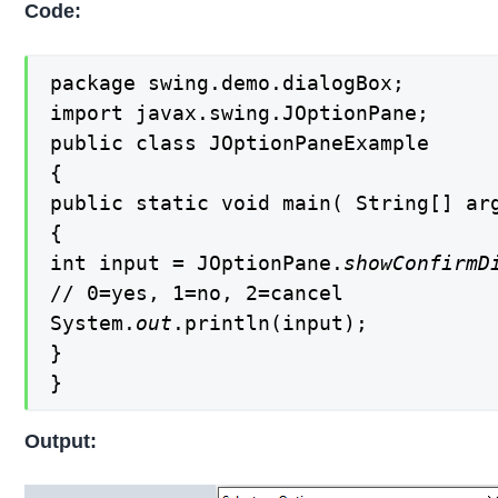
Code:
package swing.demo.dialogBox;

import javax.swing.JOptionPane;

public class JOptionPaneExample

{

public static void main( String[] arg
{

int input = JOptionPane.
showConfirmD
// 0=yes, 1=no, 2=cancel

System.
out
.println(input);

}

}
Output: