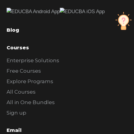
e
b
a
Blog
r
Courses
Enterprise Solutions
Free Courses
Explore Programs
All Courses
All in One Bundles
Sign up
Email