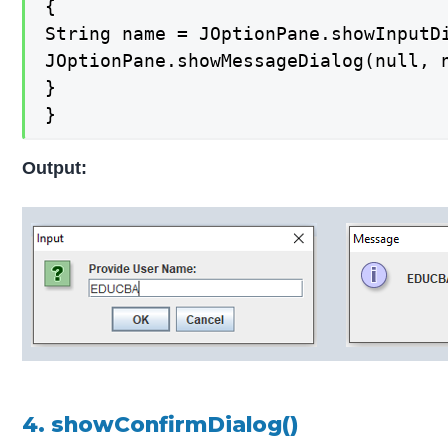
{

String name = JOptionPane.showInputDi
JOptionPane.showMessageDialog(null, n
}

}
Output:
4. showConfirmDialog()