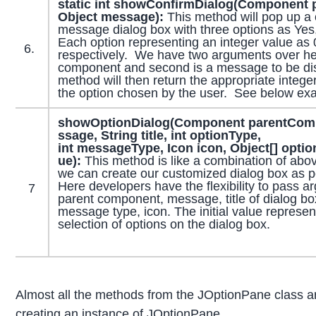
static int showConfirmDialog(Component
Object message):
This method will pop up a 
message dialog box with three options as Yes
Each option representing an integer value as 
6.
respectively. We have two arguments over her
component and second is a message to be di
method will then return the appropriate intege
the option chosen by the user. See below ex
showOptionDialog
(
Component
parentCom
ssage,
String
title, int optionType,
int messageType,
Icon
icon,
Object
[] opti
ue):
This method is like a combination of abo
we can create our customized dialog box as p
Here developers have the flexibility to pass 
7
parent component, message, title of dialog box
message type, icon. The initial value represen
selection of options on the dialog box.
Almost all the methods from the JOptionPane class ar
creating an instance of JOptionPane.