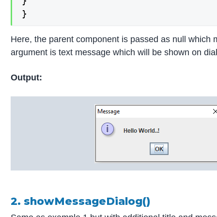
}

}
Here, the parent component is passed as null which me
argument is text message which will be shown on dial
Output:
2. showMessageDialog()