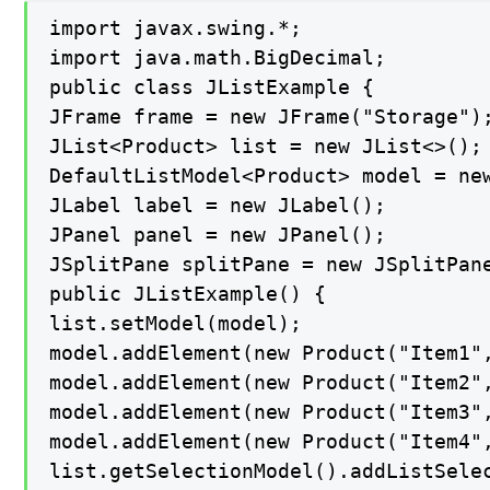
import javax.swing.*;

import java.math.BigDecimal;

public class JListExample {

JFrame frame = new JFrame("Storage");
JList<Product> list = new JList<>();

DefaultListModel<Product> model = new
JLabel label = new JLabel();

JPanel panel = new JPanel();

JSplitPane splitPane = new JSplitPane
public JListExample() {

list.setModel(model);

model.addElement(new Product("Item1",
model.addElement(new Product("Item2",
model.addElement(new Product("Item3",
model.addElement(new Product("Item4",
list.getSelectionModel().addListSelec