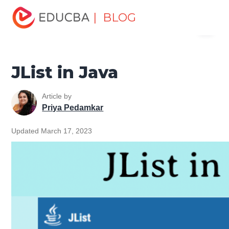
Home
Software Development
Software Development
| BLOG
Menu
Tutorials
Java Swing Tutorial
JList in Java
EDUCBA
JList in Java
Article by
Priya Pedamkar
Updated March 17, 2023