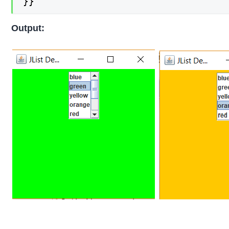
}}
Output: