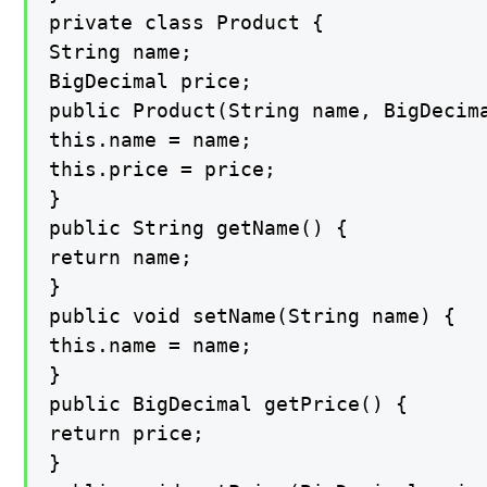
private class Product {

String name;

BigDecimal price;

public Product(String name, BigDecima
this.name = name;

this.price = price;

}

public String getName() {

return name;

}

public void setName(String name) {

this.name = name;

}

public BigDecimal getPrice() {

return price;

}
