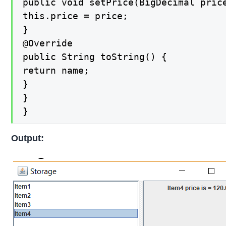
public void setPrice(BigDecimal price
this.price = price;

}

@Override

public String toString() {

return name;

}

}

}
Output: