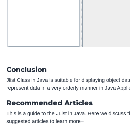
Conclusion
Jlist Class in Java is suitable for displaying object dat
represent data in a very orderly manner in Java Appli
Recommended Articles
This is a guide to the JList in Java. Here we discus
suggested articles to learn more–