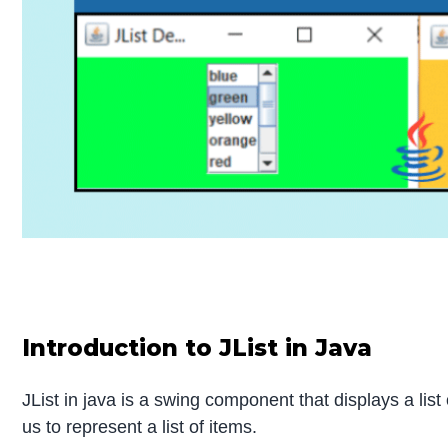
Introduction to JList in Java
JList in java is a swing component that displays a lis
us to represent a list of items.