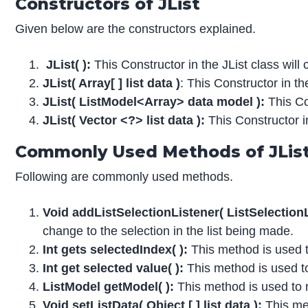
Constructors of JList
Given below are the constructors explained.
JList( ):
This Constructor in the JList class will 
JList( Array[ ] list data )
: This Constructor in th
JList( ListModel<Array> data model ):
This Con
JList( Vector <?> list data ):
This Constructor in
Commonly Used Methods of JLis
Following are commonly used methods.
Void addListSelectionListener( ListSelectionLi
change to the selection in the list being made.
Int gets selectedIndex( ):
This method is used to
Int get selected value( ):
This method is used to 
ListModel getModel( ):
This method is used to r
Void setListData( Object [ ] list data ):
This met