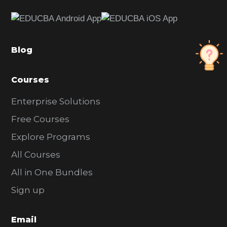
e
b
a
Blog
r
Courses
Enterprise Solutions
Free Courses
Explore Programs
All Courses
All in One Bundles
Sign up
Email