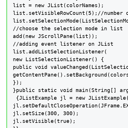
list = new JList(colorNames);

list.setVisibleRowCount(5);//number o
list.setSelectionMode(ListSelectionMo
//choose the selection mode in list

add(new JScrollPane(list));

//adding event listener on JList

list.addListSelectionListener(

new ListSelectionListener() {

public void valueChanged(ListSelectio
getContentPane().setBackground(colors
});

}public static void main(String[] arg
 {JListExample jl = new JListExample(
jl.setDefaultCloseOperation(JFrame.EX
jl.setSize(300, 300);

jl.setVisible(true);
