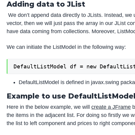
Adding data to JList
We don’t append data directly to JLists. Instead, we 
vector, then we will just pass the array in our JList c
have data coming from collections. Moreover, ListMod
We can initiate the ListModel in the following way:
DefaultListModel df = new DefaultLis
DefaultListModel is defined in javax.swing pack
Example to use DefaultListMode
Here in the below example, we will
create a JFrame
b
the items in the adjacent list. For doing so firstly we 
the list to left component and prices to right component