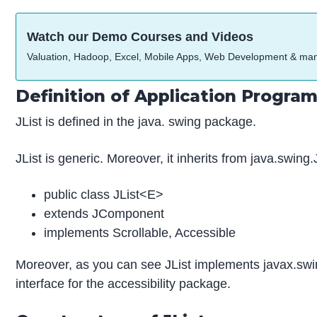
Watch our Demo Courses and Videos
Valuation, Hadoop, Excel, Mobile Apps, Web Development & ma
Definition of Application Program
JList is defined in the java. swing package.
JList is generic. Moreover, it inherits from java.swin
public class JList<E>
extends JComponent
implements Scrollable, Accessible
Moreover, as you can see JList implements javax.swing
interface for the accessibility package.