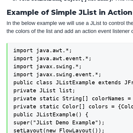
Example of Simple JList in Action
In the below example we will use a JList to control the c
the colors of the list and add an action event listene
import java.awt.*;

import java.awt.event.*;

import javax.swing.*;

import javax.swing.event.*;

public class JListExample extends JFr
private JList list;

private static String[] colorNames =
private static Color[] colors = {Col
public JListExample() {

super("JList Demo Example");

setLayout(new FlowLayout());
