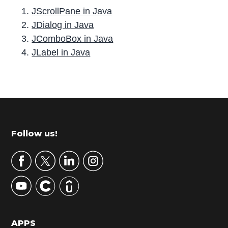
JScrollPane in Java
JDialog in Java
JComboBox in Java
JLabel in Java
P
r
i
m
Footer
Follow us!
a
r
y
S
i
d
APPS