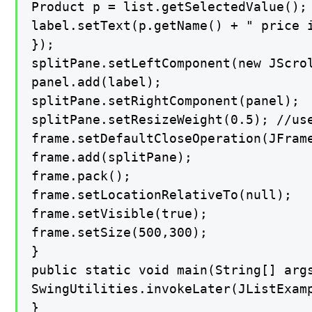
Product p = list.getSelectedValue();

label.setText(p.getName() + " price i
});

splitPane.setLeftComponent(new JScrol
panel.add(label);

splitPane.setRightComponent(panel);

splitPane.setResizeWeight(0.5); //us
frame.setDefaultCloseOperation(JFrame
frame.add(splitPane);

frame.pack();

frame.setLocationRelativeTo(null);

frame.setVisible(true);

frame.setSize(500,300);

}

public static void main(String[] args
SwingUtilities.invokeLater(JListExamp
}
