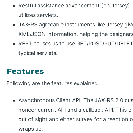
Restful assistance advancement (on Jersey) i
utilizes servlets.
JAX-RS agreeable instruments like Jersey giv
XML/JSON information, helping the designers
REST causes us to use GET/POST/PUT/DELETE in
typical servlets.
Features
Following are the features explained.
Asynchronous Client API. The JAX-RS 2.0 cus
nonconcurrent API and a callback API. This
out of sight and either survey for a reaction o
wraps up.