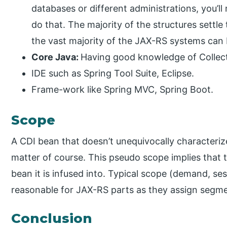
databases or different administrations, you’ll
do that. The majority of the structures settle t
the vast majority of the JAX-RS systems can b
Core Java:
Having good knowledge of Collecti
IDE such as Spring Tool Suite, Eclipse.
Frame-work like Spring MVC, Spring Boot.
Scope
A CDI bean that doesn’t unequivocally characteri
matter of course. This pseudo scope implies that t
bean it is infused into. Typical scope (demand, ses
reasonable for JAX-RS parts as they assign segment
Conclusion