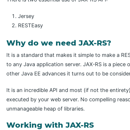
Jersey
RESTEasy
Why do we need JAX-RS?
It is a standard that makes it simple to make a R
to any Java application server. JAX-RS is a piece o
other Java EE advances it turns out to be conside
It is an incredible API and most (if not the entiret
executed by your web server. No compelling reaso
unmanageable heap of libraries.
Working with JAX-RS