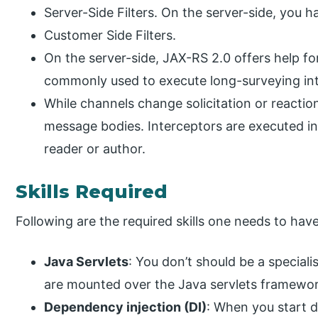
Server-Side Filters. On the server-side, you 
Customer Side Filters.
On the server-side, JAX-RS 2.0 offers help 
commonly used to execute long-surveying int
While channels change solicitation or reacti
message bodies. Interceptors are executed in a
reader or author.
Skills Required
Following are the required skills one needs to hav
Java Servlets
: You don’t should be a speciali
are mounted over the Java servlets framework
Dependency injection (DI)
: When you start 