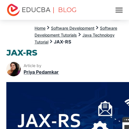
| BLOG
Menu
EDUCBA
Home
Software Development
Software
Development Tutorials
Java Technology
JAX-RS
Tutorial
JAX-RS
Article by
Priya Pedamkar