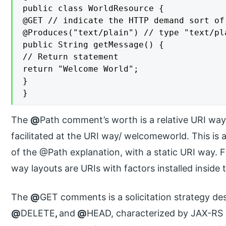
public class WorldResource {

@GET // indicate the HTTP demand sort of 
@Produces("text/plain") // type "text/pla
public String getMessage() {

// Return statement

return "Welcome World";

}

}
The
@
Path comment’s worth is a relative URI way. 
facilitated at the URI way/ welcomeworld. This is a
of the @Path explanation, with a static URI way. 
way layouts are URIs with factors installed inside
The
@
GET comments is a solicitation strategy de
@
DELETE
,
and
@
HEAD, characterized by JAX-RS a