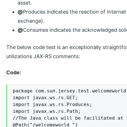
asset.
@
Produces indicates the reaction of Internet
exchange).
@
Consumes indicates the acknowledged solic
The below code test is an exceptionally straightfo
utilizations JAX-RS comments:
Code:
package com.sun.jersey.test.welcomeworld.
import javax.ws.rs.GET;

import javax.ws.rs.Produces;

import javax.ws.rs.Path;

//The Java class will be facilitated at 
@Path("/welcomeworld ")
