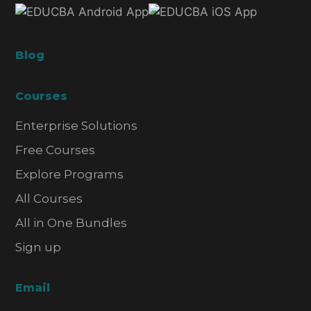
Blog
Courses
Enterprise Solutions
Free Courses
Explore Programs
All Courses
All in One Bundles
Sign up
Email