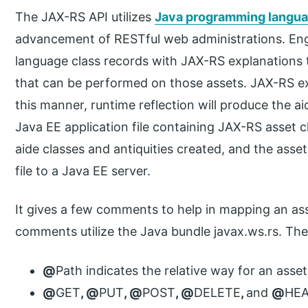
The JAX-RS API utilizes
Java programming langu
advancement of RESTful web administrations. En
language class records with JAX-RS explanations t
that can be performed on those assets. JAX-RS e
this manner, runtime reflection will produce the ai
Java EE application file containing JAX-RS asset c
aide classes and antiquities created, and the ass
file to a Java EE server.
It gives a few comments to help in mapping an as
comments utilize the Java bundle javax.ws.rs. The
@
Path indicates the relative way for an asset
@
GET
, @
PUT
, @
POST
, @
DELETE
,
and
@
HEA