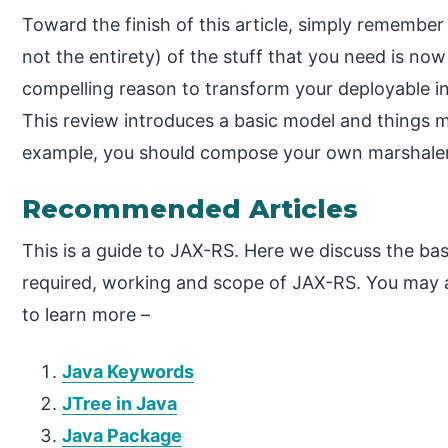
Toward the finish of this article, simply remember 
not the entirety) of the stuff that you need is n
compelling reason to transform your deployable i
This review introduces a basic model and things 
example, you should compose your own marshaler
Recommended Articles
This is a guide to JAX-RS. Here we discuss the bas
required, working and scope of JAX-RS. You may al
to learn more –
Java Keywords
JTree in Java
Java Package