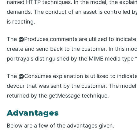
named HTTP techniques. In the model, the explai
demands. The conduct of an asset is controlled b
is reacting.
The
@
Produces comments are utilized to indicat
create and send back to the customer. In this mode
portrayals distinguished by the MIME media type “
The
@
Consumes explanation is utilized to indica
devour that was sent by the customer. The model
returned by the getMessage technique.
Advantages
Below are a few of the advantages given.