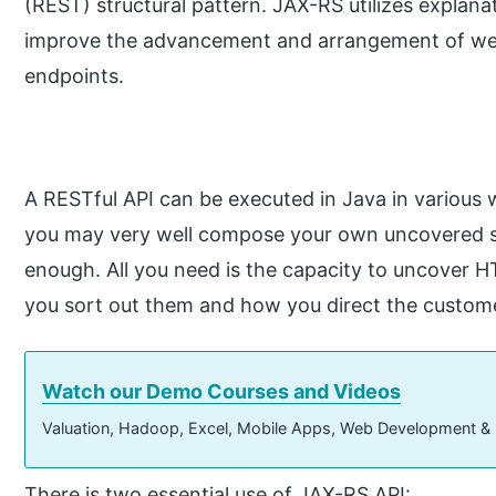
(REST) structural pattern. JAX-RS utilizes explana
improve the advancement and arrangement of we
endpoints.
A RESTful API can be executed in Java in various w
you may very well compose your own uncovered ser
enough. All you need is the capacity to uncover H
you sort out them and how you direct the custome
Watch our Demo Courses and Videos
Valuation, Hadoop, Excel, Mobile Apps, Web Development &
There is two essential use of JAX-RS API: