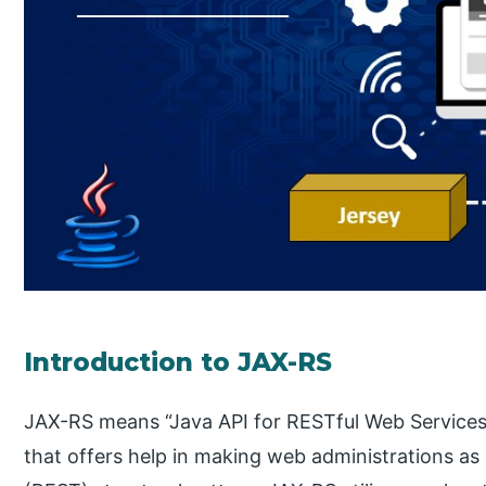
Introduction to JAX-RS
JAX-RS means “Java API for RESTful Web Services
that offers help in making web administrations as