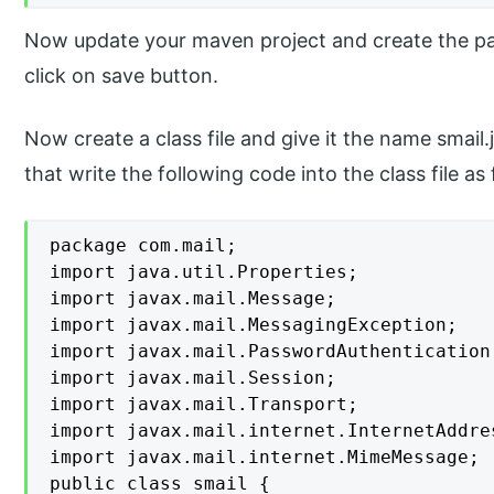
Now update your maven project and create the p
click on save button.
Now create a class file and give it the name smail
that write the following code into the class file as 
package com.mail;

import java.util.Properties;

import javax.mail.Message;

import javax.mail.MessagingException;

import javax.mail.PasswordAuthentication;
import javax.mail.Session;

import javax.mail.Transport;

import javax.mail.internet.InternetAddres
import javax.mail.internet.MimeMessage;

public class smail {
