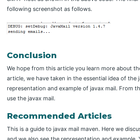
following screenshot as follows.
Conclusion
We hope from this article you learn more about t
article, we have taken in the essential idea of the
representation and example of javax mail. From t
use the javax mail.
Recommended Articles
This is a guide to javax mail maven. Here we discus
and we also see the representation and example. 