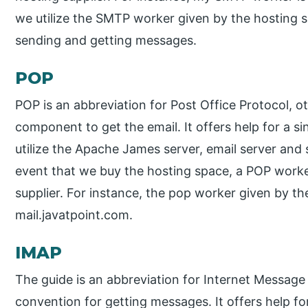
we utilize the SMTP worker given by the hosting su
sending and getting messages.
POP
POP is an abbreviation for Post Office Protocol, ot
component to get the email. It offers help for a si
utilize the Apache James server, email server and
event that we buy the hosting space, a POP worker
supplier. For instance, the pop worker given by the
mail.javatpoint.com.
IMAP
The guide is an abbreviation for Internet Message 
convention for getting messages. It offers help for