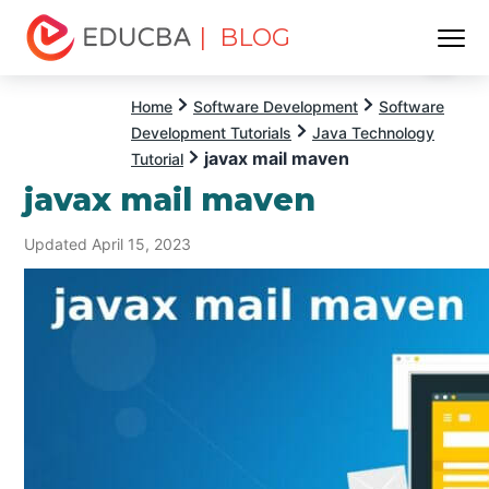
| BLOG
Menu
EDUCBA
Home
Software Development
Software
Development Tutorials
Java Technology
javax mail maven
Tutorial
javax mail maven
Updated April 15, 2023