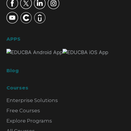
APPS
Blog
Courses
Enterprise Solutions
Free Courses
Explore Programs