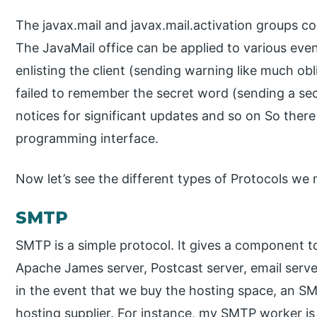
The javax.mail and javax.mail.activation groups co
The JavaMail office can be applied to various event
enlisting the client (sending warning like much ob
failed to remember the secret word (sending a secr
notices for significant updates and so on So there c
programming interface.
Now let’s see the different types of Protocols we 
SMTP
SMTP is a simple protocol. It gives a component to
Apache James server, Postcast server, email serv
in the event that we buy the hosting space, an SM
hosting supplier. For instance, my SMTP worker is 