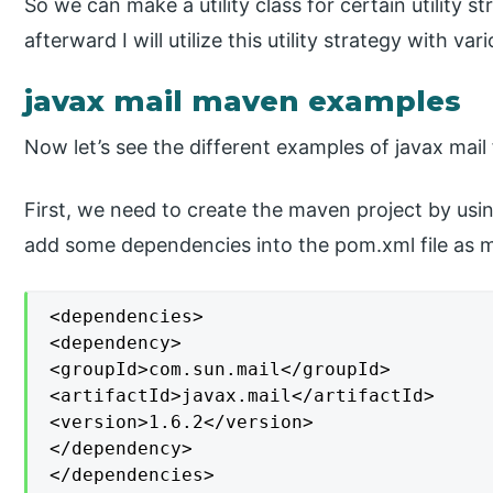
So we can make a utility class for certain utility 
afterward I will utilize this utility strategy with v
javax mail maven examples
Now let’s see the different examples of javax mail
First, we need to create the maven project by usin
add some dependencies into the pom.xml file as 
<dependencies>

<dependency>

<groupId>com.sun.mail</groupId>

<artifactId>javax.mail</artifactId>

<version>1.6.2</version>

</dependency>

</dependencies>