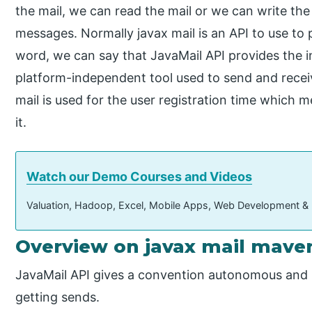
the mail, we can read the mail or we can write the
messages. Normally javax mail is an API to use to
word, we can say that JavaMail API provides the i
platform-independent tool used to send and recei
mail is used for the user registration time which
it.
Watch our Demo Courses and Videos
Valuation, Hadoop, Excel, Mobile Apps, Web Development &
Overview on javax mail mave
JavaMail API gives a convention autonomous and 
getting sends.