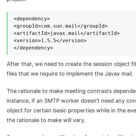
<dependency>

<groupId>com.sun.mail</groupId>

<artifactId>javax.mail</artifactId>

<version>1.5.5</version>

</dependency>
After that, we need to create the session object fi
files that we require to implement the Javax mail.
The rationale to make meeting contrasts depende
instance, if an SMTP worker doesn’t need any co
object for certain basic properties while in the eve
the rationale to make will vary.