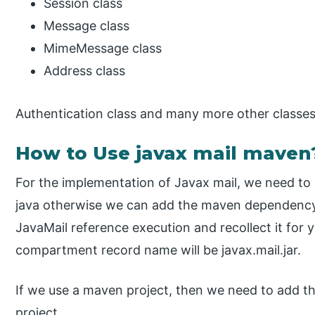
Session class
Message class
MimeMessage class
Address class
Authentication class and many more other classes
How to Use javax mail maven
For the implementation of Javax mail, we need to 
java otherwise we can add the maven dependency.
JavaMail reference execution and recollect it for
compartment record name will be javax.mail.jar.
If we use a maven project, then we need to add th
project.