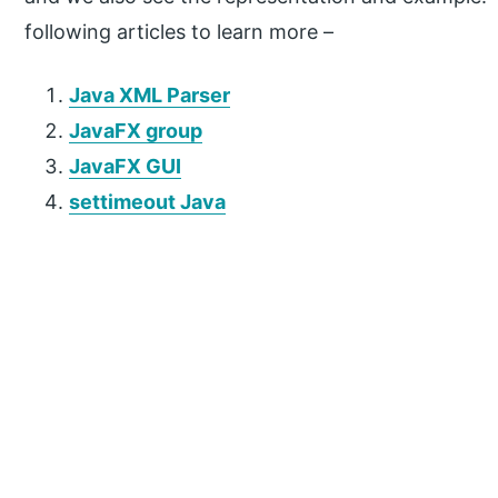
following articles to learn more –
Java XML Parser
JavaFX group
JavaFX GUI
settimeout Java
P
r
i
m
a
r
y