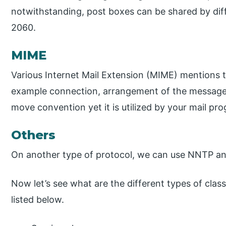
notwithstanding, post boxes can be shared by diffe
2060.
MIME
Various Internet Mail Extension (MIME) mentions t
example connection, arrangement of the messages 
move convention yet it is utilized by your mail pr
Others
On another type of protocol, we can use NNTP an
Now let’s see what are the different types of cla
listed below.