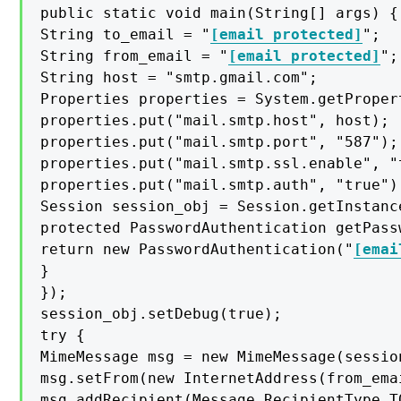
public static void main(String[] args) {

String to_email = "
[email protected]
";

String from_email = "
[email protected]
";

String host = "smtp.gmail.com";

Properties properties = System.getPropert
properties.put("mail.smtp.host", host);

properties.put("mail.smtp.port", "587");

properties.put("mail.smtp.ssl.enable", "t
properties.put("mail.smtp.auth", "true");
Session session_obj = Session.getInstanc
protected PasswordAuthentication getPass
return new PasswordAuthentication("
[emai
}

});

session_obj.setDebug(true);

try {

MimeMessage msg = new MimeMessage(session
msg.setFrom(new InternetAddress(from_emai
msg.addRecipient(Message.RecipientType.T