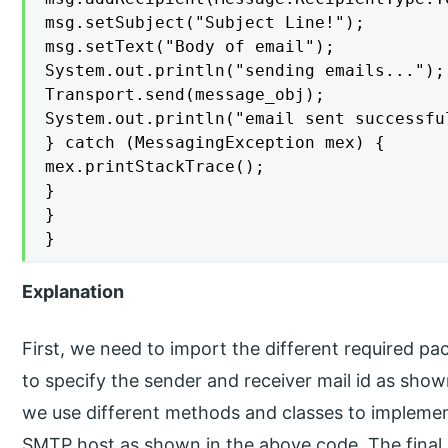
msg.setSubject("Subject Line!");

msg.setText("Body of email");

System.out.println("sending emails...");

Transport.send(message_obj);

System.out.println("email sent successful
} catch (MessagingException mex) {

mex.printStackTrace();

}

}

}
Explanation
First, we need to import the different required pa
to specify the sender and receiver mail id as sho
we use different methods and classes to implemen
SMTP host as shown in the above code. The final o