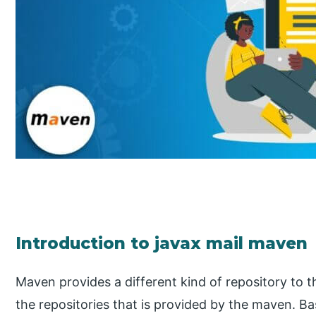
Introduction to javax mail maven
Maven provides a different kind of repository to th
the repositories that is provided by the maven. Ba