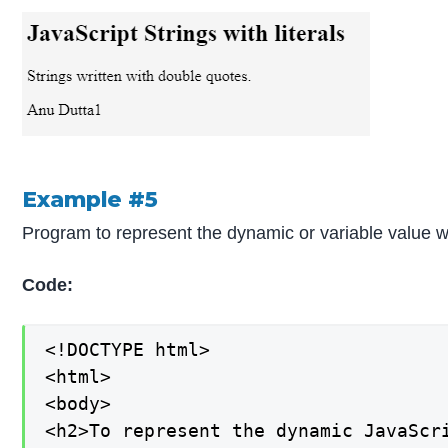
Example #5
Program to represent the dynamic or variable value wi
Code:
<!DOCTYPE html>

<html>

<body>

<h2>To represent the dynamic JavaScri