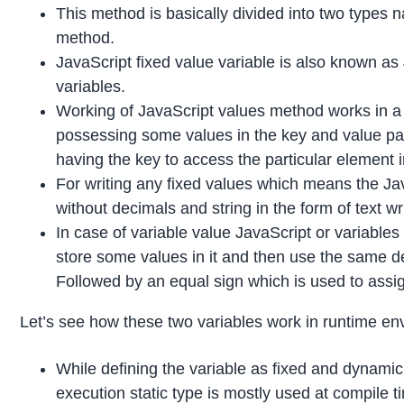
This method is basically divided into two types 
method.
JavaScript fixed value variable is also known as
variables.
Working of JavaScript values method works in a 
possessing some values in the key and value pair
having the key to access the particular element i
For writing any fixed values which means the Java
without decimals and string in the form of text wr
In case of variable value JavaScript or variables i
store some values in it and then use the same de
Followed by an equal sign which is used to assig
Let’s see how these two variables work in runtime en
While defining the variable as fixed and dynamic
execution static type is mostly used at compil