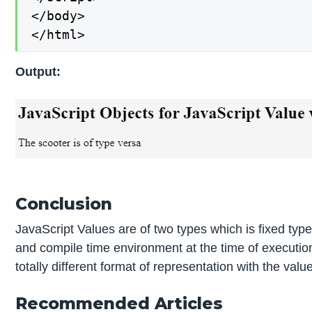
</body>

</html>
Output:
Conclusion
JavaScript Values are of two types which is fixed ty
and compile time environment at the time of execution
totally different format of representation with the valu
Recommended Articles