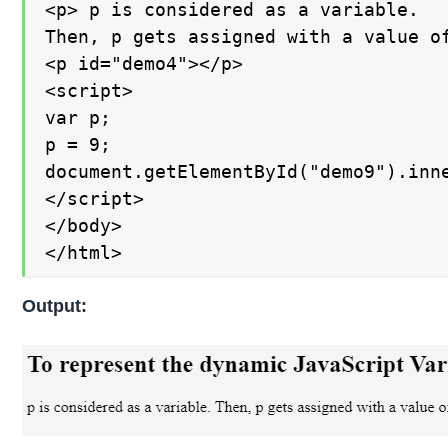
<p> p is considered as a variable.

Then, p gets assigned with a value of
<p id="demo4"></p>

<script>

var p;

p = 9;

document.getElementById("demo9").inne
</script>

</body>

</html>
Output: