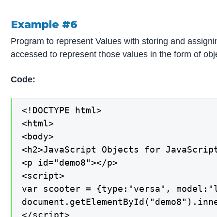
Example #6
Program to represent Values with storing and assignin
accessed to represent those values in the form of obj
Code:
<!DOCTYPE html>

<html>

<body>

<h2>JavaScript Objects for JavaScript
<p id="demo8"></p>

<script>

var scooter = {type:"versa", model:"l
document.getElementById("demo8").inne
</script>
