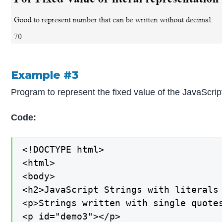
Example #3
Program to represent the fixed value of the JavaScrip
Code:
<!DOCTYPE html>

<html>

<body>

<h2>JavaScript Strings with literals 
<p>Strings written with single quotes
<p id="demo3"></p>
