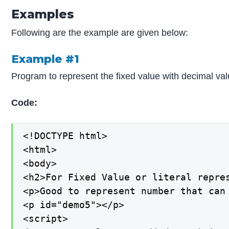
Examples
Following are the example are given below:
Example #1
Program to represent the fixed value with decimal val
Code:
<!DOCTYPE html>

<html>

<body>

<h2>For Fixed Value or literal repres
<p>Good to represent number that can 
<p id="demo5"></p>

<script>
