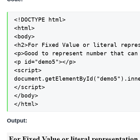
<!DOCTYPE html>

<html>

<body>

<h2>For Fixed Value or literal repres
<p>Good to represent number that can 
<p id="demo5"></p>

<script>

document.getElementById("demo5").inne
</script>

</body>

</html>
Output: