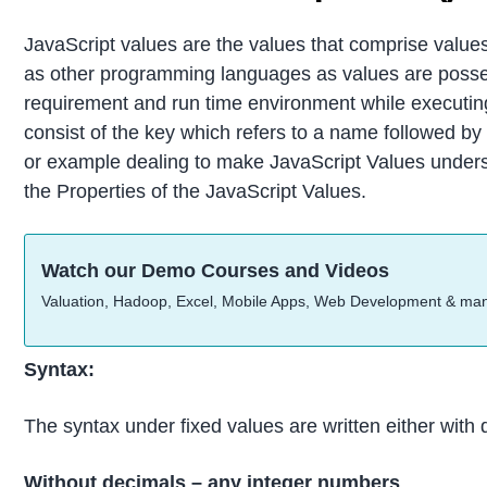
JavaScript values are the values that comprise values
as other programming languages as values are posses
requirement and run time environment while executing
consist of the key which refers to a name followed by 
or example dealing to make JavaScript Values underst
the Properties of the JavaScript Values.
Watch our Demo Courses and Videos
Valuation, Hadoop, Excel, Mobile Apps, Web Development & ma
Syntax:
The syntax under fixed values are written either with 
Without decimals – any integer numbers