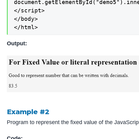
document.getElementById("demo5").inne
</script>

</body>

</html>
Output:
Example #2
Program to represent the fixed value of the JavaScri
Code: