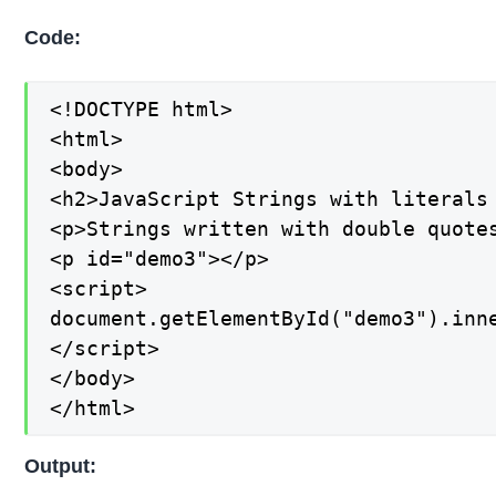
Code:
<!DOCTYPE html>

<html>

<body>

<h2>JavaScript Strings with literals 
<p>Strings written with double quotes
<p id="demo3"></p>

<script>

document.getElementById("demo3").inne
</script>

</body>

</html>
Output: