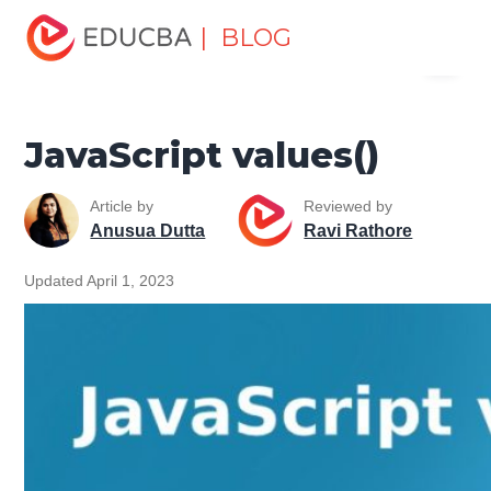
Home
Software Development
Software Development
| BLOG
Menu
Tutorials
JavaScript Tutorial
JavaScript values()
EDUCBA
JavaScript values()
Article by
Reviewed by
Anusua Dutta
Ravi Rathore
Updated April 1, 2023