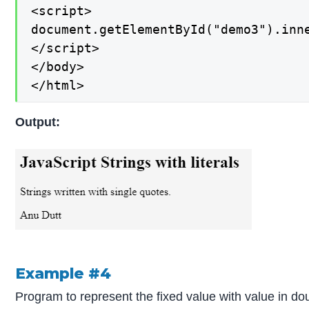
<script>

document.getElementById("demo3").inne
</script>

</body>

</html>
Output:
Example #4
Program to represent the fixed value with value in do