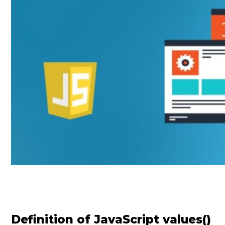
Definition of JavaScript values()