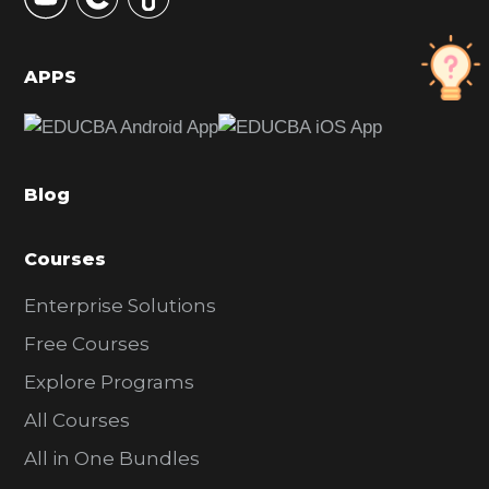
S
i
d
APPS
e
b
a
Blog
r
Courses
Enterprise Solutions
Free Courses
Explore Programs
All Courses
All in One Bundles