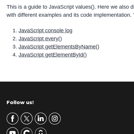
This is a guide to JavaScript values(). Here we also 
with different examples and its code implementation. 
JavaScript console log
JavaScript every()
JavaScript getElementsByName()
JavaScript getElementById()
P
r
i
m
Footer
Follow us!
a
r
y