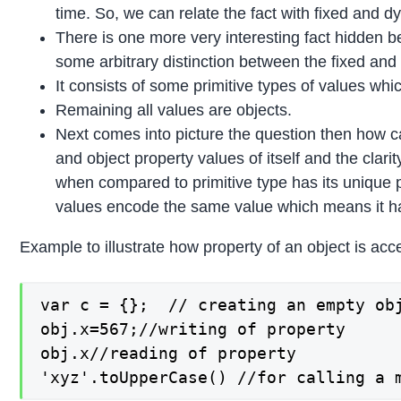
time. So, we can relate the fact with fixed and d
There is one more very interesting fact hidden b
some arbitrary distinction between the fixed and
It consists of some primitive types of values whi
Remaining all values are objects.
Next comes into picture the question then how ca
and object property values of itself and the clar
when compared to primitive type has its unique pro
values encode the same value which means it has
Example to illustrate how property of an object is ac
var c = {};  // creating an empty obj
obj.x=567;//writing of property

obj.x//reading of property

'xyz'.toUpperCase() //for calling a 