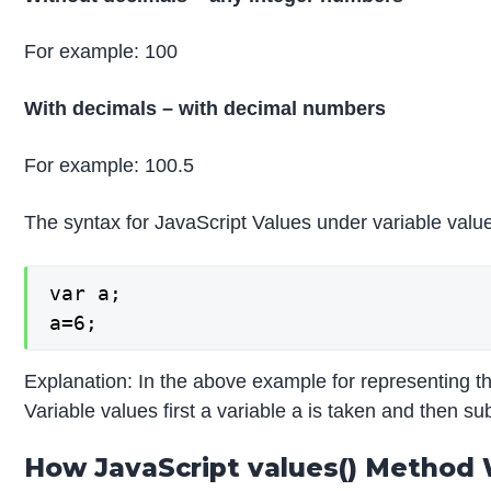
For example: 100
With decimals – with decimal numbers
For example: 100.5
The syntax for JavaScript Values under variable value
var a;

a=6;
Explanation: In the above example for representing t
Variable values first a variable a is taken and then sub
How JavaScript values() Method