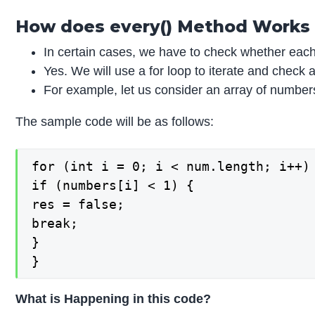
How does every() Method Works i
In certain cases, we have to check whether each 
Yes. We will use a for loop to iterate and check a
For example, let us consider an array of numbers
The sample code will be as follows:
for (int i = 0; i < num.length; i++) 
if (numbers[i] < 1) {

res = false;

break;

}

}
What is Happening in this code?