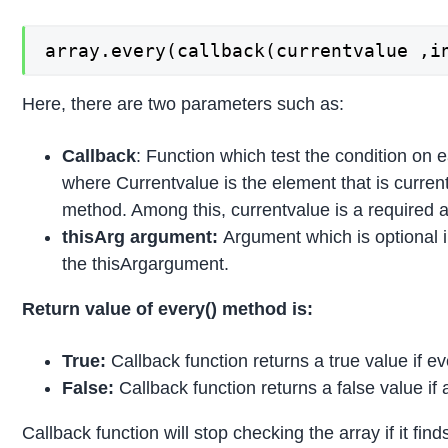
array.every(callback(currentvalue ,i
Here, there are two parameters such as:
Callback
: Function which test the condition on 
where Currentvalue is the element that is current
method. Among this, currentvalue is a required 
thisArg
argument:
Argument which is optional in
the thisArgargument.
Return value of every() method is:
True:
Callback function returns a true value if ev
False:
Callback function returns a false value if 
Callback function will stop checking the array if it fin