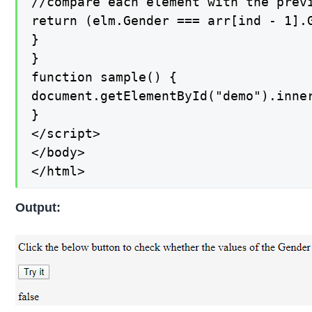
//compare each element with the previ
return (elm.Gender === arr[ind - 1].G
}

}

function sample() {

document.getElementById("demo").inner
}

</script>

</body>

</html>
Output: