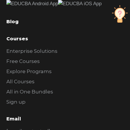
b
a
Blog
r
Courses
Enterprise Solutions
Free Courses
Explore Programs
All Courses
All in One Bundles
Sign up
Email