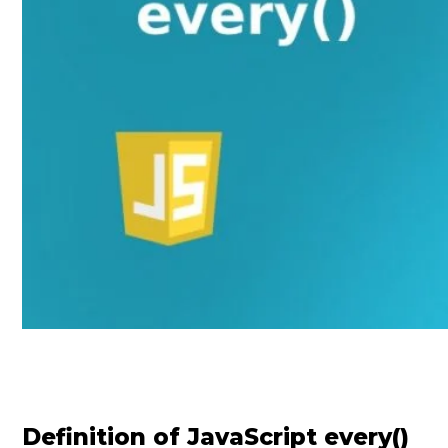
Definition of JavaScript every()