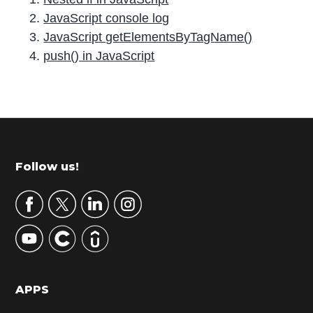
JavaScript console log
JavaScript getElementsByTagName()
push() in JavaScript
P
r
i
m
Footer
Follow us!
a
r
y
S
i
d
APPS
e