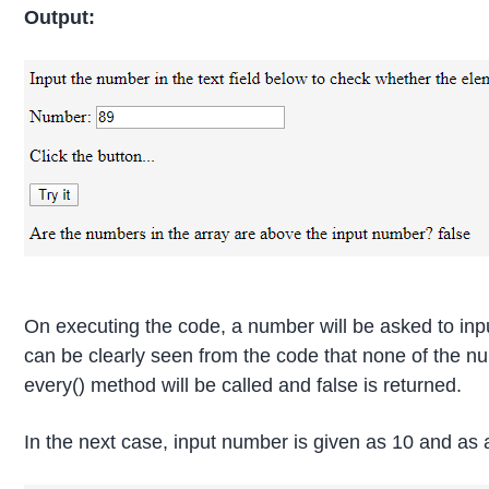
Output:
On executing the code, a number will be asked to input
can be clearly seen from the code that none of the num
every() method will be called and false is returned.
In the next case, input number is given as 10 and as a