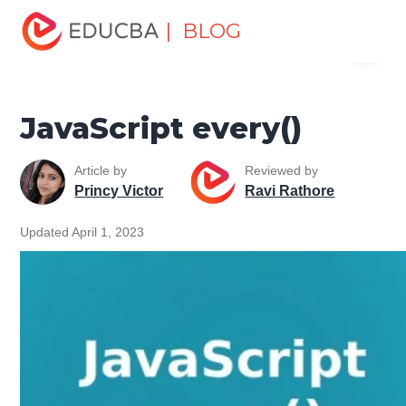
Home
Software Development
Software Development
| BLOG
Menu
Tutorials
jQuery Tutorial
JavaScript every()
EDUCBA
JavaScript every()
Article by
Reviewed by
Princy Victor
Ravi Rathore
Updated April 1, 2023