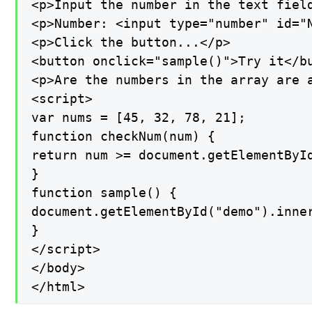
<p>Input the number in the text fiel
<p>Number: <input type="number" id="N
<p>Click the button...</p>

<button onclick="sample()">Try it</bu
<p>Are the numbers in the array are a
<script>

var nums = [45, 32, 78, 21];

function checkNum(num) {

return num >= document.getElementById
}

function sample() {

document.getElementById("demo").inner
}

</script>

</body>

</html>