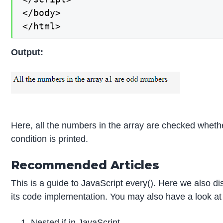
</body>

</html>
Output:
Here, all the numbers in the array are checked wheth
condition is printed.
Recommended Articles
This is a guide to JavaScript every(). Here we also d
its code implementation. You may also have a look at t
Nested if in JavaScript