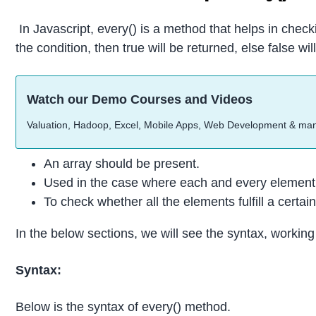
In Javascript, every() is a method that helps in check
the condition, then true will be returned, else false wi
Watch our Demo Courses and Videos
Valuation, Hadoop, Excel, Mobile Apps, Web Development & ma
An array should be present.
Used in the case where each and every element i
To check whether all the elements fulfill a certain
In the below sections, we will see the syntax, workin
Syntax:
Below is the syntax of every() method.