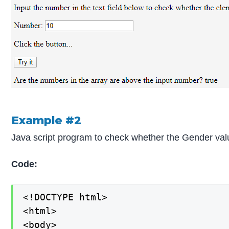
Example #2
Java script program to check whether the Gender valu
Code:
<!DOCTYPE html>

<html>

<body>
