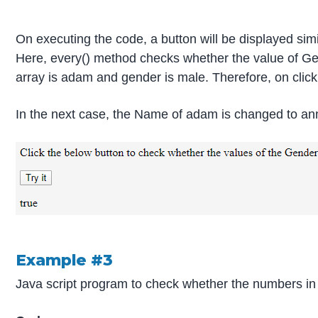
On executing the code, a button will be displayed simi
Here, every() method checks whether the value of Gen
array is adam and gender is male. Therefore, on clicki
In the next case, the Name of adam is changed to an
Example #3
Java script program to check whether the numbers in 