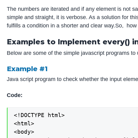
The numbers are iterated and if any element is not sat
simple and straight, it is verbose. As a solution for 
fulfills a condition in a shorter and clear way.So, how 
Examples to Implement every() in
Below are some of the simple javascript programs to
Example #1
Java script program to check whether the input elemen
Code:
<!DOCTYPE html>

<html>

<body>
