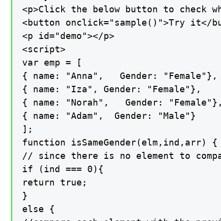
<p>Click the below button to check w
<button onclick="sample()">Try it</bu
<p id="demo"></p>

<script>

var emp = [

{ name: "Anna",   Gender: "Female"},

{ name: "Iza", Gender: "Female"},

{ name: "Norah",   Gender: "Female"},
{ name: "Adam",  Gender: "Male"}

];

function isSameGender(elm,ind,arr) {

// since there is no element to compa
if (ind === 0){

return true;

}

else {
