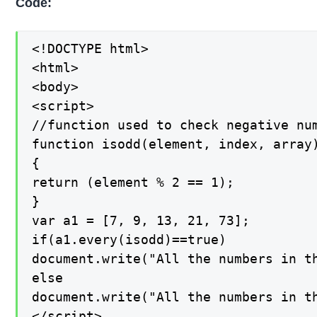
Code:
<!DOCTYPE html>

<html>

<body>

<script>

//function used to check negative num
function isodd(element, index, array)
{

return (element % 2 == 1);

}

var a1 = [7, 9, 13, 21, 73];

if(a1.every(isodd)==true)

document.write("All the numbers in th
else

document.write("All the numbers in th
</script>
