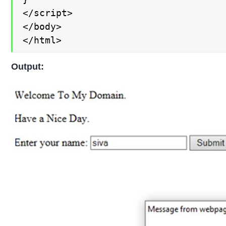
</script>

</body>

</html>
Output: