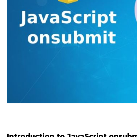
Introduction to JavaScript onsub