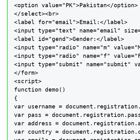
<option value="PK">Pakistan</option>

</select><br>

<label for="email">Email:</label>

<input type="text" name="email" size=
<label id="gend">Gender:</label>

<input type="radio" name="m" value="M
<input type="radio" name="f" value="F
<input type="submit" name="submit" va
</form>

<script>

function demo()

{

var username = document.registration.
var pass = document.registration.pass
var address = document.registration.a
var country = document.registration.c