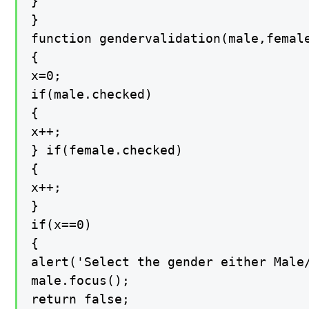
}

}

function gendervalidation(male,female
{

x=0;

if(male.checked)

{

x++;

} if(female.checked)

{

x++;

}

if(x==0)

{

alert('Select the gender either Male/
male.focus();

return false;
