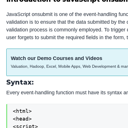
JavaScript onsubmit is one of the event-handling fun
validation is to ensure that the data submitted by the 
validation process is commonly employed. To trigger da
user forgets to submit the required fields in the form
Watch our Demo Courses and Videos
Valuation, Hadoop, Excel, Mobile Apps, Web Development & ma
Syntax:
Every event-handling function must have its syntax an
<html>

<head>

<script>
