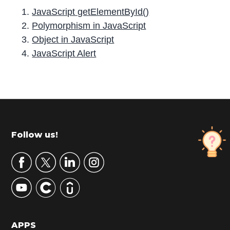
JavaScript getElementById()
Polymorphism in JavaScript
Object in JavaScript
JavaScript Alert
P
r
i
m
Footer
Follow us!
a
r
y
S
i
d
APPS