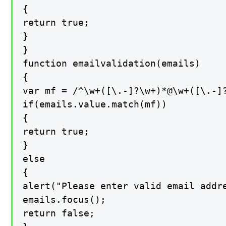
{

return true;

}

}

function emailvalidation(emails)

{

var mf = /^\w+([\.-]?\w+)*@\w+([\.-]?
if(emails.value.match(mf))

{

return true;

}

else

{

alert("Please enter valid email addre
emails.focus();

return false;
