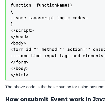
function  functionName()

{

--some javascript logic codes—

}

</script>

</head>

<body>

<form id="" method="" action="" onsub
---some html input tags and elements-
</form>

</body>

</html>
The above code is the basic syntax for using onsubmi
How onsubmit Event work in Java