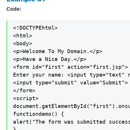
Code:
<!DOCTYPEhtml>

<html>

<body>

<p>Welcome To My Domain.</p>

<p>Have a Nice Day.</p>

<form id="first" action="first.jsp">

Enter your name: <input type="text" n
<input type="submit" value="Submit">

</form>

<script>

document.getElementById("first").onsu
functiondemo() {

alert("The form was submitted success
}
