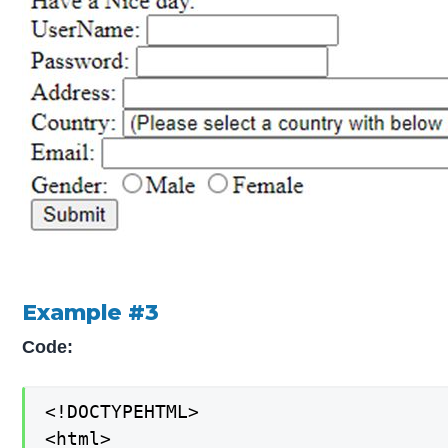
Example #3
Code:
<!DOCTYPEHTML>

<html>
