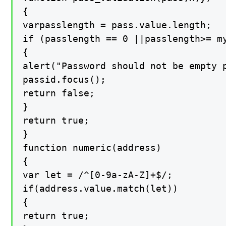
{

varpasslength = pass.value.length;

if (passlength == 0 ||passlength>= my
{

alert("Password should not be empty p
passid.focus();

return false;

}

return true;

}

function numeric(address)

{

var let = /^[0-9a-zA-Z]+$/;

if(address.value.match(let))

{

return true;
