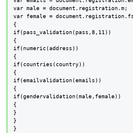
var emails = document.registration.em
var male = document.registration.m;

var female = document.registration.fs
{

if(pass_validation(pass,8,11))

{

if(numeric(address))

{

if(countries(country))

{

if(emailvalidation(emails))

{

if(gendervalidation(male,female))

{

}

}

}
