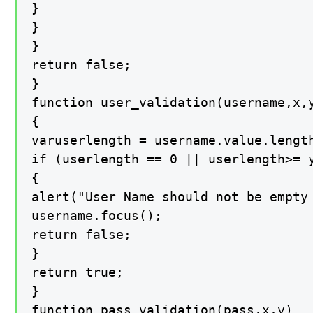
}

}

}

return false;

}

function user_validation(username,x,y
{

varuserlength = username.value.length
if (userlength == 0 || userlength>= y
{

alert("User Name should not be empty
username.focus();

return false;

}

return true;

}

function pass_validation(pass,x,y)
