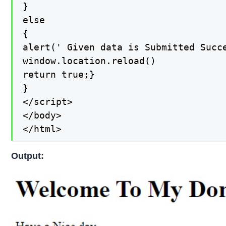
}

else

{

alert(' Given data is Submitted Succe
window.location.reload()

return true;}

}

</script>

</body>

</html>
Output: