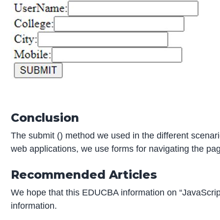
Conclusion
The submit () method we used in the different scenari
web applications, we use forms for navigating the pag
Recommended Articles
We hope that this EDUCBA information on “JavaScrip
information.