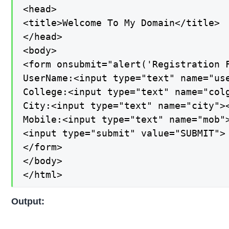
<head>

<title>Welcome To My Domain</title>

</head>

<body>

<form onsubmit="alert('Registration F
UserName:<input type="text" name="use
College:<input type="text" name="colg
City:<input type="text" name="city"><
Mobile:<input type="text" name="mob">
<input type="submit" value="SUBMIT">

</form>

</body>

</html>
Output: