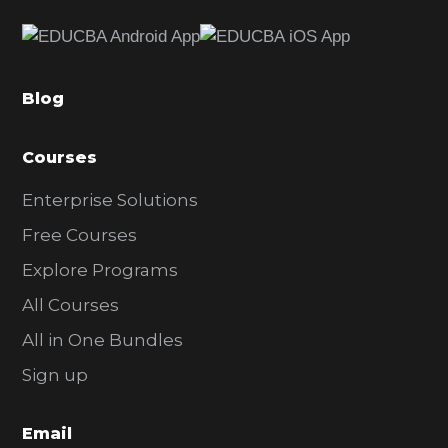
e
b
a
Blog
r
Courses
Enterprise Solutions
Free Courses
Explore Programs
All Courses
All in One Bundles
Sign up
Email