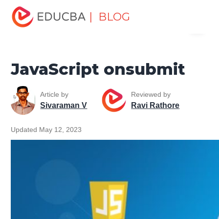
Home
Software Development
Software Development
| BLOG
Menu
Tutorials
JavaScript Tutorial
JavaScript onsubmit
EDUCBA
JavaScript onsubmit
Article by
Reviewed by
Sivaraman V
Ravi Rathore
Updated May 12, 2023