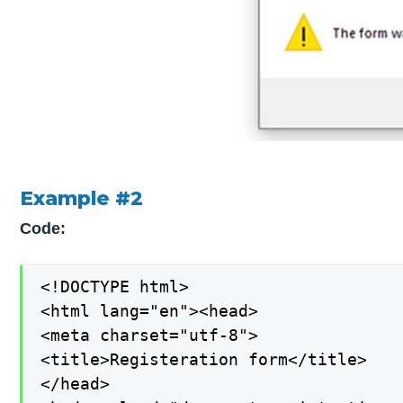
Example #2
Code:
<!DOCTYPE html>

<html lang="en"><head>

<meta charset="utf-8">

<title>Registeration form</title>

</head>
