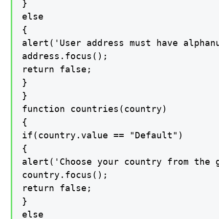
}

else

{

alert('User address must have alphan
address.focus();

return false;

}

}

function countries(country)

{

if(country.value == "Default")

{

alert('Choose your country from the g
country.focus();

return false;

}

else
