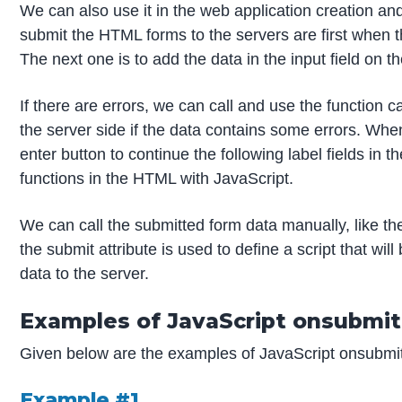
We can also use it in the web application creation a
submit the HTML forms to the servers are first when the
The next one is to add the data in the input field on 
If there are errors, we can call and use the function c
the server side if the data contains some errors. When
enter button to continue the following label fields in 
functions in the HTML with JavaScript.
We can call the submitted form data manually, like the
the submit attribute is used to define a script that w
data to the server.
Examples of JavaScript onsubmit
Given below are the examples of JavaScript onsubmi
Example #1