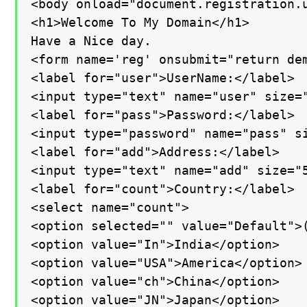
<body onload="document.registration.u
<h1>Welcome To My Domain</h1>

Have a Nice day.

<form name='reg' onsubmit="return dem
<label for="user">UserName:</label>

<input type="text" name="user" size="
<label for="pass">Password:</label>

<input type="password" name="pass" si
<label for="add">Address:</label>

<input type="text" name="add" size="5
<label for="count">Country:</label>

<select name="count">

<option selected="" value="Default">(
<option value="In">India</option>

<option value="USA">America</option>

<option value="ch">China</option>

<option value="JN">Japan</option>
