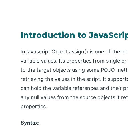
Introduction to JavaScrip
In javascript Object.assign() is one of the 
variable values. Its properties from single or
to the target objects using some POJO metho
retrieving the values in the script. It suppor
can hold the variable references and their p
any null values from the source objects it re
properties.
Syntax: