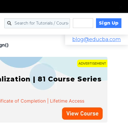
Sign Up
Log in
blog@educba.com
gn()
ADVERTISEMENT
zation | 81 Course Series
ificate of Completion | Lifetime Access