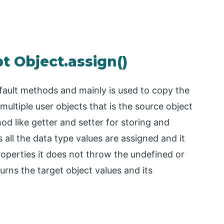
t Object.assign()
default methods and mainly is used to copy the
 multiple user objects that is the source object
d like getter and setter for storing and
ts all the data type values are assigned and it
roperties it does not throw the undefined or
turns the target object values and its