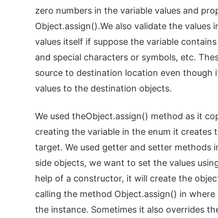
zero numbers in the variable values and prop
Object.assign().We also validate the values i
values itself if suppose the variable contains
and special characters or symbols, etc. The
source to destination location even though 
values to the destination objects.
We used theObject.assign() method as it cop
creating the variable in the enum it creates 
target. We used getter and setter methods in
side objects, we want to set the values using 
help of a constructor, it will create the obje
calling the method Object.assign() in where 
the instance. Sometimes it also overrides th