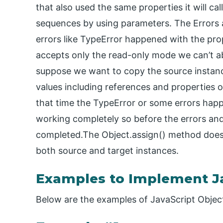
that also used the same properties it will call
sequences by using parameters. The Errors
errors like TypeError happened with the prop
accepts only the read-only mode we can’t able
suppose we want to copy the source instance
values including references and properties o
that time the TypeError or some errors hap
working completely so before the errors and
completed.The Object.assign() method does 
both source and target instances.
Examples to Implement Ja
Below are the examples of JavaScript Object