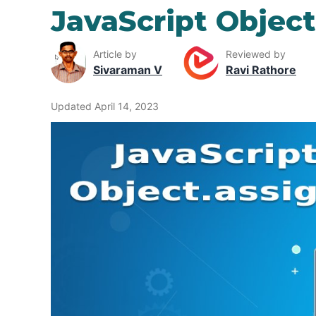
JavaScript Object
Article by
Reviewed by
Sivaraman V
Ravi Rathore
Updated April 14, 2023