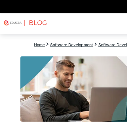
| BLOG
Explore
Free Courses
EDUCBA
Home
Software Development
Software Devel