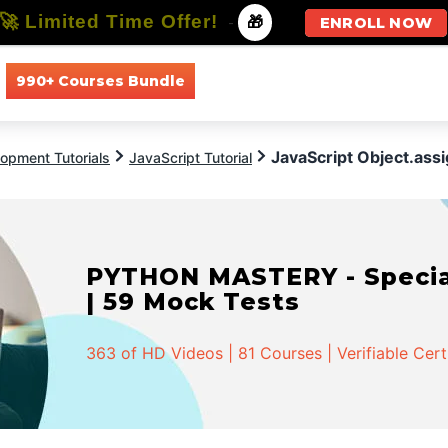
🚀 Limited Time Offer!
-
🎁
ENROLL NOW
990+ Courses Bundle
All Courses
All Specializations
JavaScript Object.assi
opment Tutorials
JavaScript Tutorial
PYTHON MASTERY - Speciali
| 59 Mock Tests
363 of HD Videos | 81 Courses | Verifiable Cert