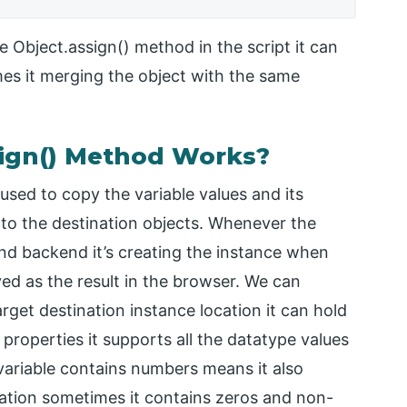
 Object.assign() method in the script it can
mes it merging the object with the same
sign() Method Works?
used to copy the variable values and its
to the destination objects. Whenever the
end backend it’s creating the instance when
yed as the result in the browser. We can
arget destination instance location it can hold
 properties it supports all the datatype values
 variable contains numbers means it also
ation sometimes it contains zeros and non-