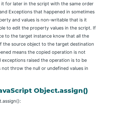
 it for later in the script with the same order
 and Exceptions that happened in sometimes
erty and values is non-writable that is it
 to edit the property values in the script. If
 to the target instance know that all the
f the source object to the target destination
pened means the copied operation is not
 exceptions raised the operation is to be
not throw the null or undefined values in
vaScript Object.assign()
.assign():