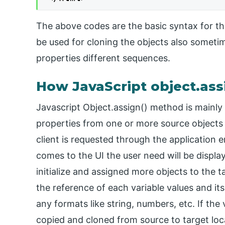
The above codes are the basic syntax for the
be used for cloning the objects also someti
properties different sequences.
How JavaScript object.as
Javascript Object.assign() method is mainly 
properties from one or more source objects 
client is requested through the application 
comes to the UI the user need will be displa
initialize and assigned more objects to the t
the reference of each variable values and its
any formats like string, numbers, etc. If the
copied and cloned from source to target loc