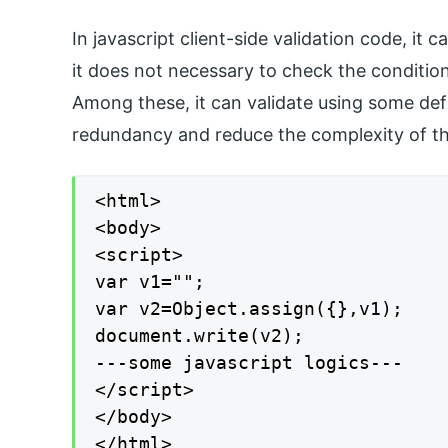
In javascript client-side validation code, it c
it does not necessary to check the conditions
Among these, it can validate using some def
redundancy and reduce the complexity of th
<html>

<body>

<script>

var v1="";

var v2=Object.assign({},v1);

document.write(v2);

---some javascript logics---

</script>

</body>

</html>