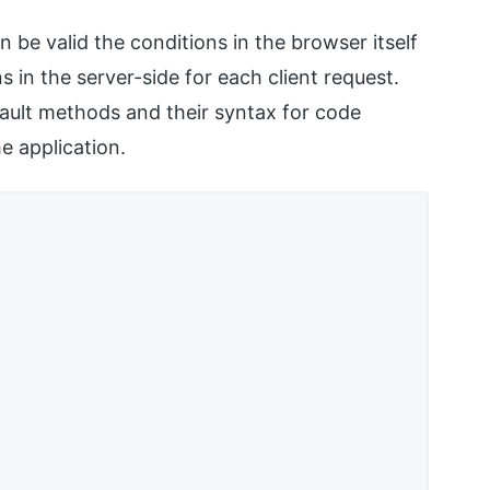
an be valid the conditions in the browser itself
 in the server-side for each client request.
ault methods and their syntax for code
e application.