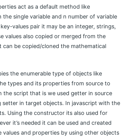
erties act as a default method like
n the single variable and n number of variable
 key-values pair it may be an integer, strings,
se values also copied or merged from the
it can be copied/cloned the mathematical
ies the enumerable type of objects like
the types and its properties from source to
 the script that is we used getter in source
setter in target objects. In javascript with the
cts. Using the constructor its also used for
ever it’s needed it can be used and created
e values and properties by using other objects