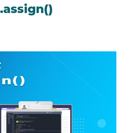
.assign()