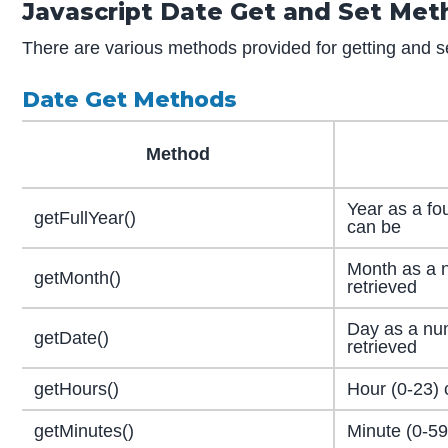
Javascript Date Get and Set Me
There are various methods provided for getting and se
Date Get Methods
Method
Year as a fo
getFullYear()
can be
Month as a 
getMonth()
retrieved
Day as a nu
getDate()
retrieved
getHours()
Hour (0-23) 
getMinutes()
Minute (0-59