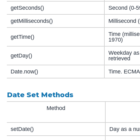
getSeconds()
Second (0-59
getMilliseconds()
Millisecond 
Time (millis
getTime()
1970)
Weekday as 
getDay()
retrieved
Date.now()
Time. ECMAS
Date Set Methods
Method
setDate()
Day as a nu