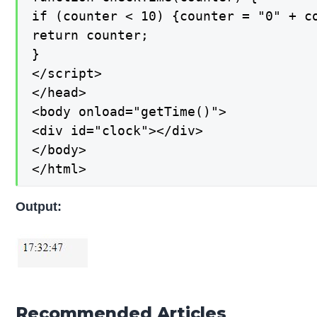
if (counter < 10) {counter = "0" + co
return counter;

}

</script>

</head>

<body onload="getTime()">

<div id="clock"></div>

</body>

</html>
Output:
Recommended Articles