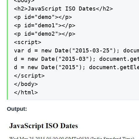
<body>

<h2>JavaScript ISO Dates</h2>

<p id="demo"></p>

<p id="demo1"></p>

<p id="demo2"></p>

<script>

var d = new Date("2015-03-25"); docum
d = new Date("2015-03"); document.get
d = new Date("2015"); document.getEle
</script>

</body>

</html>
Output: