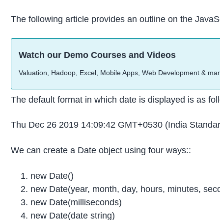
The following article provides an outline on the Jav
Watch our Demo Courses and Videos
Valuation, Hadoop, Excel, Mobile Apps, Web Development & ma
The default format in which date is displayed is as fol
Thu Dec 26 2019 14:09:42 GMT+0530 (India Standar
We can create a Date object using four ways::
new Date()
new Date(year, month, day, hours, minutes, seco
new Date(milliseconds)
new Date(date string)