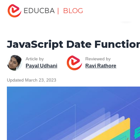
Home
Software Development
Software Development
| BLOG
Menu
Tutorials
JavaScript Tutorial
JavaScript Date Function
EDUCBA
JavaScript Date Functio
Article by
Reviewed by
Payal Udhani
Ravi Rathore
Updated March 23, 2023