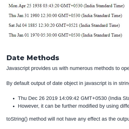
Date Methods
Javascript provides us with numerous methods to oper
By default output of date object in javascript is in stri
Thu Dec 26 2019 14:09:42 GMT+0530 (India St
However, it can be further modified by using diff
toString() method will not have any effect as the output