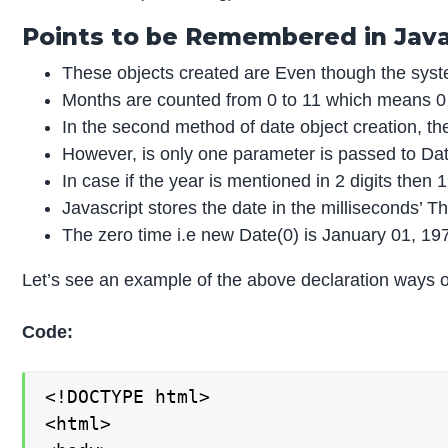
Points to be Remembered in Java
These objects created are Even though the system
Months are counted from 0 to 11 which means 0 
In the second method of date object creation, th
However, is only one parameter is passed to Date()
In case if the year is mentioned in 2 digits the
Javascript stores the date in the milliseconds’ 
The zero time i.e new Date(0) is January 01, 19
Let’s see an example of the above declaration ways o
Code:
<!DOCTYPE html>

<html>
