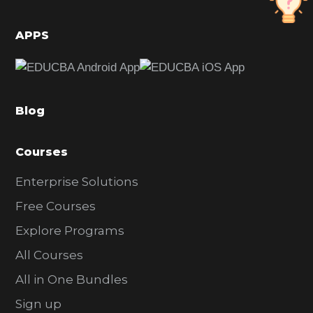
i
d
APPS
e
b
a
Blog
r
Courses
Enterprise Solutions
Free Courses
Explore Programs
All Courses
All in One Bundles
Sign up