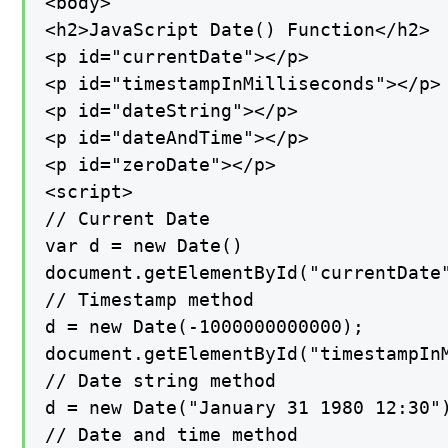
<body>

<h2>JavaScript Date() Function</h2>

<p id="currentDate"></p>

<p id="timestampInMilliseconds"></p>

<p id="dateString"></p>

<p id="dateAndTime"></p>

<p id="zeroDate"></p>

<script>

// Current Date

var d = new Date()

document.getElementById("currentDate"
// Timestamp method

d = new Date(-1000000000000);

document.getElementById("timestampInM
// Date string method

d = new Date("January 31 1980 12:30")
// Date and time method
