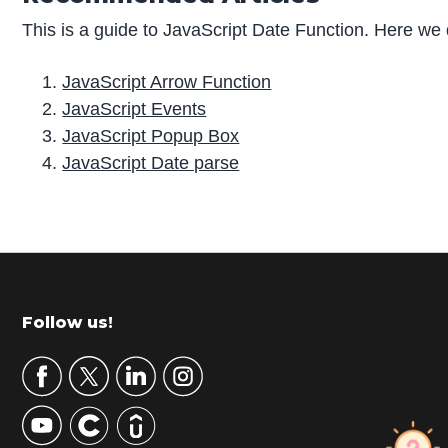
This is a guide to JavaScript Date Function. Here we 
JavaScript Arrow Function
JavaScript Events
JavaScript Popup Box
JavaScript Date parse
P
r
i
m
Footer
Follow us!
a
r
y
S