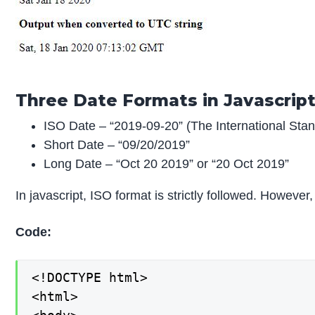
Three Date Formats in Javascrip
ISO Date – “2019-09-20” (The International Sta
Short Date – “09/20/2019”
Long Date – “Oct 20 2019” or “20 Oct 2019”
In javascript, ISO format is strictly followed. Howev
Code:
<!DOCTYPE html>

<html>
