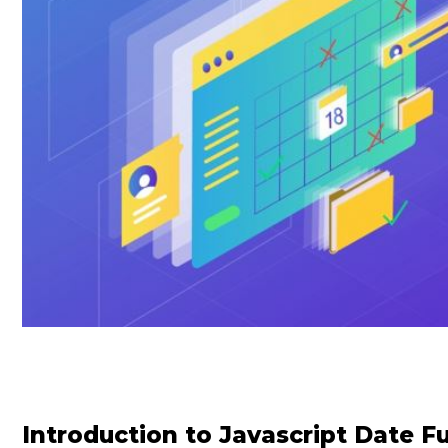
Introduction to Javascript Date F