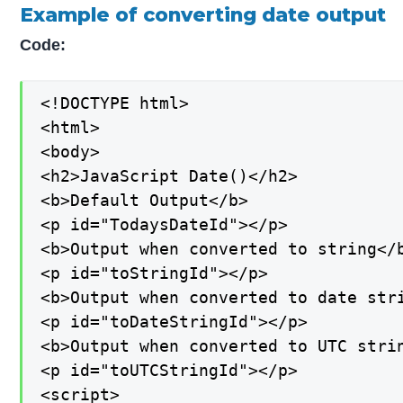
Example of converting date output
Code:
<!DOCTYPE html>

<html>

<body>

<h2>JavaScript Date()</h2>

<b>Default Output</b>

<p id="TodaysDateId"></p>

<b>Output when converted to string</b
<p id="toStringId"></p>

<b>Output when converted to date stri
<p id="toDateStringId"></p>

<b>Output when converted to UTC strin
<p id="toUTCStringId"></p>

<script>
