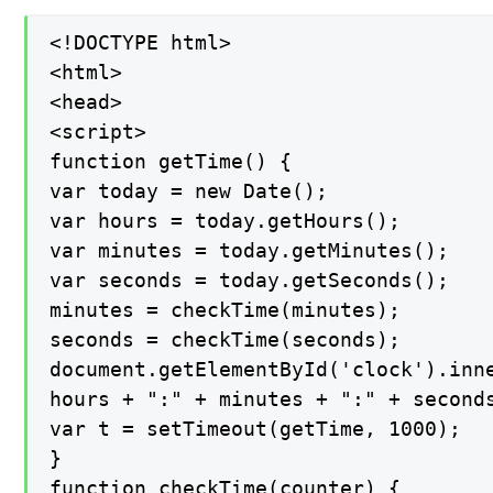
<!DOCTYPE html>

<html>

<head>

<script>

function getTime() {

var today = new Date();

var hours = today.getHours();

var minutes = today.getMinutes();

var seconds = today.getSeconds();

minutes = checkTime(minutes);

seconds = checkTime(seconds);

document.getElementById('clock').inne
hours + ":" + minutes + ":" + seconds
var t = setTimeout(getTime, 1000);

}

function checkTime(counter) {
