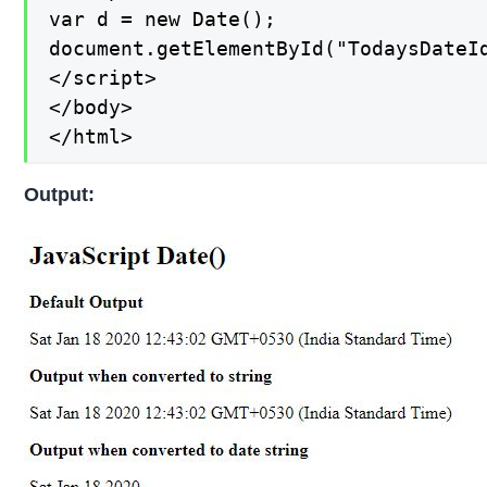
var d = new Date();

document.getElementById("TodaysDateI
</script>

</body>

</html>
Output: