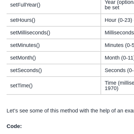
Year (option
setFullYear()
be set
setHours()
Hour (0-23) 
setMilliseconds()
Milliseconds
setMinutes()
Minutes (0-5
setMonth()
Month (0-11
setSeconds()
Seconds (0-
Time (millis
setTime()
1970)
Let’s see some of this method with the help of an ex
Code: