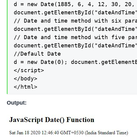
d = new Date(1885, 6, 4, 12, 30, 20, 
document.getElementById("dateAndTime"
// Date and time method with six para
document.getElementById("dateAndTime"
// Date and time method with five par
document.getElementById("dateAndTime"
//Default Date

d = new Date(0); document.getElementB
</script>

</body>

</html>
Output: