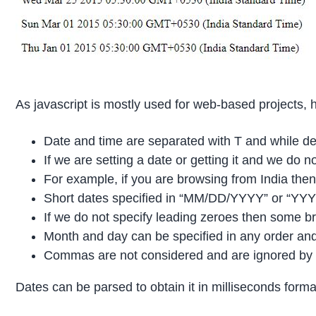
As javascript is mostly used for web-based projects,
Date and time are separated with T and while dec
If we are setting a date or getting it and we do 
For example, if you are browsing from India then
Short dates specified in “MM/DD/YYYY” or “YYY
If we do not specify leading zeroes then some br
Month and day can be specified in any order and
Commas are not considered and are ignored by the
Dates can be parsed to obtain it in milliseconds forma