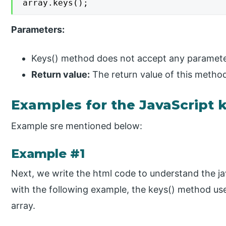
array.keys();
Parameters:
Keys() method does not accept any paramete
Return value:
The return value of this method 
Examples for the JavaScript 
Example sre mentioned below:
Example #1
Next, we write the html code to understand the j
with the following example, the keys() method used
array.