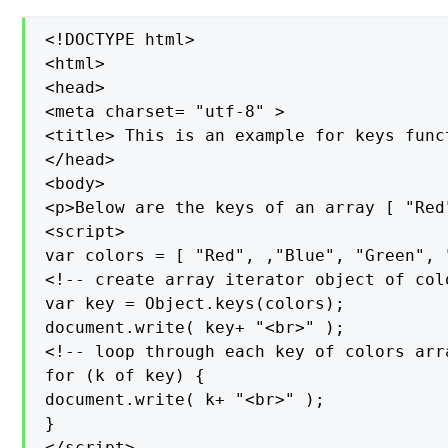
<!DOCTYPE html>

<html>

<head>

<meta charset= "utf-8" >

<title> This is an example for keys func
</head>

<body>

<p>Below are the keys of an array [ "Red
<script>

var colors = [ "Red", ,"Blue", "Green", "
<!-- create array iterator object of colo
var key = Object.keys(colors);

document.write( key+ "<br>" );

<!-- loop through each key of colors arra
for (k of key) {

document.write( k+ "<br>" );

}

</script>
