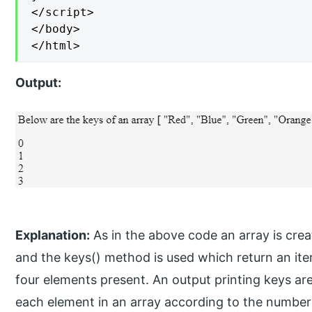
</script>

</body>

</html>
Output:
Explanation:
As in the above code an array is creat
and the keys() method is used which return an iterat
four elements present. An output printing keys are
each element in an array according to the number