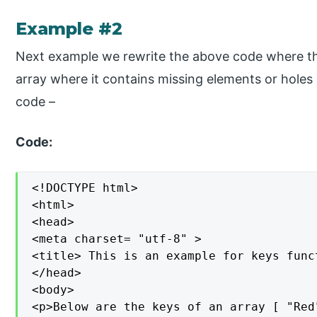
Example #2
Next example we rewrite the above code where th
array where it contains missing elements or holes
code –
Code:
<!DOCTYPE html>

<html>

<head>

<meta charset= "utf-8" >

<title> This is an example for keys func
</head>

<body>

<p>Below are the keys of an array [ "Red