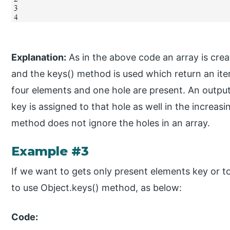
Explanation:
As in the above code an array is creat
and the keys() method is used which return an iterat
four elements and one hole are present. An output 
key is assigned to that hole as well in the increa
method does not ignore the holes in an array.
Example #3
If we want to gets only present elements key or t
to use Object.keys() method, as below:
Code: