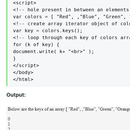
<script>

<!-- hole present in between an elements 
var colors = [ "Red", ,"Blue", "Green", "
<!-- create array iterator object of colo
var key = colors.keys();

<!-- loop through each key of colors arra
for (k of key) {

document.write( k+ "<br>" );

}

</script>

</body>

</html>
Output: