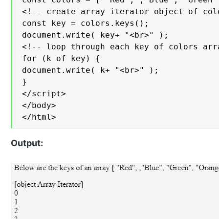
<!-- create array iterator object of colo
const key = colors.keys();

document.write( key+ "<br>" );

<!-- loop through each key of colors arra
for (k of key) {

document.write( k+ "<br>" );

}

</script>

</body>

</html>
Output: