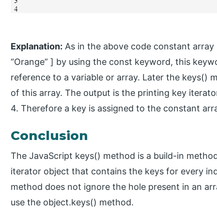
Explanation:
As in the above code constant array is
“Orange” ] by using the const keyword, this keywo
reference to a variable or array. Later the keys() 
of this array. The output is the printing key itera
4. Therefore a key is assigned to the constant arra
Conclusion
The JavaScript keys() method is a build-in method 
iterator object that contains the keys for every in
method does not ignore the hole present in an arr
use the object.keys() method.