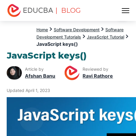
| BLOG
Menu
EDUCBA
Home
Software Development
Software
Development Tutorials
JavaScript Tutorial
JavaScript keys()
JavaScript keys()
Article by
Reviewed by
Afshan Banu
Ravi Rathore
Updated April 1, 2023