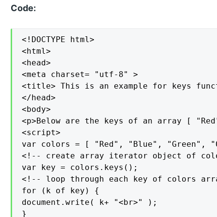
Code:
<!DOCTYPE html>

<html>

<head>

<meta charset= "utf-8" >

<title> This is an example for keys func
</head>

<body>

<p>Below are the keys of an array [ "Red
<script>

var colors = [ "Red", "Blue", "Green", "O
<!-- create array iterator object of colo
var key = colors.keys();

<!-- loop through each key of colors arra
for (k of key) {

document.write( k+ "<br>" );

}
