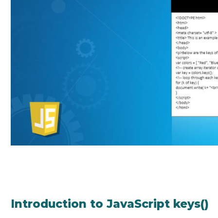
Introduction to JavaScript keys()