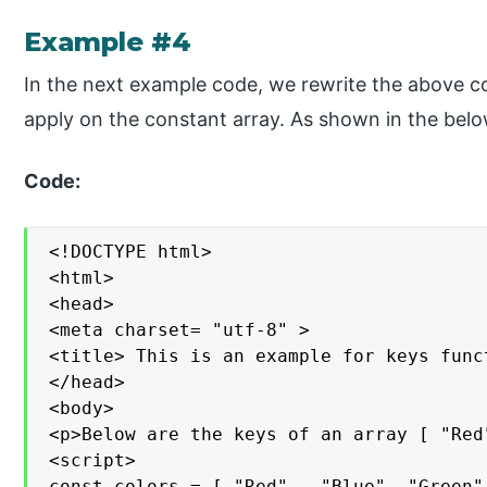
Example #4
In the next example code, we rewrite the above co
apply on the constant array. As shown in the bel
Code:
<!DOCTYPE html>

<html>

<head>

<meta charset= "utf-8" >

<title> This is an example for keys func
</head>

<body>

<p>Below are the keys of an array [ "Red
<script>

const colors = [ "Red", ,"Blue", "Green",