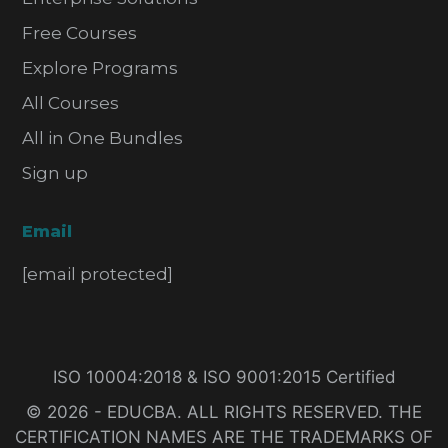
Free Courses
Explore Programs
All Courses
All in One Bundles
Sign up
Email
[email protected]
ISO 10004:2018 & ISO 9001:2015 Certified
© 2026 - EDUCBA. ALL RIGHTS RESERVED. THE
CERTIFICATION NAMES ARE THE TRADEMARKS OF