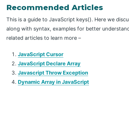
Recommended Articles
This is a guide to JavaScript keys(). Here we disc
along with syntax, examples for better understan
related articles to learn more –
JavaScript Cursor
JavaScript Declare Array
Javascript Throw Exception
Dynamic Array in JavaScript
P
r
i
m