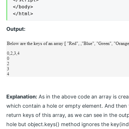
</body>

</html>
Output:
Explanation:
As in the above code an array is creat
which contain a hole or empty element. And then 
return keys of this array, as we can see in the out
hole but object.keys() method ignores the key(inde