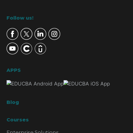
Footer
Follow us!
APPS
Blog
Courses
Enterprise Solutions