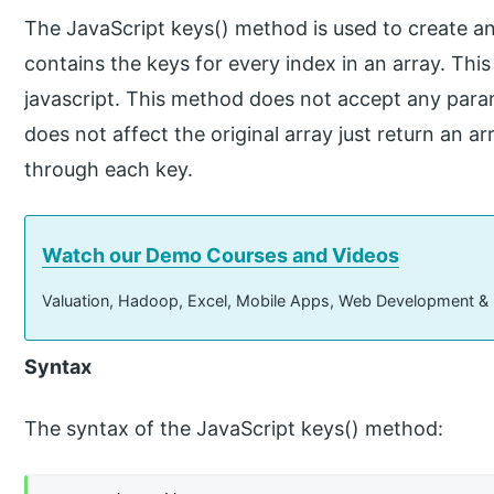
The JavaScript keys() method is used to create an
contains the keys for every index in an array. This
javascript. This method does not accept any par
does not affect the original array just return an a
through each key.
Watch our Demo Courses and Videos
Valuation, Hadoop, Excel, Mobile Apps, Web Development &
Syntax
The syntax of the JavaScript keys() method: