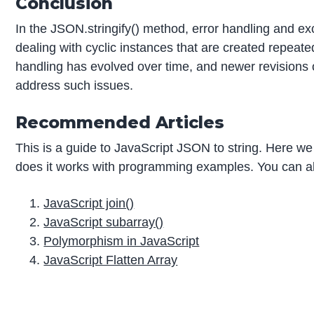
Conclusion
In the JSON.stringify() method, error handling and e
dealing with cyclic instances that are created repeat
handling has evolved over time, and newer revisions 
address such issues.
Recommended Articles
This is a guide to JavaScript JSON to string. Here we
does it works with programming examples. You can als
JavaScript join()
JavaScript subarray()
Polymorphism in JavaScript
JavaScript Flatten Array
P