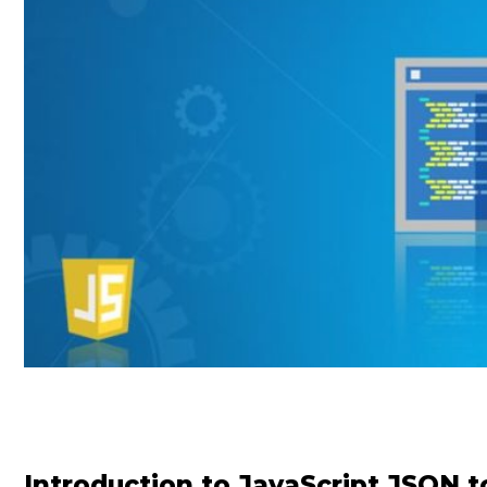
Introduction to JavaScript JSON t