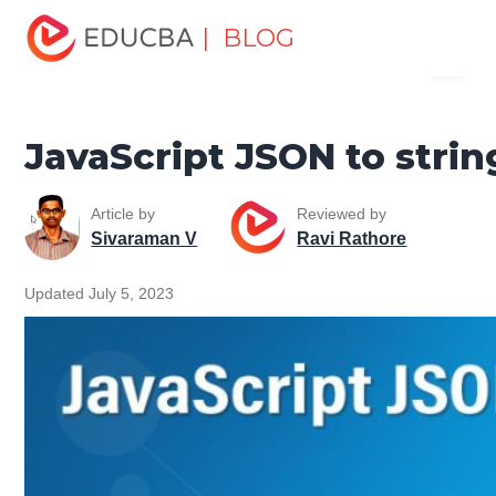
Home
Software Development
Software Development
| BLOG
Menu
Tutorials
JavaScript Tutorial
JavaScript JSON to string
EDUCBA
JavaScript JSON to strin
Article by
Reviewed by
Sivaraman V
Ravi Rathore
Updated July 5, 2023