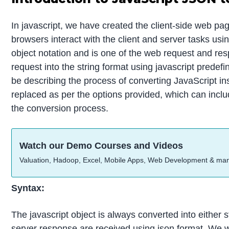
In javascript, we have created the client-side web pa
browsers interact with the client and server tasks us
object notation and is one of the web request and re
request into the string format using javascript predef
be describing the process of converting JavaScript in
replaced as per the options provided, which can includ
the conversion process.
Watch our Demo Courses and Videos
Valuation, Hadoop, Excel, Mobile Apps, Web Development & ma
Syntax:
The javascript object is always converted into either 
server response are received using json format. We wi