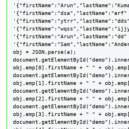
'{"firstName":"Arun","lastName":"Kuma
'{"firstName":"dsa","lastName":"erf" 
'{"firstName":"ytrr","lastName":"dds"
'{"firstName":"wqss","lastName":"ijjy
'{"firstName":"Arun","lastName":"dd" 
'{"firstName":"Sam","lastName":"Ander
obj = JSON.parse(a);

document.getElementById("demo").inner
obj.emp[0].firstName + " " + obj.emp[
document.getElementById("demo").inner
obj.emp[1].firstName + " " + obj.emp[
document.getElementById("demo").inner
obj.emp[2].firstName + " " + obj.emp[
document.getElementById("demo").inner
obj.emp[3].firstName + " " + obj.emp[
document.getElementById("demo").inner