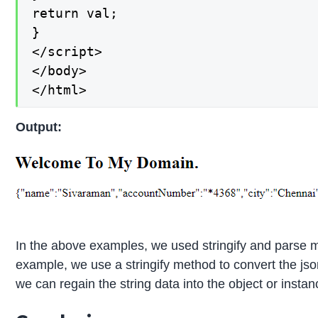
return val;

}

</script>

</body>

</html>
Output:
In the above examples, we used stringify and parse me
example, we use a stringify method to convert the jso
we can regain the string data into the object or instanc