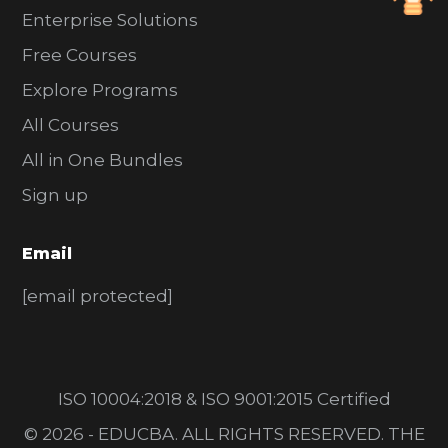
Enterprise Solutions
Free Courses
Explore Programs
All Courses
All in One Bundles
Sign up
Email
[email protected]
ISO 10004:2018 & ISO 9001:2015 Certified
© 2026 - EDUCBA. ALL RIGHTS RESERVED. THE