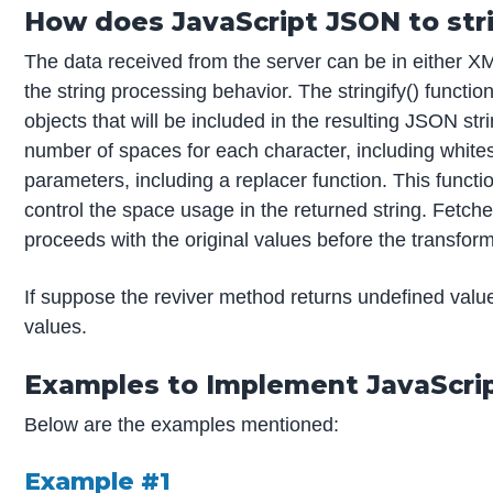
How does JavaScript JSON to str
The data received from the server can be in either X
the string processing behavior. The stringify() functi
objects that will be included in the resulting JSON stri
number of spaces for each character, including white
parameters, including a replacer function. This functio
control the space usage in the returned string. Fetche
proceeds with the original values before the transform
If suppose the reviver method returns undefined valu
values.
Examples to Implement JavaScrip
Below are the examples mentioned:
Example #1