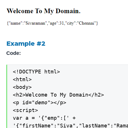
Example #2
Code:
<!DOCTYPE html>

<html>

<body>

<h2>Welcome To My Domain</h2>

<p id=
"demo"
></p>

<script>

var a = '{"emp":[' +

'{"firstName":"Siva","lastName":"Rama