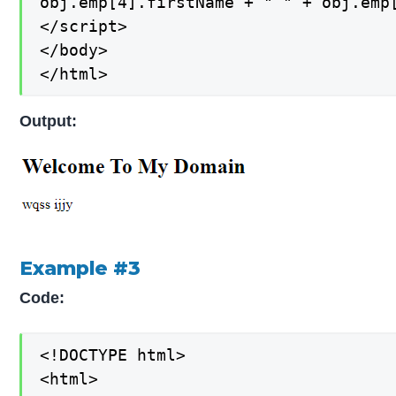
obj.emp[4].firstName + " " + obj.emp[
</script>

</body>

</html>
Output:
Example #3
Code:
<!DOCTYPE html>

<html>
