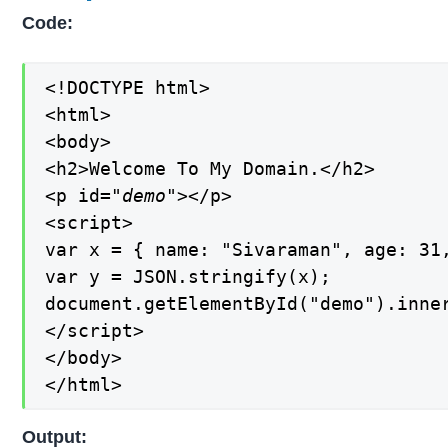
Code:
<!DOCTYPE html>

<html>

<body>

<h2>Welcome To My Domain.</h2>

<p id=
"demo"
></p>

<script>

var x = { name: "Sivaraman", age: 31,
var y = JSON.stringify(x);

document.getElementById("demo").inner
</script>

</body>

</html>
Output: