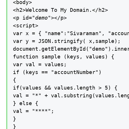
<body>

<h2>Welcome To My Domain.</h2>

<p id=
"demo"
></p>

<script>

var x = { "name":"Sivaraman", "accoun
var y = JSON.stringify( x,sample);

document.getElementById("demo").inner
function sample (keys, values) {

var val = values;

if (keys == "accountNumber")

{

if(values && values.length > 5) {

val = "*" + val.substring(values.leng
} else {

val = "****";

}

}
