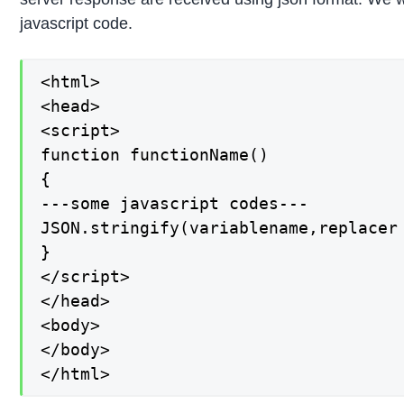
javascript code.
<html>

<head>

<script>

function functionName()

{

---some javascript codes---

JSON.stringify(variablename,replacer 
}

</script>

</head>

<body>

</body>

</html>